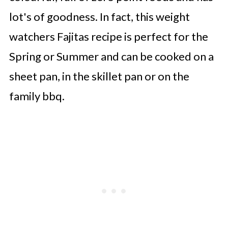
lot's of goodness. In fact, this weight
watchers Fajitas recipe is perfect for the
Spring or Summer and can be cooked on a
sheet pan, in the skillet pan or on the
family bbq.