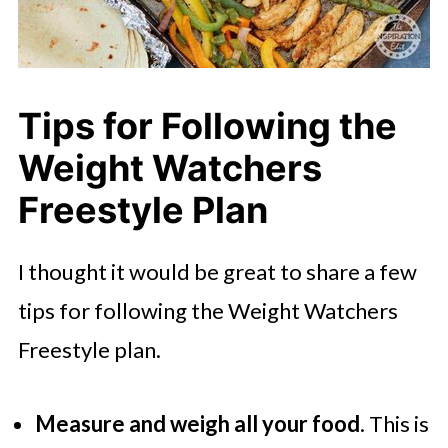
Tips for Following the
Weight Watchers
Freestyle Plan
I thought it would be great to share a few
tips for following the Weight Watchers
Freestyle plan.
Measure and weigh all your food
. This is