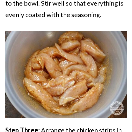
to the bowl. Stir well so that everything is
evenly coated with the seasoning.
Step Three:
Arrange the chicken strips in