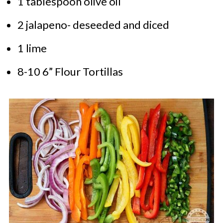
1 tablespoon olive oil
2 jalapeno- deseeded and diced
1 lime
8-10 6” Flour Tortillas