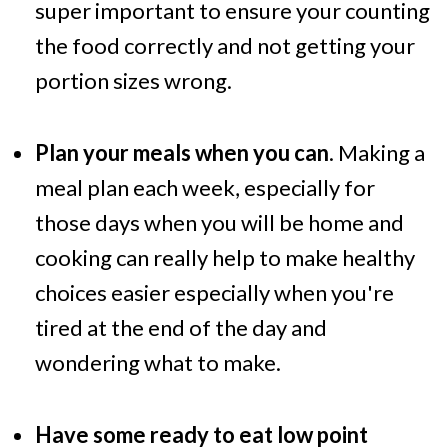
super important to ensure your counting
the food correctly and not getting your
portion sizes wrong.
Plan your meals when you can
. Making a
meal plan each week, especially for
those days when you will be home and
cooking can really help to make healthy
choices easier especially when you're
tired at the end of the day and
wondering what to make.
Have some ready to eat low point