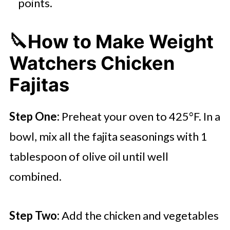
points.
🔪How to Make Weight
Watchers Chicken
Fajitas
Step One:
Preheat your oven to 425°F. In a
bowl, mix all the fajita seasonings with 1
tablespoon of olive oil until well
combined.
Step Two:
Add the chicken and vegetables