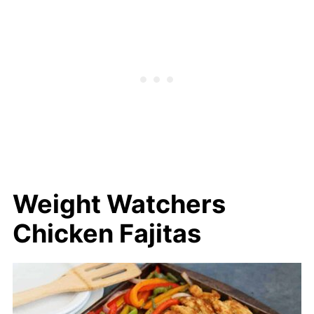
Chicken Fajitas
Weight Watchers
Chicken Fajitas