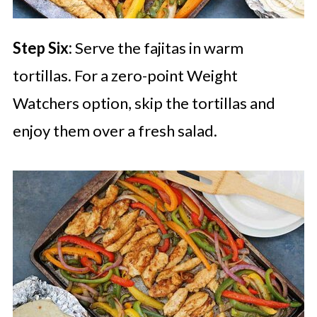
Step Six:
Serve the fajitas in warm
tortillas. For a zero-point Weight
Watchers option, skip the tortillas and
enjoy them over a fresh salad.