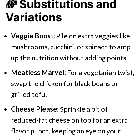
🌈
Substitutions and
Variations
Veggie Boost:
Pile on extra veggies like
mushrooms, zucchini, or spinach to amp
up the nutrition without adding points.​
Meatless Marvel:
For a vegetarian twist,
swap the chicken for black beans or
grilled tofu.​
Cheese Please:
Sprinkle a bit of
reduced-fat cheese on top for an extra
flavor punch, keeping an eye on your