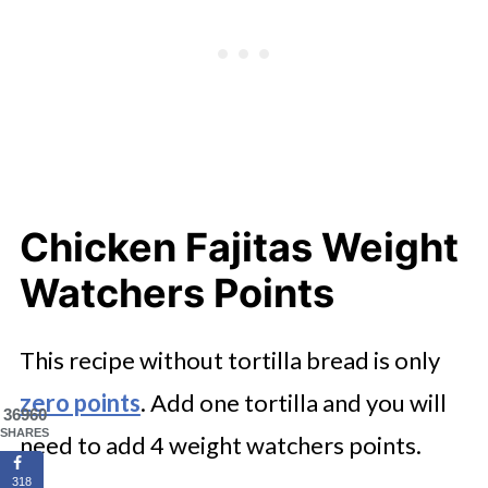
Chicken Fajitas Weight
Watchers Points
This recipe without tortilla bread is only
zero points
. Add one tortilla and you will
36960
SHARES
need to add 4 weight watchers points.
318