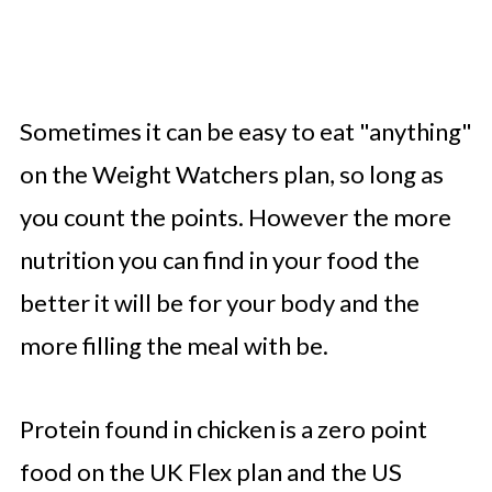
Sometimes it can be easy to eat "anything"
on the Weight Watchers plan, so long as
you count the points. However the more
nutrition you can find in your food the
better it will be for your body and the
more filling the meal with be.
Protein found in chicken is a zero point
food on the UK Flex plan and the US