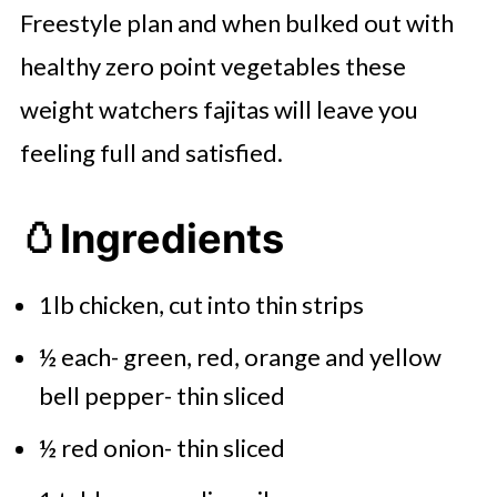
Freestyle plan and when bulked out with
healthy zero point vegetables these
weight watchers fajitas will leave you
feeling full and satisfied.
🥚
Ingredients
1lb chicken, cut into thin strips
½ each- green, red, orange and yellow
bell pepper- thin sliced
½ red onion- thin sliced