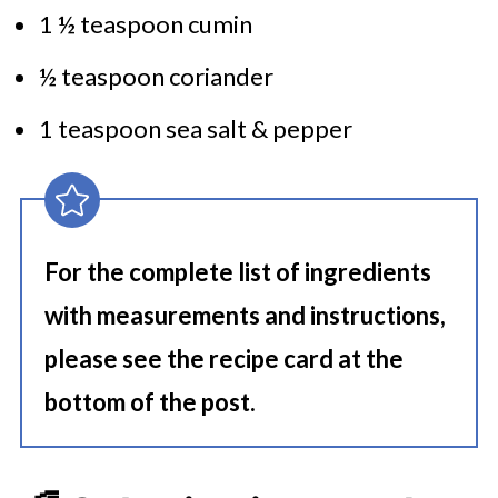
1 ½ teaspoon cumin
½ teaspoon coriander
1 teaspoon sea salt & pepper
For the complete list of ingredients
with measurements and instructions,
please see the recipe card at the
bottom of the post.