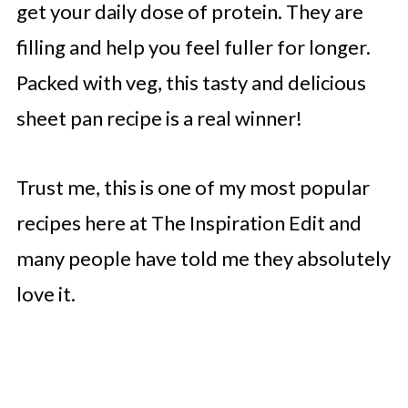
get your daily dose of protein. They are
filling and help you feel fuller for longer.
Packed with veg, this tasty and delicious
sheet pan recipe is a real winner!
Trust me, this is one of my most popular
recipes here at The Inspiration Edit and
many people have told me they absolutely
love it.