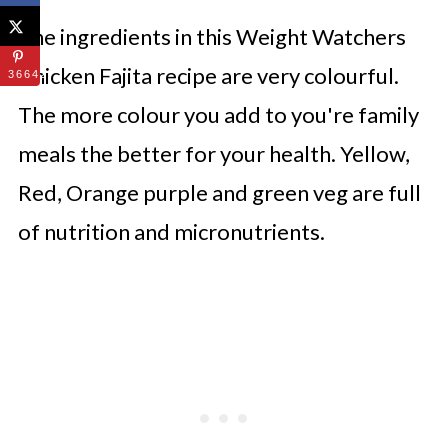
The ingredients in this Weight Watchers
Chicken Fajita recipe are very colourful.
36642
The more colour you add to you're family
meals the better for your health. Yellow,
Red, Orange purple and green veg are full
of nutrition and micronutrients.