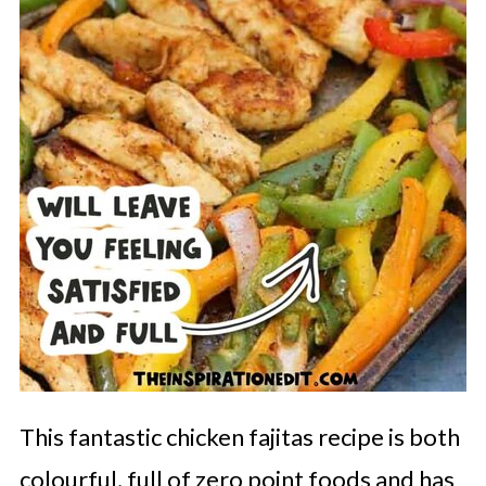
This fantastic chicken fajitas recipe is both
colourful, full of zero point foods and has