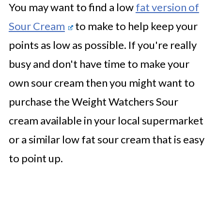
You may want to find a low
fat version of
Sour Cream
to make to help keep your
points as low as possible. If you're really
busy and don't have time to make your
own sour cream then you might want to
purchase the Weight Watchers Sour
cream available in your local supermarket
or a similar low fat sour cream that is easy
to point up.