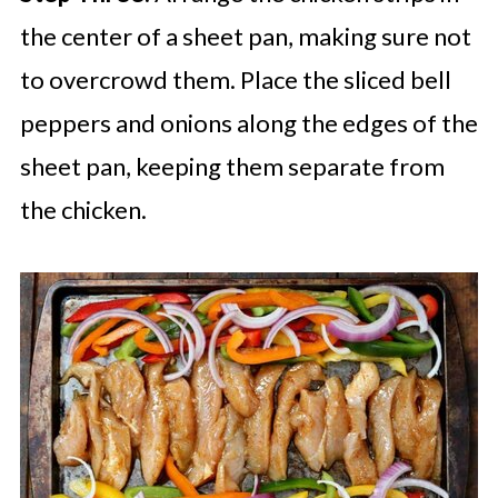
the center of a sheet pan, making sure not
to overcrowd them. Place the sliced bell
peppers and onions along the edges of the
sheet pan, keeping them separate from
the chicken.