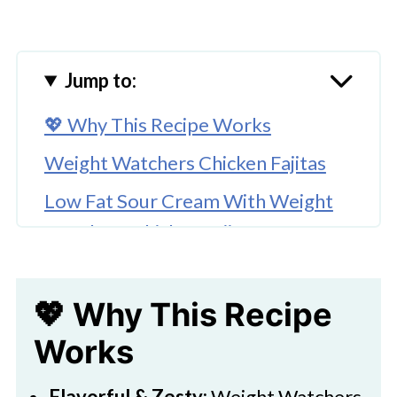
Jump to:
💖 Why This Recipe Works
Weight Watchers Chicken Fajitas
Low Fat Sour Cream With Weight
Watchers Chicken Fajitas
Chicken Fajitas Weight Watchers
Points
💖 Why This Recipe
🥚Ingredients
Works
Flavorful & Zesty:
Weight Watchers