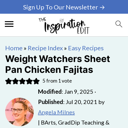
Sign Up To Our Newsletter →
Home
»
Recipe Index
»
Easy Recipes
Weight Watchers Sheet
Pan Chicken Fajitas
5
from 1 vote
Modified
:
Jan 9, 2025
·
Published
:
Jul 20, 2021
by
Angela Milnes
| BArts, GradDip Teaching &