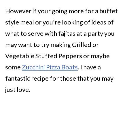
However if your going more for a buffet
style meal or you're looking of ideas of
what to serve with fajitas at a party you
may want to try making Grilled or
Vegetable Stuffed Peppers or maybe
some
Zucchini Pizza Boats
. I have a
fantastic recipe for those that you may
just love.