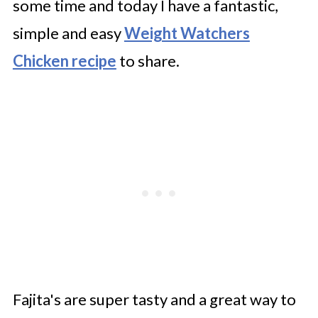
some time and today I have a fantastic,
simple and easy
Weight Watchers
Chicken recipe
to share.
Fajita's are super tasty and a great way to