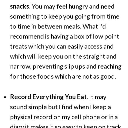
snacks.
You may feel hungry and need
something to keep you going from time
to time in between meals. What I'd
recommend is having a box of low point
treats which you can easily access and
which will keep you on the straight and
narrow, preventing slip ups and reaching
for those foods which are not as good.
Record Everything You Eat.
It may
sound simple but I find when I keep a
physical record on my cell phone or in a
diary it makes it so easy to keep on track