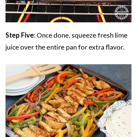
Step Five:
Once done, squeeze fresh lime
juice over the entire pan for extra flavor.