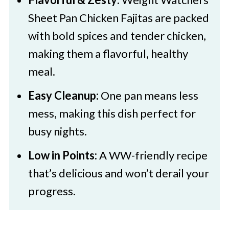
🥚Fajita Seasoning Ingredients
Sheet Pan Chicken Fajitas are packed
🌈 Substitutions and Variations
with bold spices and tender chicken,
making them a flavorful, healthy
🔪How to Make Weight Watchers
meal.
Chicken Fajitas
Tips for Following the Weight
Easy Cleanup:
One pan means less
Watchers Freestyle Plan
mess, making this dish perfect for
busy nights.
👩‍🍳 Expert Tips
Low in Points:
A WW-friendly recipe
💭 FAQs
that’s delicious and won’t derail your
💖 Serving Suggestions
progress.
🍜 More Weight Watchers Recipes
Weight Watchers Sheet Pan