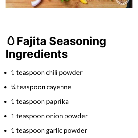
🥚Fajita Seasoning
Ingredients
1 teaspoon chili powder
¼ teaspoon cayenne
1 teaspoon paprika
1 teaspoon onion powder
1 teaspoon garlic powder