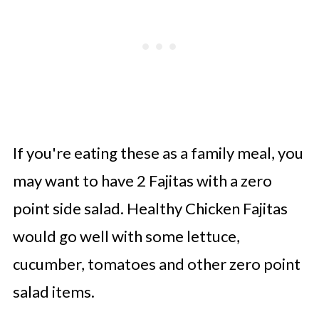
If you're eating these as a family meal, you
may want to have 2 Fajitas with a zero
point side salad. Healthy Chicken Fajitas
would go well with some lettuce,
cucumber, tomatoes and other zero point
salad items.