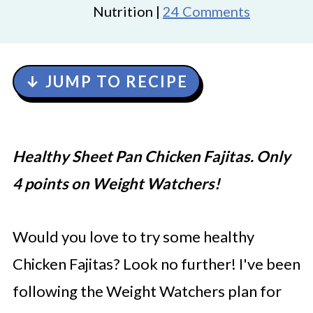
Nutrition |
24 Comments
↓ JUMP TO RECIPE
Healthy Sheet Pan Chicken Fajitas. Only
4 points on Weight Watchers!
Would you love to try some healthy
Chicken Fajitas? Look no further! I've been
following the Weight Watchers plan for