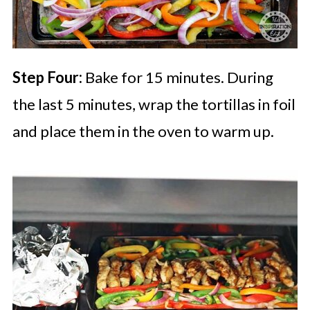
Step Four:
Bake for 15 minutes. During
the last 5 minutes, wrap the tortillas in foil
and place them in the oven to warm up.