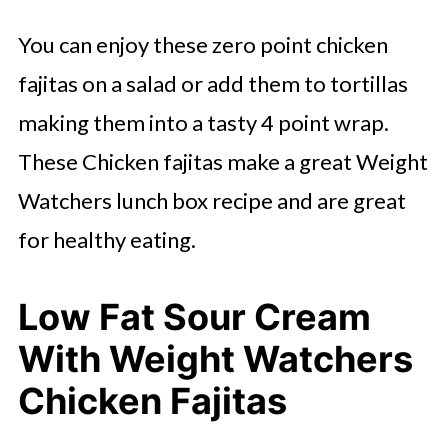
You can enjoy these zero point chicken
fajitas on a salad or add them to tortillas
making them into a tasty 4 point wrap.
These Chicken fajitas make a great Weight
Watchers lunch box recipe and are great
for healthy eating.
Low Fat Sour Cream
With Weight Watchers
Chicken Fajitas