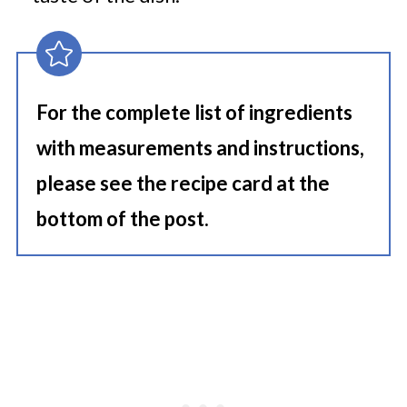
For the complete list of ingredients
with measurements and instructions,
please see the recipe card at the
bottom of the post.