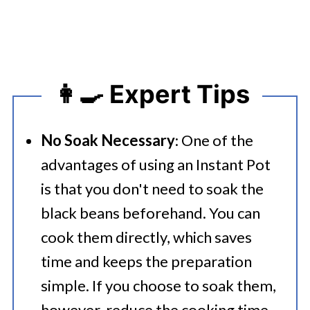
👩‍🍳 Expert Tips
No Soak Necessary
: One of the
advantages of using an Instant Pot
is that you don't need to soak the
black beans beforehand. You can
cook them directly, which saves
time and keeps the preparation
simple. If you choose to soak them,
however, reduce the cooking time