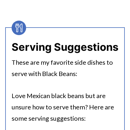
Instant Pot black beans to a burrito
bowl along with rice, cheese,
lettuce and salsa. Check out
this
Instant Pot Chicken Burrito
Serving Suggestions
Recipe
with Black Beans.
These are my favorite side dishes to
Refried Black Beans:
Make refried
serve with Black Beans:
black beans by mashing cooked
black beans with a fork and adding
Love Mexican black beans but are
spices. Add cayenne pepper if you
unsure how to serve them? Here are
like them spicy! You can also add
some serving suggestions:
tomatoes for more authentic