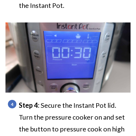
the Instant Pot.
Step 4:
Secure the Instant Pot lid.
Turn the pressure cooker on and set
the button to pressure cook on high