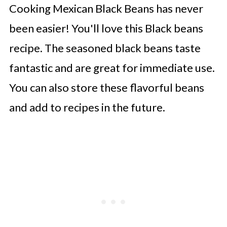
Cooking Mexican Black Beans has never
👩‍🍳 Expert Tips
been easier! You'll love this Black beans
💭 FAQs
recipe. The seasoned black beans taste
Serving Suggestions
fantastic and are great for immediate use.
🍜 Related Recipes
You can also store these flavorful beans
Instant Pot Black Beans
and add to recipes in the future.