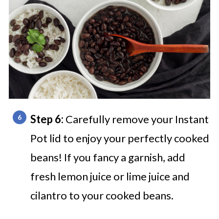
Step 6:
Carefully remove your Instant
Pot lid to enjoy your perfectly cooked
beans! If you fancy a garnish, add
fresh lemon juice or lime juice and
cilantro to your cooked beans.