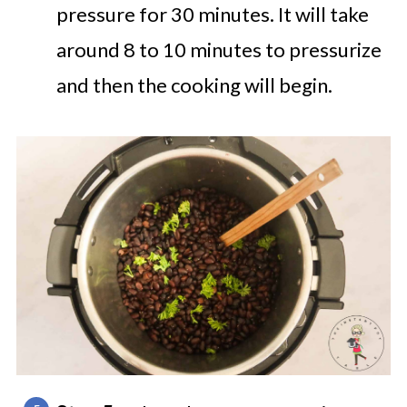
pressure for 30 minutes. It will take
around 8 to 10 minutes to pressurize
and then the cooking will begin.