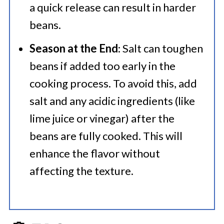
a quick release can result in harder
beans.
Season at the End
: Salt can toughen
beans if added too early in the
cooking process. To avoid this, add
salt and any acidic ingredients (like
lime juice or vinegar) after the
beans are fully cooked. This will
enhance the flavor without
affecting the texture.