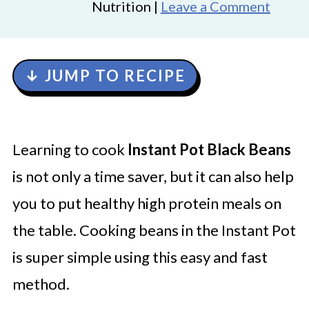
Nutrition |
Leave a Comment
↓ JUMP TO RECIPE
Learning to cook
Instant Pot Black Beans
is not only a time saver, but it can also help
you to put healthy high protein meals on
the table. Cooking beans in the Instant Pot
is super simple using this easy and fast
method.