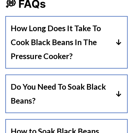
💭 FAQs
How Long Does It Take To
Cook Black Beans In The
Pressure Cooker?
The black beans cooking time can
vary depending on whether or not
Do You Need To Soak Black
the beans are soaked.
Beans?
Soaked Black Beans Instant Pot
Some recipes suggest using soaked
Cooking Time: 20-25 Minutes
beans rather than dry beans. This
Hard Black Beans (No Soak) Instant
How to Soak Black Beans