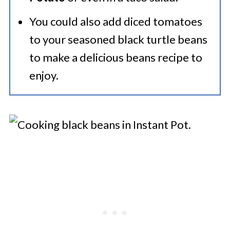
You could also add diced tomatoes
to your seasoned black turtle beans
to make a delicious beans recipe to
enjoy.