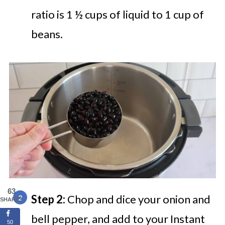
ratio is 1 ½ cups of liquid to 1 cup of
beans.
63
Step 2:
Chop and dice your onion and
SHARES
bell pepper, and add to your Instant
50