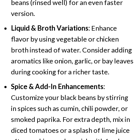
beans (rinsed well) for an even faster
version.
Liquid & Broth Variations:
Enhance
flavor by using vegetable or chicken
broth instead of water. Consider adding
aromatics like onion, garlic, or bay leaves
during cooking for a richer taste.
Spice & Add-In Enhancements:
Customize your black beans by stirring
in spices such as cumin, chili powder, or
smoked paprika. For extra depth, mix in
diced tomatoes or a splash of lime juice