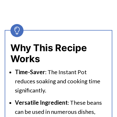
Why This Recipe
Works
Time-Saver
: The Instant Pot
reduces soaking and cooking time
significantly.
Versatile Ingredient
: These beans
can be used in numerous dishes,