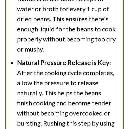
water or broth for every 1 cup of
dried beans. This ensures there's
enough liquid for the beans to cook
properly without becoming too dry
or mushy.
Natural Pressure Release is Key
:
After the cooking cycle completes,
allow the pressure to release
naturally. This helps the beans
finish cooking and become tender
without becoming overcooked or
bursting. Rushing this step by using