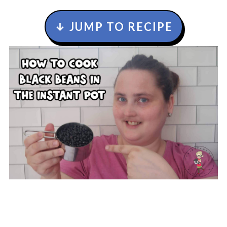
↓ JUMP TO RECIPE