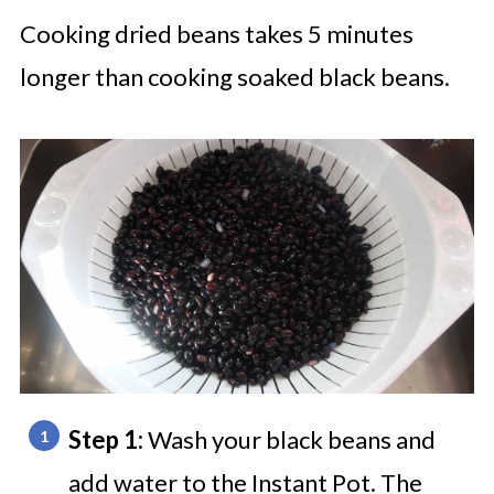
Cooking dried beans takes 5 minutes
longer than cooking soaked black beans.
Step 1:
Wash your black beans and
add water to the Instant Pot. The