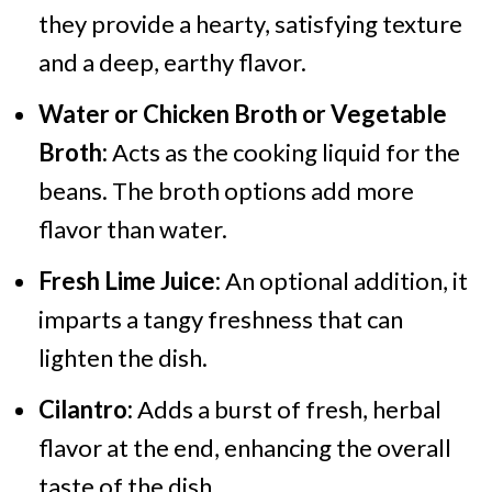
they provide a hearty, satisfying texture
and a deep, earthy flavor.
Water or Chicken Broth or Vegetable
Broth:
Acts as the cooking liquid for the
beans. The broth options add more
flavor than water.
Fresh Lime Juice:
An optional addition, it
imparts a tangy freshness that can
lighten the dish.
Cilantro:
Adds a burst of fresh, herbal
flavor at the end, enhancing the overall
taste of the dish.