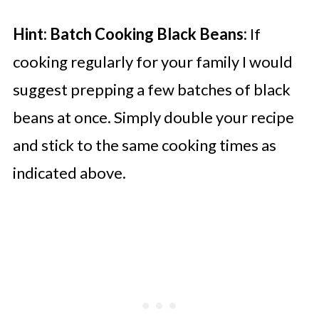
Hint:
Batch Cooking Black Beans:
If
cooking regularly for your family I would
suggest prepping a few batches of black
beans at once. Simply double your recipe
and stick to the same cooking times as
indicated above.