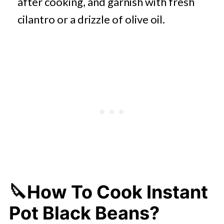
after cooking, and garnish with fresh
cilantro or a drizzle of olive oil.
🔪How To Cook Instant
Pot Black Beans?