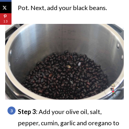
Pot. Next, add your black beans.
13
Step 3:
Add your olive oil, salt,
pepper, cumin, garlic and oregano to