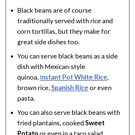
refried beans taste. Try it on top of
Black beans are of course
Instant Pot Stuffed Poblanos
.
traditionally served with rice and
corn tortillas, but they make for
great side dishes too.
Black Bean Burgers:
Make
Black
Bean Burgers
by mixing mashed
You can serve black beans as a side
dish with Mexican-style
black beans with beetroot and
quinoa,
I
nstant Pot White Rice
,
spices, onion, bell pepper and fresh
brown rice,
Spanish Rice
or even
cilantro.
pasta.
You can also serve black beans with
fried plantains, cooked
Sweet
Potato
or even in a taco salad.