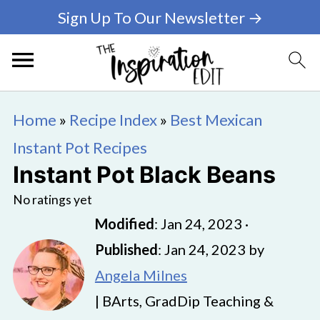
Sign Up To Our Newsletter →
Home
»
Recipe Index
»
Best Mexican
Instant Pot Recipes
Instant Pot Black Beans
No ratings yet
Modified
:
Jan 24, 2023
·
Published
:
Jan 24, 2023
by
Angela Milnes
| BArts, GradDip Teaching &