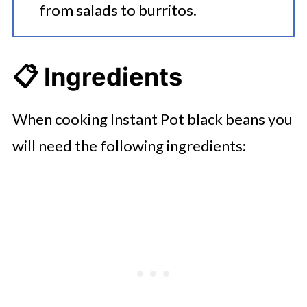
from salads to burritos.
📋 Ingredients
When cooking Instant Pot black beans you
will need the following ingredients: