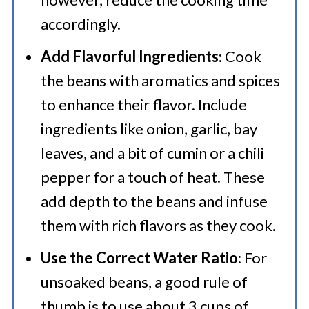
accordingly.
Add Flavorful Ingredients
: Cook
the beans with aromatics and spices
to enhance their flavor. Include
ingredients like onion, garlic, bay
leaves, and a bit of cumin or a chili
pepper for a touch of heat. These
add depth to the beans and infuse
them with rich flavors as they cook.
Use the Correct Water Ratio
: For
unsoaked beans, a good rule of
thumb is to use about 3 cups of