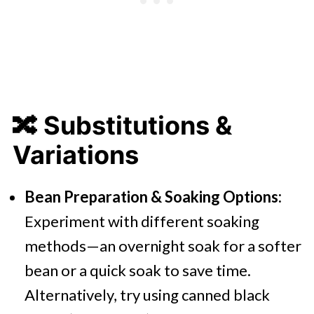
🔀
Substitutions &
Variations
Bean Preparation & Soaking Options:
Experiment with different soaking
methods—an overnight soak for a softer
bean or a quick soak to save time.
Alternatively, try using canned black