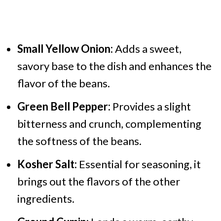
Small Yellow Onion:
Adds a sweet,
savory base to the dish and enhances the
flavor of the beans.
Green Bell Pepper:
Provides a slight
bitterness and crunch, complementing
the softness of the beans.
Kosher Salt:
Essential for seasoning, it
brings out the flavors of the other
ingredients.