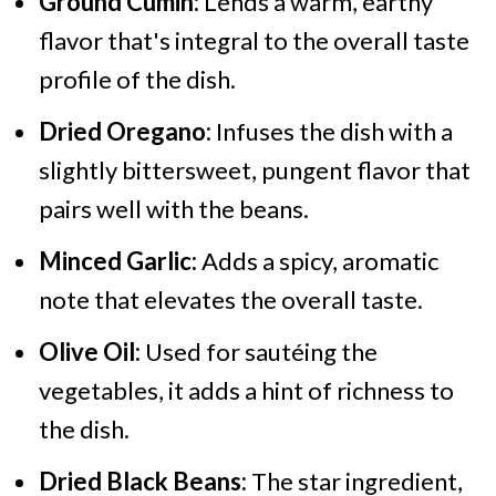
Ground Cumin:
Lends a warm, earthy
flavor that's integral to the overall taste
profile of the dish.
Dried Oregano:
Infuses the dish with a
slightly bittersweet, pungent flavor that
pairs well with the beans.
Minced Garlic:
Adds a spicy, aromatic
note that elevates the overall taste.
Olive Oil:
Used for sautéing the
vegetables, it adds a hint of richness to
the dish.
Dried Black Beans:
The star ingredient,