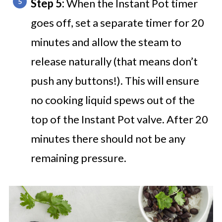
Step 5:
When the Instant Pot timer
goes off, set a separate timer for 20
minutes and allow the steam to
release naturally (that means don’t
push any buttons!). This will ensure
no cooking liquid spews out of the
top of the Instant Pot valve. After 20
minutes there should not be any
remaining pressure.