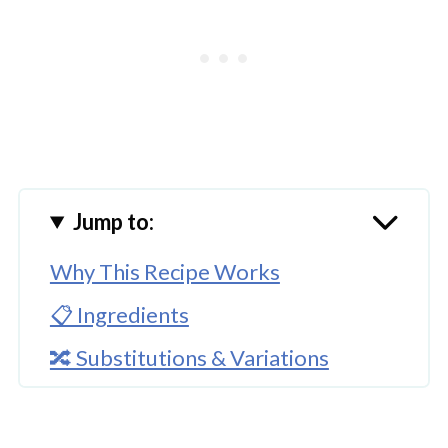
Jump to:
Why This Recipe Works
📋 Ingredients
🔀 Substitutions & Variations
🔪How To Cook Instant Pot Black
Beans?