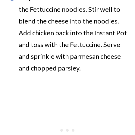
the Fettuccine noodles. Stir well to
blend the cheese into the noodles.
Add chicken back into the Instant Pot
and toss with the Fettuccine. Serve
and sprinkle with parmesan cheese
and chopped parsley.