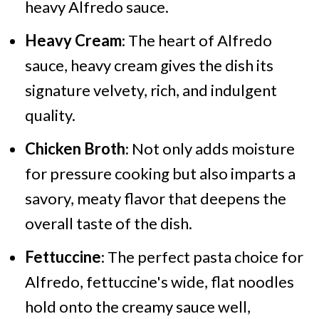
heavy Alfredo sauce.
Heavy Cream
: The heart of Alfredo
sauce, heavy cream gives the dish its
signature velvety, rich, and indulgent
quality.
Chicken Broth
: Not only adds moisture
for pressure cooking but also imparts a
savory, meaty flavor that deepens the
overall taste of the dish.
Fettuccine
: The perfect pasta choice for
Alfredo, fettuccine's wide, flat noodles
hold onto the creamy sauce well,