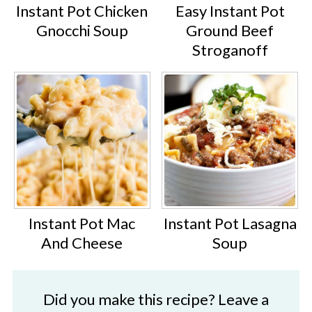
Instant Pot Chicken
Easy Instant Pot
Gnocchi Soup
Ground Beef
Stroganoff
Instant Pot Mac
Instant Pot Lasagna
And Cheese
Soup
Did you make this recipe? Leave a