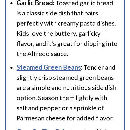
Garlic Bread:
Toasted garlic bread
is a classic side dish that pairs
perfectly with creamy pasta dishes.
Kids love the buttery, garlicky
flavor, and it's great for dipping into
the Alfredo sauce.
Steamed Green Beans
:
Tender and
slightly crisp steamed green beans
are a simple and nutritious side dish
option. Season them lightly with
salt and pepper or a sprinkle of
Parmesan cheese for added flavor.