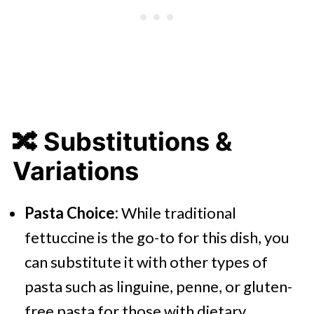
🔀
Substitutions &
Variations
Pasta Choice:
While traditional
fettuccine is the go-to for this dish, you
can substitute it with other types of
pasta such as linguine, penne, or gluten-
free pasta for those with dietary