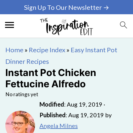
Sign Up To Our Newsletter →
Home
»
Recipe Index
»
Easy Instant Pot
Dinner Recipes
Instant Pot Chicken
Fettucine Alfredo
No ratings yet
Modified
:
Aug 19, 2019
·
Published
:
Aug 19, 2019
by
Angela Milnes