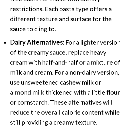
restrictions. Each pasta type offers a
different texture and surface for the
sauce to cling to.
Dairy Alternatives:
For a lighter version
of the creamy sauce, replace heavy
cream with half-and-half or a mixture of
milk and cream. For a non-dairy version,
use unsweetened cashew milk or
almond milk thickened with a little flour
or cornstarch. These alternatives will
reduce the overall calorie content while
still providing a creamy texture.