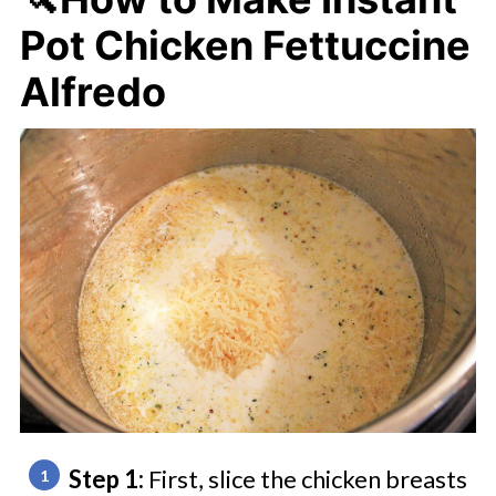
Pot Chicken Fettuccine
Alfredo
Step 1:
First, slice the chicken breasts