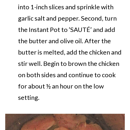
into 1-inch slices and sprinkle with
garlic salt and pepper. Second, turn
the Instant Pot to ‘SAUTÉ’ and add
the butter and olive oil. After the
butter is melted, add the chicken and
stir well. Begin to brown the chicken
on both sides and continue to cook
for about ½ an hour on the low
setting.