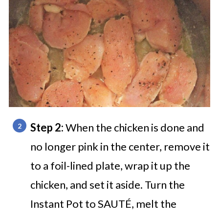
Step 2:
When the chicken is done and
no longer pink in the center, remove it
to a foil-lined plate, wrap it up the
chicken, and set it aside. Turn the
Instant Pot to SAUTÉ, melt the