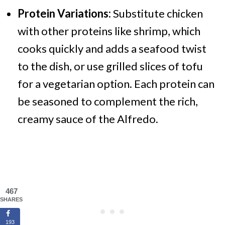
Protein Variations:
Substitute chicken
with other proteins like shrimp, which
cooks quickly and adds a seafood twist
to the dish, or use grilled slices of tofu
for a vegetarian option. Each protein can
be seasoned to complement the rich,
creamy sauce of the Alfredo.
467
SHARES
193