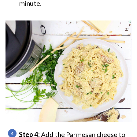
minute.
Step 4:
Add the Parmesan cheese to