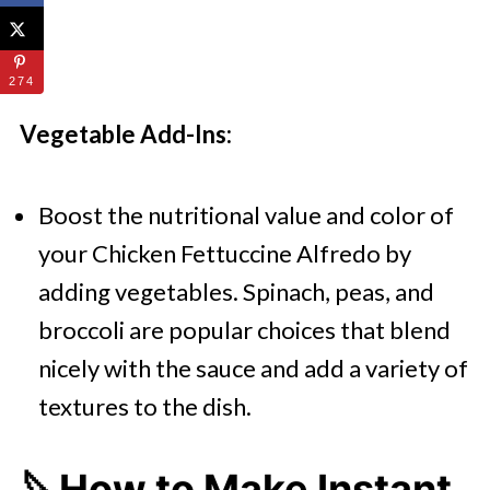
274
Vegetable Add-Ins:
Boost the nutritional value and color of
your Chicken Fettuccine Alfredo by
adding vegetables. Spinach, peas, and
broccoli are popular choices that blend
nicely with the sauce and add a variety of
textures to the dish.
🔪How to Make Instant