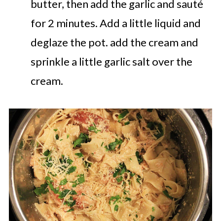
butter, then add the garlic and sauté
for 2 minutes. Add a little liquid and
deglaze the pot. add the cream and
sprinkle a little garlic salt over the
cream.