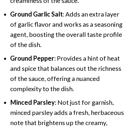
creaminess of the sauce.
Ground Garlic Salt
: Adds an extra layer
of garlic flavor and works as a seasoning
agent, boosting the overall taste profile
of the dish.
Ground Pepper
: Provides a hint of heat
and spice that balances out the richness
of the sauce, offering a nuanced
complexity to the dish.
Minced Parsley
: Not just for garnish,
minced parsley adds a fresh, herbaceous
note that brightens up the creamy,