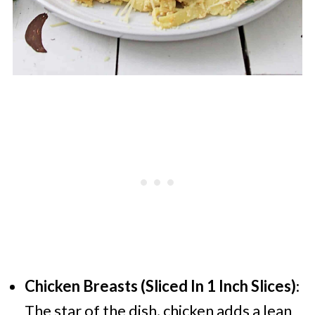
Chicken Breasts (Sliced In 1 Inch Slices)
:
The star of the dish, chicken adds a lean