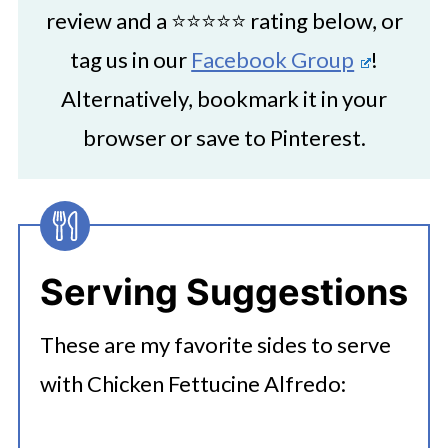
review and a ⭐⭐⭐⭐⭐ rating below, or
tag us in our
Facebook Group
!
Alternatively, bookmark it in your
browser or save to Pinterest.
Serving Suggestions
These are my favorite sides to serve
with Chicken Fettucine Alfredo: