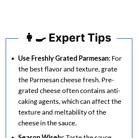
👩‍🍳 Expert Tips
Use Freshly Grated Parmesan:
For
the best flavor and texture, grate
the Parmesan cheese fresh. Pre-
grated cheese often contains anti-
caking agents, which can affect the
texture and meltability of the
cheese in the sauce.
Season Wisely:
Taste the sauce