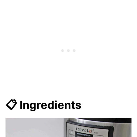
📋 Ingredients