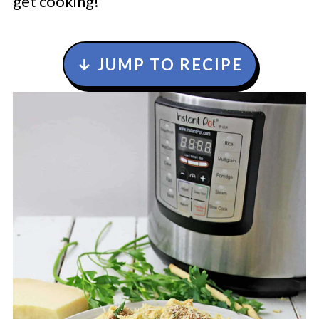
get cooking!
↓ JUMP TO RECIPE