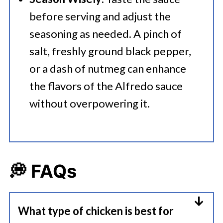
before serving and adjust the
seasoning as needed. A pinch of
salt, freshly ground black pepper,
or a dash of nutmeg can enhance
the flavors of the Alfredo sauce
without overpowering it.
💭 FAQs
What type of chicken is best for