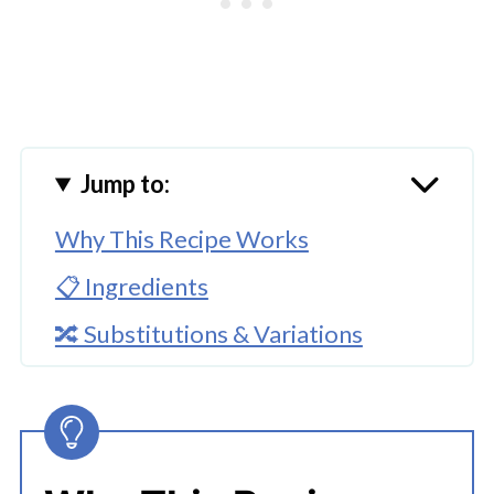
Jump to:
Why This Recipe Works
📋 Ingredients
🔀 Substitutions & Variations
🔪How to Make Instant Pot Chicken
Fettuccine Alfredo
👩‍🍳 Expert Tips