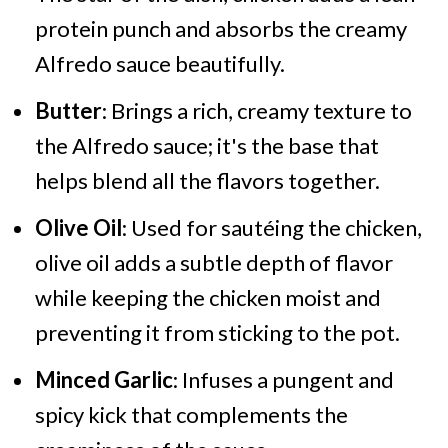
protein punch and absorbs the creamy
Alfredo sauce beautifully.
Butter
: Brings a rich, creamy texture to
the Alfredo sauce; it's the base that
helps blend all the flavors together.
Olive Oil
: Used for sautéing the chicken,
olive oil adds a subtle depth of flavor
while keeping the chicken moist and
preventing it from sticking to the pot.
Minced Garlic
: Infuses a pungent and
spicy kick that complements the