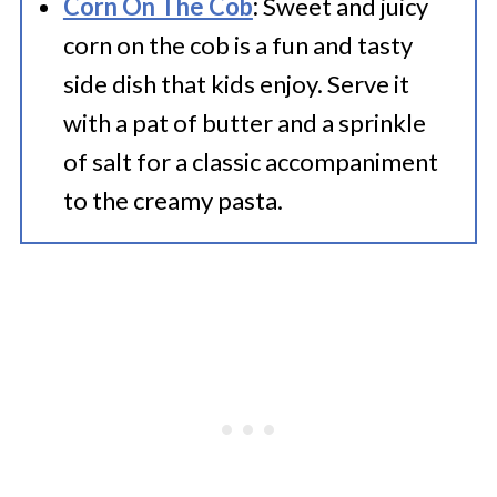
Corn On The Cob
:
Sweet and juicy
corn on the cob is a fun and tasty
side dish that kids enjoy. Serve it
with a pat of butter and a sprinkle
of salt for a classic accompaniment
to the creamy pasta.