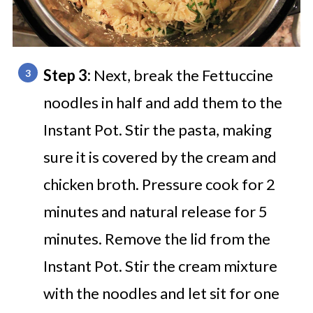
Step 3:
Next, break the Fettuccine
noodles in half and add them to the
Instant Pot. Stir the pasta, making
sure it is covered by the cream and
chicken broth. Pressure cook for 2
minutes and natural release for 5
minutes. Remove the lid from the
Instant Pot. Stir the cream mixture
with the noodles and let sit for one