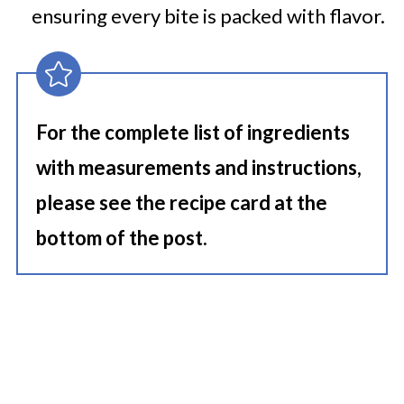
ensuring every bite is packed with flavor.
For the complete list of ingredients
with measurements and instructions,
please see the recipe card at the
bottom of the post.