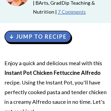
| BArts, GradDip Teaching &
Nutrition |
7 Comments
↓ JUMP TO RECIPE
Enjoy a quick and delicious meal with this
Instant Pot Chicken Fettuccine Alfredo
recipe. Using the Instant Pot, you'll have
perfectly cooked pasta and tender chicken
in a creamy Alfredo sauce in no time. Let's