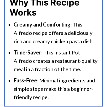
Why This Recipe
💭 FAQs
Works
🍜 Related Recipes
Creamy and Comforting
: This
Serving Suggestions
Alfredo recipe offers a deliciously
Chicken Alfredo Instant Pot Recipe
rich and creamy chicken pasta dish.
Time-Saver
: This Instant Pot
Alfredo creates a restaurant-quality
meal in a fraction of the time.
Fuss-Free
: Minimal ingredients and
simple steps make this a beginner-
friendly recipe.