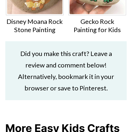
Disney Moana Rock
Gecko Rock
Stone Painting
Painting for Kids
Did you make this craft? Leave a
review and comment below!
Alternatively, bookmark it in your
browser or save to Pinterest.
More Easy Kids Crafts