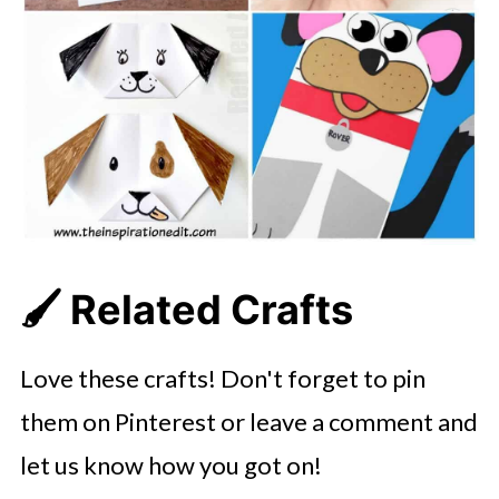
🖌️ Related Crafts
Love these crafts! Don't forget to pin
them on Pinterest or leave a comment and
let us know how you got on!