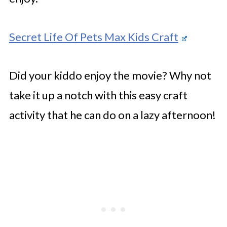
Secret Life Of Pets Max Kids Craft
Did your kiddo enjoy the movie? Why not
take it up a notch with this easy craft
activity that he can do on a lazy afternoon!