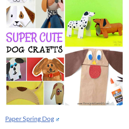
Paper Spring Dog