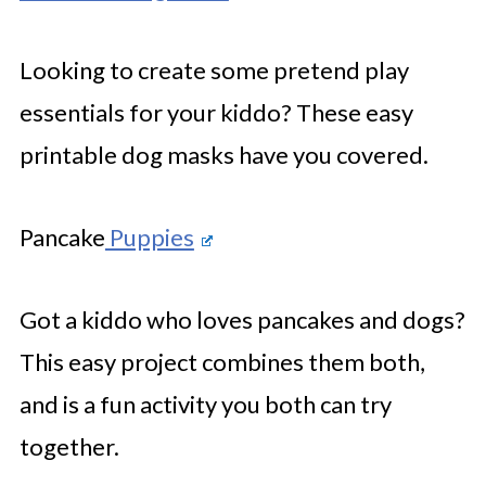
Looking to create some pretend play
essentials for your kiddo? These easy
printable dog masks have you covered.
Pancake
Puppies
Got a kiddo who loves pancakes and dogs?
This easy project combines them both,
and is a fun activity you both can try
together.