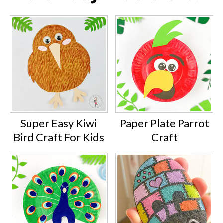
Super Easy Kiwi
Paper Plate Parrot
Bird Craft For Kids
Craft