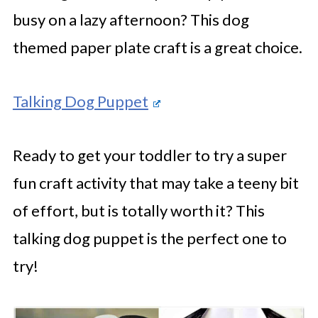
busy on a lazy afternoon? This dog
themed paper plate craft is a great choice.
Talking Dog Puppet
Ready to get your toddler to try a super
fun craft activity that may take a teeny bit
of effort, but is totally worth it? This
talking dog puppet is the perfect one to
try!