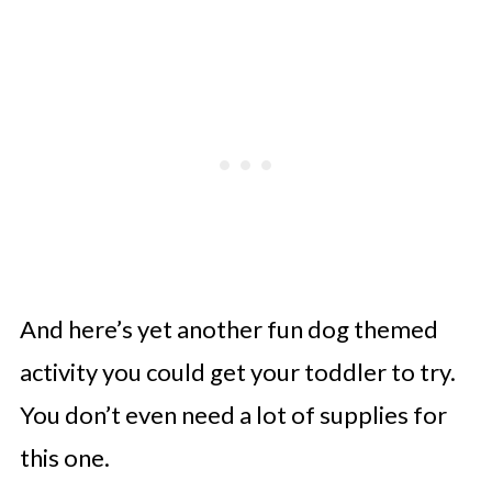
And here’s yet another fun dog themed
activity you could get your toddler to try.
You don’t even need a lot of supplies for
this one.