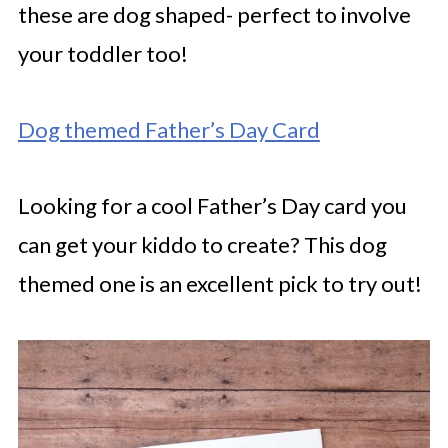
these are dog shaped- perfect to involve
your toddler too!
Dog themed Father’s Day Card
Looking for a cool Father’s Day card you
can get your kiddo to create? This dog
themed one is an excellent pick to try out!