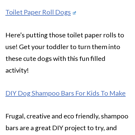
Toilet Paper Roll Dogs
Here’s putting those toilet paper rolls to
use! Get your toddler to turn them into
these cute dogs with this fun filled
activity!
DIY Dog Shampoo Bars For Kids To Make
Frugal, creative and eco friendly, shampoo
bars are a great DIY project to try, and