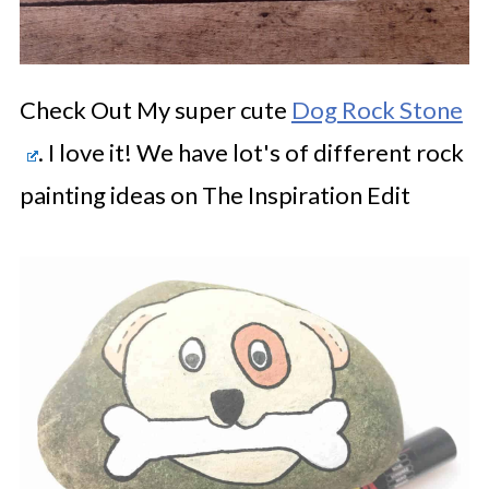
Check Out My super cute
Dog Rock Stone
. I love it! We have lot's of different rock
painting ideas on The Inspiration Edit