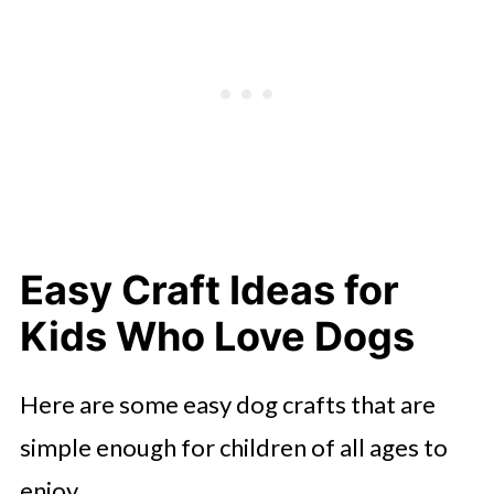
Easy Craft Ideas for
Kids Who Love Dogs
Here are some easy dog crafts that are
simple enough for children of all ages to
enjoy.