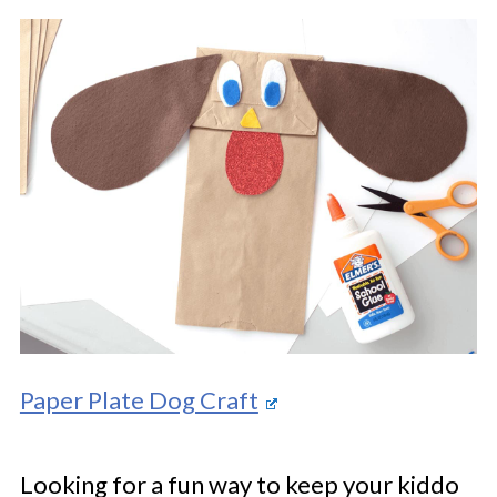
Paper Plate Dog Craft
Looking for a fun way to keep your kiddo