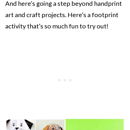
And here’s going a step beyond handprint
art and craft projects. Here’s a footprint
activity that’s so much fun to try out!