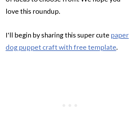
love this roundup.
I'll begin by sharing this super cute
paper
dog puppet craft with free template
.