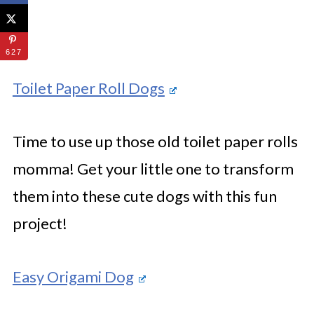
627
Toilet Paper Roll Dogs
Time to use up those old toilet paper rolls
momma! Get your little one to transform
them into these cute dogs with this fun
project!
Easy Origami Dog