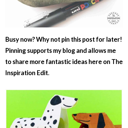
Busy now? Why not pin this post for later!
Pinning supports my blog and allows me
to share more fantastic ideas here on The
Inspiration Edit.