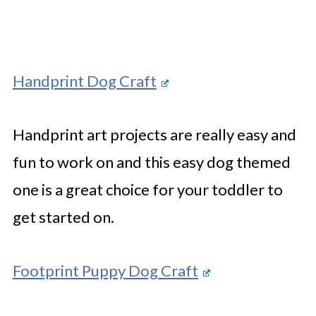
Handprint Dog Craft
Handprint art projects are really easy and
fun to work on and this easy dog themed
one is a great choice for your toddler to
get started on.
Footprint Puppy Dog Craft