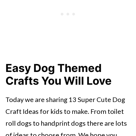
Easy Dog Themed
Crafts You Will Love
Today we are sharing 13 Super Cute Dog
Craft Ideas for kids to make. From toilet
roll dogs to handprint dogs there are lots
of ideas to choose from. We hope you