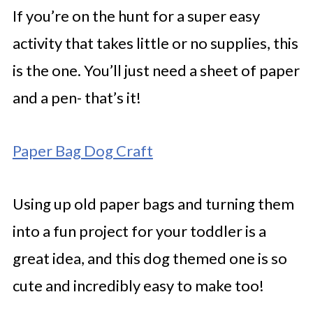
If you’re on the hunt for a super easy
activity that takes little or no supplies, this
is the one. You’ll just need a sheet of paper
and a pen- that’s it!
Paper Bag Dog Craft
Using up old paper bags and turning them
into a fun project for your toddler is a
great idea, and this dog themed one is so
cute and incredibly easy to make too!