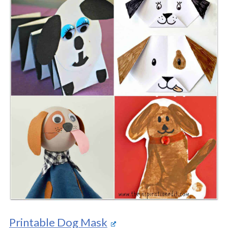
Printable Dog Mask