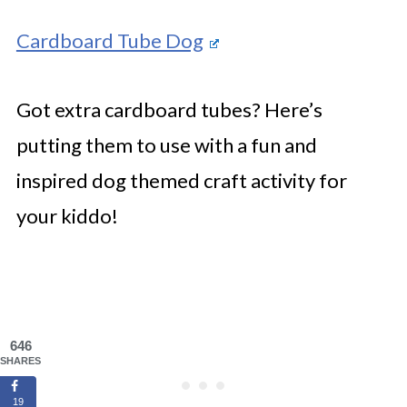
Cardboard Tube Dog
Got extra cardboard tubes? Here’s
putting them to use with a fun and
inspired dog themed craft activity for
your kiddo!
646
SHARES
19