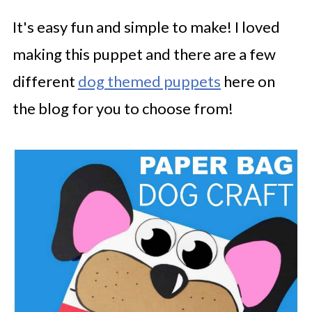
It's easy fun and simple to make! I loved
making this puppet and there are a few
different
dog themed puppets
here on
the blog for you to choose from!