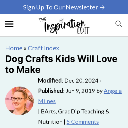
Sign Up To Our Newsletter →
Home
»
Craft Index
Dog Crafts Kids Will Love
to Make
Modified
:
Dec 20, 2024
·
Published
:
Jun 9, 2019
by
Angela
Milnes
| BArts, GradDip Teaching &
Nutrition |
5 Comments