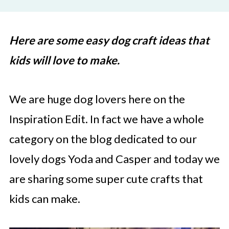
Here are some easy dog craft ideas that
kids will love to make.
We are huge dog lovers here on the
Inspiration Edit. In fact we have a whole
category on the blog dedicated to our
lovely dogs Yoda and Casper and today we
are sharing some super cute crafts that
kids can make.