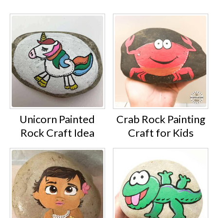
Unicorn Painted
Crab Rock Painting
Rock Craft Idea
Craft for Kids