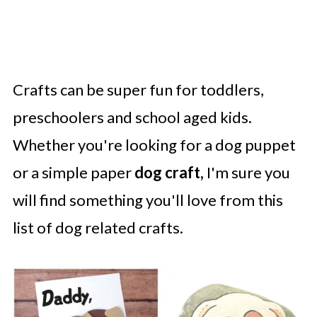
Crafts can be super fun for toddlers,
preschoolers and school aged kids.
Whether you're looking for a dog puppet
or a simple paper
dog craft,
I'm sure you
will find something you'll love from this
list of dog related crafts.