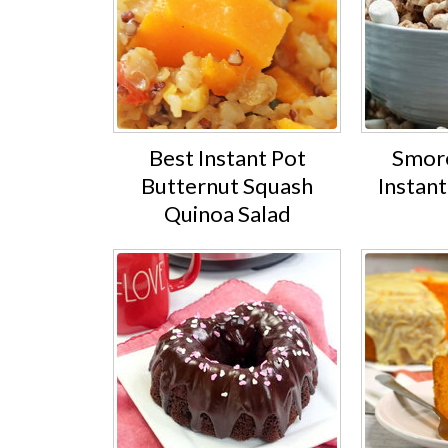
Best Instant Pot
Smore
Butternut Squash
Instan
Quinoa Salad