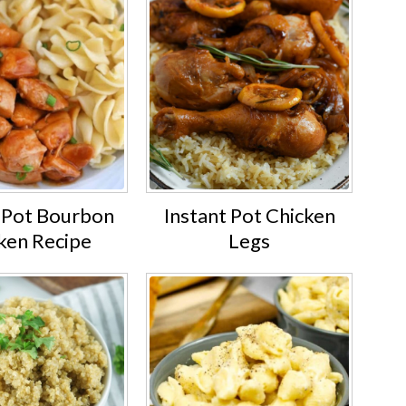
t Pot Bourbon
Instant Pot Chicken
ken Recipe
Legs