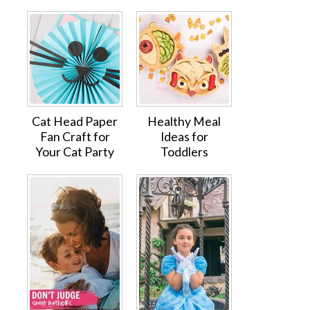
Cat Head Paper
Healthy Meal
Fan Craft for
Ideas for
Your Cat Party
Toddlers