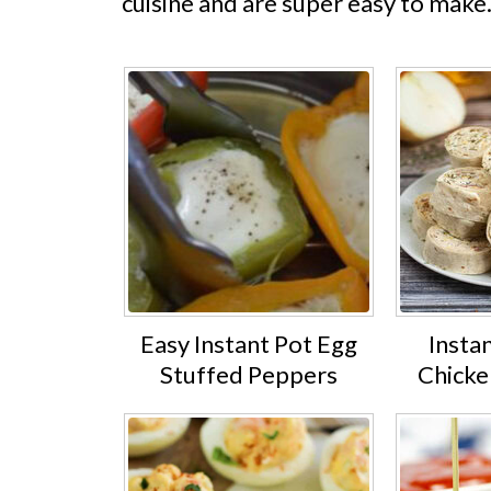
cuisine and are super easy to make
Easy Instant Pot Egg
Insta
Stuffed Peppers
Chicke