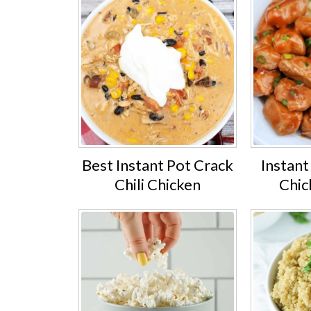
Best Instant Pot Crack
Instan
Chili Chicken
Chic