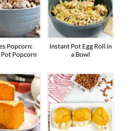
s Popcorn:
Instant Pot Egg Roll in
t Pot Popcorn
a Bowl