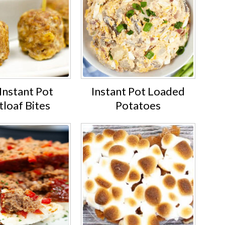
Instant Pot
Instant Pot Loaded
loaf Bites
Potatoes