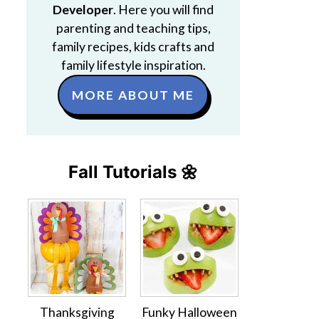
Developer
. Here you will find
parenting and teaching tips,
family recipes, kids crafts and
family lifestyle inspiration.
MORE ABOUT ME
Fall Tutorials 🌼
Thanksgiving
Funky Halloween