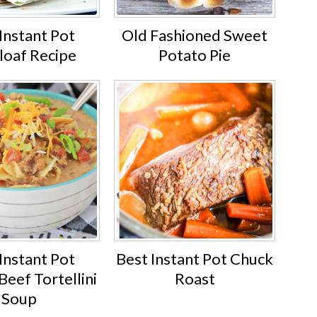
Instant Pot
Old Fashioned Sweet
loaf Recipe
Potato Pie
Instant Pot
Best Instant Pot Chuck
eef Tortellini
Roast
Soup