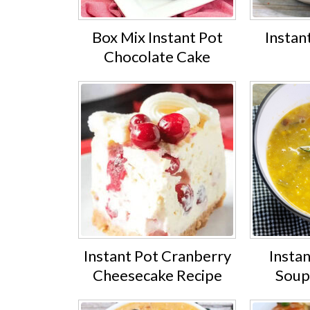
Box Mix Instant Pot
Instan
Chocolate Cake
Instant Pot Cranberry
Insta
Cheesecake Recipe
Soup