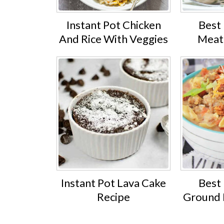
Instant Pot Chicken
Best 
And Rice With Veggies
Meat
Instant Pot Lava Cake
Best 
Recipe
Ground B