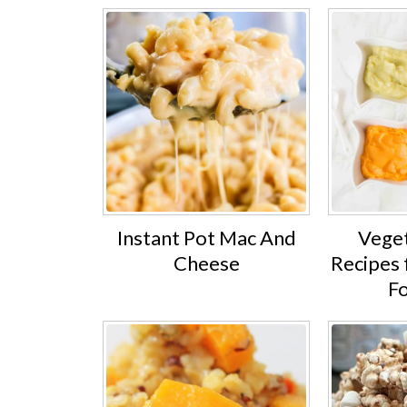
Instant Pot Mac And
Veget
Cheese
Recipes 
F