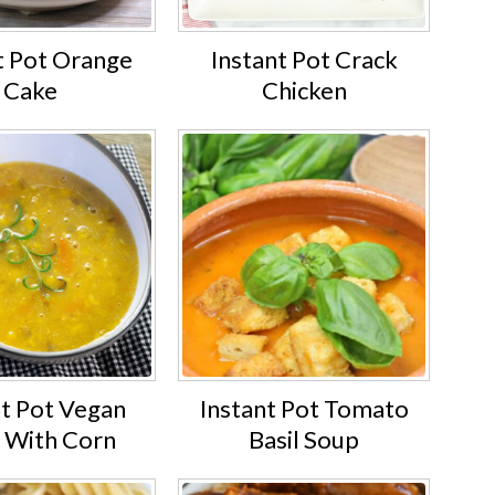
t Pot Orange
Instant Pot Crack
Cake
Chicken
nt Pot Vegan
Instant Pot Tomato
 With Corn
Basil Soup