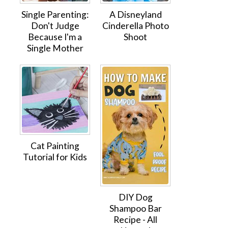
Single Parenting:
A Disneyland
Don't Judge
Cinderella Photo
Because I'm a
Shoot
Single Mother
Cat Painting
Tutorial for Kids
DIY Dog
Shampoo Bar
Recipe - All