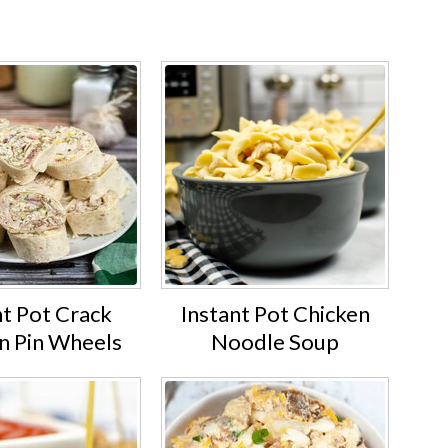
.
nt Pot Crack
Instant Pot Chicken
n Pin Wheels
Noodle Soup