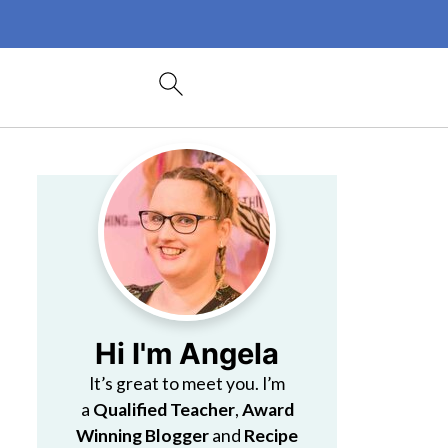
Hi I'm Angela
It’s great to meet you. I’m
a
Qualified Teacher
,
Award
Winning Blogger
and
Recipe