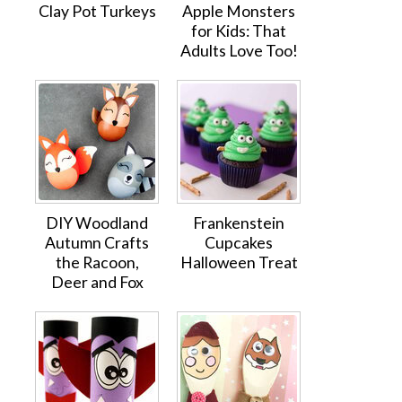
Clay Pot Turkeys
Apple Monsters
for Kids: That
Adults Love Too!
DIY Woodland
Frankenstein
Autumn Crafts
Cupcakes
the Racoon,
Halloween Treat
Deer and Fox