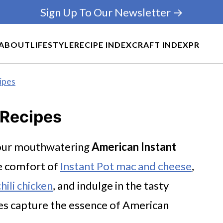
Sign Up To Our Newsletter →
ABOUT
LIFESTYLE
RECIPE INDEX
CRAFT INDEX
PR
ipes
 Recipes
h our mouthwatering
American Instant
te comfort of
Instant Pot mac and cheese
,
hili chicken
, and indulge in the tasty
pes capture the essence of American