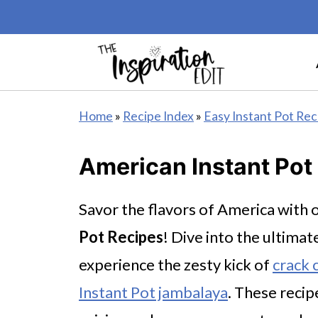
Home
»
Recipe Index
»
Easy Instant Pot Rec
American Instant Pot
Savor the flavors of America wit
Pot Recipes
! Dive into the ultima
experience the zesty kick of
crack c
Instant Pot jambalaya
. These reci