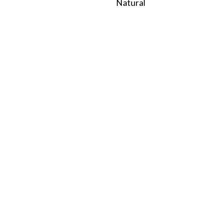
Natural