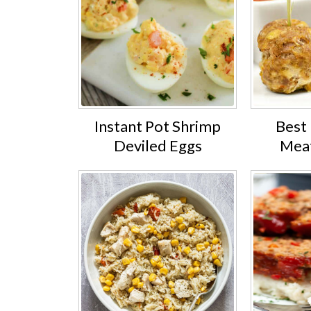
Instant Pot Shrimp
Best 
Deviled Eggs
Meat