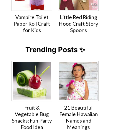
Vampire Toilet
Little Red Riding
Paper Roll Craft
Hood Craft Story
for Kids
Spoons
Trending Posts ✨
Fruit &
21 Beautiful
Vegetable Bug
Female Hawaiian
Snacks: Fun Party
Names and
Food Idea
Meanings