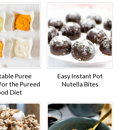
able Puree
Easy Instant Pot
for the Pureed
Nutella Bites
ood Diet