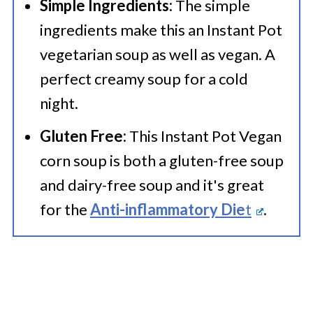
Simple Ingredients:
The simple
ingredients make this an Instant Pot
vegetarian soup as well as vegan. A
perfect creamy soup for a cold
night.
Gluten Free:
This Instant Pot Vegan
corn soup is both a gluten-free soup
and dairy-free soup and it's great
for the
Anti-inflammatory Die
t
.