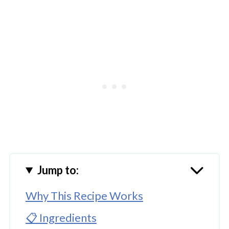
Jump to:
Why This Recipe Works
📋 Ingredients