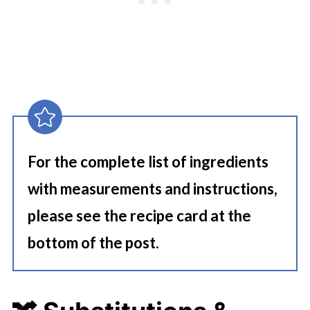
For the complete list of ingredients
with measurements and instructions,
please see the recipe card at the
bottom of the post.