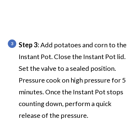
Step 3:
Add potatoes and corn to the
Instant Pot. Close the Instant Pot lid.
Set the valve to a sealed position.
Pressure cook on high pressure for 5
minutes. Once the Instant Pot stops
counting down, perform a quick
release of the pressure.