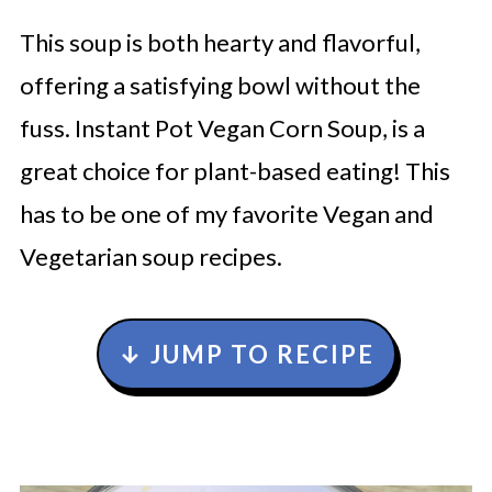
This soup is both hearty and flavorful,
offering a satisfying bowl without the
fuss. Instant Pot Vegan Corn Soup, is a
great choice for plant-based eating! This
has to be one of my favorite Vegan and
Vegetarian soup recipes.
↓ JUMP TO RECIPE