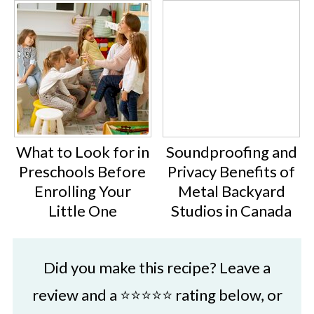
What to Look for in
Soundproofing and
Preschools Before
Privacy Benefits of
Enrolling Your
Metal Backyard
Little One
Studios in Canada
Did you make this recipe? Leave a
review and a ⭐⭐⭐⭐⭐ rating below, or