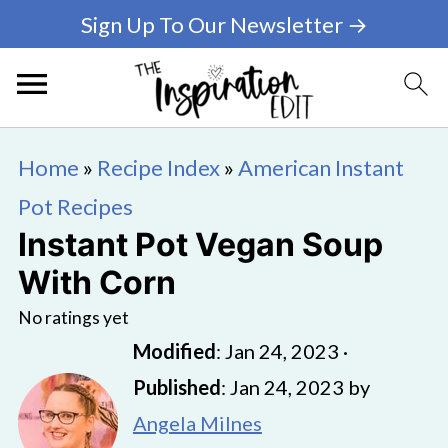
Sign Up To Our Newsletter →
Home
»
Recipe Index
»
American Instant
Pot Recipes
Instant Pot Vegan Soup
With Corn
No ratings yet
Modified
:
Jan 24, 2023
·
Published
:
Jan 24, 2023
by
Angela Milnes