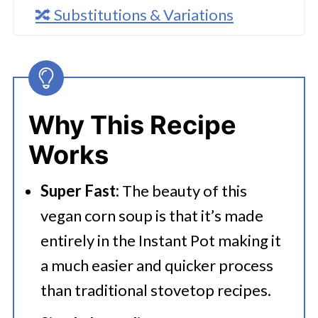
🔀 Substitutions & Variations
🔪How to Make Instant Pot Vegan
Soup
👩‍🍳 Expert Tips
Why This Recipe
💭 FAQs
Works
Serving Suggestions
Super Fast:
The beauty of this
🍜 Related Recipes
vegan corn soup is that it’s made
Instant Pot Vegan Soup
entirely in the Instant Pot making it
Try These Tasty Pressure Cooker
a much easier and quicker process
Meals
than traditional stovetop recipes.