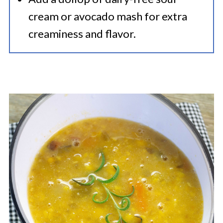
cream or avocado mash for extra
creaminess and flavor.