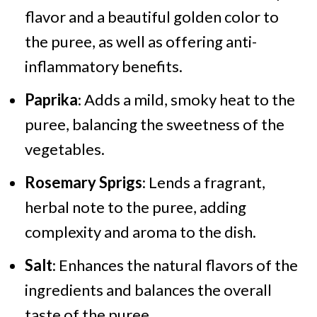
flavor and a beautiful golden color to
the puree, as well as offering anti-
inflammatory benefits.
Paprika
: Adds a mild, smoky heat to the
puree, balancing the sweetness of the
vegetables.
Rosemary Sprigs
: Lends a fragrant,
herbal note to the puree, adding
complexity and aroma to the dish.
Salt
: Enhances the natural flavors of the
ingredients and balances the overall
taste of the puree.