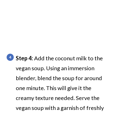
Step 4:
Add the coconut milk to the
vegan soup. Using an immersion
blender, blend the soup for around
one minute. This will give it the
creamy texture needed. Serve the
vegan soup with a garnish of freshly