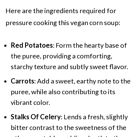
Here are the ingredients required for
pressure cooking this vegan corn soup:
Red Potatoes
: Form the hearty base of
the puree, providing a comforting,
starchy texture and subtly sweet flavor.
Carrots
: Add a sweet, earthy note to the
puree, while also contributing to its
vibrant color.
Stalks Of Celery
: Lends a fresh, slightly
bitter contrast to the sweetness of the