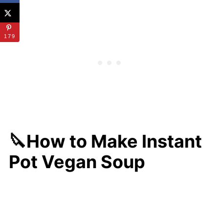
179
🔪How to Make Instant
Pot Vegan Soup