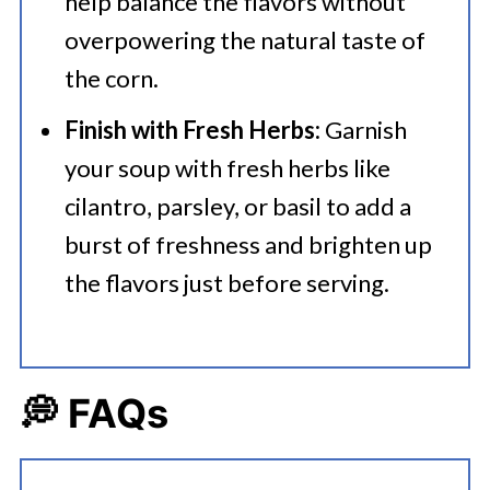
help balance the flavors without
overpowering the natural taste of
the corn.
Finish with Fresh Herbs:
Garnish
your soup with fresh herbs like
cilantro, parsley, or basil to add a
burst of freshness and brighten up
the flavors just before serving.
💭 FAQs