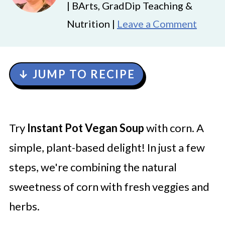
| BArts, GradDip Teaching &
Nutrition |
Leave a Comment
↓ JUMP TO RECIPE
Try
Instant Pot Vegan Soup
with corn. A
simple, plant-based delight! In just a few
steps, we're combining the natural
sweetness of corn with fresh veggies and
herbs.