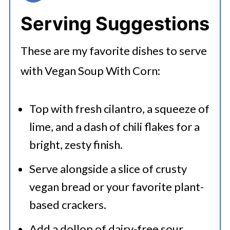
Serving Suggestions
These are my favorite dishes to serve
with Vegan Soup With Corn:
Top with fresh cilantro, a squeeze of
lime, and a dash of chili flakes for a
bright, zesty finish.
Serve alongside a slice of crusty
vegan bread or your favorite plant-
based crackers.
Add a dollop of dairy-free sour