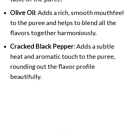
Olive Oil
: Adds a rich, smooth mouthfeel
to the puree and helps to blend all the
flavors together harmoniously.
Cracked Black Pepper
: Adds a subtle
heat and aromatic touch to the puree,
rounding out the flavor profile
beautifully.