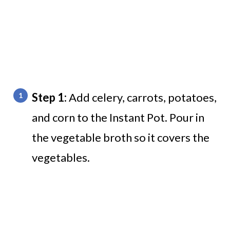
Step 1:
Add celery, carrots, potatoes,
and corn to the Instant Pot. Pour in
the vegetable broth so it covers the
vegetables.