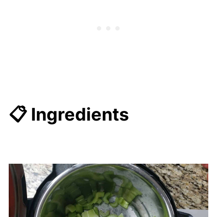
📋 Ingredients