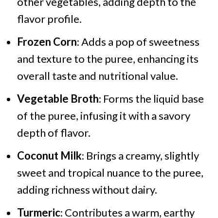
other vegetables, adding depth to the
flavor profile.
Frozen Corn
: Adds a pop of sweetness
and texture to the puree, enhancing its
overall taste and nutritional value.
Vegetable Broth
: Forms the liquid base
of the puree, infusing it with a savory
depth of flavor.
Coconut Milk
: Brings a creamy, slightly
sweet and tropical nuance to the puree,
adding richness without dairy.
Turmeric
: Contributes a warm, earthy