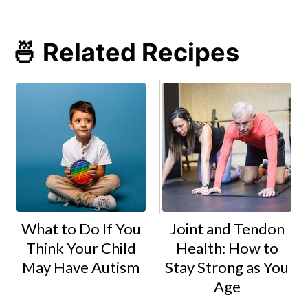
🍜 Related Recipes
What to Do If You
Joint and Tendon
Think Your Child
Health: How to
May Have Autism
Stay Strong as You
Age