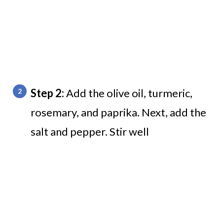
Step 2:
Add the olive oil, turmeric,
rosemary, and paprika. Next, add the
salt and pepper. Stir well