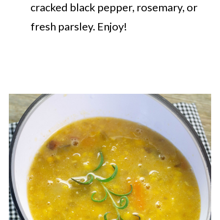
cracked black pepper, rosemary, or
fresh parsley. Enjoy!