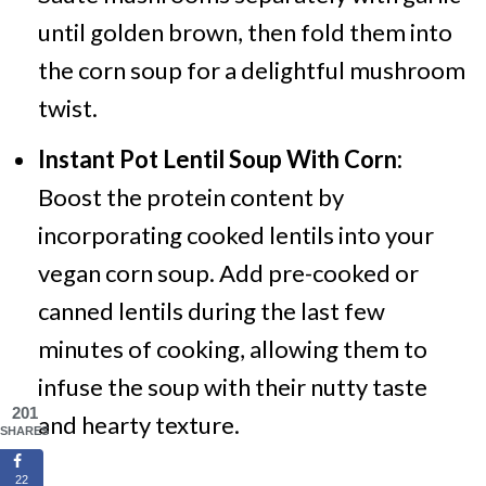
until golden brown, then fold them into
the corn soup for a delightful mushroom
twist.
Instant Pot Lentil Soup With Corn:
Boost the protein content by
incorporating cooked lentils into your
vegan corn soup. Add pre-cooked or
canned lentils during the last few
minutes of cooking, allowing them to
infuse the soup with their nutty taste
201
and hearty texture.
SHARES
22