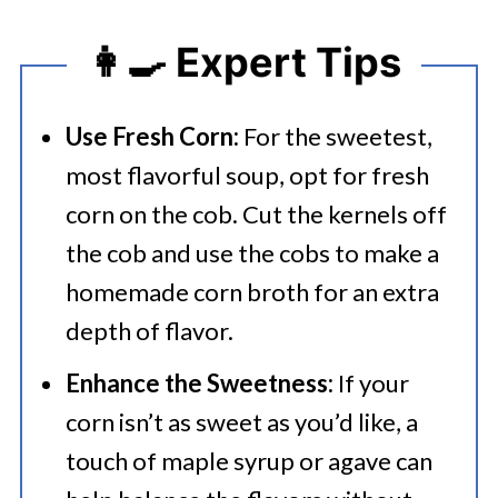
👩‍🍳 Expert Tips
Use Fresh Corn:
For the sweetest,
most flavorful soup, opt for fresh
corn on the cob. Cut the kernels off
the cob and use the cobs to make a
homemade corn broth for an extra
depth of flavor.
Enhance the Sweetness:
If your
corn isn’t as sweet as you’d like, a
touch of maple syrup or agave can