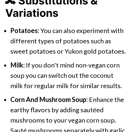
🔀 Substitutions &
Variations
Potatoes:
You can also experiment with
different types of potatoes such as
sweet potatoes or Yukon gold potatoes.
Milk:
If you don't mind non-vegan corn
soup you can switch out the coconut
milk for regular milk for similar results.
Corn And Mushroom Soup:
Enhance the
earthy flavors by adding sautéed
mushrooms to your vegan corn soup.
Sauté mushrooms separately with garlic