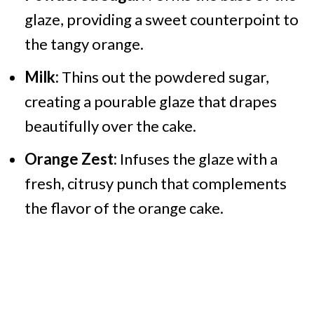
glaze, providing a sweet counterpoint to
the tangy orange.
Milk:
Thins out the powdered sugar,
creating a pourable glaze that drapes
beautifully over the cake.
Orange Zest:
Infuses the glaze with a
fresh, citrusy punch that complements
the flavor of the orange cake.