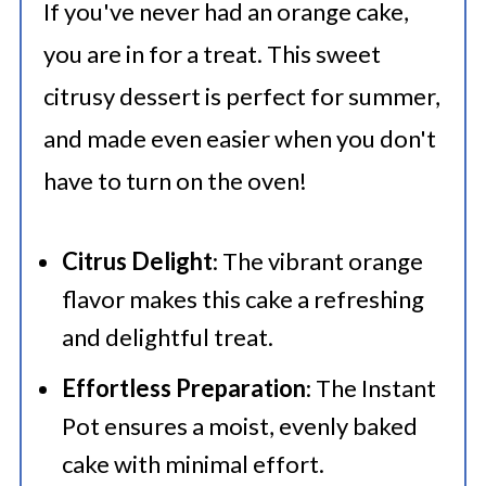
If you've never had an orange cake,
you are in for a treat. This sweet
citrusy dessert is perfect for summer,
and made even easier when you don't
have to turn on the oven!
Citrus Delight
: The vibrant orange
flavor makes this cake a refreshing
and delightful treat.
Effortless Preparation
: The Instant
Pot ensures a moist, evenly baked
cake with minimal effort.