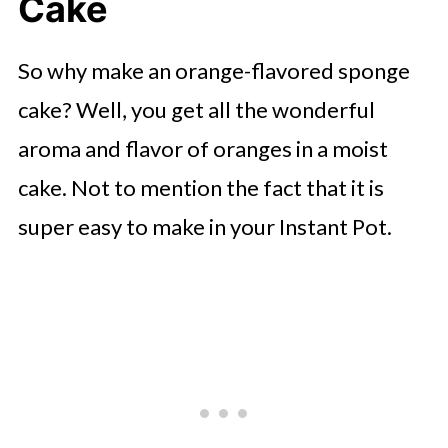
Cake
💭 FAQs
How to Make Your Cake Fun to
So why make an orange-flavored sponge
Serve
cake? Well, you get all the wonderful
🍜 Related Recipes
aroma and flavor of oranges in a moist
Instant Pot Orange Cake Recipe
cake. Not to mention the fact that it is
More Instant Pot Desserts To Try?
super easy to make in your Instant Pot.