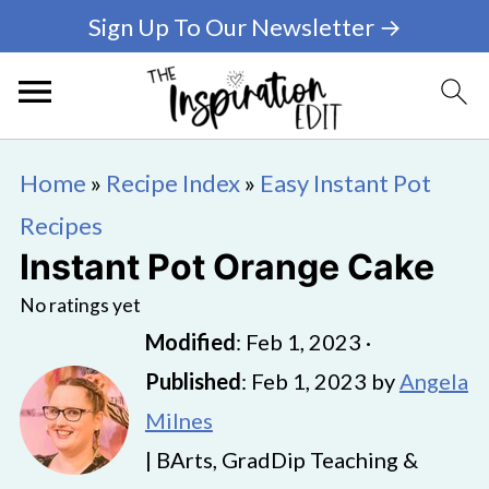
Sign Up To Our Newsletter →
Home
»
Recipe Index
»
Easy Instant Pot
Recipes
Instant Pot Orange Cake
No ratings yet
Modified
:
Feb 1, 2023
·
Published
:
Feb 1, 2023
by
Angela
Milnes
| BArts, GradDip Teaching &