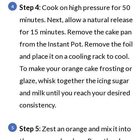
Step 4:
Cook on high pressure for 50
minutes. Next, allow a natural release
for 15 minutes. Remove the cake pan
from the Instant Pot. Remove the foil
and place it on a cooling rack to cool.
To make your orange cake frosting or
glaze, whisk together the icing sugar
and milk until you reach your desired
consistency.
Step 5:
Zest an orange and mix it into