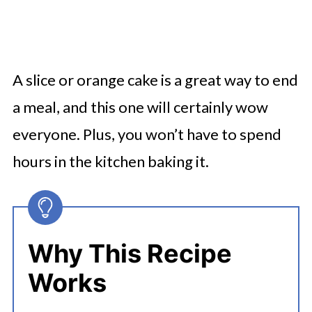
A slice or orange cake is a great way to end
a meal, and this one will certainly wow
everyone. Plus, you won’t have to spend
hours in the kitchen baking it.
Why This Recipe
Works