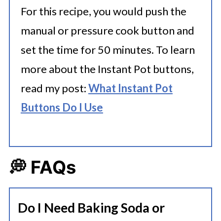
For this recipe, you would push the
manual or pressure cook button and
set the time for 50 minutes. To learn
more about the Instant Pot buttons,
read my post:
What Instant Pot
Buttons Do I Use
💭 FAQs
Do I Need Baking Soda or