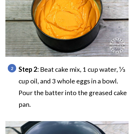
Step 2:
Beat cake mix, 1 cup water, ⅓
cup oil, and 3 whole eggs in a bowl.
Pour the batter into the greased cake
pan.