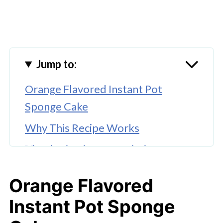
Jump to:
Orange Flavored Instant Pot
Sponge Cake
Why This Recipe Works
🔀 Substitutions & Variations
🔪How to Make Instant Pot Orange
Orange Flavored
Cake
Instant Pot Sponge
👩‍🍳 Expert Tips