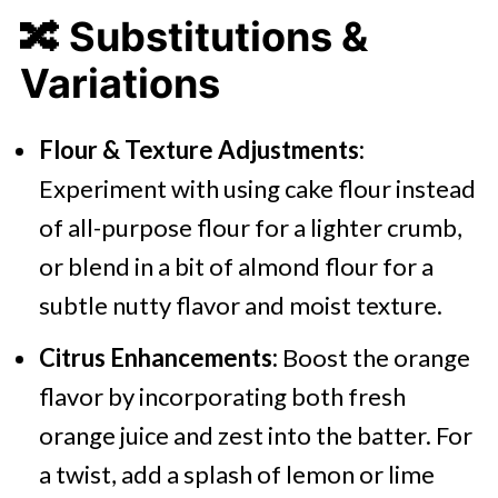
🔀
Substitutions &
Variations
Flour & Texture Adjustments:
Experiment with using cake flour instead
of all-purpose flour for a lighter crumb,
or blend in a bit of almond flour for a
subtle nutty flavor and moist texture.
Citrus Enhancements:
Boost the orange
flavor by incorporating both fresh
orange juice and zest into the batter. For
a twist, add a splash of lemon or lime