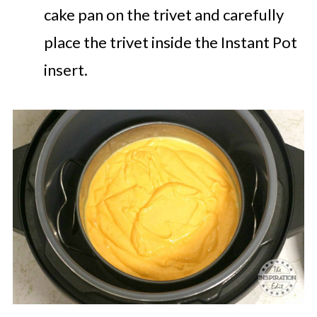
cake pan on the trivet and carefully
place the trivet inside the Instant Pot
insert.