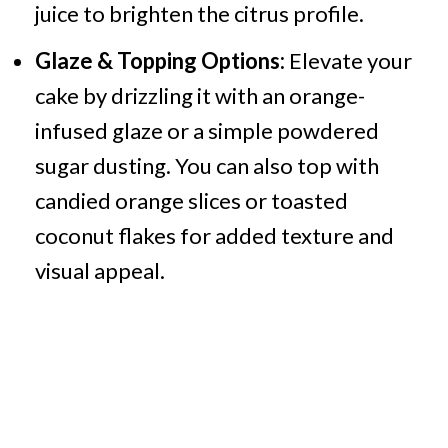
juice to brighten the citrus profile.
Glaze & Topping Options:
Elevate your
cake by drizzling it with an orange-
infused glaze or a simple powdered
sugar dusting. You can also top with
candied orange slices or toasted
coconut flakes for added texture and
visual appeal.