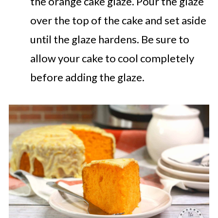
the orange cake glaze. Pour the glaze
over the top of the cake and set aside
until the glaze hardens. Be sure to
allow your cake to cool completely
before adding the glaze.