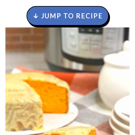
↓ JUMP TO RECIPE