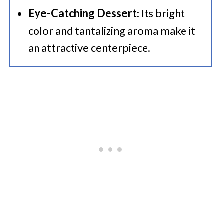
Eye-Catching Dessert
: Its bright
color and tantalizing aroma make it
an attractive centerpiece.