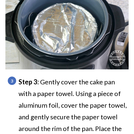
Step 3:
Gently cover the cake pan
with a paper towel. Using a piece of
aluminum foil, cover the paper towel,
and gently secure the paper towel
around the rim of the pan. Place the