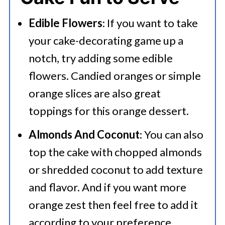
aluminum foil. Place it in a freezer-
Edible Flowers
: If you want to take
safe bag or container. Label with
your cake-decorating game up a
the freezing date and store for up
notch, try adding some edible
to 2-3 months. Alternatively, slice
flowers. Candied oranges or simple
orange slices are also great
the cake into individual portions,
toppings for this orange dessert.
wrap each slice in plastic wrap, and
then freeze. This allows you to
Almonds And Coconut
: You can also
top the cake with chopped almonds
defrost and enjoy slices as needed.
or shredded coconut to add texture
and flavor. And if you want more
orange zest then feel free to add it
according to your preference.