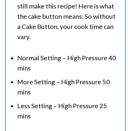
still make this recipe! Here is what
the cake button means: So without
a Cake Button, your cook time can
vary.
Normal Setting – High Pressure 40
mins
More Setting – High Pressure 50
mins
Less Setting – High Pressure 25
mins