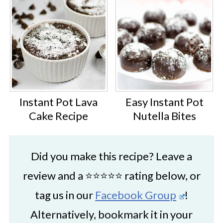
Instant Pot Lava
Easy Instant Pot
Cake Recipe
Nutella Bites
Did you make this recipe? Leave a
review and a ⭐⭐⭐⭐⭐ rating below, or
tag us in our
Facebook Group
!
Alternatively, bookmark it in your