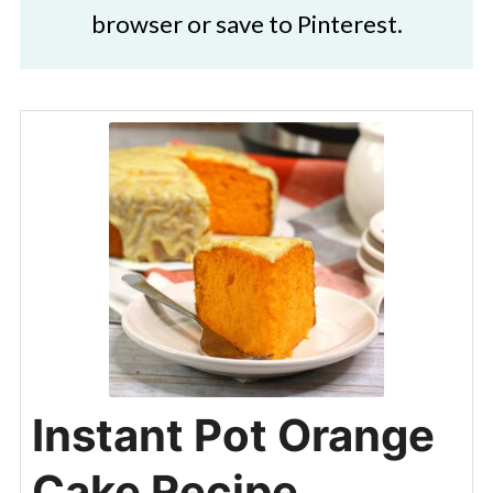
browser or save to Pinterest.
Instant Pot Orange
Cake Recipe