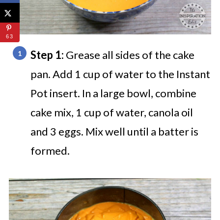
63
Step 1:
Grease all sides of the cake
pan. Add 1 cup of water to the Instant
Pot insert. In a large bowl, combine
cake mix, 1 cup of water, canola oil
and 3 eggs. Mix well until a batter is
formed.