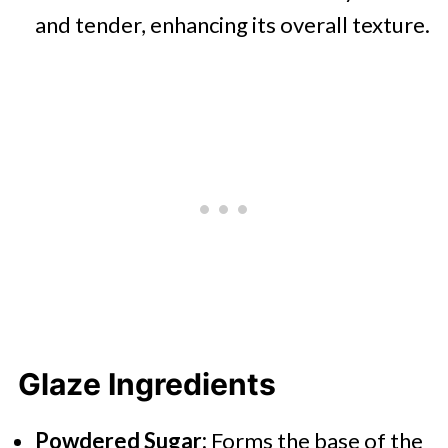
and tender, enhancing its overall texture.
Glaze Ingredients
Powdered Sugar:
Forms the base of the