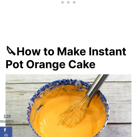
🔪How to Make Instant
Pot Orange Cake
128
SHARES
65