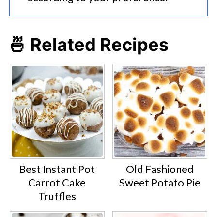
🍜 Related Recipes
Best Instant Pot
Old Fashioned
Carrot Cake
Sweet Potato Pie
Truffles