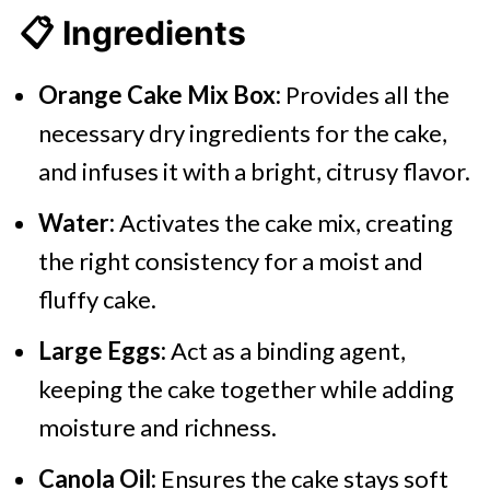
📋 Ingredients
Orange Cake Mix Box:
Provides all the
necessary dry ingredients for the cake,
and infuses it with a bright, citrusy flavor.
Water:
Activates the cake mix, creating
the right consistency for a moist and
fluffy cake.
Large Eggs:
Act as a binding agent,
keeping the cake together while adding
moisture and richness.
Canola Oil:
Ensures the cake stays soft