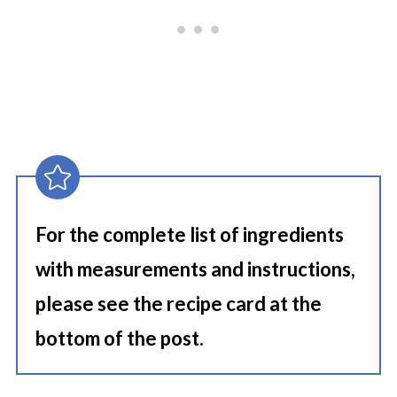
For the complete list of ingredients
with measurements and instructions,
please see the recipe card at the
bottom of the post.