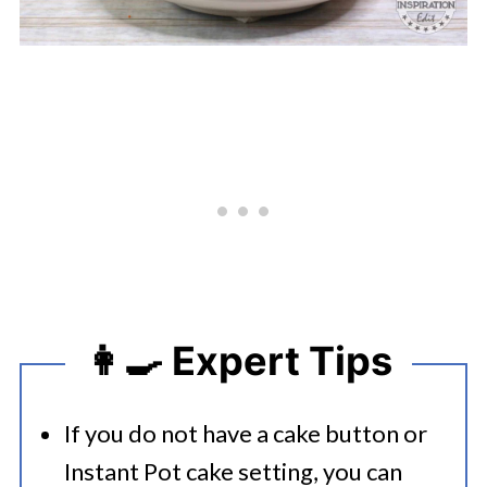
👩‍🍳 Expert Tips
If you do not have a cake button or
Instant Pot cake setting, you can