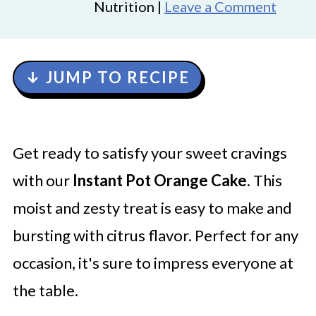
Nutrition |
Leave a Comment
↓ JUMP TO RECIPE
Get ready to satisfy your sweet cravings
with our
Instant Pot Orange Cake
. This
moist and zesty treat is easy to make and
bursting with citrus flavor. Perfect for any
occasion, it's sure to impress everyone at
the table.