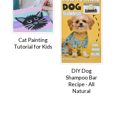
Cat Painting
Tutorial for Kids
DIY Dog
Shampoo Bar
Recipe - All
Natural