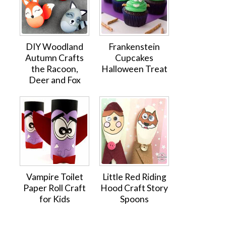
DIY Woodland
Frankenstein
Autumn Crafts
Cupcakes
the Racoon,
Halloween Treat
Deer and Fox
Vampire Toilet
Little Red Riding
Paper Roll Craft
Hood Craft Story
for Kids
Spoons