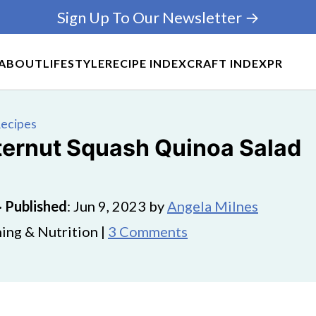
Sign Up To Our Newsletter →
ABOUT
LIFESTYLE
RECIPE INDEX
CRAFT INDEX
PR
Recipes
tternut Squash Quinoa Salad
·
Published
:
Jun 9, 2023
by
Angela Milnes
ing & Nutrition |
3 Comments