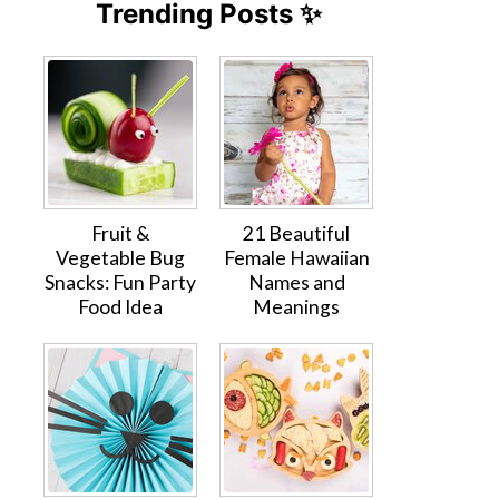
Trending Posts ✨
Fruit &
21 Beautiful
Vegetable Bug
Female Hawaiian
Snacks: Fun Party
Names and
Food Idea
Meanings