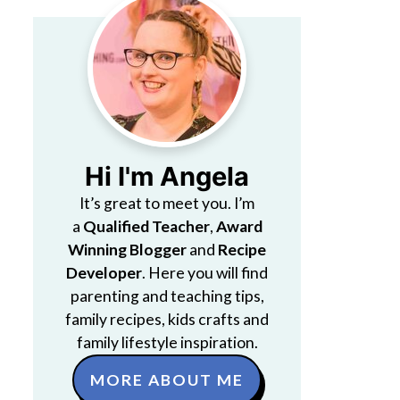
Hi I'm Angela
It’s great to meet you. I’m
a
Qualified Teacher
,
Award
Winning Blogger
and
Recipe
Developer
. Here you will find
parenting and teaching tips,
family recipes, kids crafts and
family lifestyle inspiration.
MORE ABOUT ME