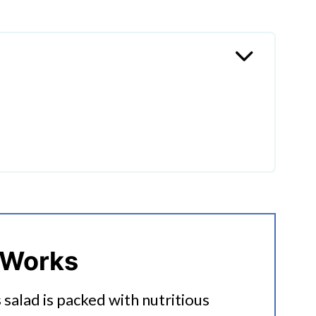
sh Quinoa Salad
 Works
s salad is packed with nutritious
uinoa Salad