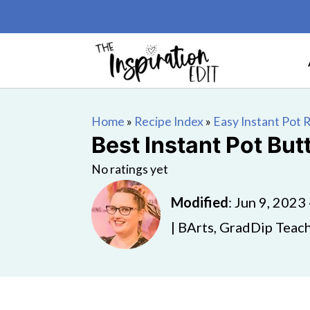
Home
»
Recipe Index
»
Easy Instant Pot 
Best Instant Pot Bu
No ratings yet
Modified
:
Jun 9, 2023
| BArts, GradDip Teach