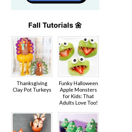
Fall Tutorials 🌼
Thanksgiving
Funky Halloween
Clay Pot Turkeys
Apple Monsters
for Kids: That
Adults Love Too!