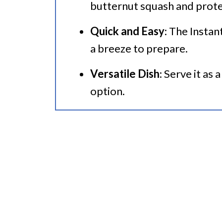
butternut squash and prote
🍜 Related Recipes
Quick and Easy
: The Instan
a breeze to prepare.
Versatile Dish
: Serve it as
option.