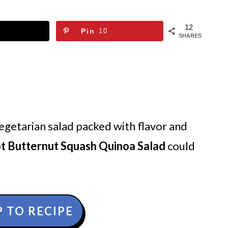
12
Pin
10
SHARES
 vegetarian salad packed with flavor and
ot Butternut Squash Quinoa Salad
could
 TO RECIPE