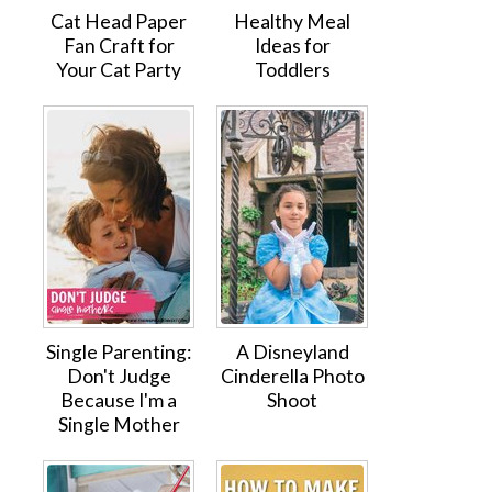
Cat Head Paper
Healthy Meal
Fan Craft for
Ideas for
Your Cat Party
Toddlers
Single Parenting:
A Disneyland
Don't Judge
Cinderella Photo
Because I'm a
Shoot
Single Mother