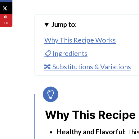
Jump to:
10
Why This Recipe Works
📋 Ingredients
🔀 Substitutions & Variations
🔪How To Make Butternut Squa
👩‍🍳 Expert Tips
💭 FAQs
Why This Recipe
Serving Suggestions
Healthy and Flavorful
: Thi
Instant Pot Butternut Squash Q