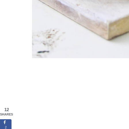
12
SHARES
2