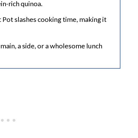
in-rich quinoa.
t Pot slashes cooking time, making it
 a main, a side, or a wholesome lunch