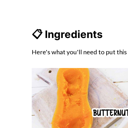
📋 Ingredients
Here's what you'll need to put thi