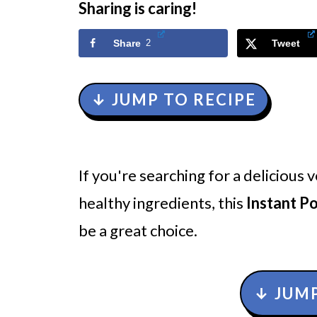
Sharing is caring!
Share
2
Tweet
↓ JUMP TO RECIPE
If you're searching for a delicious
healthy ingredients, this
Instant P
be a great choice.
↓ JUMP