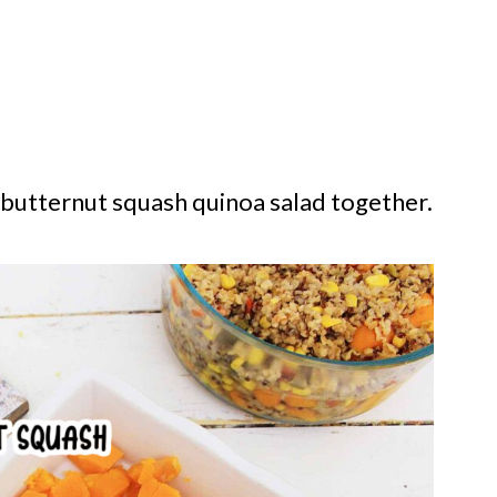
s butternut squash quinoa salad together.