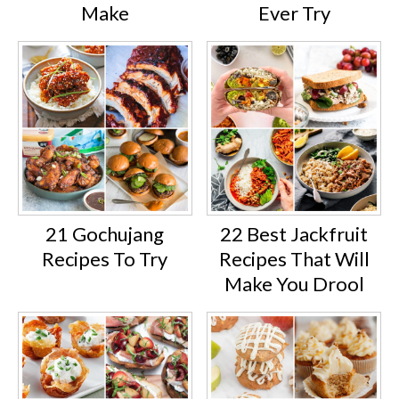
Make
Ever Try
21 Gochujang
22 Best Jackfruit
Recipes To Try
Recipes That Will
Make You Drool