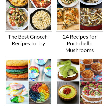
The Best Gnocchi
24 Recipes for
Recipes to Try
Portobello
Mushrooms