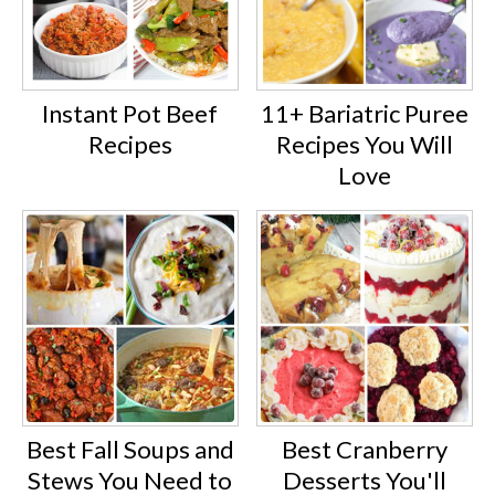
Instant Pot Beef
11+ Bariatric Puree
Recipes
Recipes You Will
Love
Best Fall Soups and
Best Cranberry
Stews You Need to
Desserts You'll