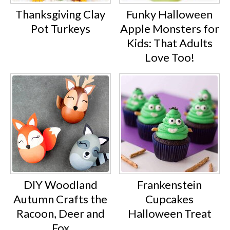
Thanksgiving Clay
Funky Halloween
Pot Turkeys
Apple Monsters for
Kids: That Adults
Love Too!
DIY Woodland
Frankenstein
Autumn Crafts the
Cupcakes
Racoon, Deer and
Halloween Treat
Fox