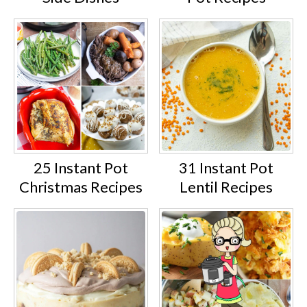
25 Instant Pot
31 Instant Pot
Christmas Recipes
Lentil Recipes