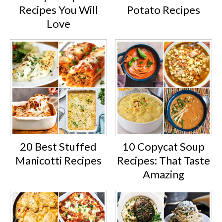
Recipes You Will
Potato Recipes
Love
20 Best Stuffed
10 Copycat Soup
Manicotti Recipes
Recipes: That Taste
Amazing