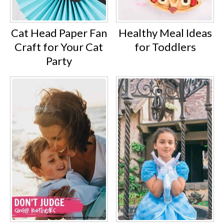
Cat Head Paper Fan
Healthy Meal Ideas
Craft for Your Cat
for Toddlers
Party