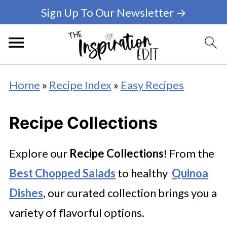
Sign Up To Our Newsletter →
Home
»
Recipe Index
»
Easy Recipes
Recipe Collections
Explore our
Recipe Collections
! From the
Best Chopped Salads
to healthy
Quinoa
Dishes
, our curated collection brings you a
variety of flavorful options.