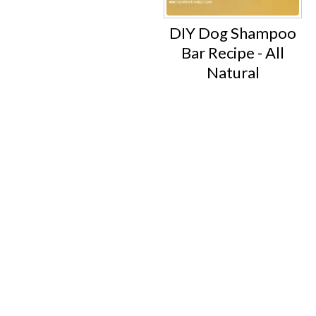
DIY Dog Shampoo
Bar Recipe - All
Natural
Footer