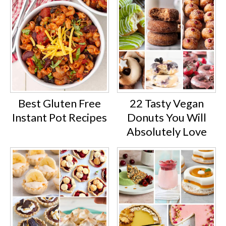
Best Gluten Free
22 Tasty Vegan
Instant Pot Recipes
Donuts You Will
Absolutely Love