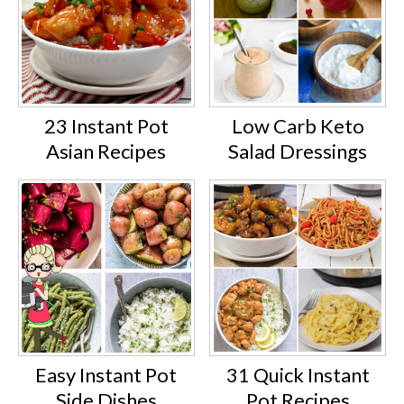
23 Instant Pot
Low Carb Keto
Asian Recipes
Salad Dressings
Easy Instant Pot
31 Quick Instant
Side Dishes
Pot Recipes