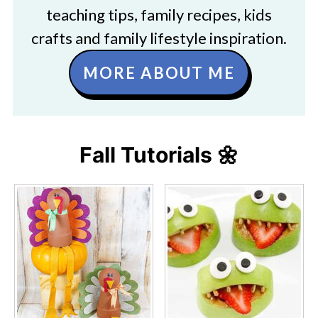
teaching tips, family recipes, kids
crafts and family lifestyle inspiration.
MORE ABOUT ME
Fall Tutorials 🌼