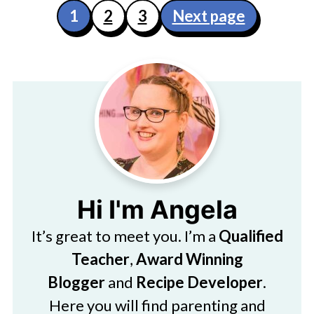
Posts
1
2
3
Next page
pagination
Hi I'm Angela
It’s great to meet you. I’m a
Qualified
Teacher
,
Award Winning
Blogger
and
Recipe Developer
.
Here you will find parenting and