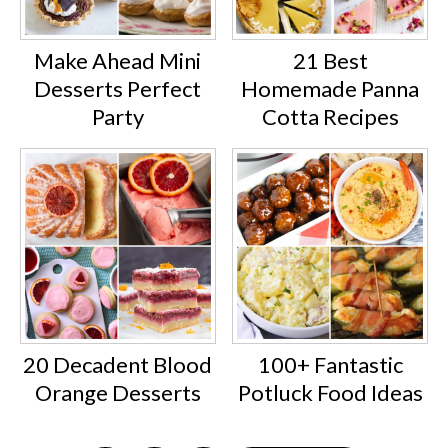
Make Ahead Mini
21 Best
Desserts Perfect
Homemade Panna
Party
Cotta Recipes
20 Decadent Blood
100+ Fantastic
Orange Desserts
Potluck Food Ideas