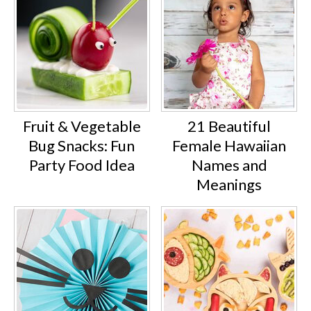
Fruit & Vegetable
21 Beautiful
Bug Snacks: Fun
Female Hawaiian
Party Food Idea
Names and
Meanings