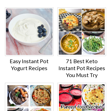
Easy Instant Pot
71 Best Keto
Yogurt Recipes
Instant Pot Recipes
You Must Try