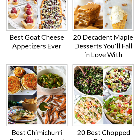
Best Goat Cheese
20 Decadent Maple
Appetizers Ever
Desserts You'll Fall
in Love With
Best Chimichurri
20 Best Chopped