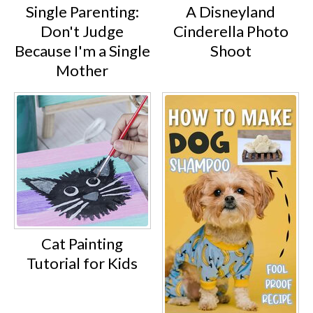
Single Parenting:
A Disneyland
Don't Judge
Cinderella Photo
Because I'm a Single
Shoot
Mother
Cat Painting
Tutorial for Kids