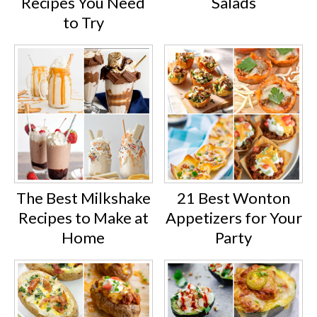
Recipes You Need
Salads
to Try
The Best Milkshake
21 Best Wonton
Recipes to Make at
Appetizers for Your
Home
Party