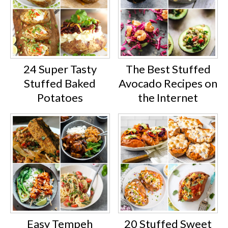
24 Super Tasty
The Best Stuffed
Stuffed Baked
Avocado Recipes on
Potatoes
the Internet
Easy Tempeh
20 Stuffed Sweet