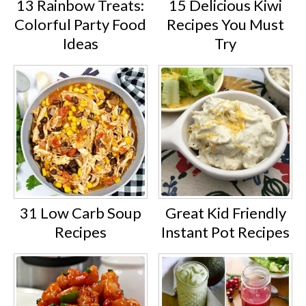
13 Rainbow Treats:
15 Delicious Kiwi
Colorful Party Food
Recipes You Must
Ideas
Try
31 Low Carb Soup
Great Kid Friendly
Recipes
Instant Pot Recipes