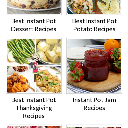
Best Instant Pot
Best Instant Pot
Dessert Recipes
Potato Recipes
Best Instant Pot
Instant Pot Jam
Thanksgiving
Recipes
Recipes