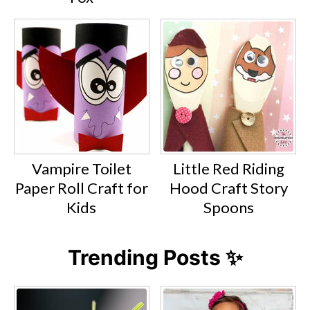
Vampire Toilet
Little Red Riding
Paper Roll Craft for
Hood Craft Story
Kids
Spoons
Trending Posts ✨