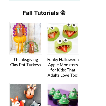
Fall Tutorials 🌼
Thanksgiving
Funky Halloween
Clay Pot Turkeys
Apple Monsters
for Kids: That
Adults Love Too!