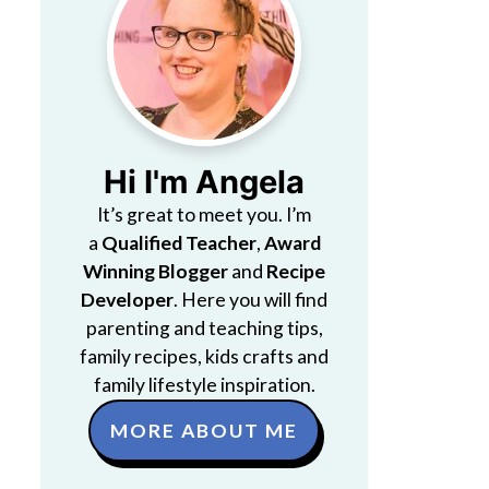
Hi I'm Angela
It’s great to meet you. I’m
a
Qualified Teacher
,
Award
Winning Blogger
and
Recipe
Developer
. Here you will find
parenting and teaching tips,
family recipes, kids crafts and
family lifestyle inspiration.
MORE ABOUT ME