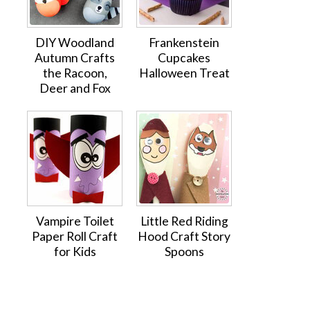
DIY Woodland
Frankenstein
Autumn Crafts
Cupcakes
the Racoon,
Halloween Treat
Deer and Fox
Vampire Toilet
Little Red Riding
Paper Roll Craft
Hood Craft Story
for Kids
Spoons