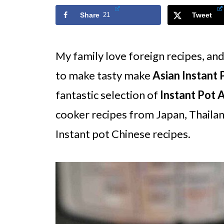
Share
21
Tweet
My family love foreign recipes, an
to make tasty make
Asian Instant 
fantastic selection of
Instant Pot 
cooker recipes from Japan, Thailan
Instant pot Chinese recipes.