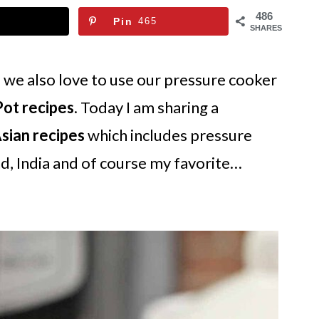
486
Pin
465
SHARES
d we also love to use our pressure cooker
Pot recipes
. Today I am sharing a
Asian recipes
which includes pressure
d, India and of course my favorite…