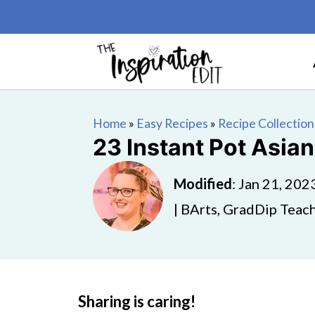
Home
»
Easy Recipes
»
Recipe Collection
23 Instant Pot Asia
Modified
:
Jan 21, 202
| BArts, GradDip Teach
Sharing is caring!