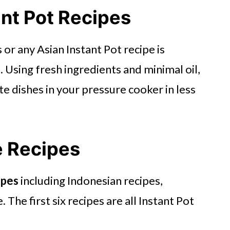
ant Pot Recipes
or any Asian Instant Pot recipe is
 Using fresh ingredients and minimal oil,
e dishes in your pressure cooker in less
e Recipes
ipes
including Indonesian recipes,
The first six recipes are all Instant Pot