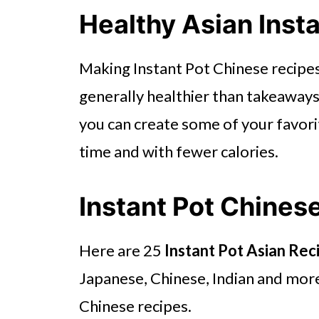
Healthy Asian Inst
Making Instant Pot Chinese recipes 
generally healthier than takeaways.
you can create some of your favorit
time and with fewer calories.
Instant Pot Chines
Here are 25
Instant Pot Asian Rec
Japanese, Chinese, Indian and more. 
Chinese recipes.