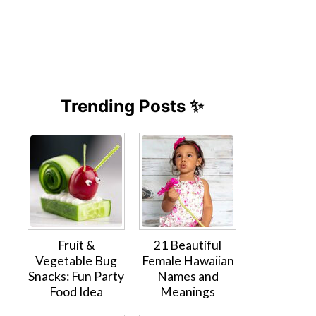
Trending Posts ✨
Fruit &
21 Beautiful
Vegetable Bug
Female Hawaiian
Snacks: Fun Party
Names and
Food Idea
Meanings