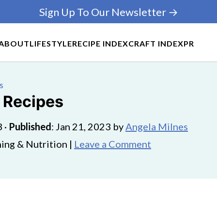
Sign Up To Our Newsletter →
ABOUT
LIFESTYLE
RECIPE INDEX
CRAFT INDEX
PR
s
n Recipes
3
·
Published
:
Jan 21, 2023
by
Angela Milnes
ing & Nutrition |
Leave a Comment