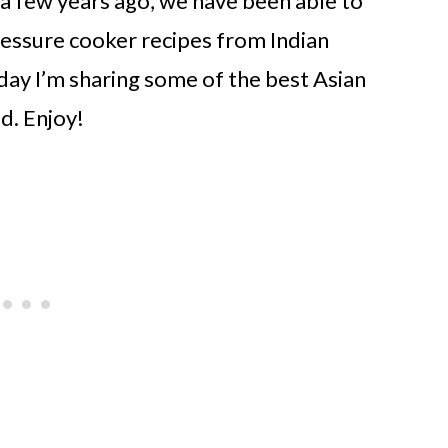
a few years ago, we have been able to
ressure cooker recipes from Indian
oday I’m sharing some of the best Asian
d. Enjoy!