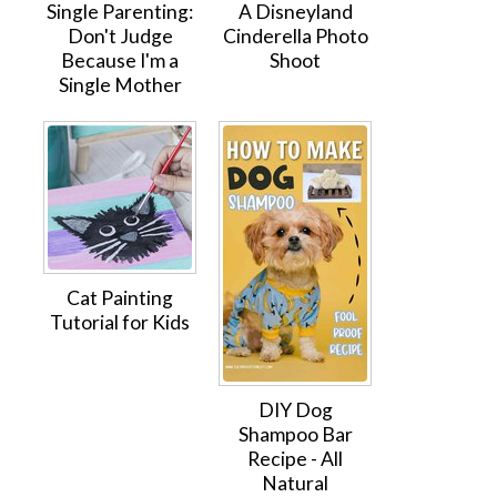
Single Parenting:
A Disneyland
Don't Judge
Cinderella Photo
Because I'm a
Shoot
Single Mother
Cat Painting
Tutorial for Kids
DIY Dog
Shampoo Bar
Recipe - All
Natural