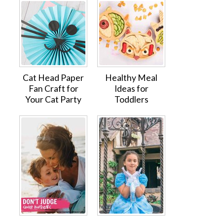
Cat Head Paper
Healthy Meal
Fan Craft for
Ideas for
Your Cat Party
Toddlers