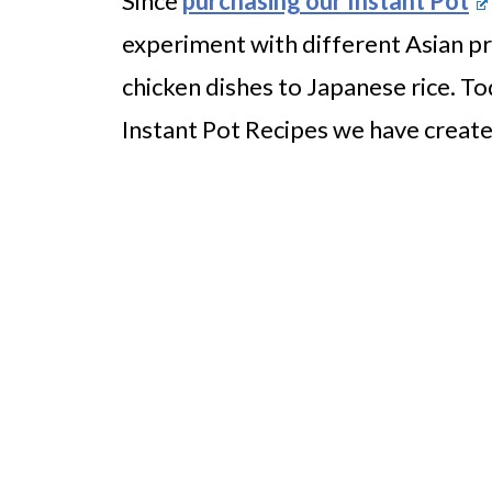
Since
purchasing our Instant Pot
experiment with different Asian p
chicken dishes to Japanese rice. T
Instant Pot Recipes we have create