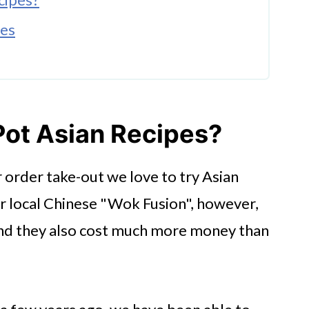
pes
pes
Pot Asian Recipes?
 order take-out we love to try Asian
ur local Chinese "Wok Fusion", however,
Ideas
and they also cost much more money than
Today