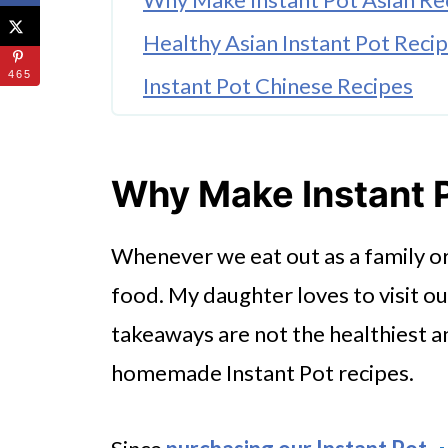
Healthy Asian Instant Pot Reci
465
Instant Pot Chinese Recipes
Instant Pot Asian Chicken Reci
Instant Pot Thai Recipes
Why Make Instant 
Instant Pot Thai Chicken Curry
Whenever we eat out as a family or
Instant Pot Thai Chicken Soup
food. My daughter loves to visit o
More Instant Pot Asian Recipe 
takeaways are not the healthiest 
Try Instant Pot Asian Recipes 
homemade Instant Pot recipes.