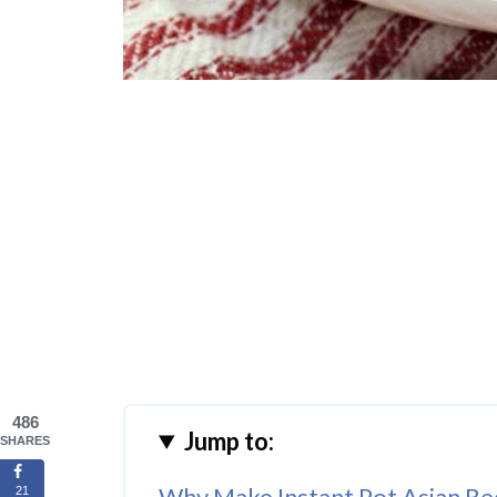
486
Jump to:
SHARES
Why Make Instant Pot Asian Re
21