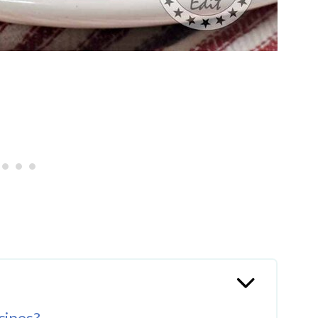
cipes?