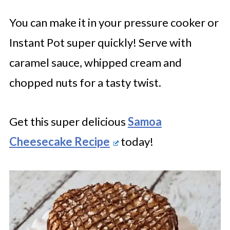
You can make it in your pressure cooker or
Instant Pot super quickly! Serve with
caramel sauce, whipped cream and
chopped nuts for a tasty twist.
Get this super delicious
Samoa
Cheesecake Recipe
today!