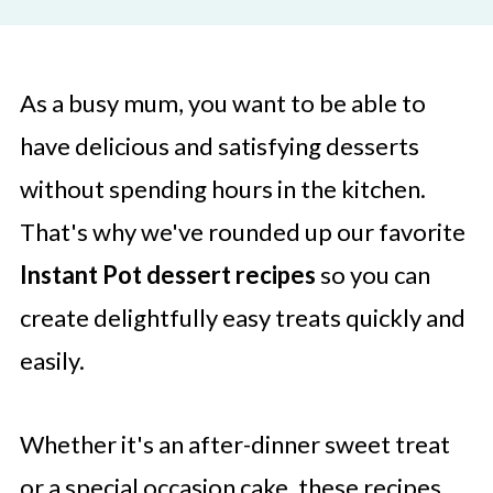
As a busy mum, you want to be able to
have delicious and satisfying desserts
without spending hours in the kitchen.
That's why we've rounded up our favorite
Instant Pot dessert recipes
so you can
create delightfully easy treats quickly and
easily.
Whether it's an after-dinner sweet treat
or a special occasion cake, these recipes