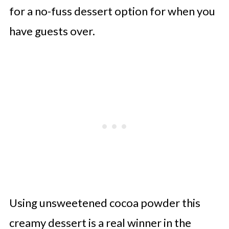
for a no-fuss dessert option for when you
have guests over.
Using unsweetened cocoa powder this
creamy dessert is a real winner in the