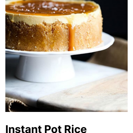
Instant Pot Rice