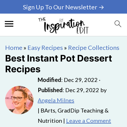
Sign Up To Our Newsletter →
Home
»
Easy Recipes
»
Recipe Collections
Best Instant Pot Dessert
Recipes
Modified
:
Dec 29, 2022
·
Published
:
Dec 29, 2022
by
Angela Milnes
| BArts, GradDip Teaching &
Nutrition |
Leave a Comment