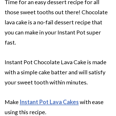
Time for an easy dessert recipe for all
those sweet tooths out there! Chocolate
lava cake is a no-fail dessert recipe that
you can make in your Instant Pot super
fast.
Instant Pot Chocolate Lava Cake is made
with a simple cake batter and will satisfy
your sweet tooth within minutes.
Make
Instant Pot Lava Cakes
with ease
using this recipe.