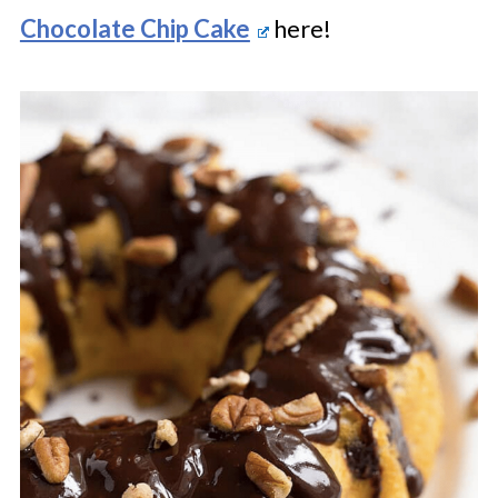
Chocolate Chip Cake
here!