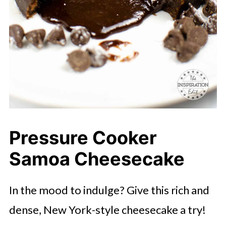
Pressure Cooker
Samoa Cheesecake
In the mood to indulge? Give this rich and
dense, New York-style cheesecake a try!