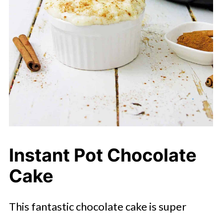
Instant Pot Chocolate
Cake
This fantastic chocolate cake is super