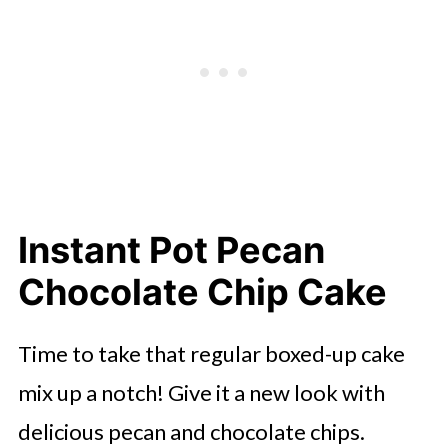
Instant Pot Pecan
Chocolate Chip Cake
Time to take that regular boxed-up cake
mix up a notch! Give it a new look with
delicious pecan and chocolate chips.