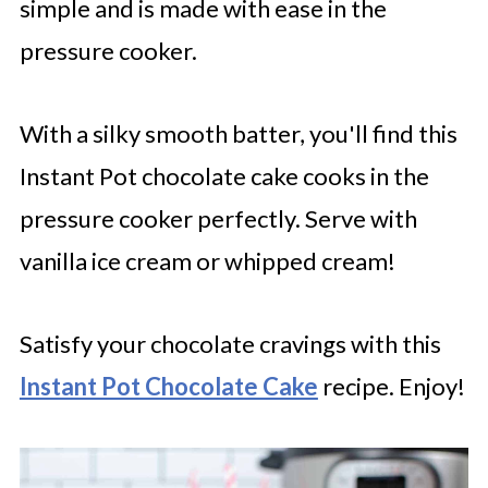
simple and is made with ease in the
pressure cooker.
With a silky smooth batter, you'll find this
Instant Pot chocolate cake cooks in the
pressure cooker perfectly. Serve with
vanilla ice cream or whipped cream!
Satisfy your chocolate cravings with this
Instant Pot Chocolate Cake
recipe. Enjoy!