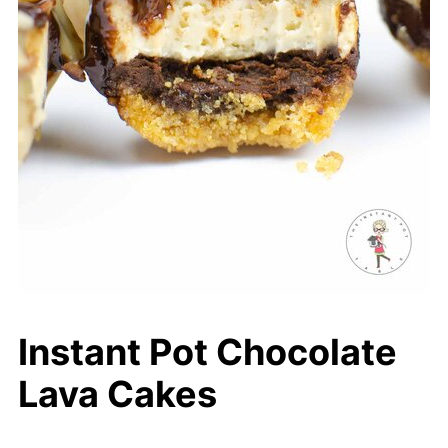
Instant Pot Chocolate
Lava Cakes