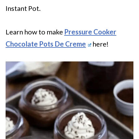
Instant Pot.
Learn how to make
Pressure Cooker
Chocolate Pots De Creme
here!