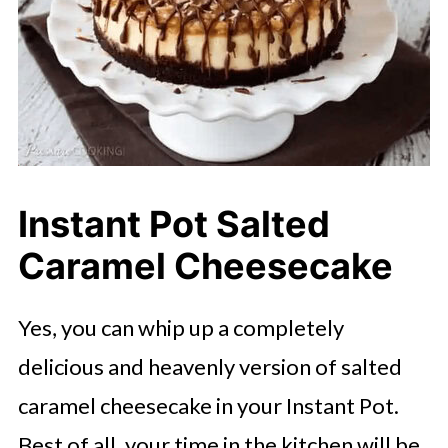
Instant Pot Salted
Caramel Cheesecake
Yes, you can whip up a completely
delicious and heavenly version of salted
caramel cheesecake in your Instant Pot.
Best of all, your time in the kitchen will be