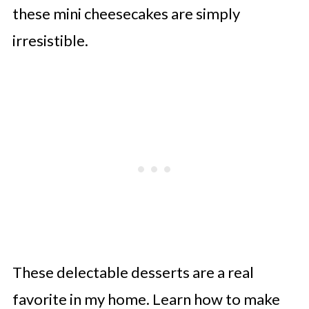
these mini cheesecakes are simply
irresistible.
These delectable desserts are a real
favorite in my home. Learn how to make