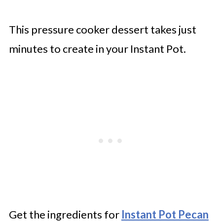
This pressure cooker dessert takes just
minutes to create in your Instant Pot.
Get the ingredients for
Instant Pot Pecan