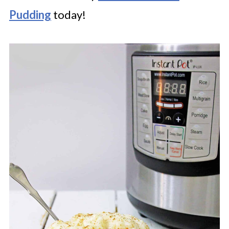
Pudding
today!