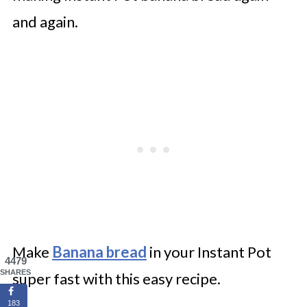
and again.
Make
Banana bread
in your Instant Pot
4479
SHARES
super fast with this easy recipe.
183