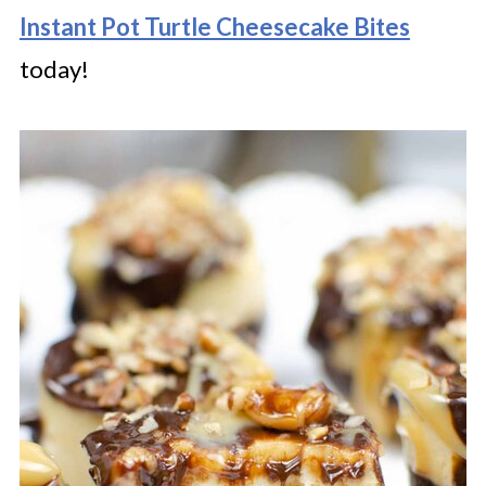
Instant Pot Turtle Cheesecake Bites
today!