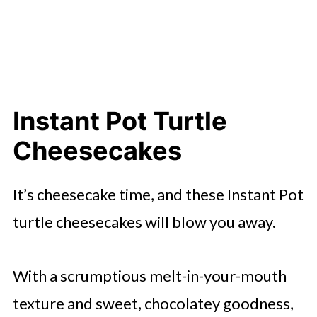
Instant Pot Turtle
Cheesecakes
It’s cheesecake time, and these Instant Pot
turtle cheesecakes will blow you away.
With a scrumptious melt-in-your-mouth
texture and sweet, chocolatey goodness,