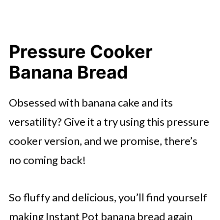
Pressure Cooker
Banana Bread
Obsessed with banana cake and its
versatility? Give it a try using this pressure
cooker version, and we promise, there’s
no coming back!
So fluffy and delicious, you’ll find yourself
making Instant Pot banana bread again