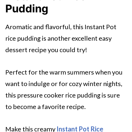
Pudding
Aromatic and flavorful, this Instant Pot
rice pudding is another excellent easy
dessert recipe you could try!
Perfect for the warm summers when you
want to indulge or for cozy winter nights,
this pressure cooker rice pudding is sure
to become a favorite recipe.
Make this creamy
Instant Pot Rice