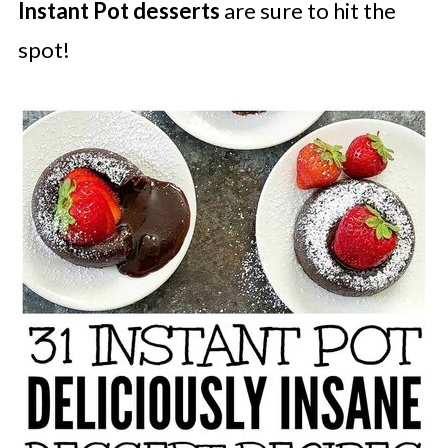
Instant Pot desserts
are sure to hit the
spot!