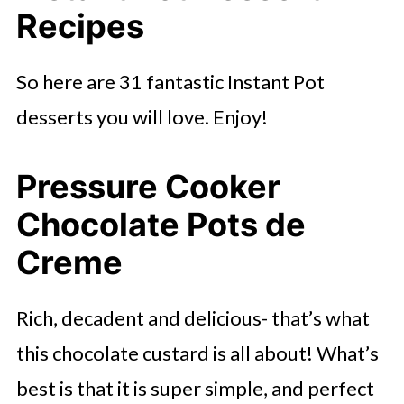
Recipes
So here are 31 fantastic Instant Pot
desserts you will love. Enjoy!
Pressure Cooker
Chocolate Pots de
Creme
Rich, decadent and delicious- that’s what
this chocolate custard is all about! What’s
best is that it is super simple, and perfect