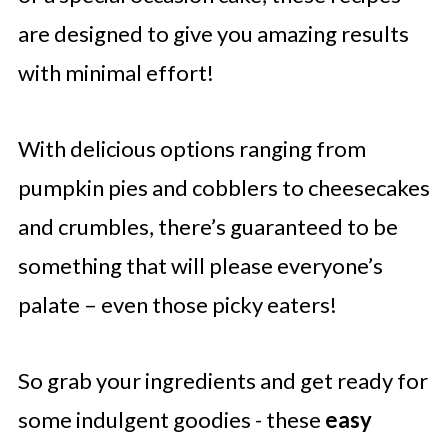
are designed to give you amazing results
with minimal effort!
With delicious options ranging from
pumpkin pies and cobblers to cheesecakes
and crumbles, there’s guaranteed to be
something that will please everyone’s
palate – even those picky eaters!
So grab your ingredients and get ready for
some indulgent goodies - these
easy