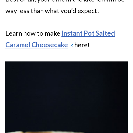
way less than what you’d expect!
Learn how to make
Instant Pot Salted
Caramel Cheesecake
here!