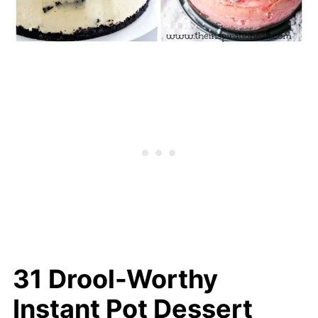
31 Drool-Worthy
Instant Pot Dessert