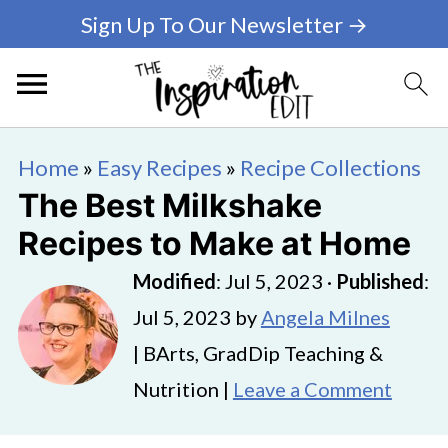
Sign Up To Our Newsletter →
Home
»
Easy Recipes
»
Recipe Collections
The Best Milkshake
Recipes to Make at Home
Modified
:
Jul 5, 2023
·
Published
:
Jul 5, 2023
by
Angela Milnes
| BArts, GradDip Teaching &
Nutrition |
Leave a Comment