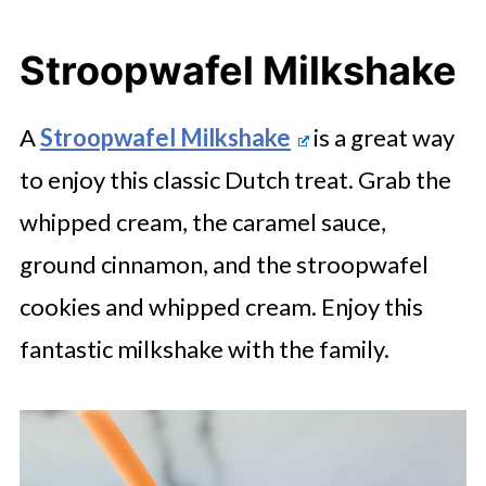
Stroopwafel Milkshake
A
Stroopwafel Milkshake
is a great way
to enjoy this classic Dutch treat. Grab the
whipped cream, the caramel sauce,
ground cinnamon, and the stroopwafel
cookies and whipped cream. Enjoy this
fantastic milkshake with the family.