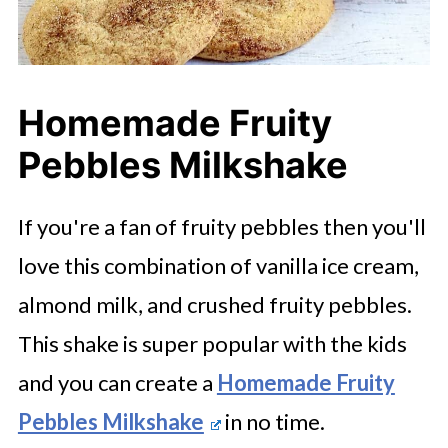
Homemade Fruity
Pebbles Milkshake
If you're a fan of fruity pebbles then you'll
love this combination of vanilla ice cream,
almond milk, and crushed fruity pebbles.
This shake is super popular with the kids
and you can create a
Homemade Fruity
Pebbles Milkshake
in no time.