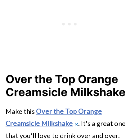
Over the Top Orange
Creamsicle Milkshake
Make this
Over the Top Orange
Creamsicle Milkshake
. It's a great one
that you'll love to drink over and over.