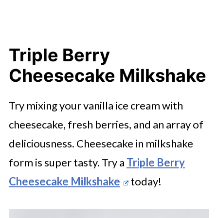
Triple Berry
Cheesecake Milkshake
Try mixing your vanilla ice cream with
cheesecake, fresh berries, and an array of
deliciousness. Cheesecake in milkshake
form is super tasty. Try a
Triple Berry
Cheesecake Milkshake
today!