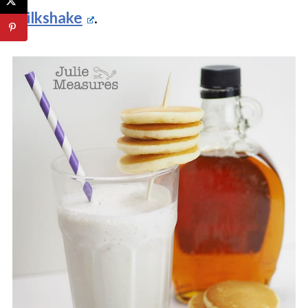
Milkshake
.