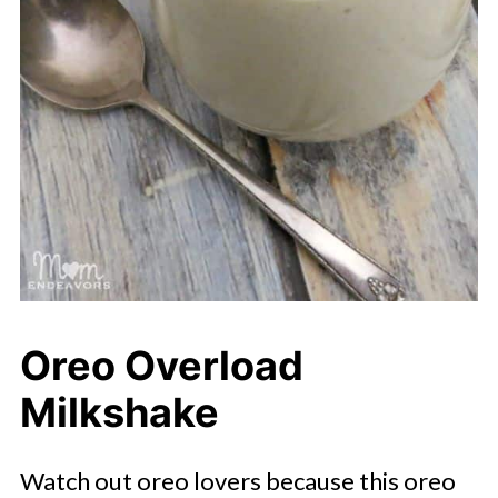
Oreo Overload
Milkshake
Watch out oreo lovers because this oreo