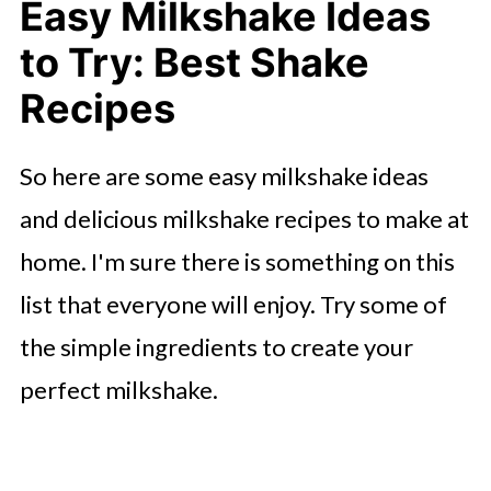
Easy Milkshake Ideas
Over the Top Orange Creamsicle
to Try: Best Shake
Milkshake
Recipes
Maple Syrup Pancake Milkshake
Stroopwafel Milkshake
So here are some easy milkshake ideas
Snickerdoodle Milkshakes
and delicious milkshake recipes to make at
Homemade Fruity Pebbles
home. I'm sure there is something on this
Milkshake
list that everyone will enjoy. Try some of
Freakshake Smores Milkshake
the simple ingredients to create your
perfect milkshake.
Banana Pudding Milkshake
Oreo Overload Milkshake
Rainbow Gummy Bear Milkshake