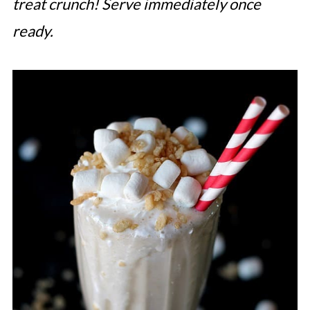
treat crunch! Serve immediately once
Whoppers Malted Milkshake
ready.
Triple Berry Milkshake
Gingersnap Pumpkin Milkshake
Enjoy Your Super Easy Milkshake
Recipes