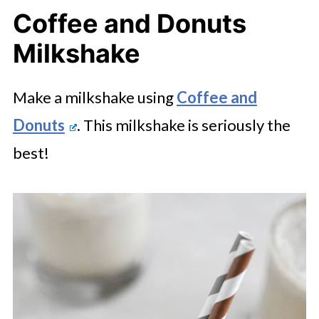
Coffee and Donuts
Milkshake
Make a milkshake using
Coffee and
Donuts
. This milkshake is seriously the
best!