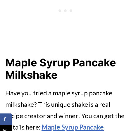
Maple Syrup Pancake
Milkshake
Have you tried a maple syrup pancake
milkshake? This unique shake is a real
recipe creator and winner! You can get the
details here:
Maple Syrup Pancake