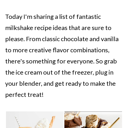
Today I'm sharing a list of fantastic
milkshake recipe ideas that are sure to
please. From classic chocolate and vanilla
to more creative flavor combinations,
there's something for everyone. So grab
the ice cream out of the freezer, plug in
your blender, and get ready to make the
perfect treat!