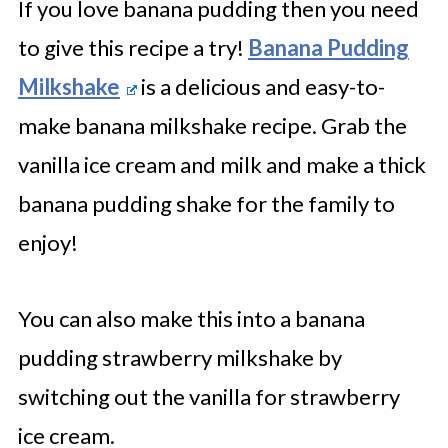
If you love banana pudding then you need
to give this recipe a try!
Banana Pudding
Milkshake
is a delicious and easy-to-
make banana milkshake recipe. Grab the
vanilla ice cream and milk and make a thick
banana pudding shake for the family to
enjoy!
You can also make this into a banana
pudding strawberry milkshake by
switching out the vanilla for strawberry
ice cream.