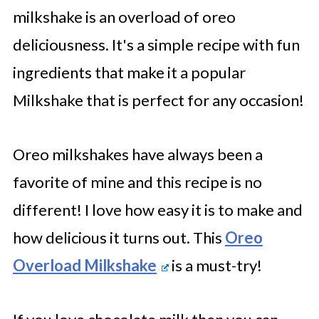
milkshake is an overload of oreo
deliciousness. It's a simple recipe with fun
ingredients that make it a popular
Milkshake that is perfect for any occasion!
Oreo milkshakes have always been a
favorite of mine and this recipe is no
different! I love how easy it is to make and
how delicious it turns out. This
Oreo
Overload Milkshake
is a must-try!