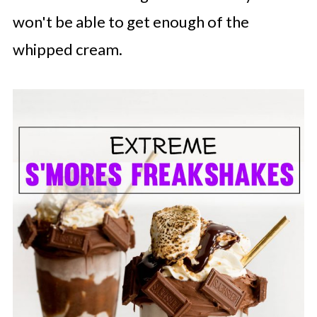
won't be able to get enough of the
whipped cream.