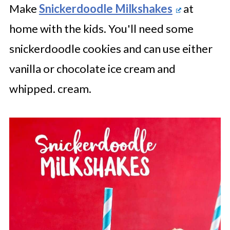
Make
Snickerdoodle Milkshakes
at
home with the kids. You'll need some
snickerdoodle cookies and can use either
vanilla or chocolate ice cream and
whipped. cream.