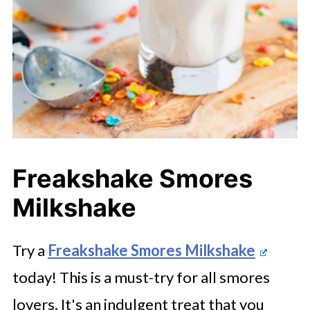
Freakshake Smores
Milkshake
Try a
Freakshake Smores Milkshake
today! This is a must-try for all smores
lovers. It's an indulgent treat that you