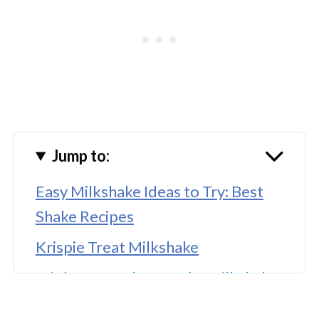
Jump to:
Easy Milkshake Ideas to Try: Best
Shake Recipes
Krispie Treat Milkshake
Triple Berry Cheesecake Milkshake
Coffee and Donuts Milkshake