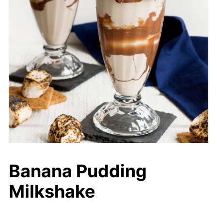
Banana Pudding
Milkshake