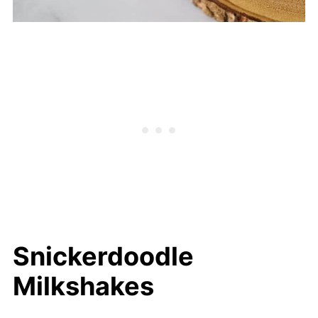
Snickerdoodle
Milkshakes