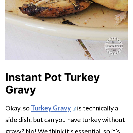
Instant Pot Turkey
Gravy
Okay, so
Turkey Gravy
is technically a
side dish, but can you have turkey without
gravy? No! We think it’s essential, so it’s