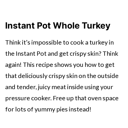
Instant Pot Whole Turkey
Think it’s impossible to cook a turkey in
the Instant Pot and get crispy skin? Think
again! This recipe shows you how to get
that deliciously crispy skin on the outside
and tender, juicy meat inside using your
pressure cooker. Free up that oven space
for lots of yummy pies instead!