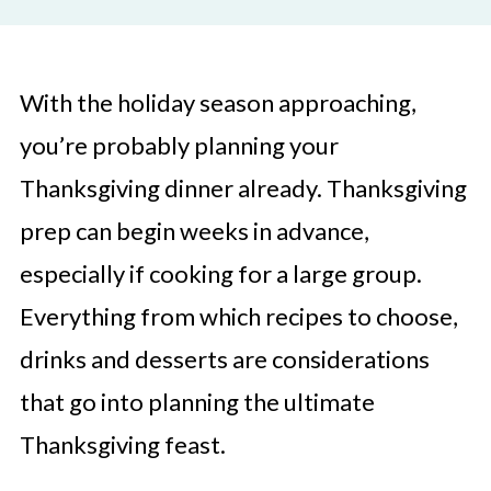
With the holiday season approaching,
you’re probably planning your
Thanksgiving dinner already. Thanksgiving
prep can begin weeks in advance,
especially if cooking for a large group.
Everything from which recipes to choose,
drinks and desserts are considerations
that go into planning the ultimate
Thanksgiving feast.