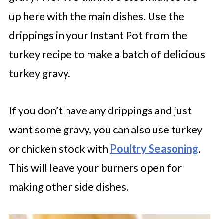
up here with the main dishes. Use the
drippings in your Instant Pot from the
turkey recipe to make a batch of delicious
turkey gravy.
If you don’t have any drippings and just
want some gravy, you can also use turkey
or chicken stock with
Poultry Seasoning
.
This will leave your burners open for
making other side dishes.