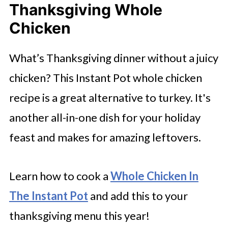
Thanksgiving Whole
Chicken
What’s Thanksgiving dinner without a juicy
chicken? This Instant Pot whole chicken
recipe is a great alternative to turkey. It's
another all-in-one dish for your holiday
feast and makes for amazing leftovers.
Learn how to cook a
Whole Chicken In
The Instant Pot
and add this to your
thanksgiving menu this year!