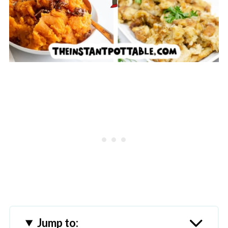
Jump to: