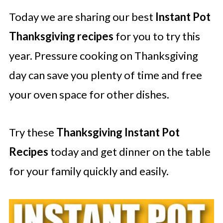
Today we are sharing our best
Instant Pot
Thanksgiving recipes
for you to try this
year. Pressure cooking on Thanksgiving
day can save you plenty of time and free
your oven space for other dishes.
Try these
Thanksgiving Instant Pot
Recipes
today and get dinner on the table
for your family quickly and easily.