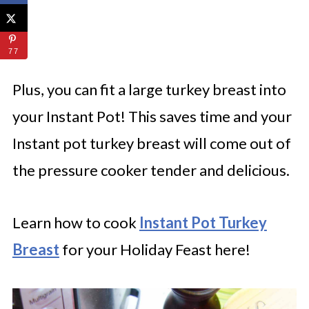
77
Plus, you can fit a large turkey breast into
your Instant Pot! This saves time and your
Instant pot turkey breast will come out of
the pressure cooker tender and delicious.
Learn how to cook
Instant Pot Turkey
Breast
for your Holiday Feast here!