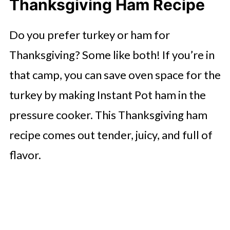
Thanksgiving Ham Recipe
Do you prefer turkey or ham for
Thanksgiving? Some like both! If you’re in
that camp, you can save oven space for the
turkey by making Instant Pot ham in the
pressure cooker. This Thanksgiving ham
recipe comes out tender, juicy, and full of
flavor.