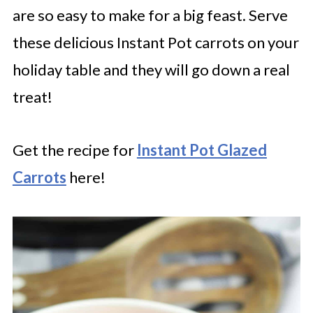
are so easy to make for a big feast. Serve
these delicious Instant Pot carrots on your
holiday table and they will go down a real
treat!
Get the recipe for
Instant Pot Glazed
Carrots
here!