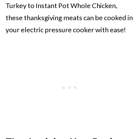
Turkey to Instant Pot Whole Chicken,
these thanksgiving meats can be cooked in
your electric pressure cooker with ease!