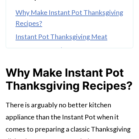
Why Make Instant Pot Thanksgiving
Recipes?
Instant Pot Thanksgiving Meat
Instant Pot Turkey Gravy
Best Instant Pot Thanksgiving Sides
Why Make Instant Pot
Instant Pot Thanksgiving Dessert
Thanksgiving Recipes?
Recipes
Try These Thanksgiving Instant Pot
There is arguably no better kitchen
Recipes Today!
appliance than the Instant Pot when it
comes to preparing a classic Thanksgiving