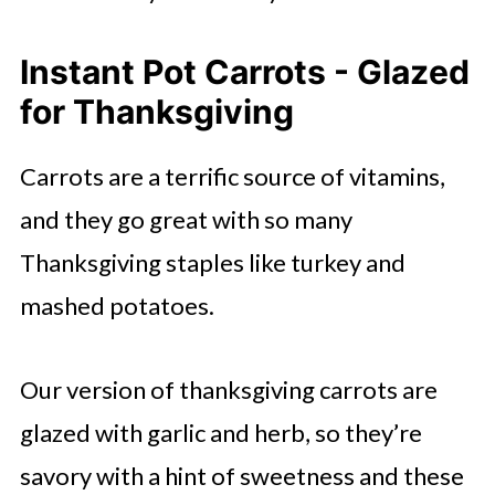
Instant Pot Carrots - Glazed
for Thanksgiving
Carrots are a terrific source of vitamins,
and they go great with so many
Thanksgiving staples like turkey and
mashed potatoes.
Our version of thanksgiving carrots are
glazed with garlic and herb, so they’re
savory with a hint of sweetness and these