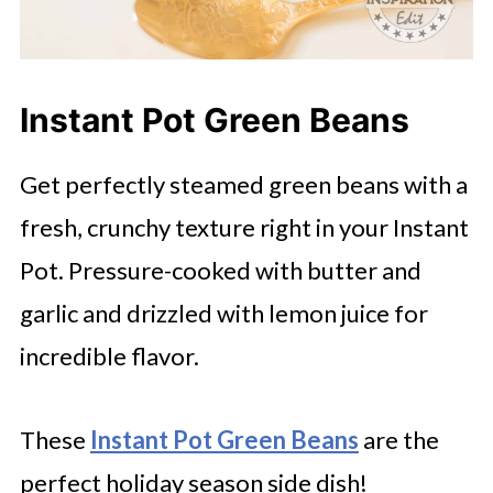
Instant Pot Green Beans
Get perfectly steamed green beans with a
fresh, crunchy texture right in your Instant
Pot. Pressure-cooked with butter and
garlic and drizzled with lemon juice for
incredible flavor.
These
Instant Pot Green Beans
are the
perfect holiday season side dish!