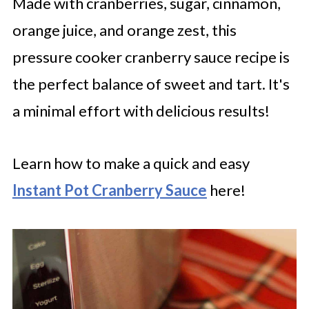
Made with cranberries, sugar, cinnamon,
orange juice, and orange zest, this
pressure cooker cranberry sauce recipe is
the perfect balance of sweet and tart. It's
a minimal effort with delicious results!
Learn how to make a quick and easy
Instant Pot Cranberry Sauce
here!