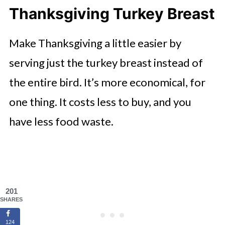
Thanksgiving Turkey Breast
Make Thanksgiving a little easier by
serving just the turkey breast instead of
the entire bird. It’s more economical, for
one thing. It costs less to buy, and you
have less food waste.
201
SHARES
124