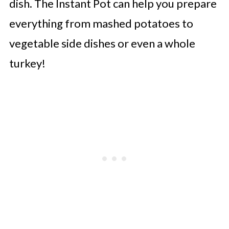
dish. The Instant Pot can help you prepare
everything from mashed potatoes to
vegetable side dishes or even a whole
turkey!