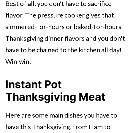
Best of all, you don’t have to sacrifice
flavor. The pressure cooker gives that
simmered-for-hours or baked-for-hours
Thanksgiving dinner flavors and you don't
have to be chained to the kitchen all day!
Win-win!
Instant Pot
Thanksgiving Meat
Here are some main dishes you have to
have this Thanksgiving, from Ham to