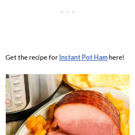
Get the recipe for
Instant Pot Ham
here!