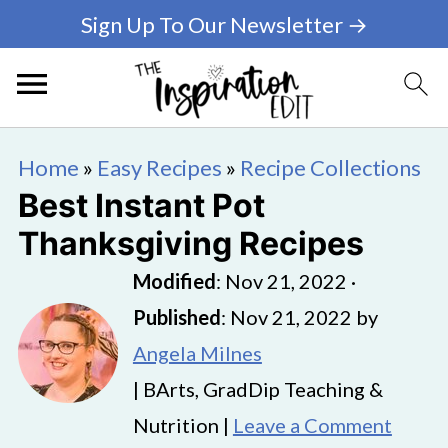
Sign Up To Our Newsletter →
Home
»
Easy Recipes
»
Recipe Collections
Best Instant Pot
Thanksgiving Recipes
Modified
:
Nov 21, 2022
·
Published
:
Nov 21, 2022
by
Angela Milnes
| BArts, GradDip Teaching &
Nutrition |
Leave a Comment