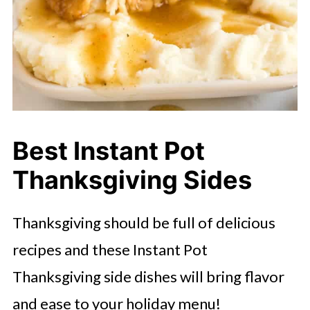
Best Instant Pot
Thanksgiving Sides
Thanksgiving should be full of delicious
recipes and these Instant Pot
Thanksgiving side dishes will bring flavor
and ease to your holiday menu!