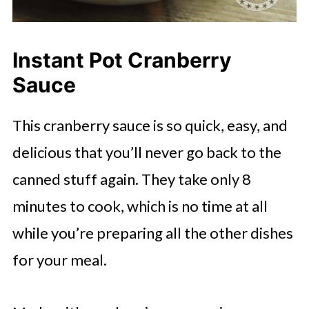
Instant Pot Cranberry
Sauce
This cranberry sauce is so quick, easy, and
delicious that you’ll never go back to the
canned stuff again. They take only 8
minutes to cook, which is no time at all
while you’re preparing all the other dishes
for your meal.