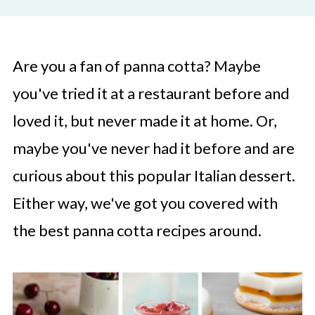
Are you a fan of panna cotta? Maybe
you've tried it at a restaurant before and
loved it, but never made it at home. Or,
maybe you've never had it before and are
curious about this popular Italian dessert.
Either way, we've got you covered with
the best panna cotta recipes around.