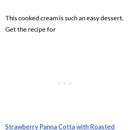
This cooked cream is such an easy dessert.
Get the recipe for
Strawberry Panna Cotta with Roasted