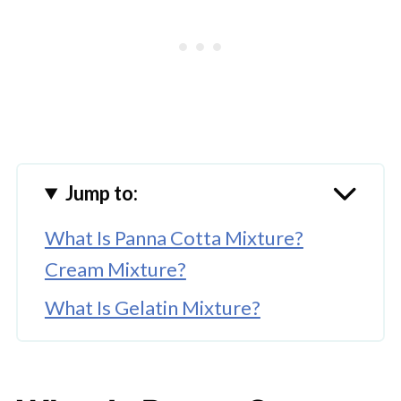
Jump to:
What Is Panna Cotta Mixture?
Cream Mixture?
What Is Gelatin Mixture?