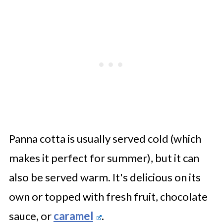
Panna cotta is usually served cold (which
makes it perfect for summer), but it can
also be served warm. It's delicious on its
own or topped with fresh fruit, chocolate
sauce, or
caramel
.