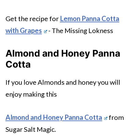
Get the recipe for
Lemon Panna Cotta
with Grapes
- The Missing Lokness
Almond and Honey Panna
Cotta
If you love Almonds and honey you will
enjoy making this
Almond and Honey Panna Cotta
from
Sugar Salt Magic.