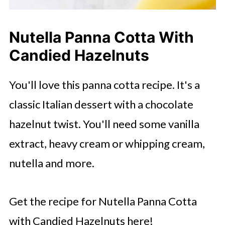
Nutella Panna Cotta With
Candied Hazelnuts
You'll love this panna cotta recipe. It's a
classic Italian dessert with a chocolate
hazelnut twist. You'll need some vanilla
extract, heavy cream or whipping cream,
nutella and more.
Get the recipe for Nutella Panna Cotta
with Candied Hazelnuts here!