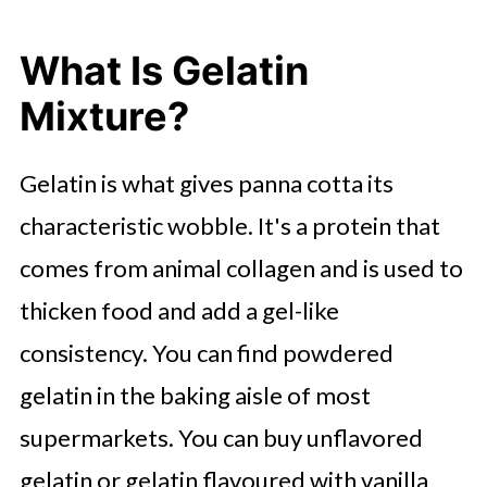
What Is Gelatin
Mixture?
Gelatin is what gives panna cotta its
characteristic wobble. It's a protein that
comes from animal collagen and is used to
thicken food and add a gel-like
consistency. You can find powdered
gelatin in the baking aisle of most
supermarkets. You can buy unflavored
gelatin or gelatin flavoured with vanilla