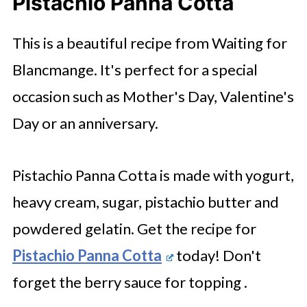
Pistachio Panna Cotta
This is a beautiful recipe from Waiting for
Blancmange. It's perfect for a special
occasion such as Mother's Day, Valentine's
Day or an anniversary.
Pistachio Panna Cotta is made with yogurt,
heavy cream, sugar, pistachio butter and
powdered gelatin. Get the recipe for
Pistachio Panna Cotta
today! Don't
forget the berry sauce for topping .