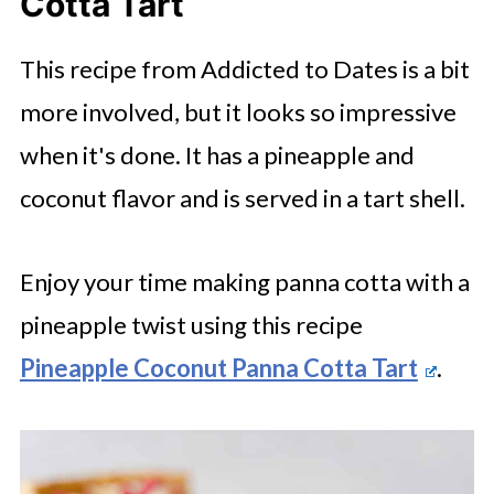
Cotta Tart
This recipe from Addicted to Dates is a bit
more involved, but it looks so impressive
when it's done. It has a pineapple and
coconut flavor and is served in a tart shell.
Enjoy your time making panna cotta with a
pineapple twist using this recipe
Pineapple Coconut Panna Cotta Tart
.