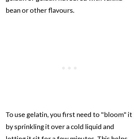
bean or other flavours.
To use gelatin, you first need to "bloom" it
by sprinkling it over a cold liquid and
letting it sit for a few minutes. This helps