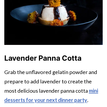
Lavender Panna Cotta
Grab the unflavored gelatin powder and
prepare to add lavender to create the
most delicious lavender panna cotta
mini
desserts for your next dinner party
.