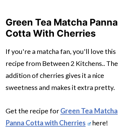
Green Tea Matcha Panna
Cotta With Cherries
If you're a matcha fan, you'll love this
recipe from Between 2 Kitchens.. The
addition of cherries gives it a nice
sweetness and makes it extra pretty.
Get the recipe for
Green Tea Matcha
Panna Cotta with Cherries
here!