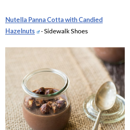
Nutella Panna Cotta with Candied
Hazelnuts
- Sidewalk Shoes