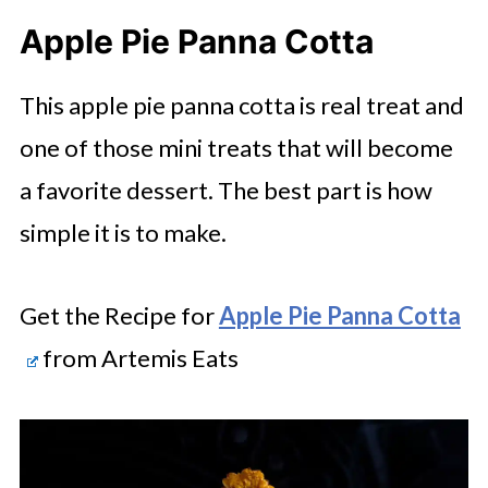
Apple Pie Panna Cotta
This apple pie panna cotta is real treat and
one of those mini treats that will become
a favorite dessert. The best part is how
simple it is to make.
Get the Recipe for
Apple Pie Panna Cotta
from Artemis Eats