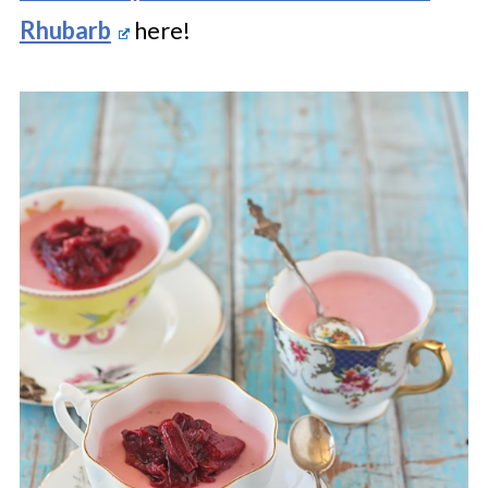
Rhubarb
here!