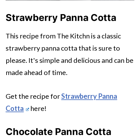
Strawberry Panna Cotta
This recipe from The Kitchn is a classic
strawberry panna cotta that is sure to
please. It's simple and delicious and can be
made ahead of time.
Get the recipe for
Strawberry Panna
Cotta
here!
Chocolate Panna Cotta