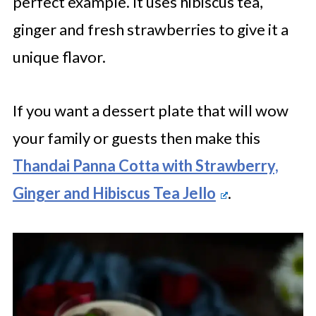
perfect example. It uses hibiscus tea,
ginger and fresh strawberries to give it a
unique flavor.
If you want a dessert plate that will wow
your family or guests then make this
Thandai Panna Cotta with Strawberry,
Ginger and Hibiscus Tea Jello
.