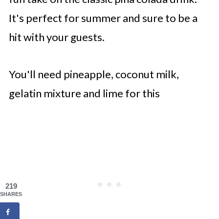
It's perfect for summer and sure to be a
hit with your guests.
You'll need pineapple, coconut milk,
gelatin mixture and lime for this
219
SHARES