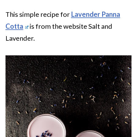
This simple recipe for
Lavender Panna
Cotta
is from the website Salt and
Lavender.