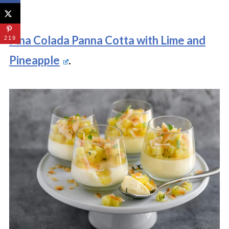
Pina Colada Panna Cotta with Lime and
219
Pineapple
.