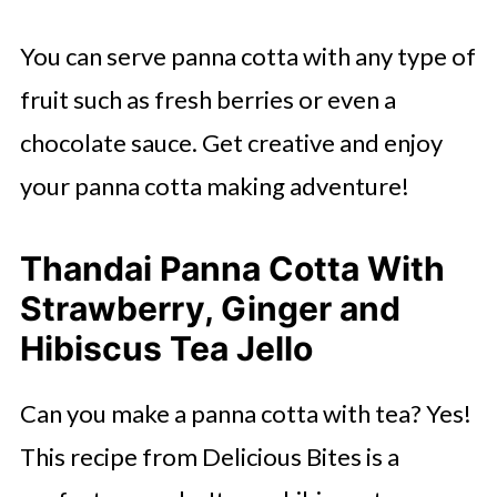
You can serve panna cotta with any type of
fruit such as fresh berries or even a
chocolate sauce. Get creative and enjoy
your panna cotta making adventure!
Thandai Panna Cotta With
Strawberry, Ginger and
Hibiscus Tea Jello
Can you make a panna cotta with tea? Yes!
This recipe from Delicious Bites is a