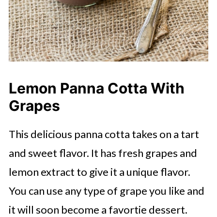
Lemon Panna Cotta With
Grapes
This delicious panna cotta takes on a tart
and sweet flavor. It has fresh grapes and
lemon extract to give it a unique flavor.
You can use any type of grape you like and
it will soon become a favortie dessert.