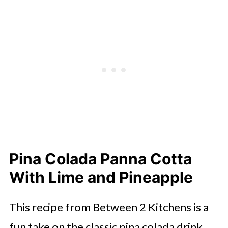
Pina Colada Panna Cotta
With Lime and Pineapple
This recipe from Between 2 Kitchens is a
fun take on the classic pina colada drink.