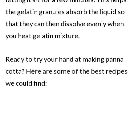
the gelatin granules absorb the liquid so
that they can then dissolve evenly when
you heat gelatin mixture.
Ready to try your hand at making panna
cotta? Here are some of the best recipes
we could find: