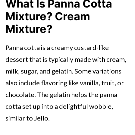
What Is Panna Cotta
Mixture? Cream
Mixture?
Panna cotta is a creamy custard-like
dessert that is typically made with cream,
milk, sugar, and gelatin. Some variations
also include flavoring like vanilla, fruit, or
chocolate. The gelatin helps the panna
cotta set up into a delightful wobble,
similar to Jello.