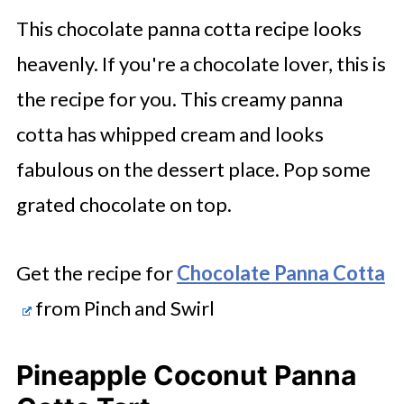
This chocolate panna cotta recipe looks
heavenly. If you're a chocolate lover, this is
the recipe for you. This creamy panna
cotta has whipped cream and looks
fabulous on the dessert place. Pop some
grated chocolate on top.
Get the recipe for
Chocolate Panna Cotta
from Pinch and Swirl
Pineapple Coconut Panna