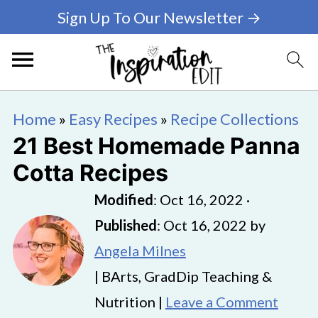
Sign Up To Our Newsletter →
Home
»
Easy Recipes
»
Recipe Collections
21 Best Homemade Panna
Cotta Recipes
Modified
:
Oct 16, 2022
·
Published
:
Oct 16, 2022
by
Angela Milnes
| BArts, GradDip Teaching &
Nutrition |
Leave a Comment