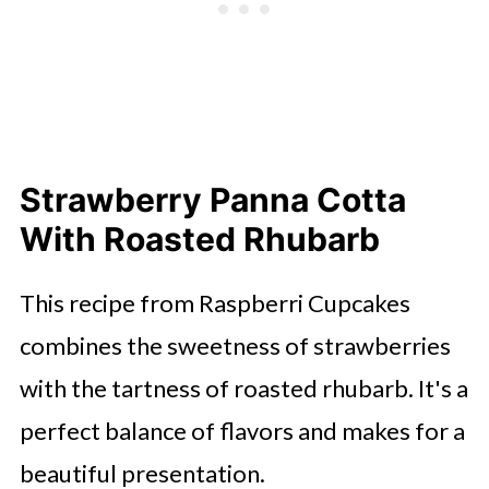
Strawberry Panna Cotta
With Roasted Rhubarb
This recipe from Raspberri Cupcakes
combines the sweetness of strawberries
with the tartness of roasted rhubarb. It's a
perfect balance of flavors and makes for a
beautiful presentation.