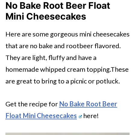
No Bake Root Beer Float
Mini Cheesecakes
Here are some gorgeous mini cheesecakes
that are no bake and rootbeer flavored.
They are light, fluffy and have a
homemade whipped cream topping.These
are great to bring to a picnic or potluck.
Get the recipe for
No Bake Root Beer
Float Mini Cheesecakes
here!