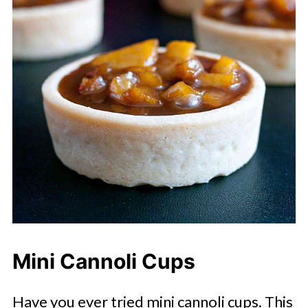
Mini Cannoli Cups
Have you ever tried mini cannoli cups. This