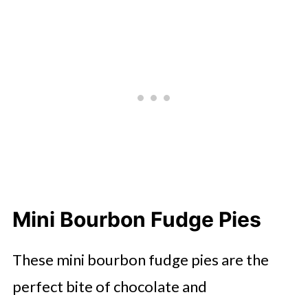
Mini Bourbon Fudge Pies
These mini bourbon fudge pies are the
perfect bite of chocolate and