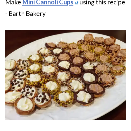
Make
Mini Cannoli Cups
using this recipe
- Barth Bakery