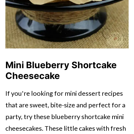
Mini Blueberry Shortcake
Cheesecake
If you're looking for mini dessert recipes
that are sweet, bite-size and perfect for a
party, try these blueberry shortcake mini
cheesecakes. These little cakes with fresh