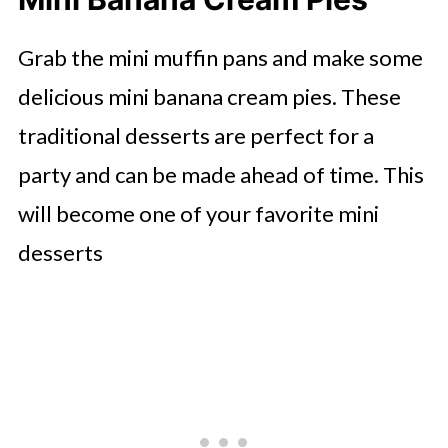
Grab the mini muffin pans and make some
delicious mini banana cream pies. These
traditional desserts are perfect for a
party and can be made ahead of time. This
will become one of your favorite mini
desserts