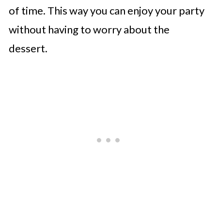
of time. This way you can enjoy your party
without having to worry about the
dessert.