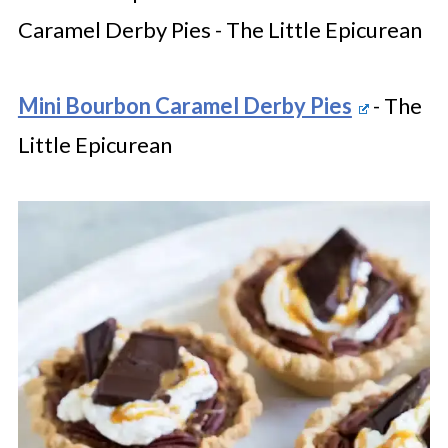
Caramel Derby Pies - The Little Epicurean
Mini Bourbon Caramel Derby Pies
- The
Little Epicurean