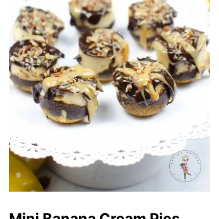
Mini Banana Cream Pies