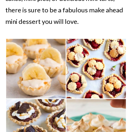
there is sure to be a fabulous make ahead
mini dessert you will love.