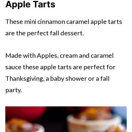
Apple Tarts
These mini cinnamon caramel apple tarts
are the perfect fall dessert.
Made with Apples, cream and caramel
sauce these apple tarts are perfect for
Thanksgiving, a baby shower or a fall
party.