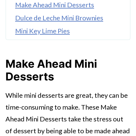
Make Ahead Mini Desserts
Dulce de Leche Mini Brownies
Mini Key Lime Pies
Mini Pecan Pies
Enjoy More From The Instant Pot
Make Ahead Mini
Table
Desserts
While mini desserts are great, they can be
time-consuming to make. These Make
Ahead Mini Desserts take the stress out
of dessert by being able to be made ahead