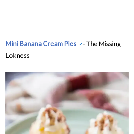
Mini Banana Cream Pies
- The Missing
Lokness