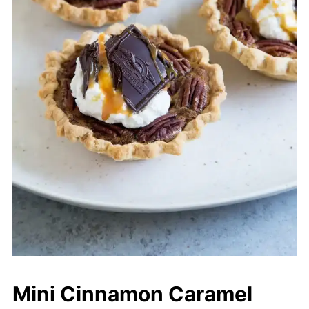
Mini Cinnamon Caramel