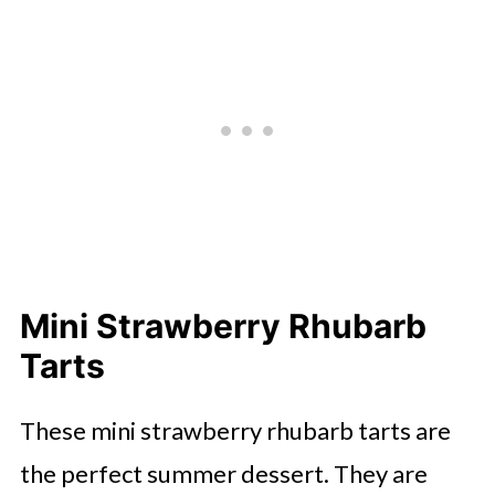
Mini Strawberry Rhubarb
Tarts
These mini strawberry rhubarb tarts are
the perfect summer dessert. They are