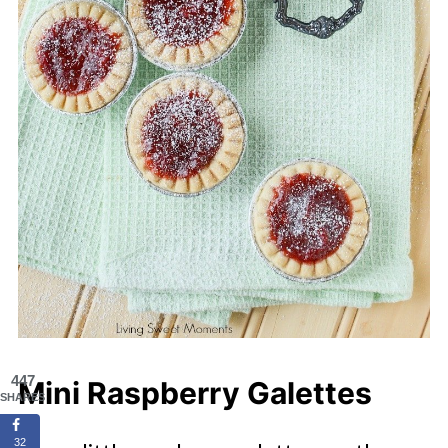
447
Mini Raspberry Galettes
SHARES
32