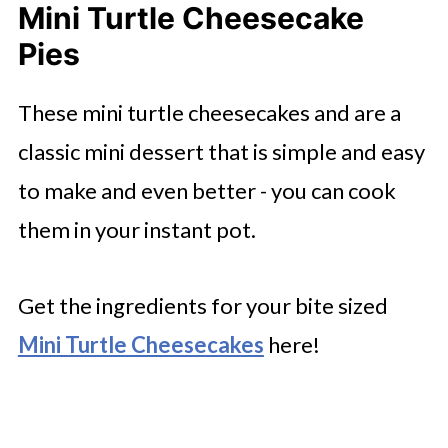
Mini Turtle Cheesecake
Pies
These mini turtle cheesecakes and are a
classic mini dessert that is simple and easy
to make and even better - you can cook
them in your instant pot.
Get the ingredients for your bite sized
Mini Turtle Cheesecakes
here!