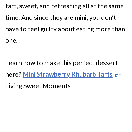
tart, sweet, and refreshing all at the same
time. And since they are mini, you don’t
have to feel guilty about eating more than
one.
Learn how to make this perfect dessert
here?
Mini Strawberry Rhubarb Tarts
-
Living Sweet Moments