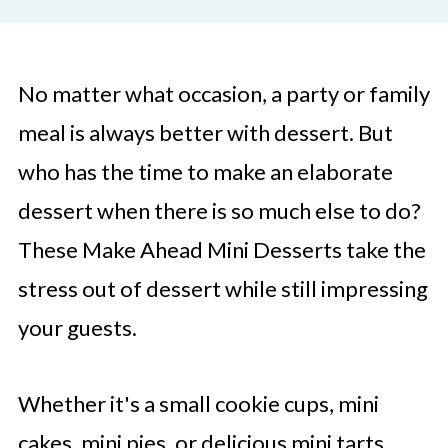
No matter what occasion, a party or family
meal is always better with dessert. But
who has the time to make an elaborate
dessert when there is so much else to do?
These Make Ahead Mini Desserts take the
stress out of dessert while still impressing
your guests.
Whether it's a small cookie cups, mini
cakes, mini pies, or delicious mini tarts,