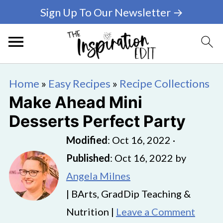
Sign Up To Our Newsletter →
Home
»
Easy Recipes
»
Recipe Collections
Make Ahead Mini
Desserts Perfect Party
Modified
:
Oct 16, 2022
·
Published
:
Oct 16, 2022
by
Angela Milnes
| BArts, GradDip Teaching &
Nutrition |
Leave a Comment