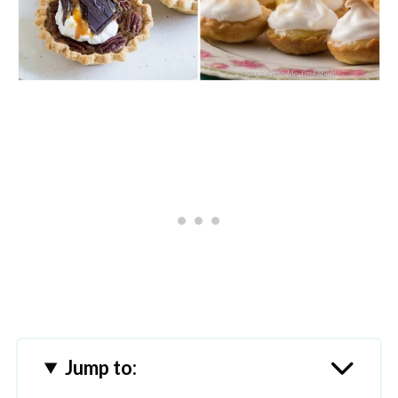
Jump to: