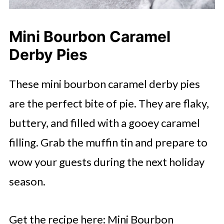
Mini Bourbon Caramel
Derby Pies
These mini bourbon caramel derby pies
are the perfect bite of pie. They are flaky,
buttery, and filled with a gooey caramel
filling. Grab the muffin tin and prepare to
wow your guests during the next holiday
season.
Get the recipe here: Mini Bourbon