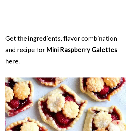
Get the ingredients, flavor combination
and recipe for
Mini Raspberry Galettes
here.