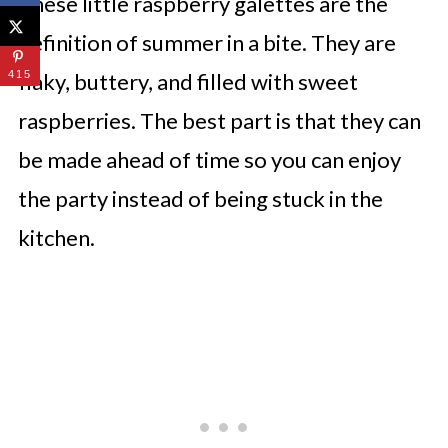
These little raspberry galettes are the
definition of summer in a bite. They are
415
flaky, buttery, and filled with sweet
raspberries. The best part is that they can
be made ahead of time so you can enjoy
the party instead of being stuck in the
kitchen.