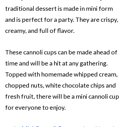
traditional dessert is made in mini form
and is perfect for a party. They are crispy,
creamy, and full of flavor.
These cannoli cups can be made ahead of
time and will be a hit at any gathering.
Topped with homemade whipped cream,
chopped nuts, white chocolate chips and
fresh fruit, there will be a mini cannoli cup
for everyone to enjoy.