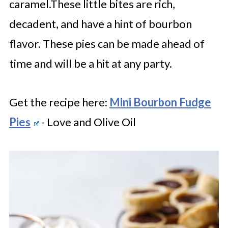
caramel.These little bites are rich,
decadent, and have a hint of bourbon
flavor. These pies can be made ahead of
time and will be a hit at any party.
Get the recipe here:
Mini Bourbon Fudge
Pies
- Love and Olive Oil