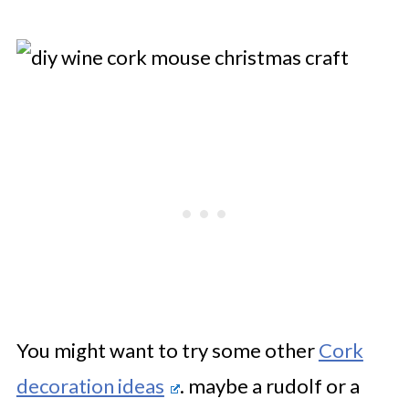
You might want to try some other
Cork
decoration ideas
. maybe a rudolf or a