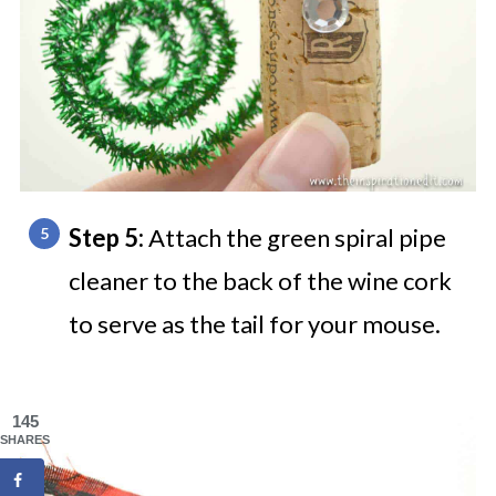
Step 5:
Attach the green spiral pipe
cleaner to the back of the wine cork
to serve as the tail for your mouse.
145
SHARES