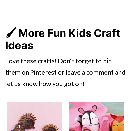
🖌️ More Fun Kids Craft
Ideas
Love these crafts! Don't forget to pin
them on Pinterest or leave a comment and
let us know how you got on!