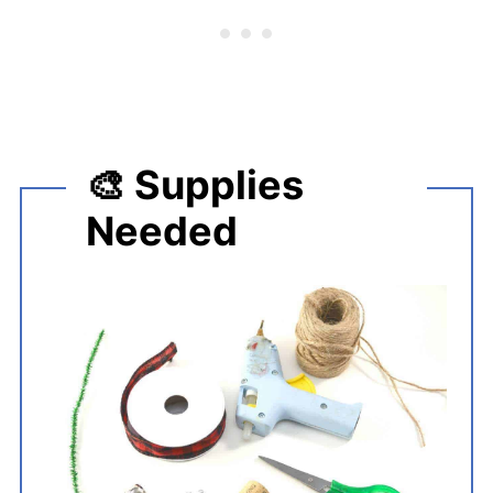
🎨 Supplies
Needed