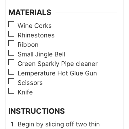
MATERIALS
▢
Wine Corks
▢
Rhinestones
▢
Ribbon
▢
Small Jingle Bell
▢
Green Sparkly Pipe cleaner
▢
Lemperature Hot Glue Gun
▢
Scissors
▢
Knife
INSTRUCTIONS
Begin by slicing off two thin