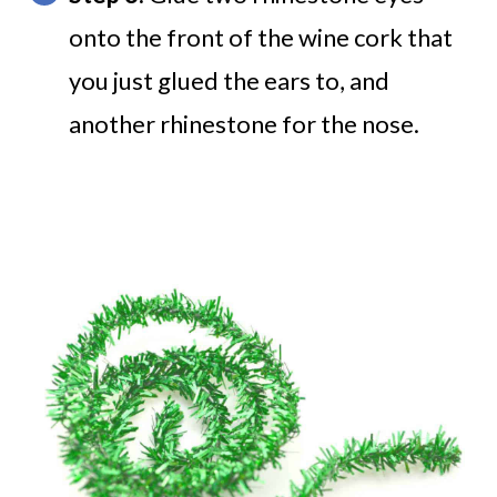
onto the front of the wine cork that
you just glued the ears to, and
another rhinestone for the nose.