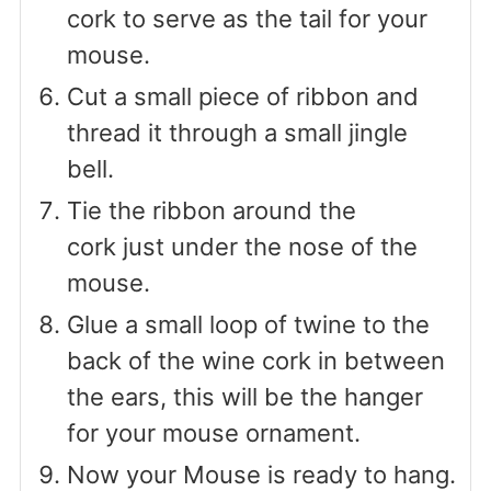
cork to serve as the tail for your
mouse.
Cut a small piece of ribbon and
thread it through a small jingle
bell.
Tie the ribbon around the
cork just under the nose of the
mouse.
Glue a small loop of twine to the
back of the wine cork in between
the ears, this will be the hanger
for your mouse ornament.
Now your Mouse is ready to hang.