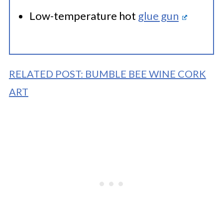
Low-temperature hot
glue gun
RELATED POST: BUMBLE BEE WINE CORK
ART