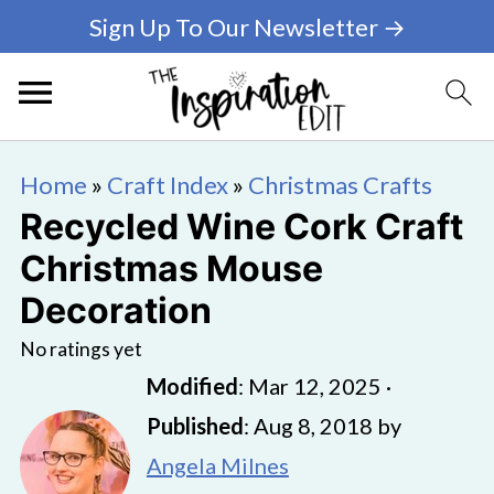
Sign Up To Our Newsletter →
Home
»
Craft Index
»
Christmas Crafts
Recycled Wine Cork Craft
Christmas Mouse
Decoration
No ratings yet
Modified
:
Mar 12, 2025
·
Published
:
Aug 8, 2018
by
Angela Milnes