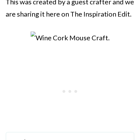
This was created by a guest crafter and we
are sharing it here on The Inspiration Edit.