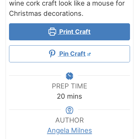
wine cork craft look like a mouse for
Christmas decorations.
Print Craft
Pin Craft
PREP TIME
minutes
20
mins
AUTHOR
Angela Milnes