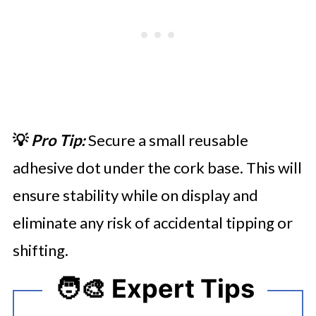
💡
Pro Tip:
Secure a small reusable
adhesive dot under the cork base. This will
ensure stability while on display and
eliminate any risk of accidental tipping or
shifting.
🧑‍🎨 Expert Tips