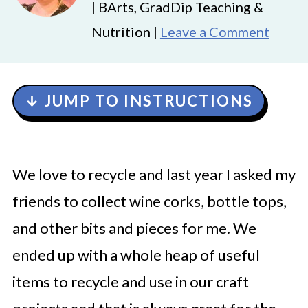
| BArts, GradDip Teaching &
Nutrition |
Leave a Comment
↓ JUMP TO INSTRUCTIONS
We love to recycle and last year I asked my
friends to collect wine corks, bottle tops,
and other bits and pieces for me. We
ended up with a whole heap of useful
items to recycle and use in our craft