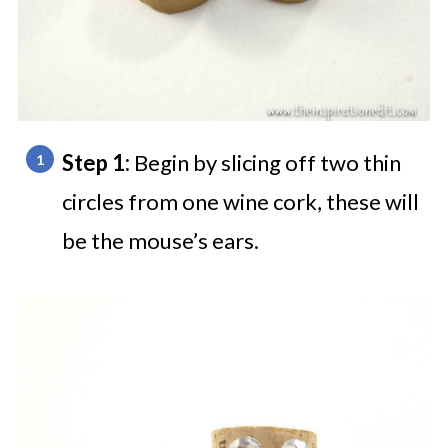
Step 1:
Begin by slicing off two thin
circles from one wine cork, these will
be the mouse’s ears.