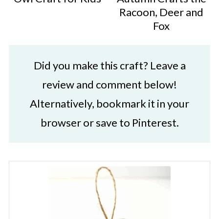
Racoon, Deer and
Fox
Did you make this craft? Leave a
review and comment below!
Alternatively, bookmark it in your
browser or save to Pinterest.