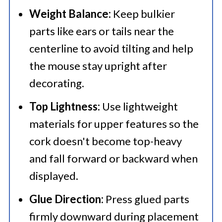
Weight Balance:
Keep bulkier
parts like ears or tails near the
centerline to avoid tilting and help
the mouse stay upright after
decorating.
Top Lightness:
Use lightweight
materials for upper features so the
cork doesn't become top-heavy
and fall forward or backward when
displayed.
Glue Direction:
Press glued parts
firmly downward during placement