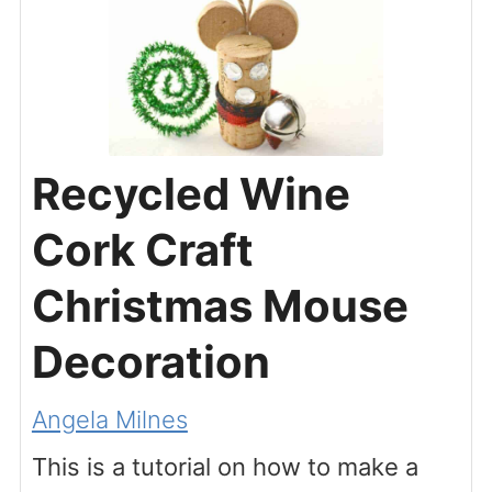
Recycled Wine
Cork Craft
Christmas Mouse
Decoration
Angela Milnes
This is a tutorial on how to make a