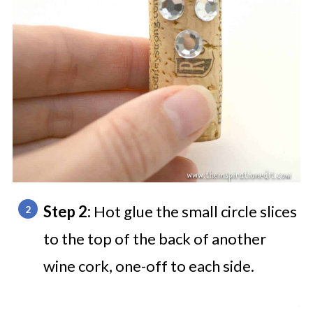
Step 2:
Hot glue the small circle slices
to the top of the back of another
wine cork, one-off to each side.