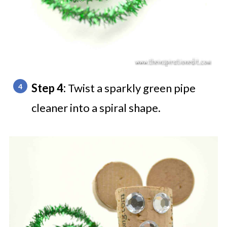
Step 4:
Twist a sparkly green pipe
cleaner into a spiral shape.