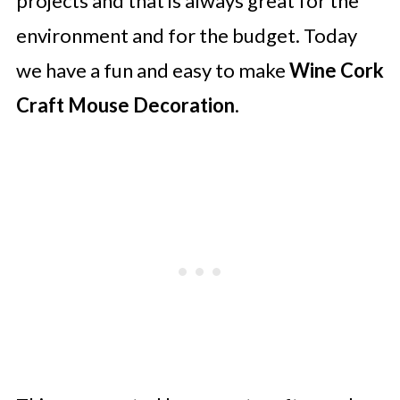
projects and that is always great for the
environment and for the budget. Today
we have a fun and easy to make
Wine Cork
Craft Mouse Decoration
.