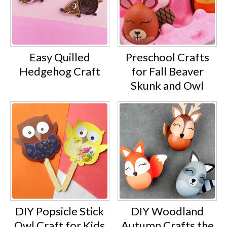
Easy Quilled
Preschool Crafts
Hedgehog Craft
for Fall Beaver
Skunk and Owl
DIY Popsicle Stick
DIY Woodland
Owl Craft for Kids
Autumn Crafts the