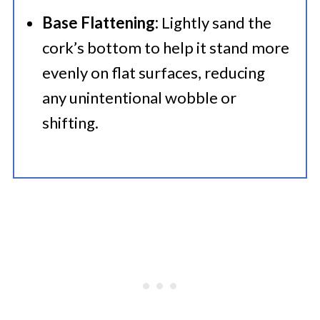
Base Flattening:
Lightly sand the
cork’s bottom to help it stand more
evenly on flat surfaces, reducing
any unintentional wobble or
shifting.