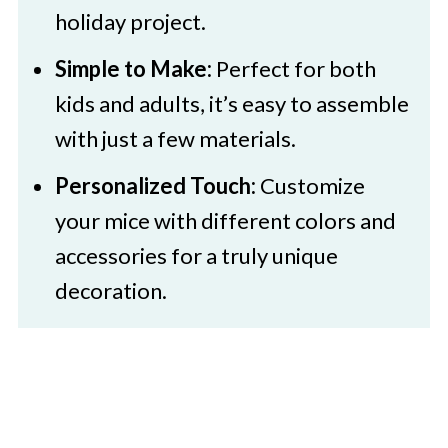
holiday project.
Simple to Make:
Perfect for both
kids and adults, it’s easy to assemble
with just a few materials.
Personalized Touch:
Customize
your mice with different colors and
accessories for a truly unique
decoration.