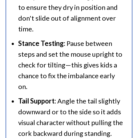
to ensure they dry in position and
don't slide out of alignment over
time.
Stance Testing:
Pause between
steps and set the mouse upright to
check for tilting—this gives kids a
chance to fix the imbalance early
on.
Tail Support:
Angle the tail slightly
downward or to the side so it adds
visual character without pulling the
cork backward during standing.