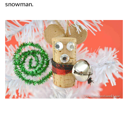
snowman.