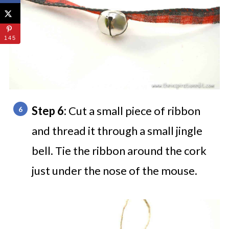
145
Step 6:
Cut a small piece of ribbon
and thread it through a small jingle
bell. Tie the ribbon around the cork
just under the nose of the mouse.