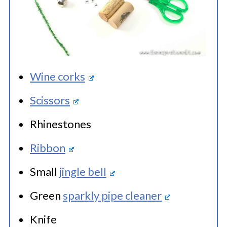
Wine corks
Scissors
Rhinestones
Ribbon
Small
jingle bell
Green
sparkly pipe cleaner
Knife