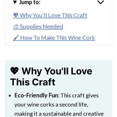
Jump to:
💖 Why You'll Love This Craft
🎨 Supplies Needed
🖌️ How To Make This Wine Cork
Craft
🧑‍🎨 Expert Tips
💖 Why You'll Love
🖌️ More Fun Kids Craft Ideas
This Craft
Recycled Wine Cork Craft
Christmas Mouse Decoration
Eco-Friendly Fun:
This craft gives
your wine corks a second life,
making it a sustainable and creative