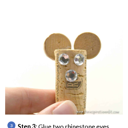
Step 3:
Glue two rhinestone eyes