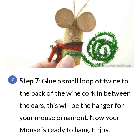
Step 7:
Glue a small loop of twine to
the back of the wine cork in between
the ears, this will be the hanger for
your mouse ornament. Now your
Mouse is ready to hang. Enjoy.