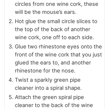
circles from one wine cork, these
will be the mouse’s ears.
Hot glue the small circle slices to
the top of the back of another
wine cork, one off to each side.
Glue two rhinestone eyes onto the
front of the wine cork that you just
glued the ears to, and another
rhinestone for the nose.
Twist a sparkly green pipe
cleaner into a spiral shape.
Attach the green spiral pipe
cleaner to the back of the wine