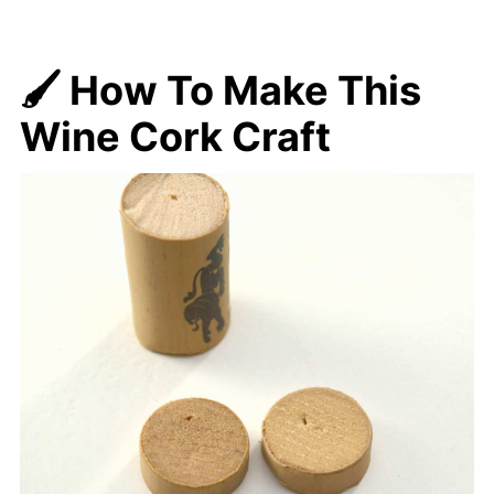
🖌️ How To Make
This
Wine Cork Craft