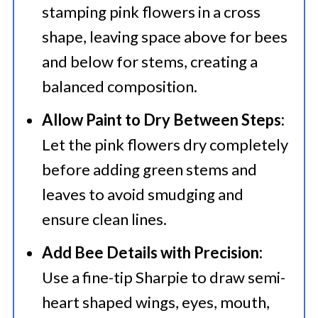
stamping pink flowers in a cross
shape, leaving space above for bees
and below for stems, creating a
balanced composition.​
Allow Paint to Dry Between Steps:
Let the pink flowers dry completely
before adding green stems and
leaves to avoid smudging and
ensure clean lines.​
Add Bee Details with Precision:
Use a fine-tip Sharpie to draw semi-
heart shaped wings, eyes, mouth,