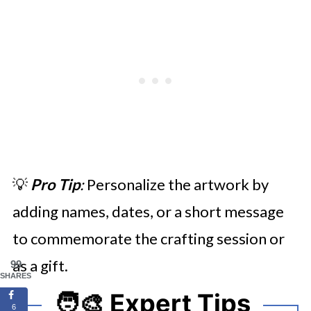
💡
Pro Tip
:
Personalize the artwork by
adding names, dates, or a short message
to commemorate the crafting session or
as a gift.
99
SHARES
🧑‍🎨 Expert Tips
6