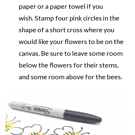
paper or a paper towel if you
wish. Stamp four pink circles in the
shape of a short cross where you
would like your flowers to be on the
canvas. Be sure to leave some room
below the flowers for their stems,
and some room above for the bees.