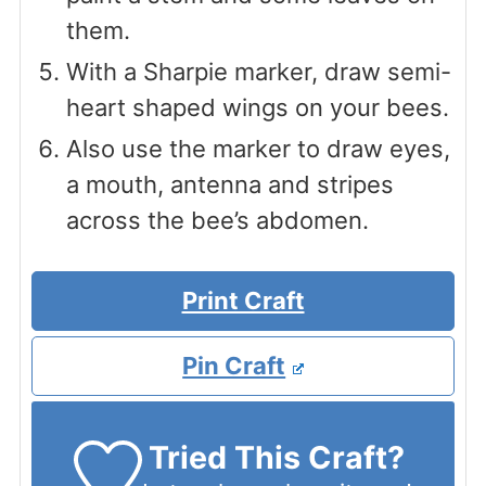
them.
With a Sharpie marker, draw semi-
heart shaped wings on your bees.
Also use the marker to draw eyes,
a mouth, antenna and stripes
across the bee’s abdomen.
Print Craft
Pin Craft
Tried This Craft?