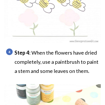
Step 4:
When the flowers have dried
completely, use a paintbrush to paint
a stem and some leaves on them.