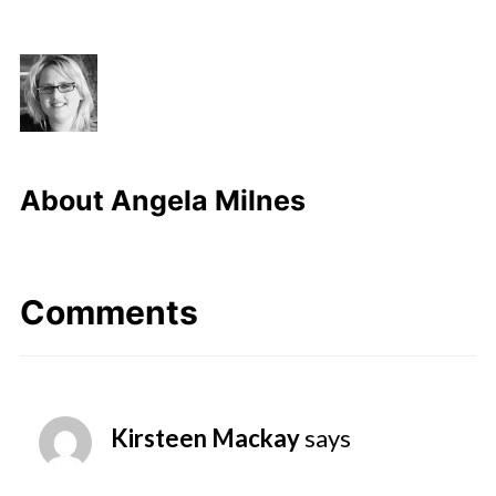
About
Angela Milnes
Comments
Kirsteen Mackay
says