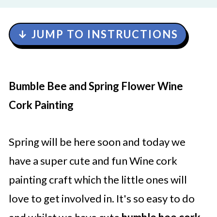
↓ JUMP TO INSTRUCTIONS
Bumble Bee and Spring Flower Wine
Cork Painting
Spring will be here soon and today we
have a super cute and fun Wine cork
painting craft which the little ones will
love to get involved in. It's so easy to do