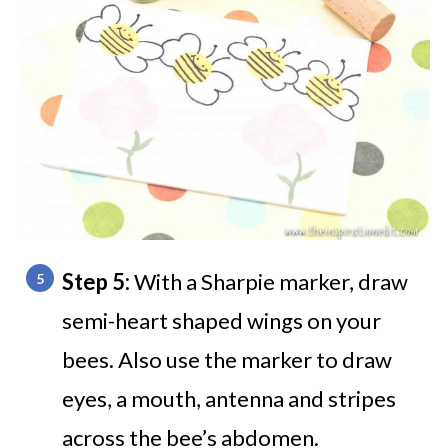
Step 5:
With a Sharpie marker, draw
semi-heart shaped wings on your
bees. Also use the marker to draw
eyes, a mouth, antenna and stripes
across the bee’s abdomen.