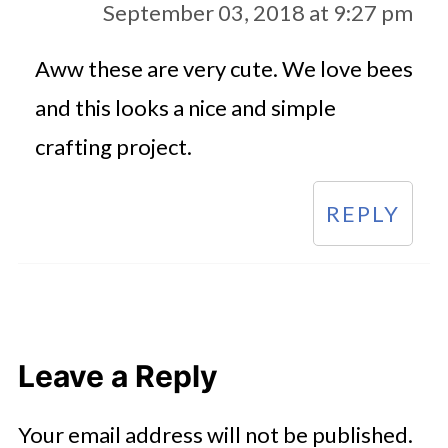
September 03, 2018 at 9:27 pm
Aww these are very cute. We love bees
and this looks a nice and simple
crafting project.
REPLY
Leave a Reply
Your email address will not be published.