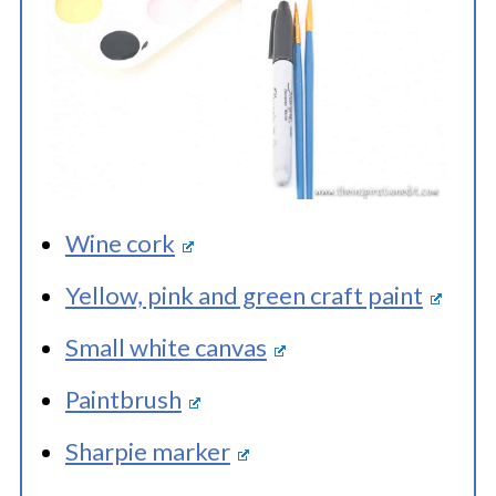
Wine cork
Yellow, pink and green craft paint
Small white canvas
Paintbrush
Sharpie marker