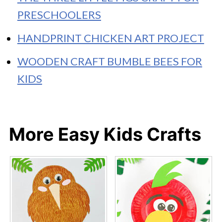
PRESCHOOLERS
HANDPRINT CHICKEN ART PROJECT
WOODEN CRAFT BUMBLE BEES FOR
KIDS
More Easy Kids Crafts