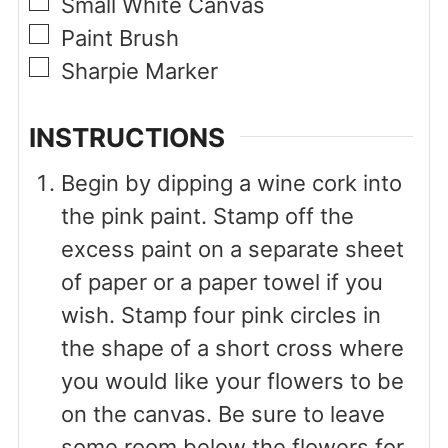
▢
Small White Canvas
▢
Paint Brush
▢
Sharpie Marker
INSTRUCTIONS
Begin by dipping a wine cork into
the pink paint. Stamp off the
excess paint on a separate sheet
of paper or a paper towel if you
wish. Stamp four pink circles in
the shape of a short cross where
you would like your flowers to be
on the canvas. Be sure to leave
some room below the flowers for