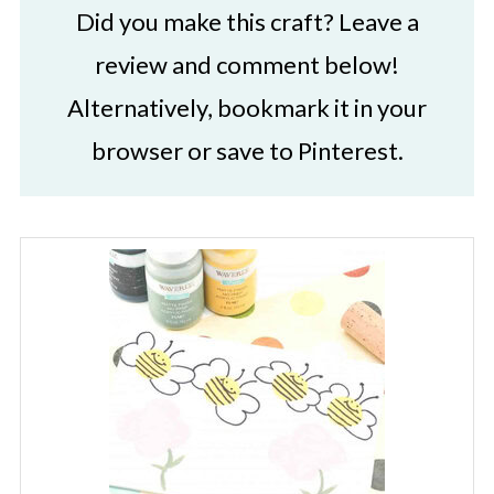
Did you make this craft? Leave a
review and comment below!
Alternatively, bookmark it in your
browser or save to Pinterest.