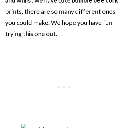
and whilst we have cute
bumble bee cork
prints, there are so many different ones
you could make. We hope you have fun
trying this one out.