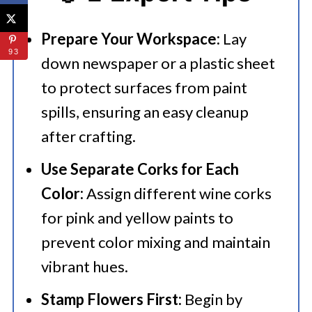
Prepare Your Workspace:
Lay
93
down newspaper or a plastic sheet
to protect surfaces from paint
spills, ensuring an easy cleanup
after crafting.​
Use Separate Corks for Each
Color:
Assign different wine corks
for pink and yellow paints to
prevent color mixing and maintain
vibrant hues.​
Stamp Flowers First:
Begin by