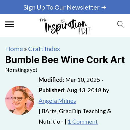
Sign Up To Our Newsletter →
Home
»
Craft Index
Bumble Bee Wine Cork Art
No ratings yet
Modified
:
Mar 10, 2025
·
Published
:
Aug 13, 2018
by
Angela Milnes
| BArts, GradDip Teaching &
Nutrition |
1 Comment