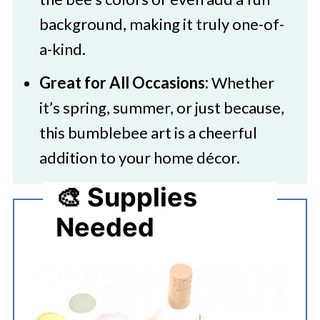
background, making it truly one-of-
a-kind.
Great for All Occasions:
Whether
it’s spring, summer, or just because,
this bumblebee art is a cheerful
addition to your home décor.
🎨 Supplies
Needed