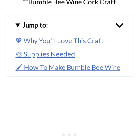
Jump to:
💖 Why You'll Love This Craft
🎨 Supplies Needed
🖌️ How To Make Bumble Bee Wine
Cork Painting
🧑‍🎨 Expert Tips
🖌️ Here Are More Bumble Bee
Craft Ideas
Bumble Bee Wine Cork Art