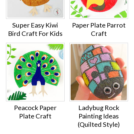
Super Easy Kiwi
Paper Plate Parrot
Bird Craft For Kids
Craft
Peacock Paper
Ladybug Rock
Plate Craft
Painting Ideas
(Quilted Style)