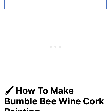
🖌️ How To Make
Bumble Bee Wine Cork