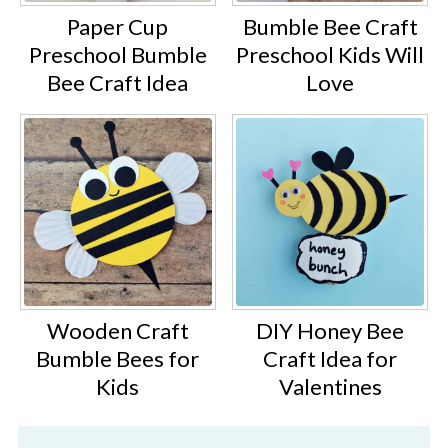
Paper Cup
Bumble Bee Craft
Preschool Bumble
Preschool Kids Will
Bee Craft Idea
Love
Wooden Craft
DIY Honey Bee
Bumble Bees for
Craft Idea for
Kids
Valentines