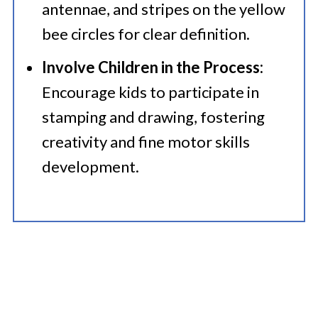
antennae, and stripes on the yellow
bee circles for clear definition.
Involve Children in the Process:
Encourage kids to participate in
stamping and drawing, fostering
creativity and fine motor skills
development.