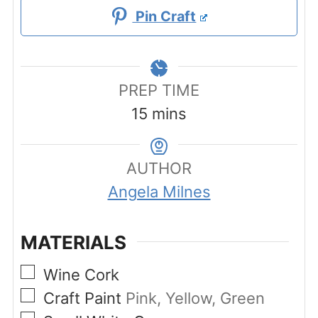
Pin Craft
PREP TIME
minutes
15
mins
AUTHOR
Angela Milnes
MATERIALS
▢
Wine Cork
▢
Craft Paint
Pink, Yellow, Green