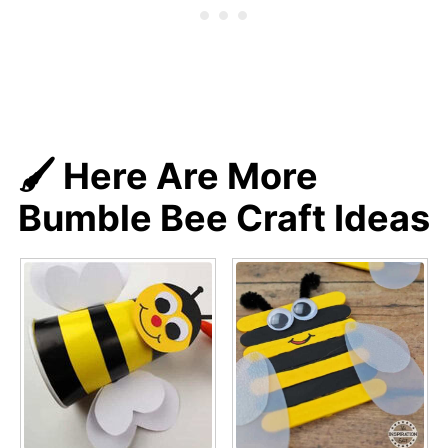
🖌️ Here Are More
Bumble Bee Craft Ideas