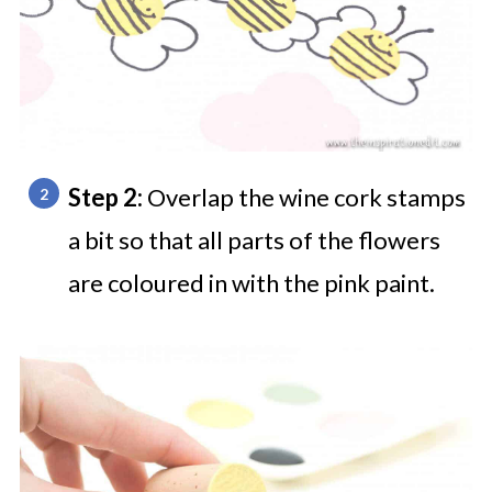
Step 2:
Overlap the wine cork stamps
a bit so that all parts of the flowers
are coloured in with the pink paint.