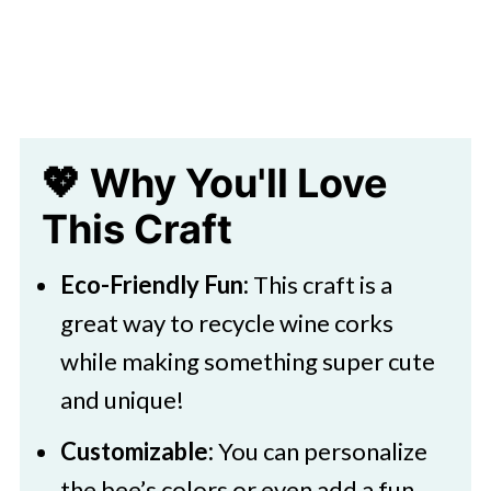
💖 Why You'll Love
This Craft
Eco-Friendly Fun:
This craft is a
great way to recycle wine corks
while making something super cute
and unique!
Customizable:
You can personalize
the bee’s colors or even add a fun