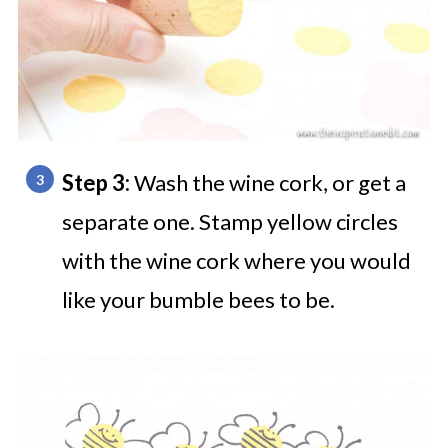
Step 3:
Wash the wine cork, or get a
separate one. Stamp yellow circles
with the wine cork where you would
like your bumble bees to be.