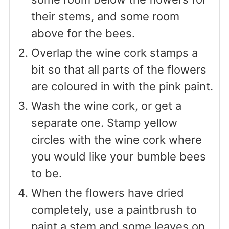
their stems, and some room
above for the bees.
Overlap the wine cork stamps a
bit so that all parts of the flowers
are coloured in with the pink paint.
Wash the wine cork, or get a
separate one. Stamp yellow
circles with the wine cork where
you would like your bumble bees
to be.
When the flowers have dried
completely, use a paintbrush to
paint a stem and some leaves on