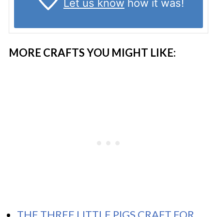
Let us know
how it was!
MORE CRAFTS YOU MIGHT LIKE:
THE THREE LITTLE PIGS CRAFT FOR