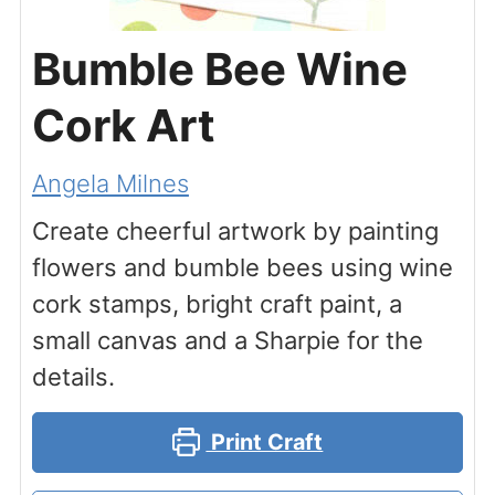
Bumble Bee Wine
Cork Art
Angela Milnes
Create cheerful artwork by painting
flowers and bumble bees using wine
cork stamps, bright craft paint, a
small canvas and a Sharpie for the
details.
Print Craft