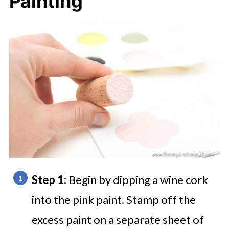
Painting
Step 1:
Begin by dipping a wine cork
into the pink paint. Stamp off the
excess paint on a separate sheet of