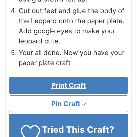
Cut out feet and glue the body of
the Leopard onto the paper plate.
Add google eyes to make your
leopard cute.
Your all done. Now you have your
paper plate craft
Print Craft
Pin Craft
Tried This Craft?