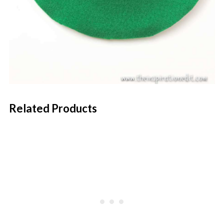
Related Products