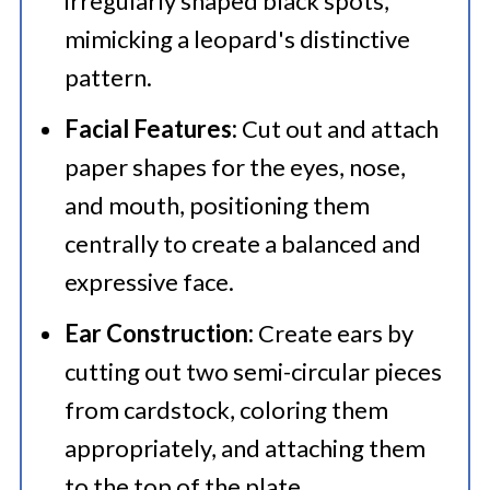
irregularly shaped black spots,
mimicking a leopard's distinctive
pattern.
Facial Features:
Cut out and attach
paper shapes for the eyes, nose,
and mouth, positioning them
centrally to create a balanced and
expressive face.
Ear Construction:
Create ears by
cutting out two semi-circular pieces
from cardstock, coloring them
appropriately, and attaching them
to the top of the plate.