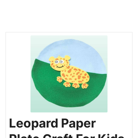
Leopard Paper