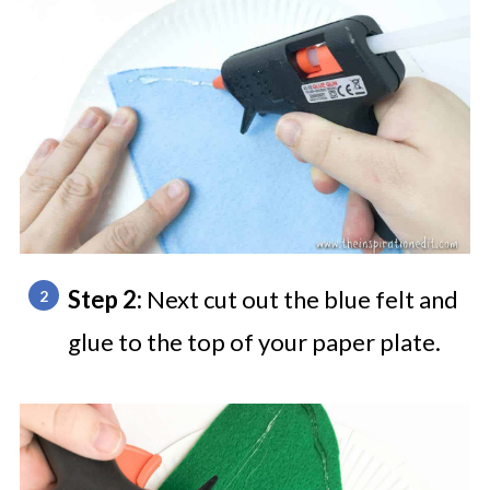
Step 2:
Next cut out the blue felt and
glue to the top of your paper plate.