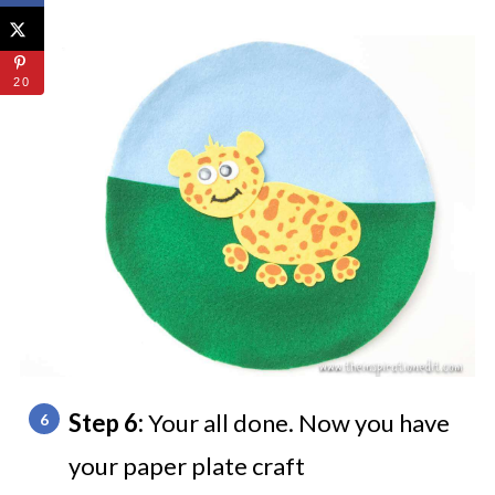
20
Step 6:
Your all done. Now you have
your paper plate craft