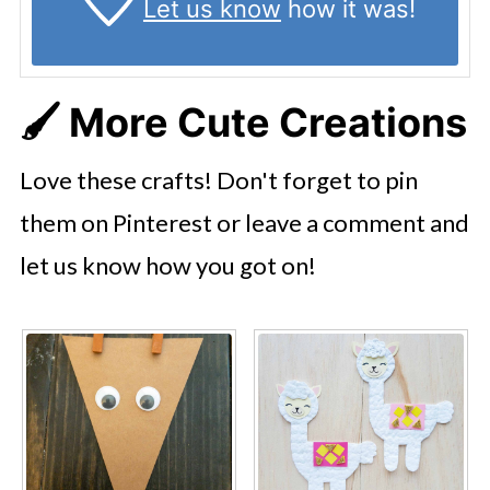
Let us know
how it was!
🖌️
More Cute Creations
Love these crafts! Don't forget to pin
them on Pinterest or leave a comment and
let us know how you got on!