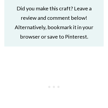
Did you make this craft? Leave a
review and comment below!
Alternatively, bookmark it in your
browser or save to Pinterest.