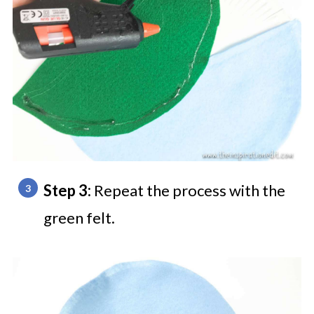
Step 3:
Repeat the process with the
green felt.