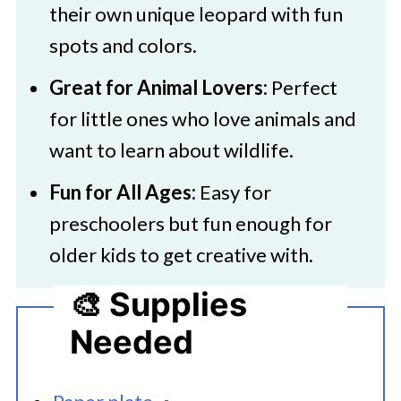
their own unique leopard with fun
spots and colors.
Great for Animal Lovers:
Perfect
for little ones who love animals and
want to learn about wildlife.
Fun for All Ages:
Easy for
preschoolers but fun enough for
older kids to get creative with.
🎨 Supplies
Needed