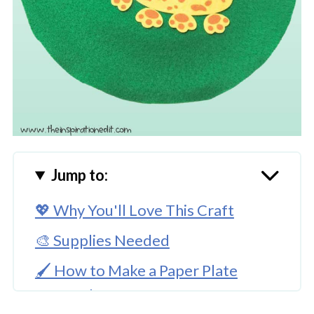
Jump to:
💖 Why You'll Love This Craft
🎨 Supplies Needed
🖌️ How to Make a Paper Plate
Leopard