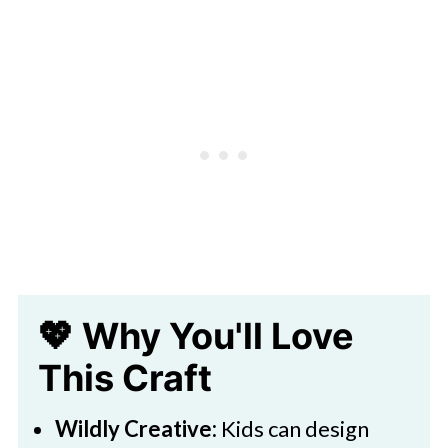
🧑‍🎨 Expert Tips
Leopard Paper Plate Craft For Kids
🖌️ More Cute Creations
💖 Why You'll Love
This Craft
Wildly Creative:
Kids can design