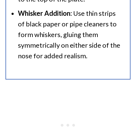
Whisker Addition:
Use thin strips
of black paper or pipe cleaners to
form whiskers, gluing them
symmetrically on either side of the
nose for added realism.