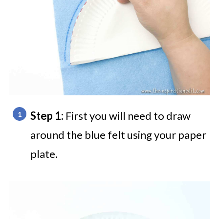
Step 1:
First you will need to draw
around the blue felt using your paper
plate.