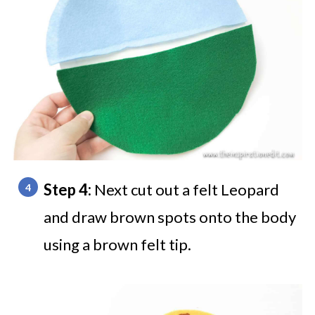
Step 4:
Next cut out a felt Leopard
and draw brown spots onto the body
using a brown felt tip.