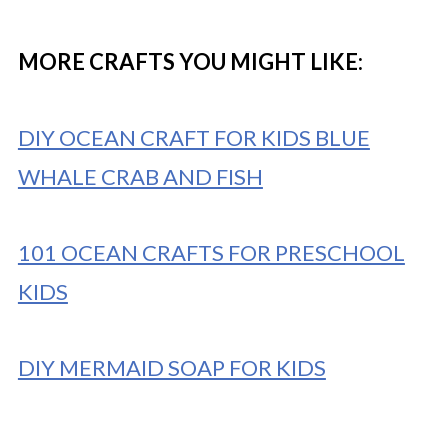
MORE CRAFTS YOU MIGHT LIKE:
DIY OCEAN CRAFT FOR KIDS BLUE
WHALE CRAB AND FISH
101 OCEAN CRAFTS FOR PRESCHOOL
KIDS
DIY MERMAID SOAP FOR KIDS