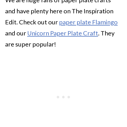
and have plenty here on The Inspiration
Edit. Check out our
paper plate Flamingo
and our
Unicorn Paper Plate Craft
. They
are super popular!