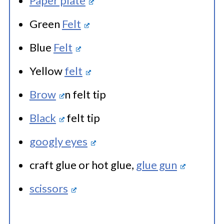
Paper plate
Green
Felt
Blue
Felt
Yellow
felt
Brow
n felt tip
Black
felt tip
googly eyes
craft glue or hot glue,
glue gun
scissors