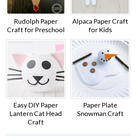
Rudolph Paper
Alpaca Paper Craft
Craft for Preschool
for Kids
Easy DIY Paper
Paper Plate
Lantern Cat Head
Snowman Craft
Craft