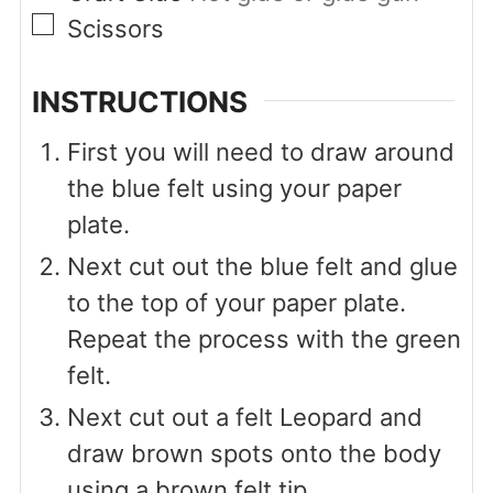
▢
Scissors
INSTRUCTIONS
First you will need to draw around
the blue felt using your paper
plate.
Next cut out the blue felt and glue
to the top of your paper plate.
Repeat the process with the green
felt.
Next cut out a felt Leopard and
draw brown spots onto the body
using a brown felt tip.