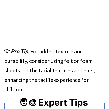
💡
Pro Tip
:
For added texture and
durability, consider using felt or foam
sheets for the facial features and ears,
enhancing the tactile experience for
children.
🧑‍🎨 Expert Tips