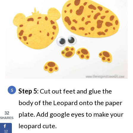
Step 5:
Cut out feet and glue the
body of the Leopard onto the paper
plate. Add google eyes to make your
32
SHARES
leopard cute.
12