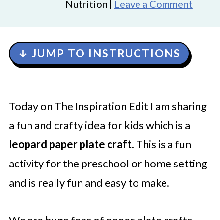
Nutrition |
Leave a Comment
↓ JUMP TO INSTRUCTIONS
Today on The Inspiration Edit I am sharing
a fun and crafty idea for kids which is a
leopard paper plate craft
. This is a fun
activity for the preschool or home setting
and is really fun and easy to make.
We are huge fans of paper plate crafts