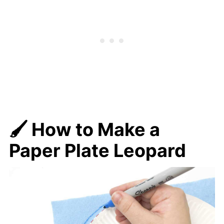
🖌️
How to Make a
Paper Plate Leopard