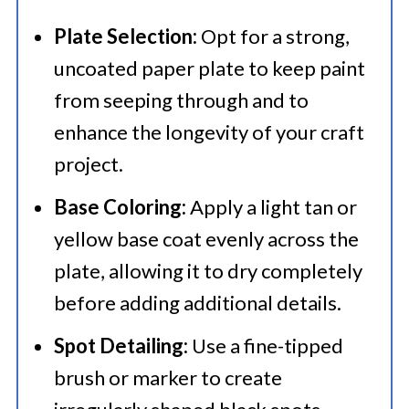
Plate Selection:
Opt for a strong,
uncoated paper plate to keep paint
from seeping through and to
enhance the longevity of your craft
project.
Base Coloring:
Apply a light tan or
yellow base coat evenly across the
plate, allowing it to dry completely
before adding additional details.
Spot Detailing:
Use a fine-tipped
brush or marker to create