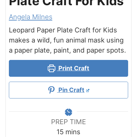
Plate Craft For Kids
Angela Milnes
Leopard Paper Plate Craft for Kids
makes a wild, fun animal mask using
a paper plate, paint, and paper spots.
Print Craft
Pin Craft
PREP TIME
minutes
15
mins