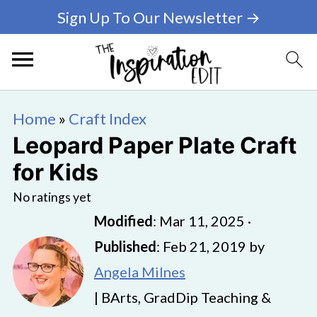
Sign Up To Our Newsletter →
Home
»
Craft Index
Leopard Paper Plate Craft
for Kids
No ratings yet
Modified
:
Mar 11, 2025
·
Published
:
Feb 21, 2019
by
Angela Milnes
| BArts, GradDip Teaching &