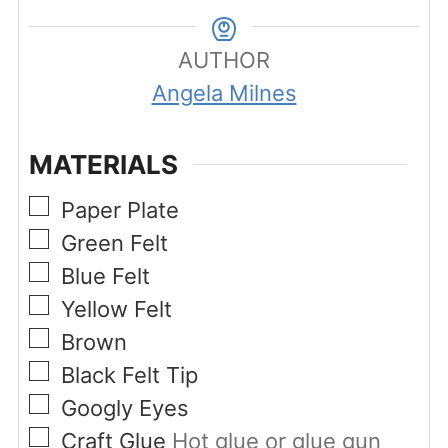
AUTHOR
Angela Milnes
MATERIALS
▢
Paper Plate
▢
Green Felt
▢
Blue Felt
▢
Yellow Felt
▢
Brown
▢
Black Felt Tip
▢
Googly Eyes
▢
Craft Glue
Hot glue or glue gun