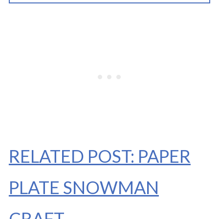
RELATED POST: PAPER
PLATE SNOWMAN
CRAFT