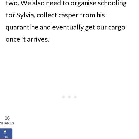
two. We also need to organise schooling
for Sylvia, collect casper from his
quarantine and eventually get our cargo
once it arrives.
16
SHARES
16