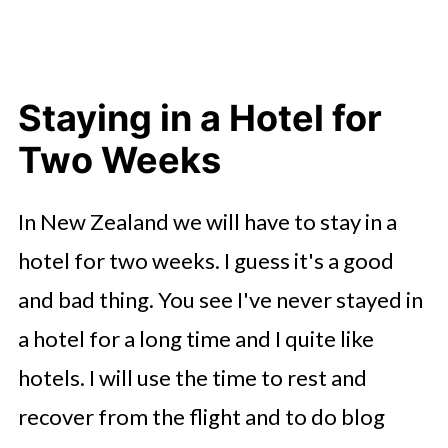
Staying in a Hotel for
Two Weeks
In New Zealand we will have to stay in a
hotel for two weeks. I guess it's a good
and bad thing. You see I've never stayed in
a hotel for a long time and I quite like
hotels. I will use the time to rest and
recover from the flight and to do blog