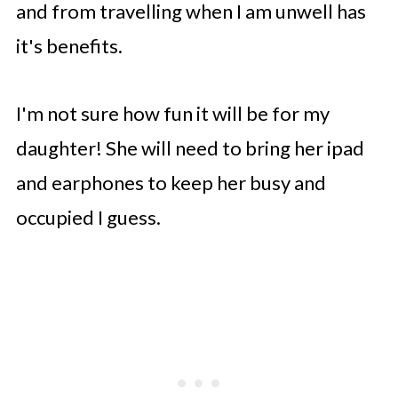
and from travelling when I am unwell has
it's benefits.
I'm not sure how fun it will be for my
daughter! She will need to bring her ipad
and earphones to keep her busy and
occupied I guess.