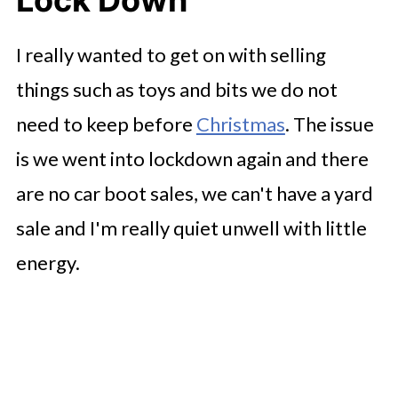
Lock Down
I really wanted to get on with selling
things such as toys and bits we do not
need to keep before
Christmas
. The issue
is we went into lockdown again and there
are no car boot sales, we can't have a yard
sale and I'm really quiet unwell with little
energy.