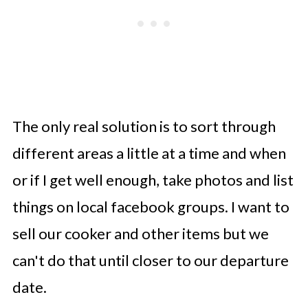
The only real solution is to sort through
different areas a little at a time and when
or if I get well enough, take photos and list
things on local facebook groups. I want to
sell our cooker and other items but we
can't do that until closer to our departure
date.