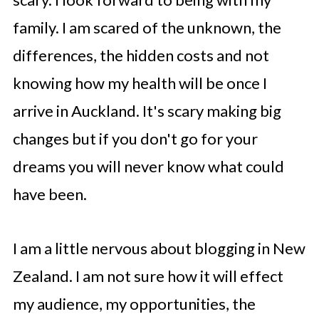
family. I am scared of the unknown, the
differences, the hidden costs and not
knowing how my health will be once I
arrive in Auckland. It's scary making big
changes but if you don't go for your
dreams you will never know what could
have been.
I am a little nervous about blogging in New
Zealand. I am not sure how it will effect
my audience, my opportunities, the