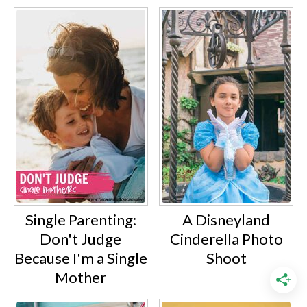
Single Parenting:
A Disneyland
Don't Judge
Cinderella Photo
Because I'm a Single
Shoot
Mother