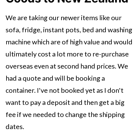
We are taking our newer items like our
sofa, fridge, instant pots, bed and washing
machine which are of high value and would
ultimately cost a lot more to re-purchase
overseas even at second hand prices. We
had a quote and will be booking a
container. I've not booked yet as I don't
want to pay a deposit and then get a big
fee if we needed to change the shipping
dates.