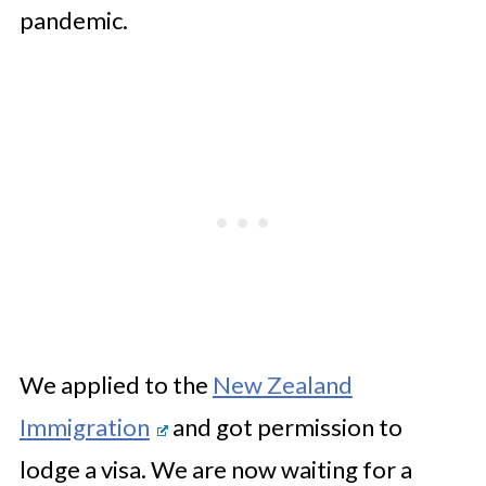
pandemic.
We applied to the
New Zealand
Immigration
and got permission to
lodge a visa. We are now waiting for a