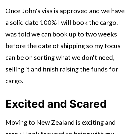
Once John's visa is approved and we have
a solid date 100% I will book the cargo. I
was told we can book up to two weeks
before the date of shipping so my focus
can be on sorting what we don't need,
selling it and finish raising the funds for
cargo.
Excited and Scared
Moving to New Zealand is exciting and
scary. I look forward to being with my