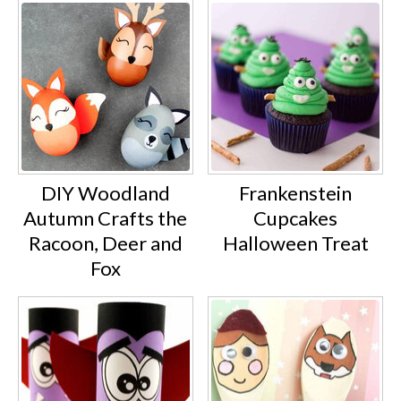
DIY Woodland
Frankenstein
Autumn Crafts the
Cupcakes
Racoon, Deer and
Halloween Treat
Fox