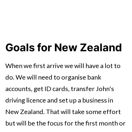
Goals for New Zealand
When we first arrive we will have a lot to
do. We will need to organise bank
accounts, get ID cards, transfer John's
driving licence and set up a business in
New Zealand. That will take some effort
but will be the focus for the first month or