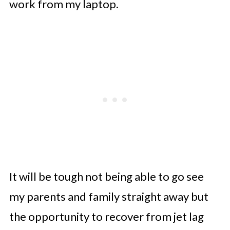
work from my laptop.
It will be tough not being able to go see
my parents and family straight away but
the opportunity to recover from jet lag