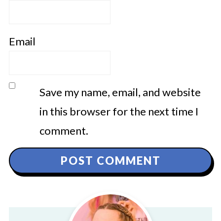
Email
Save my name, email, and website
in this browser for the next time I
comment.