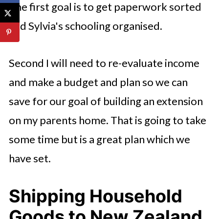
The first goal is to get paperwork sorted
and Sylvia's schooling organised.
Second I will need to re-evaluate income
and make a budget and plan so we can
save for our goal of building an extension
on my parents home. That is going to take
some time but is a great plan which we
have set.
Shipping Household
Goods to New Zealand