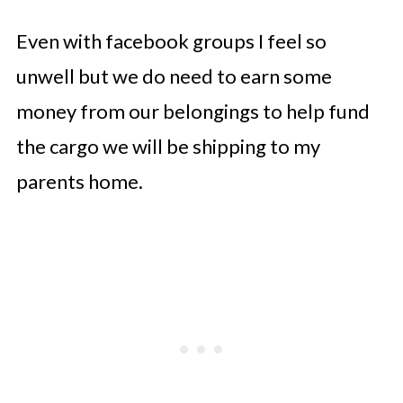
Even with facebook groups I feel so
unwell but we do need to earn some
money from our belongings to help fund
the cargo we will be shipping to my
parents home.