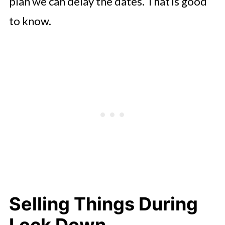
plan we can delay the dates. That is good
to know.
Selling Things During