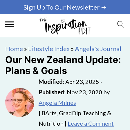
Sign Up To Our Newsletter →
Home
»
Lifestyle Index
»
Angela's Journal
Our New Zealand Update:
Plans & Goals
Modified
:
Apr 23, 2025
·
Published
:
Nov 23, 2020
by
Angela Milnes
| BArts, GradDip Teaching &
Nutrition |
Leave a Comment