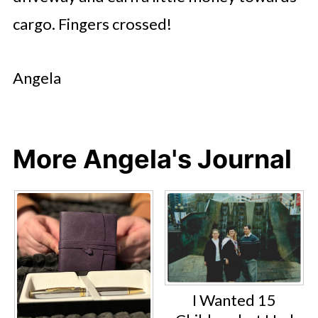
cargo. Fingers crossed!
Angela
More Angela's Journal
I Wanted 15