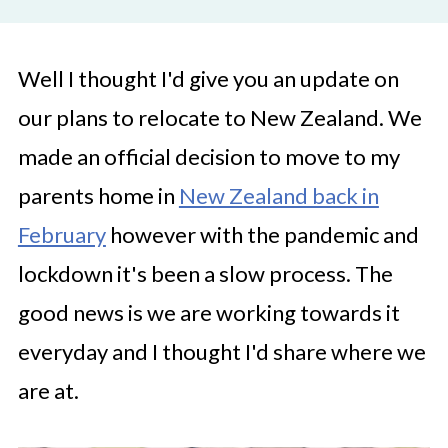
Well I thought I'd give you an update on
our plans to relocate to New Zealand. We
made an official decision to move to my
parents home in
New Zealand back in
February
however with the pandemic and
lockdown it's been a slow process. The
good news is we are working towards it
everyday and I thought I'd share where we
are at.