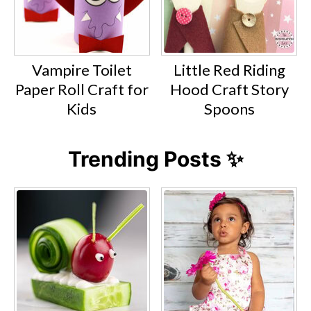
Vampire Toilet
Little Red Riding
Paper Roll Craft for
Hood Craft Story
Kids
Spoons
Trending Posts ✨