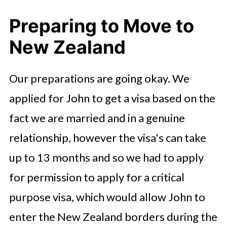
Preparing to Move to
New Zealand
Our preparations are going okay. We
applied for John to get a visa based on the
fact we are married and in a genuine
relationship, however the visa's can take
up to 13 months and so we had to apply
for permission to apply for a critical
purpose visa, which would allow John to
enter the New Zealand borders during the