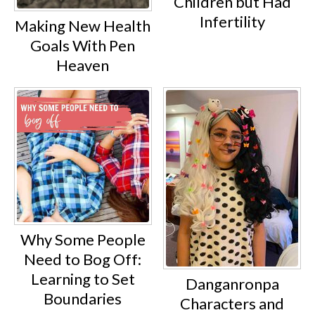
Children but Had
Infertility
Making New Health
Goals With Pen
Heaven
Why Some People
Need to Bog Off:
Learning to Set
Danganronpa
Boundaries
Characters and