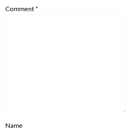
Comment
*
Name