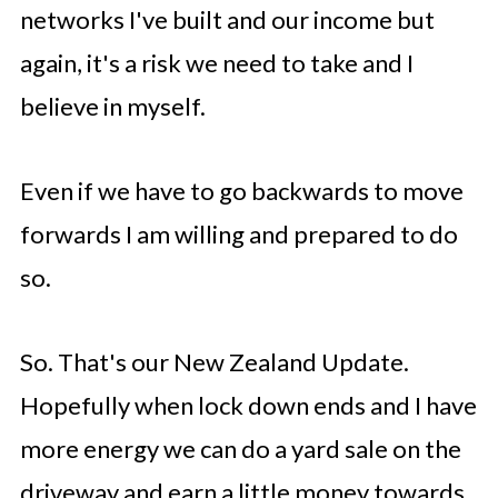
networks I've built and our income but
again, it's a risk we need to take and I
believe in myself.
Even if we have to go backwards to move
forwards I am willing and prepared to do
so.
So. That's our New Zealand Update.
Hopefully when lock down ends and I have
more energy we can do a yard sale on the
driveway and earn a little money towards