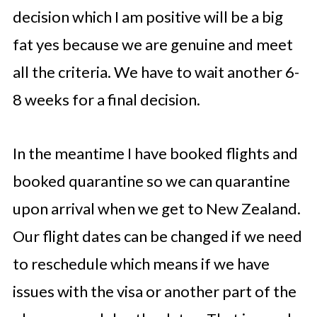
decision which I am positive will be a big
fat yes because we are genuine and meet
all the criteria. We have to wait another 6-
8 weeks for a final decision.
In the meantime I have booked flights and
booked quarantine so we can quarantine
upon arrival when we get to New Zealand.
Our flight dates can be changed if we need
to reschedule which means if we have
issues with the visa or another part of the