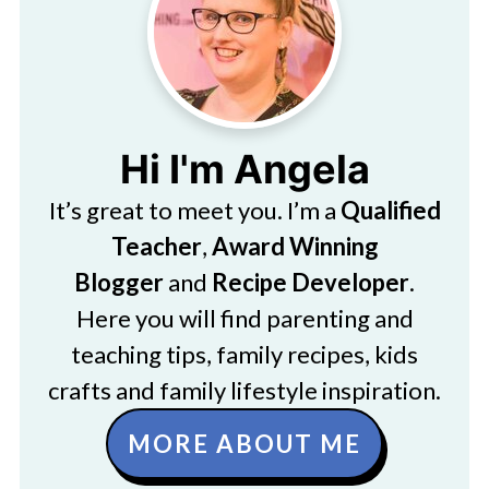
Hi I'm Angela
It’s great to meet you. I’m a
Qualified
Teacher
,
Award Winning
Blogger
and
Recipe Developer
.
Here you will find parenting and
teaching tips, family recipes, kids
crafts and family lifestyle inspiration.
MORE ABOUT ME