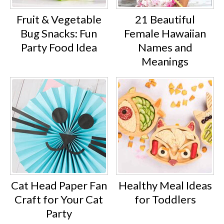
Fruit & Vegetable
21 Beautiful
Bug Snacks: Fun
Female Hawaiian
Party Food Idea
Names and
Meanings
Cat Head Paper Fan
Healthy Meal Ideas
Craft for Your Cat
for Toddlers
Party