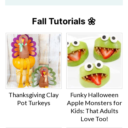
Fall Tutorials 🌼
Thanksgiving Clay
Funky Halloween
Pot Turkeys
Apple Monsters for
Kids: That Adults
Love Too!