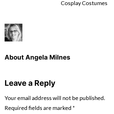
Cosplay Costumes
About
Angela Milnes
Leave a Reply
Your email address will not be published.
Required fields are marked
*