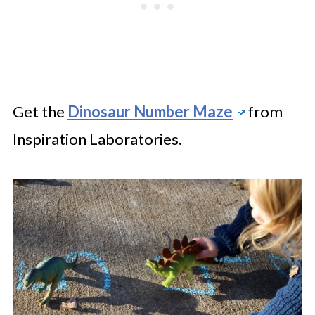
Get the
Dinosaur Number Maze
from
Inspiration Laboratories.