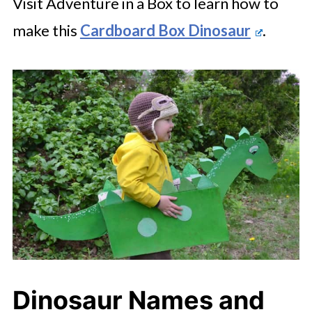
Visit Adventure in a Box to learn how to
make this
Cardboard Box Dinosaur
.
Dinosaur Names and