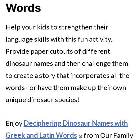
Words
Help your kids to strengthen their
language skills with this fun activity.
Provide paper cutouts of different
dinosaur names and then challenge them
to create a story that incorporates all the
words - or have them make up their own
unique dinosaur species!
Enjoy
Deciphering Dinosaur Names with
Greek and Latin Words
from Our Family