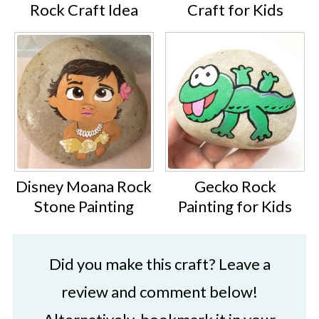
Rock Craft Idea
Craft for Kids
Disney Moana Rock
Gecko Rock
Stone Painting
Painting for Kids
Did you make this craft? Leave a
review and comment below!