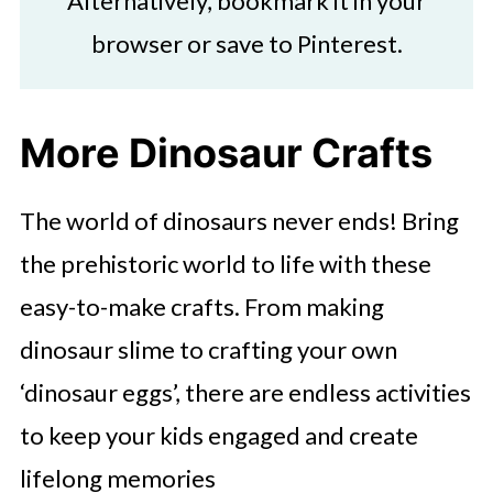
Alternatively, bookmark it in your
browser or save to Pinterest.
More Dinosaur Crafts
The world of dinosaurs never ends! Bring
the prehistoric world to life with these
easy-to-make crafts. From making
dinosaur slime to crafting your own
‘dinosaur eggs’, there are endless activities
to keep your kids engaged and create
lifelong memories