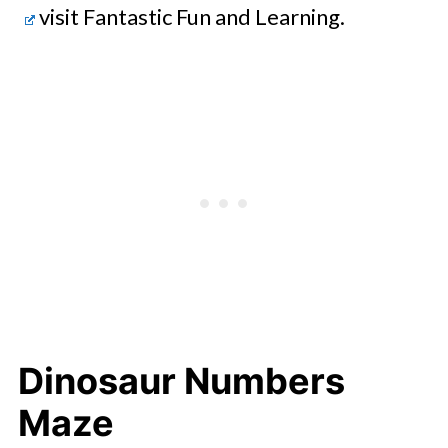
visit Fantastic Fun and Learning.
Dinosaur Numbers
Maze