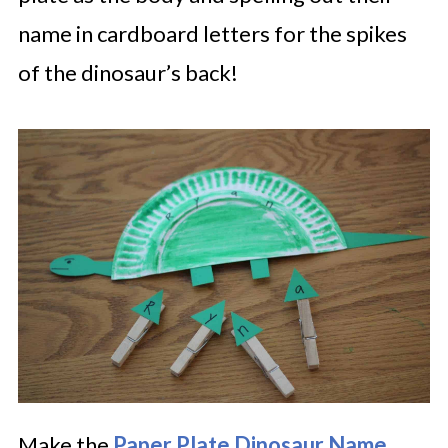
name in cardboard letters for the spikes
of the dinosaur’s back!
Make the
Paper Plate Dinosaur Name