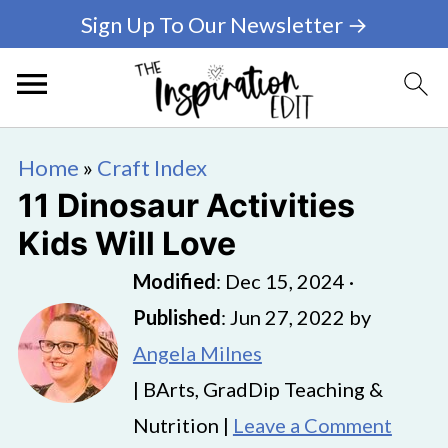
Sign Up To Our Newsletter →
Home
»
Craft Index
11 Dinosaur Activities
Kids Will Love
Modified
:
Dec 15, 2024
·
Published
:
Jun 27, 2022
by
Angela Milnes
| BArts, GradDip Teaching &
Nutrition |
Leave a Comment