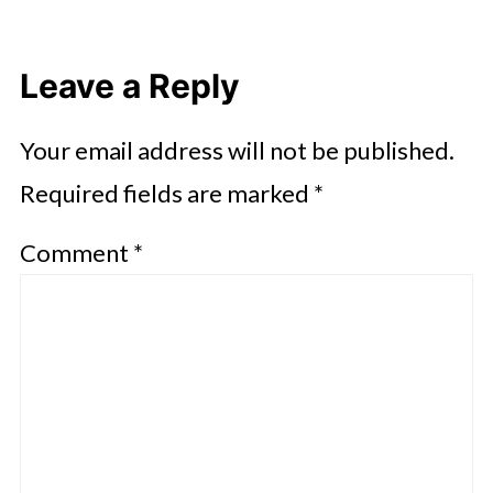
Leave a Reply
Your email address will not be published.
Required fields are marked
*
Comment
*