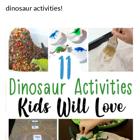
dinosaur activities!