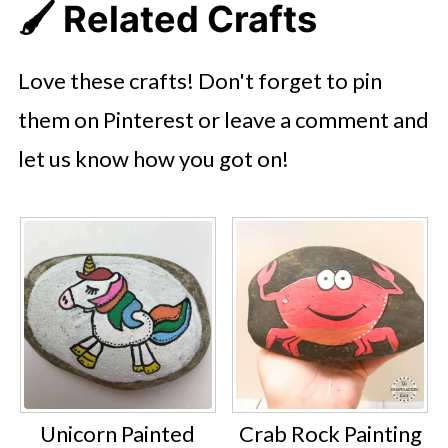
🖌️ Related Crafts
Love these crafts! Don't forget to pin
them on Pinterest or leave a comment and
let us know how you got on!
Unicorn Painted
Crab Rock Painting