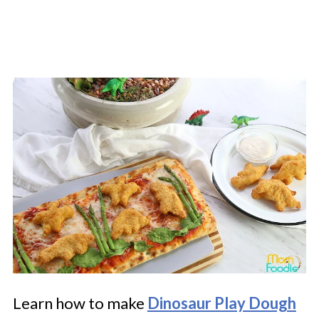
Learn how to make
Dinosaur Play Dough