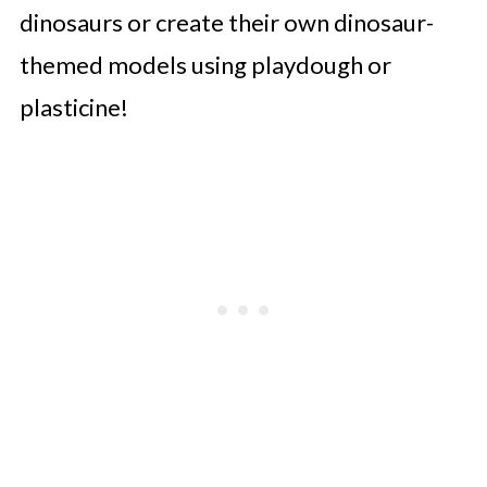
dinosaurs or create their own dinosaur-
themed models using playdough or
plasticine!