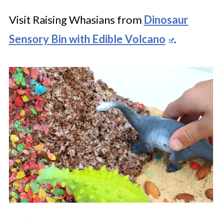
Visit Raising Whasians from
Dinosaur
Sensory Bin with Edible Volcano
.