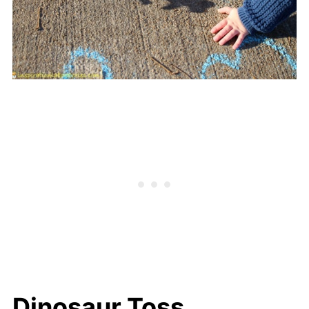
Dinosaur Toss