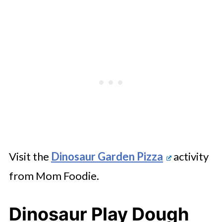
Visit the
Dinosaur Garden Pizza
activity
from Mom Foodie.
Dinosaur Play Dough