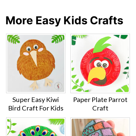
More Easy Kids Crafts
Super Easy Kiwi
Paper Plate Parrot
Bird Craft For Kids
Craft