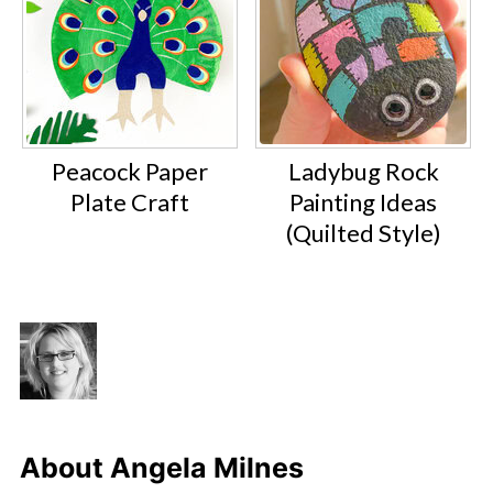
Peacock Paper
Ladybug Rock
Plate Craft
Painting Ideas
(Quilted Style)
About
Angela Milnes