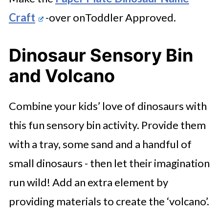
Craft
-over onToddler Approved.
Dinosaur Sensory Bin
and Volcano
Combine your kids’ love of dinosaurs with
this fun sensory bin activity. Provide them
with a tray, some sand and a handful of
small dinosaurs - then let their imagination
run wild! Add an extra element by
providing materials to create the ‘volcano’.