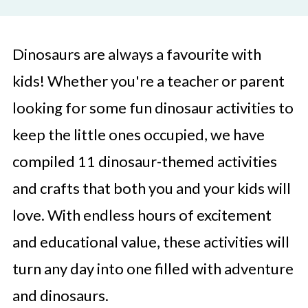
Dinosaurs are always a favourite with
kids! Whether you're a teacher or parent
looking for some fun dinosaur activities to
keep the little ones occupied, we have
compiled 11 dinosaur-themed activities
and crafts that both you and your kids will
love. With endless hours of excitement
and educational value, these activities will
turn any day into one filled with adventure
and dinosaurs.