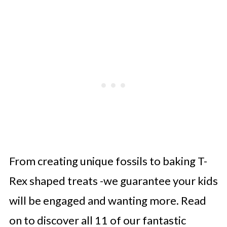
From creating unique fossils to baking T-
Rex shaped treats -we guarantee your kids
will be engaged and wanting more. Read
on to discover all 11 of our fantastic