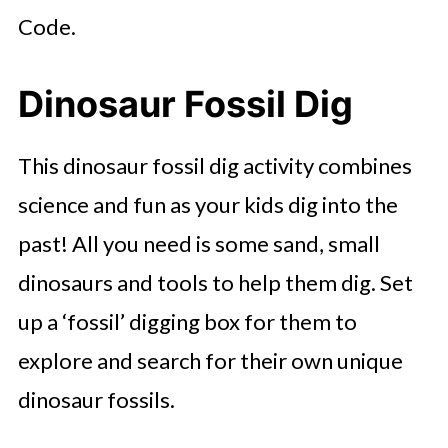
Code.
Dinosaur Fossil Dig
This dinosaur fossil dig activity combines
science and fun as your kids dig into the
past! All you need is some sand, small
dinosaurs and tools to help them dig. Set
up a ‘fossil’ digging box for them to
explore and search for their own unique
dinosaur fossils.