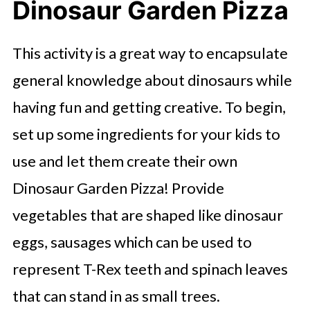
Dinosaur Garden Pizza
This activity is a great way to encapsulate
general knowledge about dinosaurs while
having fun and getting creative. To begin,
set up some ingredients for your kids to
use and let them create their own
Dinosaur Garden Pizza! Provide
vegetables that are shaped like dinosaur
eggs, sausages which can be used to
represent T-Rex teeth and spinach leaves
that can stand in as small trees.