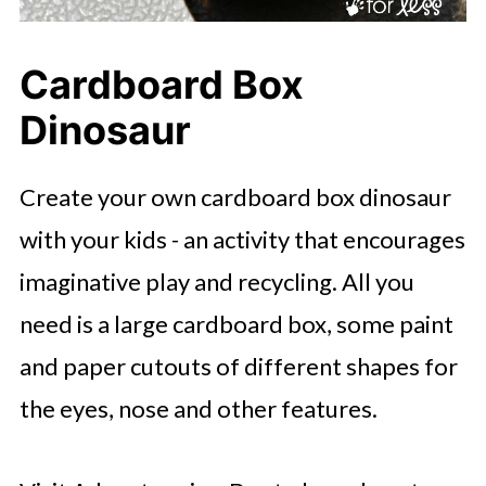
Cardboard Box
Dinosaur
Create your own cardboard box dinosaur
with your kids - an activity that encourages
imaginative play and recycling. All you
need is a large cardboard box, some paint
and paper cutouts of different shapes for
the eyes, nose and other features.