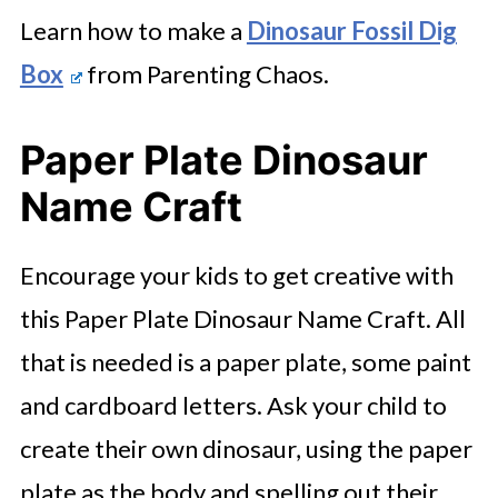
Learn how to make a
Dinosaur Fossil Dig
Box
from Parenting Chaos.
Paper Plate Dinosaur
Name Craft
Encourage your kids to get creative with
this Paper Plate Dinosaur Name Craft. All
that is needed is a paper plate, some paint
and cardboard letters. Ask your child to
create their own dinosaur, using the paper
plate as the body and spelling out their