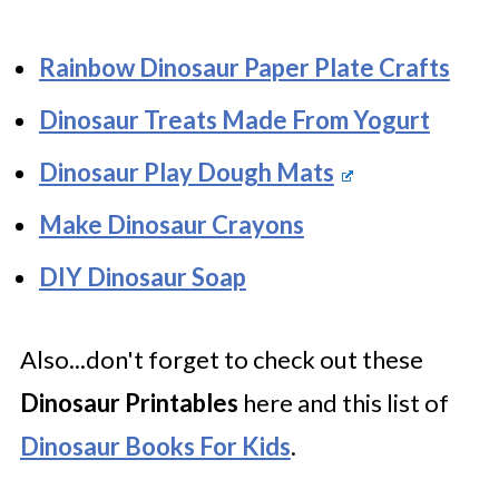
Rainbow Dinosaur Paper Plate Crafts
Dinosaur Treats Made From Yogurt
Dinosaur Play Dough Mats
Make Dinosaur Crayons
DIY Dinosaur Soap
Also...don't forget to check out these
Dinosaur Printables
here and this list of
Dinosaur Books For Kids
.