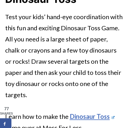
Test your kids’ hand-eye coordination with
this fun and exciting Dinosaur Toss Game.
All you need is a large sheet of paper,
chalk or crayons and a few toy dinosaurs
or rocks! Draw several targets on the
paper and then ask your child to toss their
toy dinosaur or rocks onto one of the
targets.
77
SHARES
Learn how to make the
Dinosaur Toss
game over at Mess For Less.