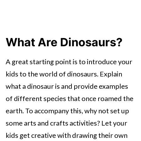
What Are Dinosaurs?
A great starting point is to introduce your
kids to the world of dinosaurs. Explain
what a dinosaur is and provide examples
of different species that once roamed the
earth. To accompany this, why not set up
some arts and crafts activities? Let your
kids get creative with drawing their own