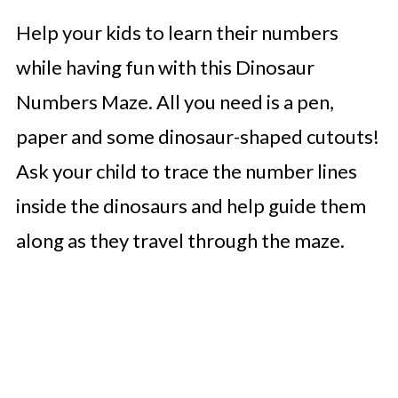
Help your kids to learn their numbers
while having fun with this Dinosaur
Numbers Maze. All you need is a pen,
paper and some dinosaur-shaped cutouts!
Ask your child to trace the number lines
inside the dinosaurs and help guide them
along as they travel through the maze.