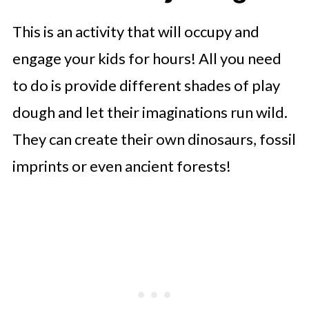
This is an activity that will occupy and
engage your kids for hours! All you need
to do is provide different shades of play
dough and let their imaginations run wild.
They can create their own dinosaurs, fossil
imprints or even ancient forests!