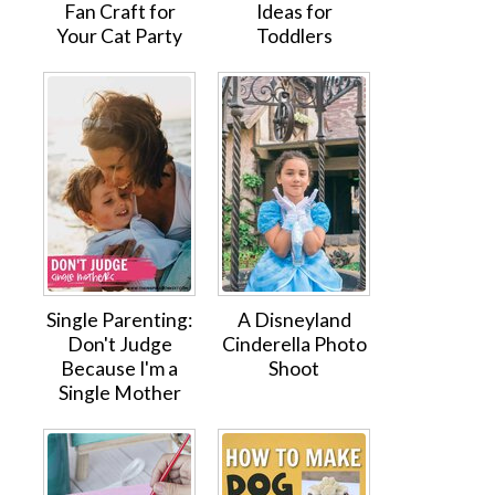
Fan Craft for
Ideas for
Your Cat Party
Toddlers
Single Parenting:
A Disneyland
Don't Judge
Cinderella Photo
Because I'm a
Shoot
Single Mother