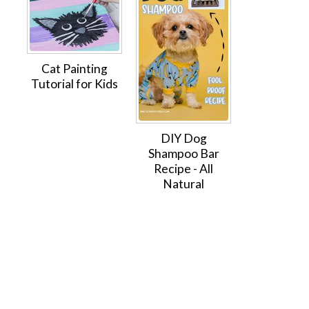
Cat Painting
Tutorial for Kids
DIY Dog
Shampoo Bar
Recipe - All
Natural