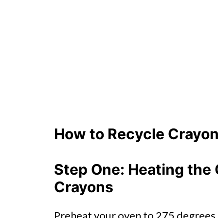
How to Recycle Crayon
Step One: Heating the 
Crayons
Preheat your oven to 275 degrees.