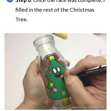
filled in the rest of the Christmas
Tree.