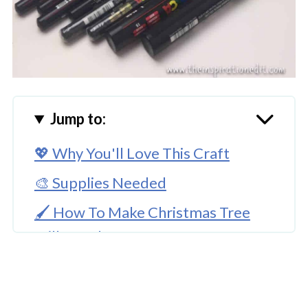
Jump to:
💖 Why You'll Love This Craft
🎨 Supplies Needed
🖌️ How To Make Christmas Tree
Milk Bottle Craft
🧑‍🎨 Expert Tips
🖌️ More Christmas Craft Ideas