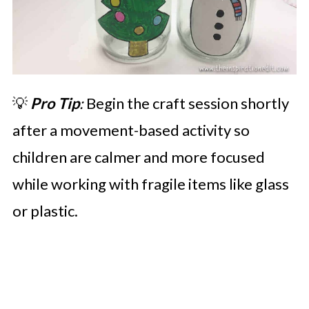
💡
Pro Tip
:
Begin the craft session shortly
after a movement-based activity so
children are calmer and more focused
while working with fragile items like glass
or plastic.