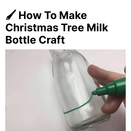
🖌️ How To Make
Christmas Tree Milk
Bottle Craft