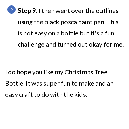
Step 9:
I then went over the outlines
using the black posca paint pen. This
is not easy on a bottle but it's a fun
challenge and turned out okay for me.
I do hope you like my Christmas Tree
Bottle. It was super fun to make and an
easy craft to do with the kids.