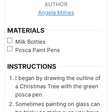
AUTHOR
Angela Milnes
MATERIALS
▢
Milk Bottles
▢
Posca Paint Pens
INSTRUCTIONS
I began by drawing the outline of
a Christmas Tree with the green
posca pen.
Sometimes painting on glass can