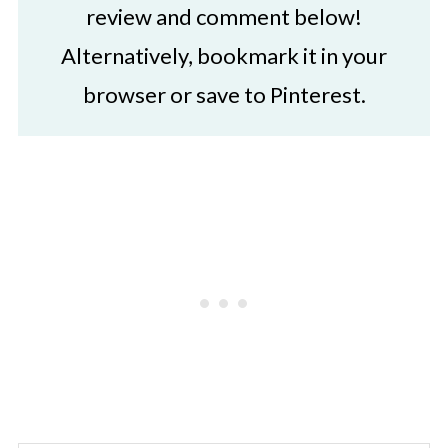
review and comment below!
Alternatively, bookmark it in your
browser or save to Pinterest.