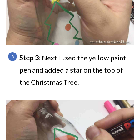
Step 3:
Next I used the yellow paint
pen and added a star on the top of
the Christmas Tree.