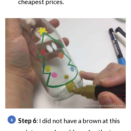
cheapest prices.
Step 6:
I did not have a brown at this