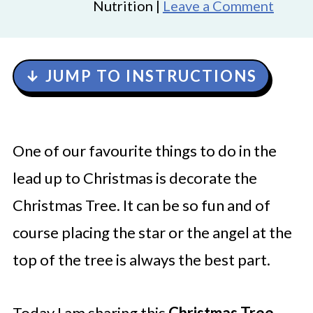
Nutrition |
Leave a Comment
↓ JUMP TO INSTRUCTIONS
One of our favourite things to do in the
lead up to Christmas is decorate the
Christmas Tree. It can be so fun and of
course placing the star or the angel at the
top of the tree is always the best part.
Today I am sharing this
Christmas Tree