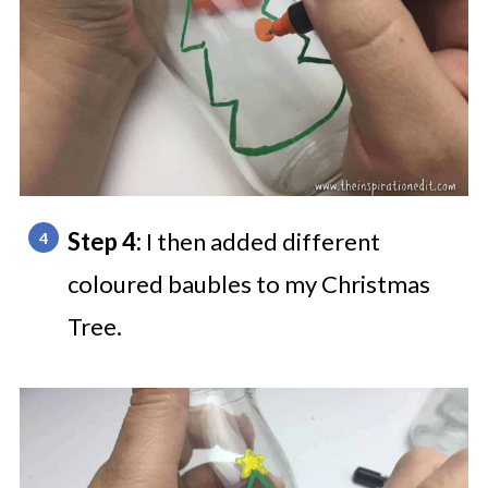
Step 4:
I then added different
coloured baubles to my Christmas
Tree.