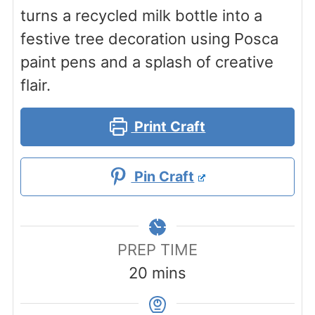
turns a recycled milk bottle into a
festive tree decoration using Posca
paint pens and a splash of creative
flair.
Print Craft
Pin Craft
PREP TIME
minutes
20
mins