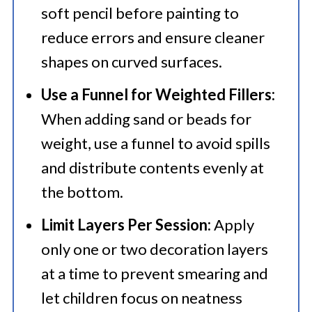
soft pencil before painting to
reduce errors and ensure cleaner
shapes on curved surfaces.
Use a Funnel for Weighted Fillers:
When adding sand or beads for
weight, use a funnel to avoid spills
and distribute contents evenly at
the bottom.
Limit Layers Per Session:
Apply
only one or two decoration layers
at a time to prevent smearing and
let children focus on neatness