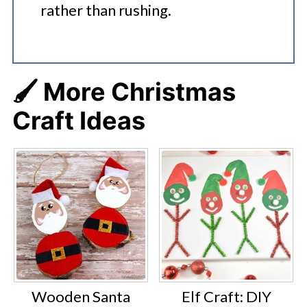
rather than rushing.
🖌️ More Christmas
Craft Ideas
Wooden Santa
Elf Craft: DIY