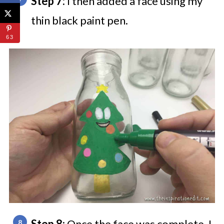
Step 7:
I then added a face using my
thin black paint pen.
63
Step 8:
Once the face was complete, I