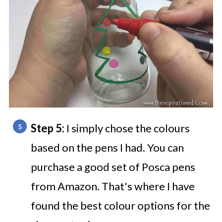
Step 5:
I simply chose the colours
based on the pens I had. You can
purchase a good set of Posca pens
from Amazon. That's where I have
found the best colour options for the