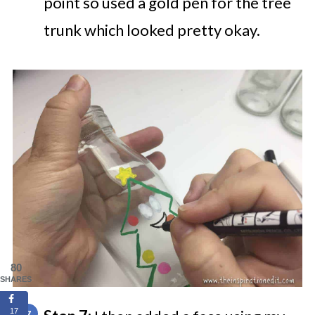
point so used a gold pen for the tree
trunk which looked pretty okay.
80
SHARES
17