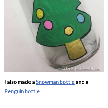
I also made a
Snowman bottle
and a
Penguin bottle