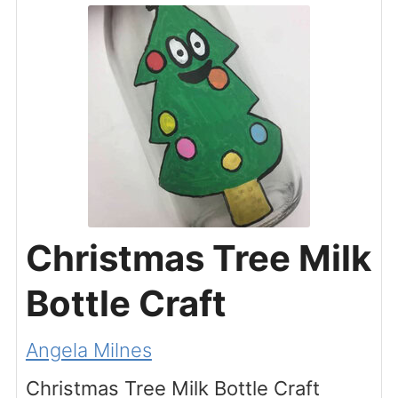
Christmas Tree Milk
Bottle Craft
Angela Milnes
Christmas Tree Milk Bottle Craft