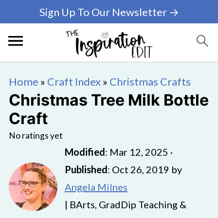
Sign Up To Our Newsletter →
Home
»
Craft Index
»
Christmas Crafts
Christmas Tree Milk Bottle
Craft
No ratings yet
Modified
:
Mar 12, 2025
·
Published
:
Oct 26, 2019
by
Angela Milnes
| BArts, GradDip Teaching &