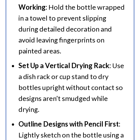
Working:
Hold the bottle wrapped
in a towel to prevent slipping
during detailed decoration and
avoid leaving fingerprints on
painted areas.
Set Up a Vertical Drying Rack:
Use
a dish rack or cup stand to dry
bottles upright without contact so
designs aren’t smudged while
drying.
Outline Designs with Pencil First:
Lightly sketch on the bottle using a