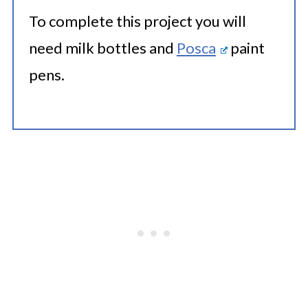
To complete this project you will
need milk bottles and
Posca
paint
pens.