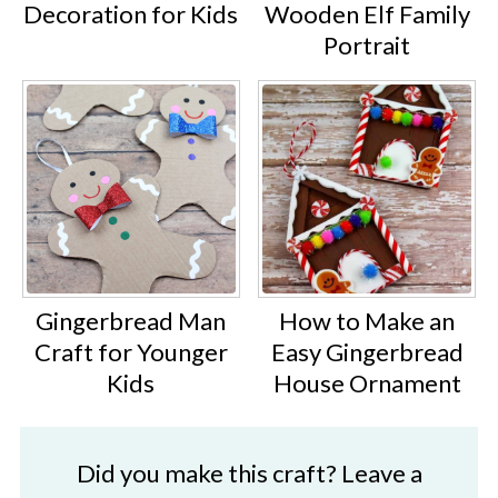
Decoration for Kids
Wooden Elf Family
Portrait
Gingerbread Man
How to Make an
Craft for Younger
Easy Gingerbread
Kids
House Ornament
Did you make this craft? Leave a