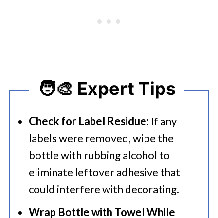
🧑‍🎨 Expert Tips
Check for Label Residue:
If any
labels were removed, wipe the
bottle with rubbing alcohol to
eliminate leftover adhesive that
could interfere with decorating.
Wrap Bottle with Towel While