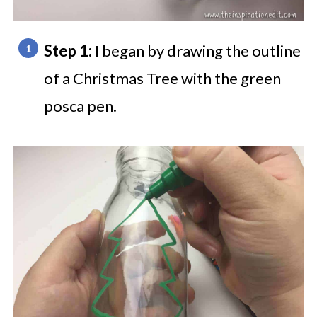
Step 1:
I began by drawing the outline
of a Christmas Tree with the green
posca pen.