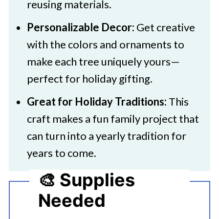
reusing materials.
Personalizable Decor:
Get creative
with the colors and ornaments to
make each tree uniquely yours—
perfect for holiday gifting.
Great for Holiday Traditions:
This
craft makes a fun family project that
can turn into a yearly tradition for
years to come.
🎨 Supplies
Needed