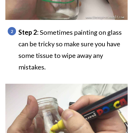
Step 2:
Sometimes painting on glass
can be tricky so make sure you have
some tissue to wipe away any
mistakes.