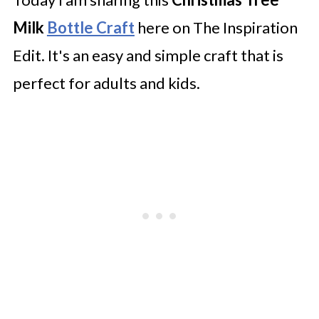
Milk
Bottle Craft
here on The Inspiration
Edit. It's an easy and simple craft that is
perfect for adults and kids.