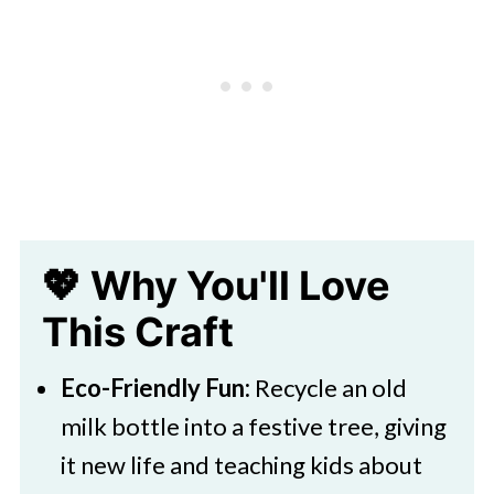
Christmas Tree Milk Bottle Craft
💖 Why You'll Love
This Craft
Eco-Friendly Fun:
Recycle an old
milk bottle into a festive tree, giving
it new life and teaching kids about