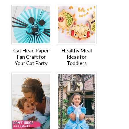
Cat Head Paper
Healthy Meal
Fan Craft for
Ideas for
Your Cat Party
Toddlers