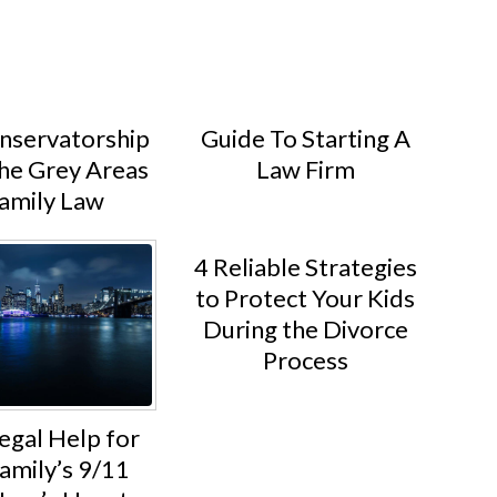
servatorship
Guide To Starting A
he Grey Areas
Law Firm
Family Law
4 Reliable Strategies
to Protect Your Kids
During the Divorce
Process
egal Help for
amily’s 9/11