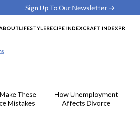
Sign Up To Our Newsletter →
ABOUT
LIFESTYLE
RECIPE INDEX
CRAFT INDEX
PR
ms
 Make These
How Unemployment
ce Mistakes
Affects Divorce