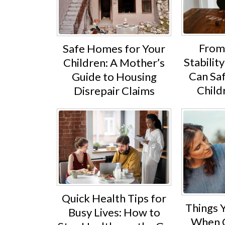
From
Safe Homes for Your
Stabili
Children: A Mother’s
Can Sa
Guide to Housing
Child
Disrepair Claims
Quick Health Tips for
Things 
Busy Lives: How to
When C