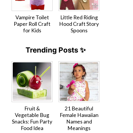
Vampire Toilet
Little Red Riding
Paper Roll Craft
Hood Craft Story
for Kids
Spoons
Trending Posts ✨
Fruit &
21 Beautiful
Vegetable Bug
Female Hawaiian
Snacks: Fun Party
Names and
Food Idea
Meanings