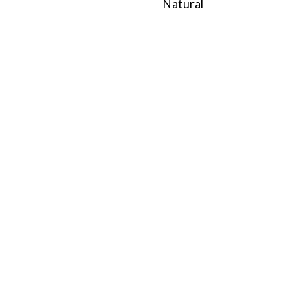
Natural