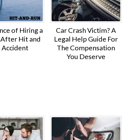
ce of Hiring a
Car Crash Victim? A
After Hit and
Legal Help Guide For
 Accident
The Compensation
You Deserve