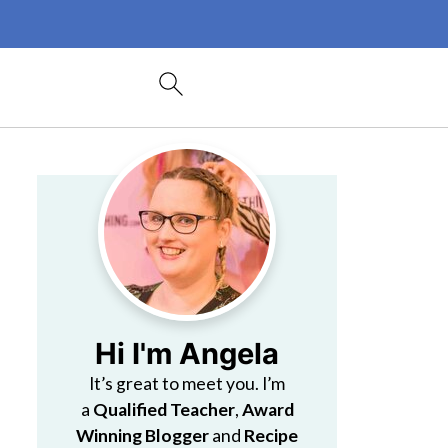
Hi I'm Angela
It’s great to meet you. I’m
a
Qualified Teacher
,
Award
Winning Blogger
and
Recipe