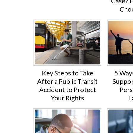
Case? 
Choo
5 Way
Key Steps to Take
Suppor
After a Public Transit
Pers
Accident to Protect
L
Your Rights