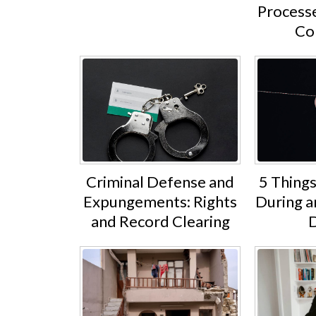
Processe
Co
Criminal Defense and
5 Thing
Expungements: Rights
During 
and Record Clearing
D