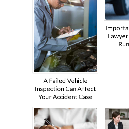
Importan
Lawyer 
Run
A Failed Vehicle
Inspection Can Affect
Your Accident Case