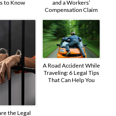
ts to Know
and a Workers’
Compensation Claim
A Road Accident While
Traveling: 6 Legal Tips
That Can Help You
re the Legal