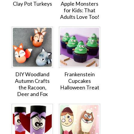
Clay Pot Turkeys
Apple Monsters
for Kids: That
Adults Love Too!
DIY Woodland
Frankenstein
Autumn Crafts
Cupcakes
the Racoon,
Halloween Treat
Deer and Fox