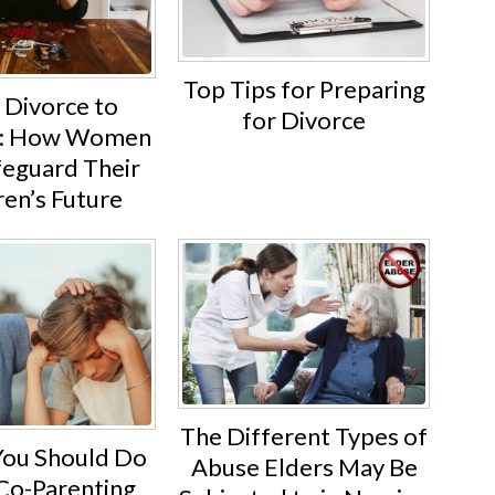
Top Tips for Preparing
 Divorce to
for Divorce
ty: How Women
feguard Their
ren’s Future
The Different Types of
You Should Do
Abuse Elders May Be
o-Parenting