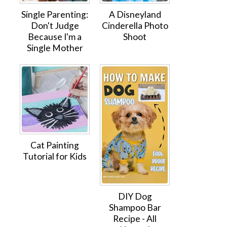
Single Parenting:
A Disneyland
Don't Judge
Cinderella Photo
Because I'm a
Shoot
Single Mother
Cat Painting
Tutorial for Kids
DIY Dog
Shampoo Bar
Recipe - All