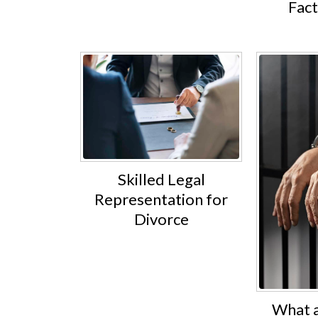
Fac
Skilled Legal
Representation for
Divorce
What a