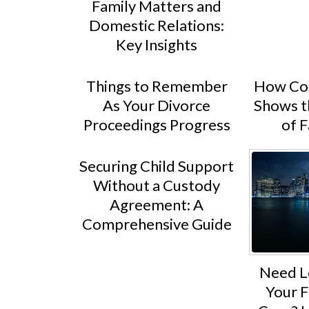
Family Matters and
Domestic Relations:
Key Insights
Things to Remember
How Con
As Your Divorce
Shows t
Proceedings Progress
of 
Securing Child Support
Without a Custody
Agreement: A
Comprehensive Guide
Need L
Your F