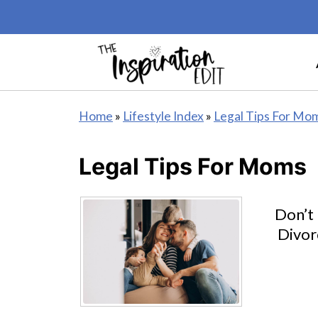
Home
»
Lifestyle Index
»
Legal Tips For Mo
Legal Tips For Moms
Don’t
Divor