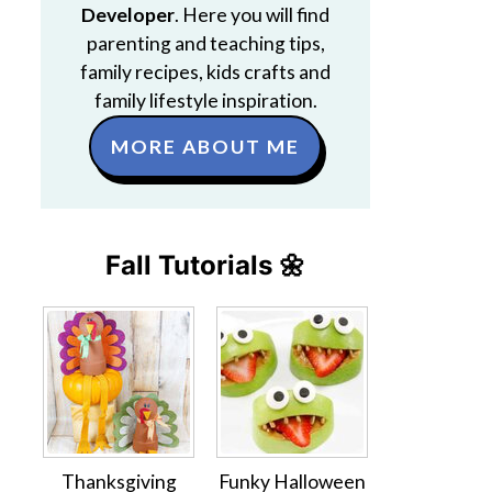
Developer
. Here you will find
parenting and teaching tips,
family recipes, kids crafts and
family lifestyle inspiration.
MORE ABOUT ME
Fall Tutorials 🌼
Thanksgiving
Funky Halloween