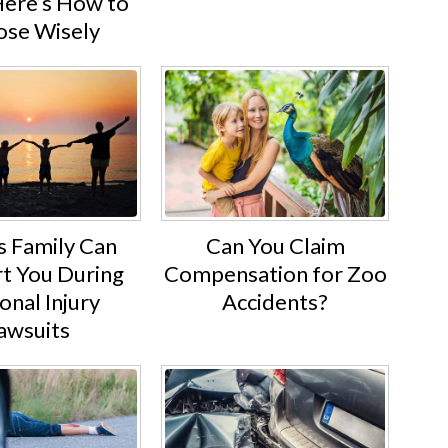
Here’s How to
se Wisely
s Family Can
Can You Claim
t You During
Compensation for Zoo
onal Injury
Accidents?
awsuits