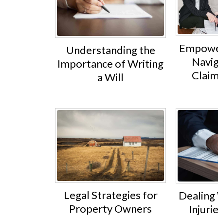
Empower
Understanding the
Navig
Importance of Writing
Claim
a Will
Legal Strategies for
Dealing
Property Owners
Injuri