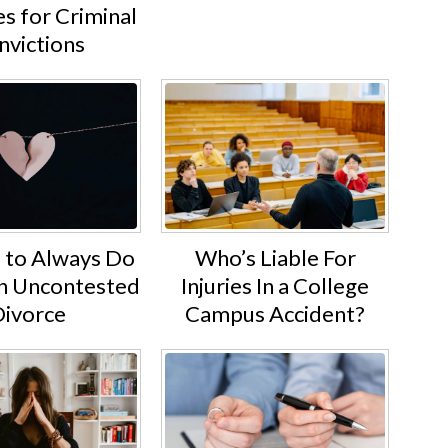
s for Criminal
nvictions
Who’s Liable For
s to Always Do
Injuries In a College
an Uncontested
Campus Accident?
ivorce