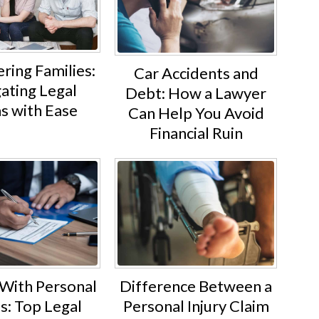
ing Families:
Car Accidents and
ating Legal
Debt: How a Lawyer
s with Ease
Can Help You Avoid
Financial Ruin
 With Personal
Difference Between a
es: Top Legal
Personal Injury Claim