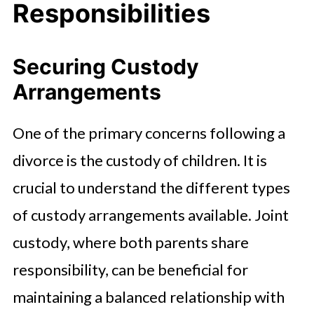
Responsibilities
Securing Custody
Arrangements
One of the primary concerns following a
divorce is the custody of children. It is
crucial to understand the different types
of custody arrangements available. Joint
custody, where both parents share
responsibility, can be beneficial for
maintaining a balanced relationship with