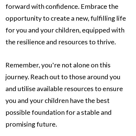
forward with confidence. Embrace the
opportunity to create a new, fulfilling life
for you and your children, equipped with
the resilience and resources to thrive.
Remember, you're not alone on this
journey. Reach out to those around you
and utilise available resources to ensure
you and your children have the best
possible foundation for a stable and
promising future.