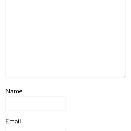
Name
Email