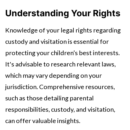
Understanding Your Rights
Knowledge of your legal rights regarding
custody and visitation is essential for
protecting your children’s best interests.
It's advisable to research relevant laws,
which may vary depending on your
jurisdiction. Comprehensive resources,
such as those detailing parental
responsibilities, custody, and visitation,
can offer valuable insights.