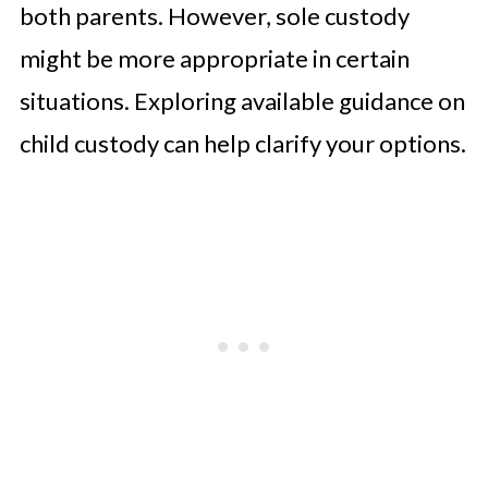
both parents. However, sole custody
might be more appropriate in certain
situations. Exploring available guidance on
child custody can help clarify your options.