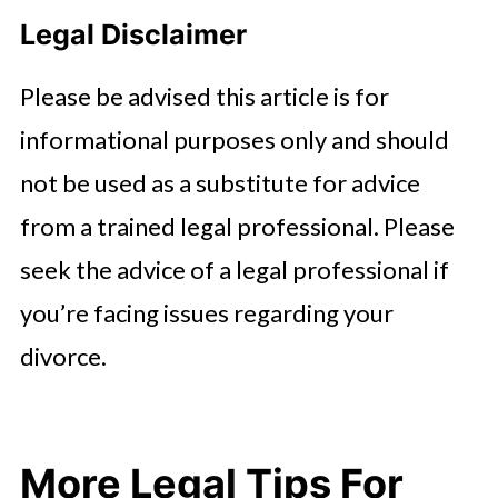
Legal Disclaimer
Please be advised this article is for
informational purposes only and should
not be used as a substitute for advice
from a trained legal professional. Please
seek the advice of a legal professional if
you’re facing issues regarding your
divorce.
More Legal Tips For