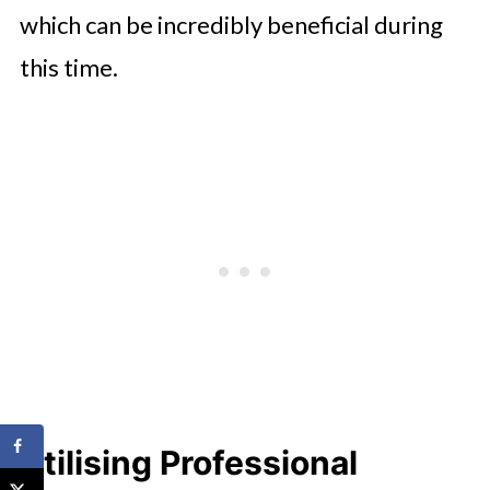
which can be incredibly beneficial during
this time.
Utilising Professional