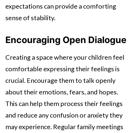
expectations can provide a comforting
sense of stability.
Encouraging Open Dialogue
Creating a space where your children feel
comfortable expressing their feelings is
crucial. Encourage them to talk openly
about their emotions, fears, and hopes.
This can help them process their feelings
and reduce any confusion or anxiety they
may experience. Regular family meetings