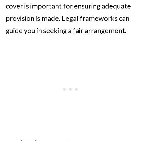
cover is important for ensuring adequate
provision is made. Legal frameworks can
guide you in seeking a fair arrangement.