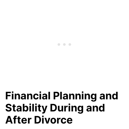
Financial Planning and
Stability During and
After Divorce