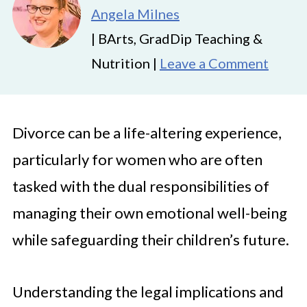
Angela Milnes
| BArts, GradDip Teaching &
Nutrition |
Leave a Comment
Divorce can be a life-altering experience,
particularly for women who are often
tasked with the dual responsibilities of
managing their own emotional well-being
while safeguarding their children’s future.
Understanding the legal implications and