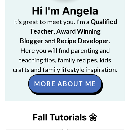
Hi I'm Angela
It’s great to meet you. I’m a
Qualified
Teacher
,
Award Winning
Blogger
and
Recipe Developer
.
Here you will find parenting and
teaching tips, family recipes, kids
crafts and family lifestyle inspiration.
MORE ABOUT ME
Fall Tutorials 🌼