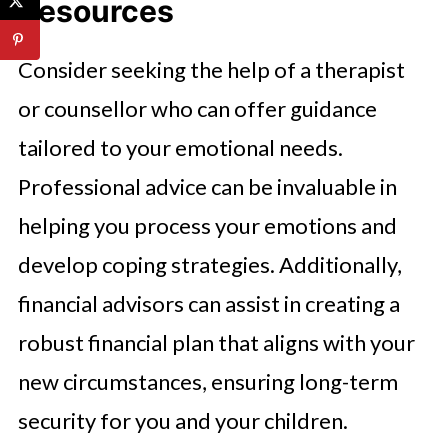
Resources
Consider seeking the help of a therapist
or counsellor who can offer guidance
tailored to your emotional needs.
Professional advice can be invaluable in
helping you process your emotions and
develop coping strategies. Additionally,
financial advisors can assist in creating a
robust financial plan that aligns with your
new circumstances, ensuring long-term
security for you and your children.