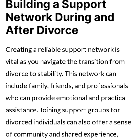
Building a Support
Network During and
After Divorce
Creating a reliable support network is
vital as you navigate the transition from
divorce to stability. This network can
include family, friends, and professionals
who can provide emotional and practical
assistance. Joining support groups for
divorced individuals can also offer a sense
of community and shared experience,