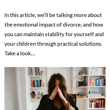
In this article, we’ll be talking more about
the emotional impact of divorce, and how
you can maintain stability for yourself and
your children through practical solutions.
Take a look…