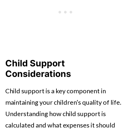
Child Support
Considerations
Child support is a key component in
maintaining your children’s quality of life.
Understanding how child support is
calculated and what expenses it should