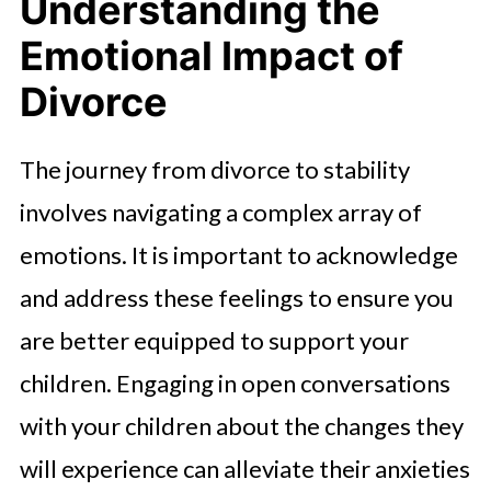
Understanding the
Emotional Impact of
Divorce
The journey from divorce to stability
involves navigating a complex array of
emotions. It is important to acknowledge
and address these feelings to ensure you
are better equipped to support your
children. Engaging in open conversations
with your children about the changes they
will experience can alleviate their anxieties