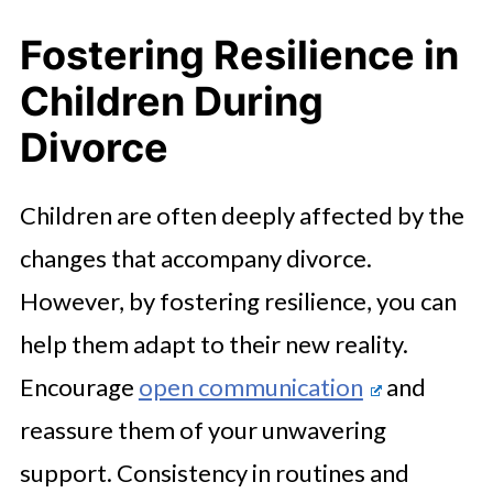
Fostering Resilience in
Children During
Divorce
Children are often deeply affected by the
changes that accompany divorce.
However, by fostering resilience, you can
help them adapt to their new reality.
Encourage
open communication
and
reassure them of your unwavering
support. Consistency in routines and