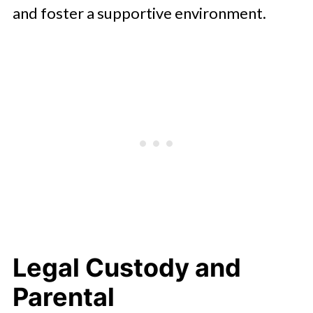
and foster a supportive environment.
Legal Custody and
Parental