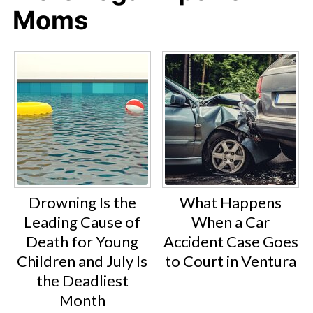
Moms
Drowning Is the
What Happens
Leading Cause of
When a Car
Death for Young
Accident Case Goes
Children and July Is
to Court in Ventura
the Deadliest
Month