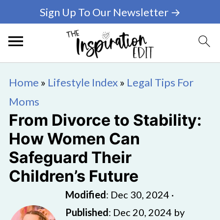
Sign Up To Our Newsletter →
Home
»
Lifestyle Index
»
Legal Tips For
Moms
From Divorce to Stability:
How Women Can
Safeguard Their
Children’s Future
Modified
:
Dec 30, 2024
·
Published
:
Dec 20, 2024
by