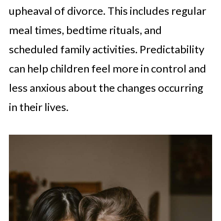
upheaval of divorce. This includes regular
meal times, bedtime rituals, and
scheduled family activities. Predictability
can help children feel more in control and
less anxious about the changes occurring
in their lives.