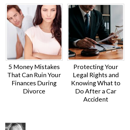
5 Money Mistakes
Protecting Your
That Can Ruin Your
Legal Rights and
Finances During
Knowing What to
Divorce
Do After a Car
Accident