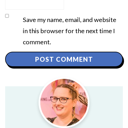
Save my name, email, and website
in this browser for the next time I
comment.