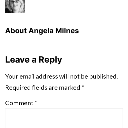
About
Angela Milnes
Leave a Reply
Your email address will not be published.
Required fields are marked
*
Comment
*