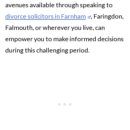
avenues available through speaking to
divorce solicitors in Farnham
, Faringdon,
Falmouth, or wherever you live, can
empower you to make informed decisions
during this challenging period.