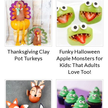
Thanksgiving Clay
Funky Halloween
Pot Turkeys
Apple Monsters for
Kids: That Adults
Love Too!