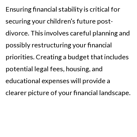
Ensuring financial stability is critical for
securing your children’s future post-
divorce. This involves careful planning and
possibly restructuring your financial
priorities. Creating a budget that includes
potential legal fees, housing, and
educational expenses will provide a
clearer picture of your financial landscape.