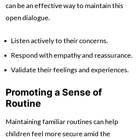
can be an effective way to maintain this
open dialogue.
Listen actively to their concerns.
Respond with empathy and reassurance.
Validate their feelings and experiences.
Promoting a Sense of
Routine
Maintaining familiar routines can help
children feel more secure amid the