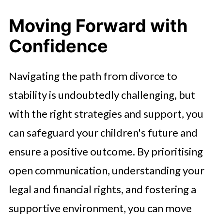
Moving Forward with
Confidence
Navigating the path from divorce to
stability is undoubtedly challenging, but
with the right strategies and support, you
can safeguard your children's future and
ensure a positive outcome. By prioritising
open communication, understanding your
legal and financial rights, and fostering a
supportive environment, you can move