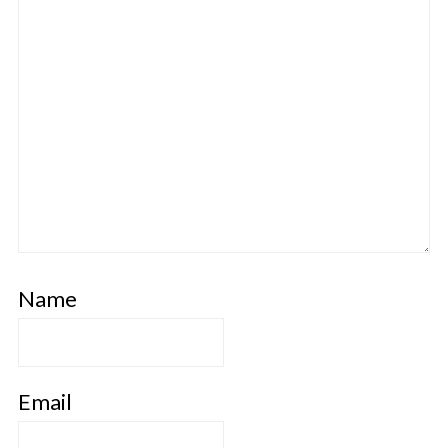
Name
Email