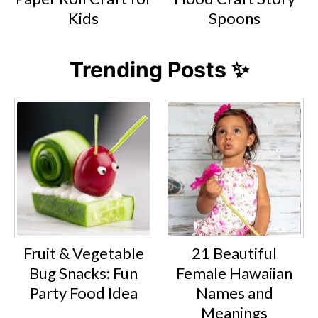
Kids
Spoons
Trending Posts ✨
Fruit & Vegetable
21 Beautiful
Bug Snacks: Fun
Female Hawaiian
Party Food Idea
Names and
Meanings