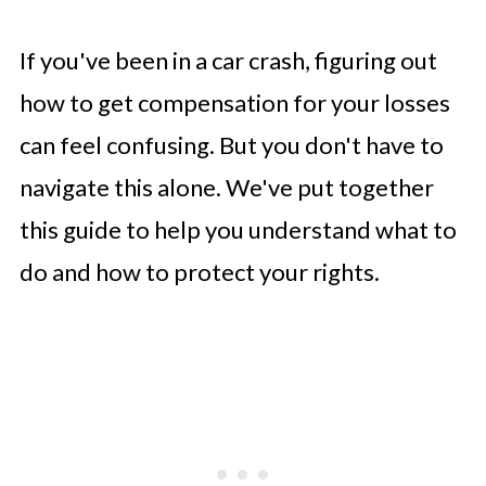
If you've been in a car crash, figuring out
how to get compensation for your losses
can feel confusing. But you don't have to
navigate this alone. We've put together
this guide to help you understand what to
do and how to protect your rights.