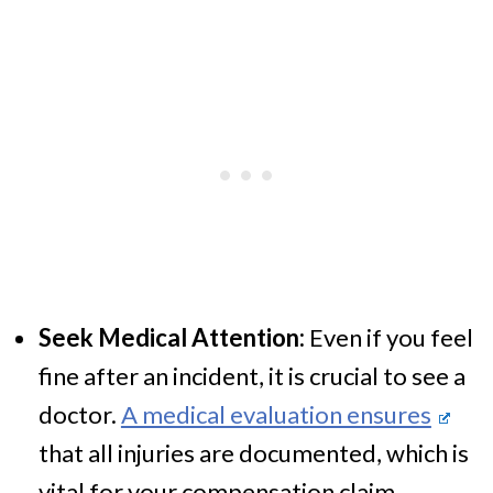
Seek Medical Attention:
Even if you feel
fine after an incident, it is crucial to see a
doctor.
A medical evaluation ensures
that all injuries are documented, which is
vital for your compensation claim.