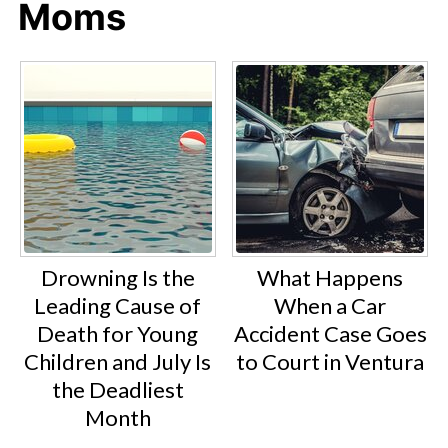
Moms
Drowning Is the
What Happens
Leading Cause of
When a Car
Death for Young
Accident Case Goes
Children and July Is
to Court in Ventura
the Deadliest
Month