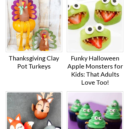
Thanksgiving Clay
Funky Halloween
Pot Turkeys
Apple Monsters for
Kids: That Adults
Love Too!