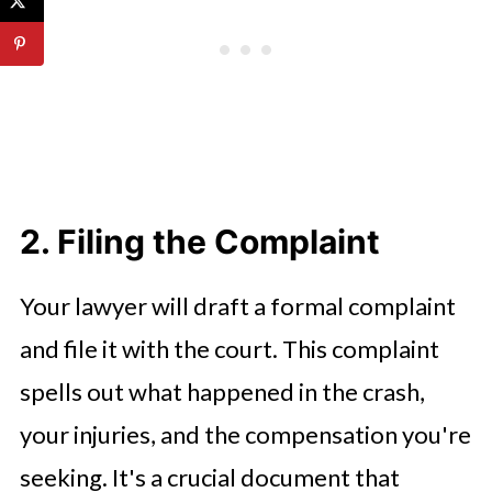
2. Filing the Complaint
Your lawyer will draft a formal complaint
and file it with the court. This complaint
spells out what happened in the crash,
your injuries, and the compensation you're
seeking. It's a crucial document that