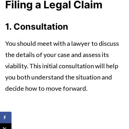
Filing a Legal Claim
1. Consultation
You should meet with a lawyer to discuss
the details of your case and assess its
viability. This initial consultation will help
you both understand the situation and
decide how to move forward.