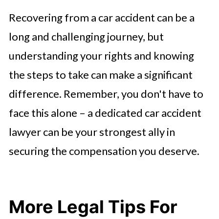
Recovering from a car accident can be a
long and challenging journey, but
understanding your rights and knowing
the steps to take can make a significant
difference. Remember, you don't have to
face this alone – a dedicated car accident
lawyer can be your strongest ally in
securing the compensation you deserve.
More Legal Tips For