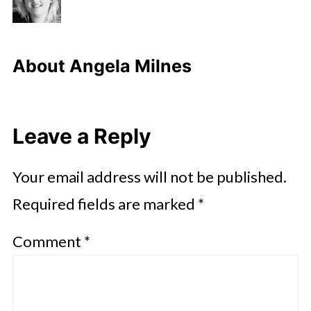
About
Angela Milnes
Leave a Reply
Your email address will not be published.
Required fields are marked
*
Comment
*