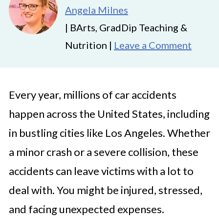
Angela Milnes
| BArts, GradDip Teaching &
Nutrition |
Leave a Comment
Every year, millions of car accidents
happen across the United States, including
in bustling cities like Los Angeles. Whether
a minor crash or a severe collision, these
accidents can leave victims with a lot to
deal with. You might be injured, stressed,
and facing unexpected expenses.