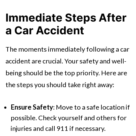
Immediate Steps After
a Car Accident
The moments immediately following a car
accident are crucial. Your safety and well-
being should be the top priority. Here are
the steps you should take right away:
Ensure Safety
: Move to a safe location if
possible. Check yourself and others for
injuries and call 911 if necessary.