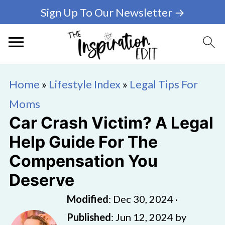
Sign Up To Our Newsletter →
Home
»
Lifestyle Index
»
Legal Tips For
Moms
Car Crash Victim? A Legal
Help Guide For The
Compensation You
Deserve
Modified
:
Dec 30, 2024
·
Published
:
Jun 12, 2024
by