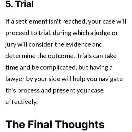
5. Trial
If a settlement isn't reached, your case will
proceed to trial, during which a judge or
jury will consider the evidence and
determine the outcome. Trials can take
time and be complicated, but having a
lawyer by your side will help you navigate
this process and present your case
effectively.
The Final Thoughts