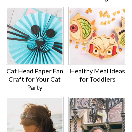
Cat Head Paper Fan
Healthy Meal Ideas
Craft for Your Cat
for Toddlers
Party