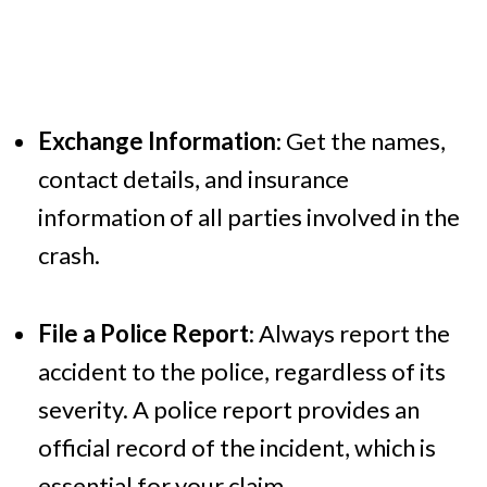
Exchange Information
: Get the names,
contact details, and insurance
information of all parties involved in the
crash.
File a Police Report
: Always report the
accident to the police, regardless of its
severity. A police report provides an
official record of the incident, which is
essential for your claim.