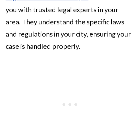
you with trusted legal experts in your
area. They understand the specific laws
and regulations in your city, ensuring your
case is handled properly.