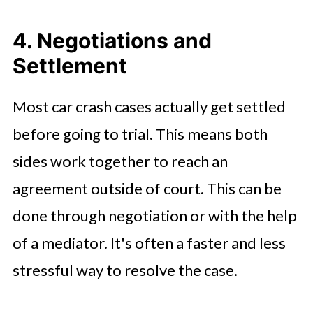
4. Negotiations and
Settlement
Most car crash cases actually get settled
before going to trial. This means both
sides work together to reach an
agreement outside of court. This can be
done through negotiation or with the help
of a mediator. It's often a faster and less
stressful way to resolve the case.