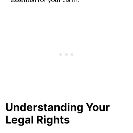
Understanding Your
Legal Rights