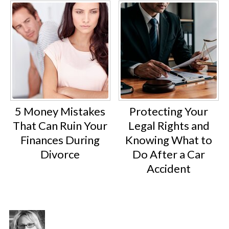
5 Money Mistakes
Protecting Your
That Can Ruin Your
Legal Rights and
Finances During
Knowing What to
Divorce
Do After a Car
Accident