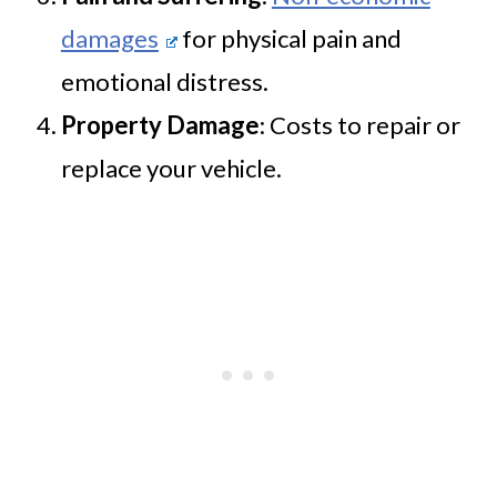
damages
for physical pain and
emotional distress.
Property Damage
: Costs to repair or
replace your vehicle.