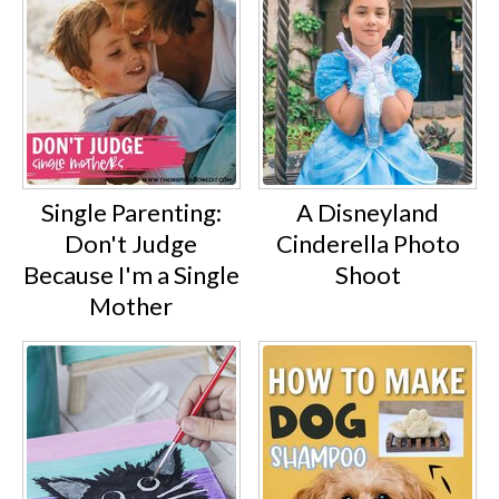
Single Parenting:
A Disneyland
Don't Judge
Cinderella Photo
Because I'm a Single
Shoot
Mother