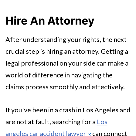
Hire An Attorney
After understanding your rights, the next
crucial step is hiring an attorney. Getting a
legal professional on your side can make a
world of difference in navigating the
claims process smoothly and effectively.
If you've been in a crash in Los Angeles and
are not at fault, searching for a
Los
angeles car accident lawyer
can connect