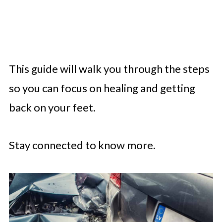
This guide will walk you through the steps
so you can focus on healing and getting
back on your feet.
Stay connected to know more.