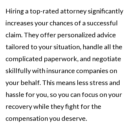
Hiring a top-rated attorney significantly
increases your chances of a successful
claim. They offer personalized advice
tailored to your situation, handle all the
complicated paperwork, and negotiate
skillfully with insurance companies on
your behalf. This means less stress and
hassle for you, so you can focus on your
recovery while they fight for the
compensation you deserve.