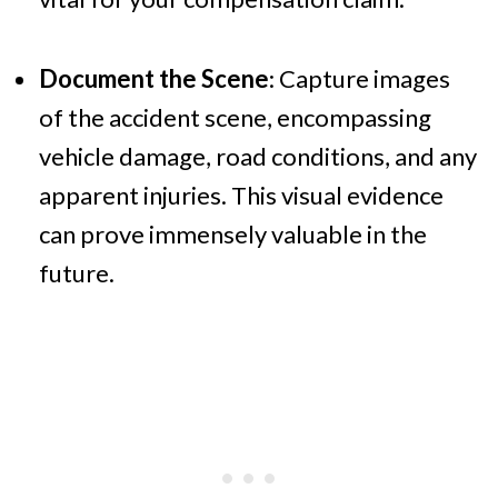
Document the Scene
: Capture images
of the accident scene, encompassing
vehicle damage, road conditions, and any
apparent injuries. This visual evidence
can prove immensely valuable in the
future.