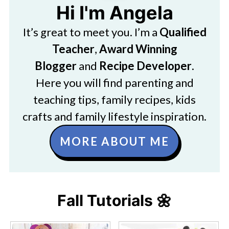
Hi I'm Angela
It’s great to meet you. I’m a
Qualified
Teacher
,
Award Winning
Blogger
and
Recipe Developer
.
Here you will find parenting and
teaching tips, family recipes, kids
crafts and family lifestyle inspiration.
MORE ABOUT ME
Fall Tutorials 🌼