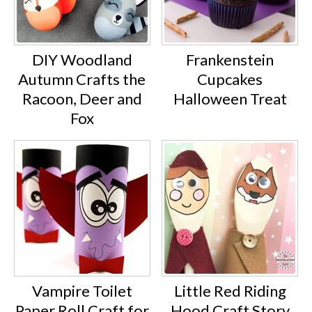
DIY Woodland
Frankenstein
Autumn Crafts the
Cupcakes
Racoon, Deer and
Halloween Treat
Fox
Vampire Toilet
Little Red Riding
Paper Roll Craft for
Hood Craft Story