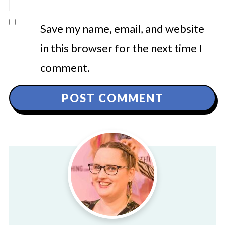
Save my name, email, and website
in this browser for the next time I
comment.