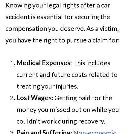
Knowing your legal rights after a car
accident is essential for securing the
compensation you deserve. As a victim,
you have the right to pursue a claim for:
Medical Expenses
: This includes
current and future costs related to
treating your injuries.
Lost Wage
s: Getting paid for the
money you missed out on while you
couldn't work during recovery.
Pain and Suffering
:
Non-economic