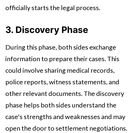
officially starts the legal process.
3. Discovery Phase
During this phase, both sides exchange
information to prepare their cases. This
could involve sharing medical records,
police reports, witness statements, and
other relevant documents. The discovery
phase helps both sides understand the
case's strengths and weaknesses and may
open the door to settlement negotiations.