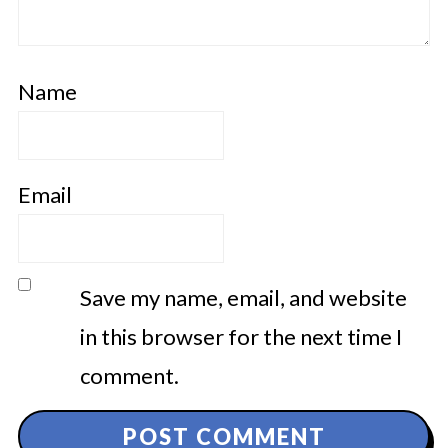
Name
Email
Save my name, email, and website
in this browser for the next time I
comment.