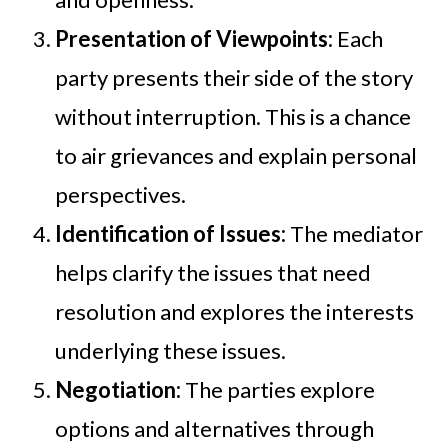
Presentation of Viewpoints:
Each
party presents their side of the story
without interruption. This is a chance
to air grievances and explain personal
perspectives.
Identification of Issues:
The mediator
helps clarify the issues that need
resolution and explores the interests
underlying these issues.
Negotiation:
The parties explore
options and alternatives through