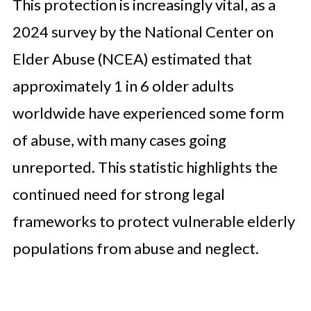
This protection is increasingly vital, as a
2024 survey by the National Center on
Elder Abuse (NCEA) estimated that
approximately 1 in 6 older adults
worldwide have experienced some form
of abuse, with many cases going
unreported. This statistic highlights the
continued need for strong legal
frameworks to protect vulnerable elderly
populations from abuse and neglect.