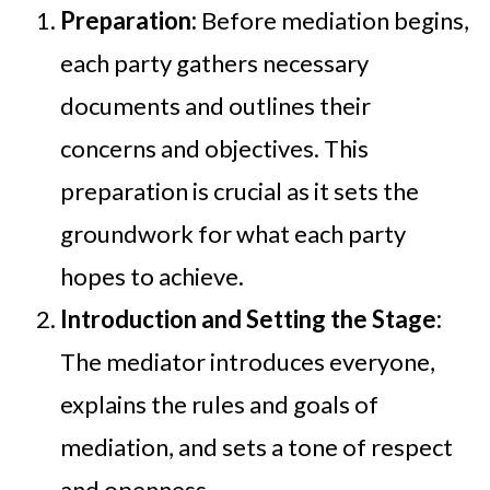
Preparation:
Before mediation begins,
each party gathers necessary
documents and outlines their
concerns and objectives. This
preparation is crucial as it sets the
groundwork for what each party
hopes to achieve.
Introduction and Setting the Stage:
The mediator introduces everyone,
explains the rules and goals of
mediation, and sets a tone of respect
and openness.