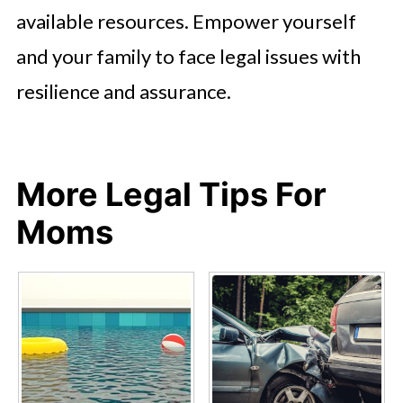
available resources. Empower yourself
and your family to face legal issues with
resilience and assurance.
More Legal Tips For
Moms