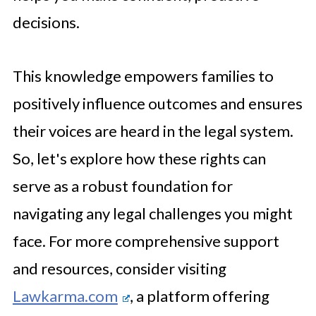
decisions.
This knowledge empowers families to
positively influence outcomes and ensures
their voices are heard in the legal system.
So, let's explore how these rights can
serve as a robust foundation for
navigating any legal challenges you might
face. For more comprehensive support
and resources, consider visiting
Lawkarma.com
, a platform offering