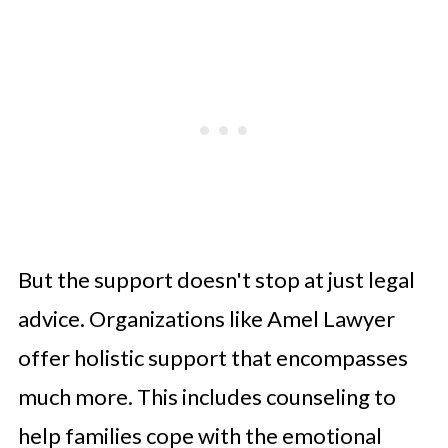
But the support doesn't stop at just legal
advice. Organizations like Amel Lawyer
offer holistic support that encompasses
much more. This includes counseling to
help families cope with the emotional