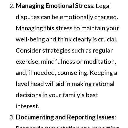
Managing Emotional Stress:
Legal
disputes can be emotionally charged.
Managing this stress to maintain your
well-being and think clearly is crucial.
Consider strategies such as regular
exercise, mindfulness or meditation,
and, if needed, counseling. Keeping a
level head will aid in making rational
decisions in your family's best
interest.
Documenting and Reporting Issues: