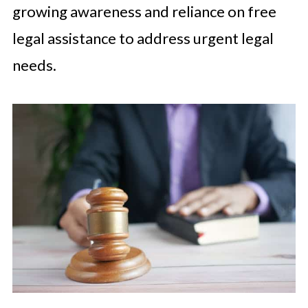
growing awareness and reliance on free
legal assistance to address urgent legal
needs.