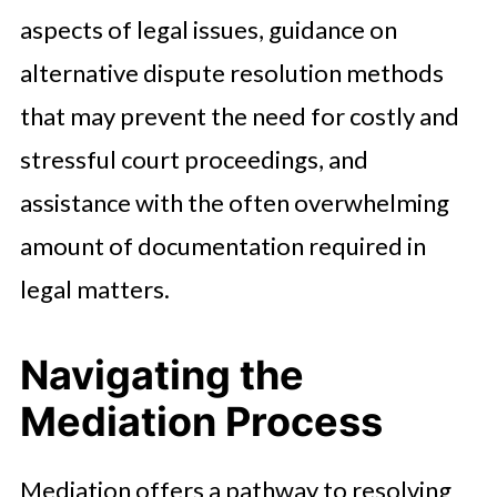
aspects of legal issues, guidance on
alternative dispute resolution methods
that may prevent the need for costly and
stressful court proceedings, and
assistance with the often overwhelming
amount of documentation required in
legal matters.
Navigating the
Mediation Process
Mediation offers a pathway to resolving