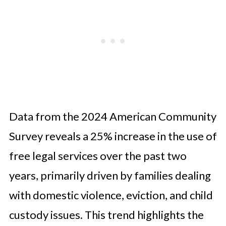
Data from the 2024 American Community
Survey reveals a 25% increase in the use of
free legal services over the past two
years, primarily driven by families dealing
with domestic violence, eviction, and child
custody issues. This trend highlights the