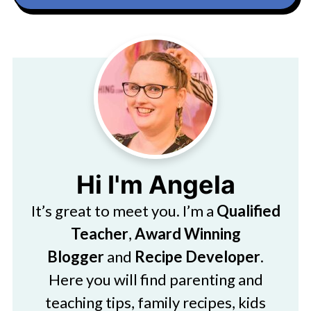
Hi I'm Angela
It’s great to meet you. I’m a
Qualified
Teacher
,
Award Winning
Blogger
and
Recipe Developer
.
Here you will find parenting and
teaching tips, family recipes, kids