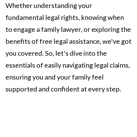
Whether understanding your
fundamental legal rights, knowing when
to engage a family lawyer, or exploring the
benefits of free legal assistance, we've got
you covered. So, let's dive into the
essentials of easily navigating legal claims,
ensuring you and your family feel
supported and confident at every step.