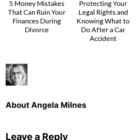
5 Money Mistakes
Protecting Your
That Can Ruin Your
Legal Rights and
Finances During
Knowing What to
Divorce
Do After a Car
Accident
About
Angela Milnes
Leave a Reply