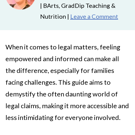
| BArts, GradDip Teaching &
Nutrition |
Leave a Comment
When it comes to legal matters, feeling
empowered and informed can make all
the difference, especially for families
facing challenges. This guide aims to
demystify the often daunting world of
legal claims, making it more accessible and
less intimidating for everyone involved.