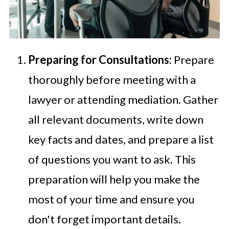
Preparing for Consultations:
Prepare
thoroughly before meeting with a
lawyer or attending mediation. Gather
all relevant documents, write down
key facts and dates, and prepare a list
of questions you want to ask. This
preparation will help you make the
most of your time and ensure you
don't forget important details.