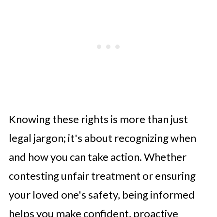
Knowing these rights is more than just
legal jargon; it's about recognizing when
and how you can take action. Whether
contesting unfair treatment or ensuring
your loved one's safety, being informed
helps you make confident, proactive