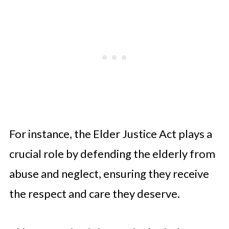
For instance, the Elder Justice Act plays a
crucial role by defending the elderly from
abuse and neglect, ensuring they receive
the respect and care they deserve.