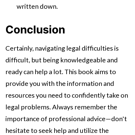
written down.
Conclusion
Certainly, navigating legal difficulties is
difficult, but being knowledgeable and
ready can help a lot. This book aims to
provide you with the information and
resources you need to confidently take on
legal problems. Always remember the
importance of professional advice—don't
hesitate to seek help and utilize the