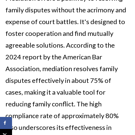
family disputes without the acrimony and
expense of court battles. It's designed to
foster cooperation and find mutually
agreeable solutions. According to the
2024 report by the American Bar
Association, mediation resolves family
disputes effectively in about 75% of
cases, making it a valuable tool for
reducing family conflict. The high
compliance rate of approximately 80%
also underscores its effectiveness in