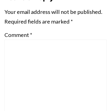
Your email address will not be published.
Required fields are marked
*
Comment
*