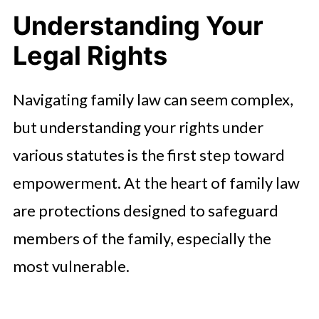
Understanding Your
Legal Rights
Navigating family law can seem complex,
but understanding your rights under
various statutes is the first step toward
empowerment. At the heart of family law
are protections designed to safeguard
members of the family, especially the
most vulnerable.