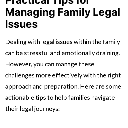
Practical Tips for
Managing Family Legal
Issues
Dealing with legal issues within the family
can be stressful and emotionally draining.
However, you can manage these
challenges more effectively with the right
approach and preparation. Here are some
actionable tips to help families navigate
their legal journeys: