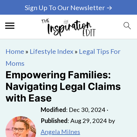
Sign Up To Our Newsletter →
Home
»
Lifestyle Index
»
Legal Tips For
Moms
Empowering Families:
Navigating Legal Claims
with Ease
Modified
:
Dec 30, 2024
·
Published
:
Aug 29, 2024
by
Angela Milnes