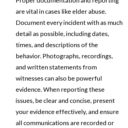
Proper documentation and reporting
are vital in cases like elder abuse.
Document every incident with as much
detail as possible, including dates,
times, and descriptions of the
behavior. Photographs, recordings,
and written statements from
witnesses can also be powerful
evidence. When reporting these
issues, be clear and concise, present
your evidence effectively, and ensure
all communications are recorded or