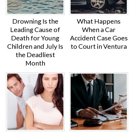
Drowning Is the
What Happens
Leading Cause of
When a Car
Death for Young
Accident Case Goes
Children and July Is
to Court in Ventura
the Deadliest
Month