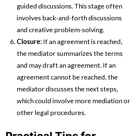
guided discussions. This stage often
involves back-and-forth discussions
and creative problem-solving.
Closure:
If an agreement is reached,
the mediator summarizes the terms
and may draft an agreement. If an
agreement cannot be reached, the
mediator discusses the next steps,
which could involve more mediation or
other legal procedures.