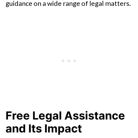
guidance on a wide range of legal matters.
Free Legal Assistance
and Its Impact