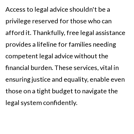
Access to legal advice shouldn't be a
privilege reserved for those who can
afford it. Thankfully, free legal assistance
provides a lifeline for families needing
competent legal advice without the
financial burden. These services, vital in
ensuring justice and equality, enable even
those on a tight budget to navigate the
legal system confidently.