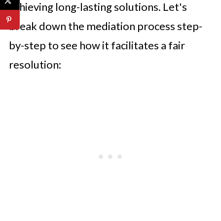
achieving long-lasting solutions. Let's
break down the mediation process step-
by-step to see how it facilitates a fair
resolution: