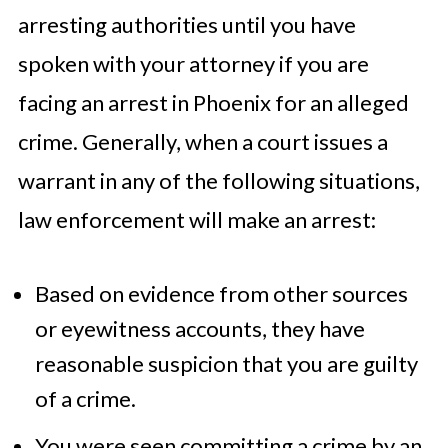
arresting authorities until you have
spoken with your attorney if you are
facing an arrest in Phoenix for an alleged
crime. Generally, when a court issues a
warrant in any of the following situations,
law enforcement will make an arrest:
Based on evidence from other sources
or eyewitness accounts, they have
reasonable suspicion that you are guilty
of a crime.
You were seen committing a crime by an