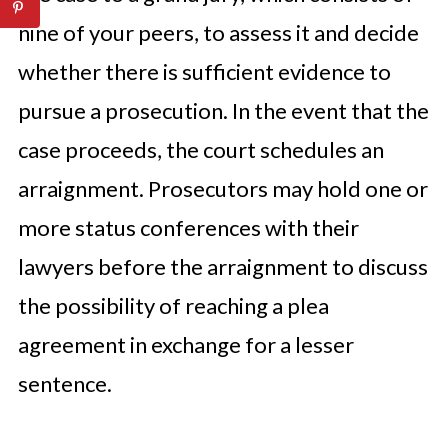
nine of your peers, to assess it and decide
whether there is sufficient evidence to
pursue a prosecution. In the event that the
case proceeds, the court schedules an
arraignment. Prosecutors may hold one or
more status conferences with their
lawyers before the arraignment to discuss
the possibility of reaching a plea
agreement in exchange for a lesser
sentence.