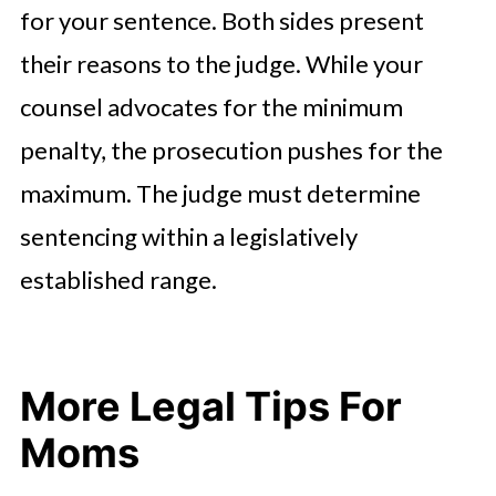
for your sentence. Both sides present
their reasons to the judge. While your
counsel advocates for the minimum
penalty, the prosecution pushes for the
maximum. The judge must determine
sentencing within a legislatively
established range.
More Legal Tips For
Moms