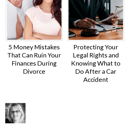
5 Money Mistakes
Protecting Your
That Can Ruin Your
Legal Rights and
Finances During
Knowing What to
Divorce
Do After a Car
Accident