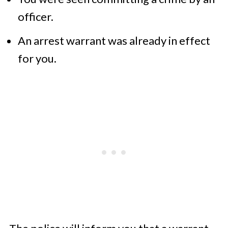
officer.
An arrest warrant was already in effect
for you.