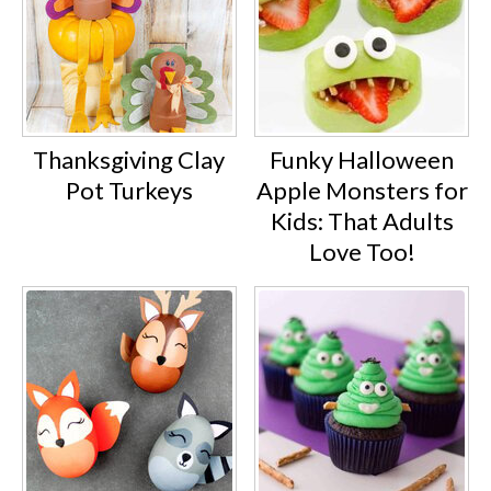
Thanksgiving Clay
Funky Halloween
Pot Turkeys
Apple Monsters for
Kids: That Adults
Love Too!