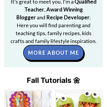
It’s great to meet you. I’m a
Qualified
Teacher
,
Award Winning
Blogger
and
Recipe Developer
.
Here you will find parenting and
teaching tips, family recipes, kids
crafts and family lifestyle inspiration.
MORE ABOUT ME
Fall Tutorials 🌼