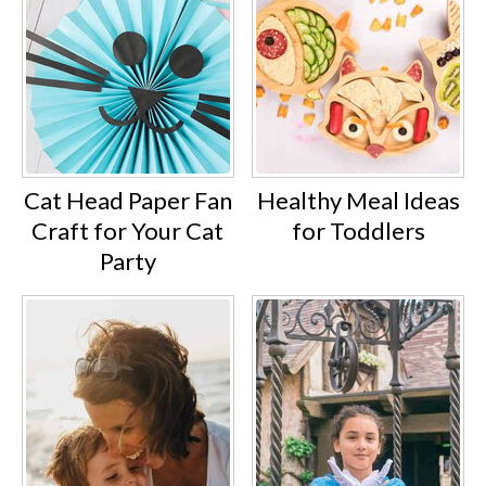
Cat Head Paper Fan
Healthy Meal Ideas
Craft for Your Cat
for Toddlers
Party