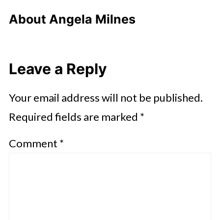
About
Angela Milnes
Leave a Reply
Your email address will not be published.
Required fields are marked
*
Comment
*