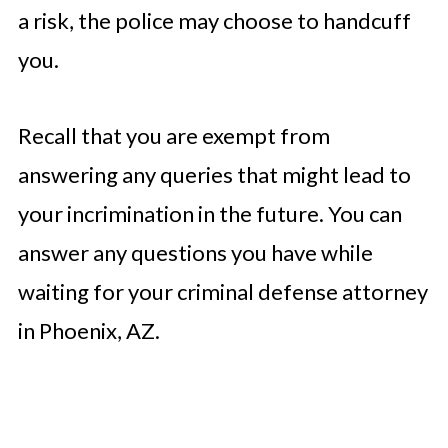
a risk, the police may choose to handcuff
you.
Recall that you are exempt from
answering any queries that might lead to
your incrimination in the future. You can
answer any questions you have while
waiting for your criminal defense attorney
in Phoenix, AZ.