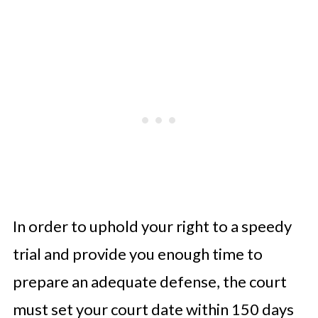
In order to uphold your right to a speedy
trial and provide you enough time to
prepare an adequate defense, the court
must set your court date within 150 days