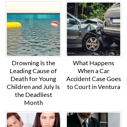
Drowning Is the
What Happens
Leading Cause of
When a Car
Death for Young
Accident Case Goes
Children and July Is
to Court in Ventura
the Deadliest
Month