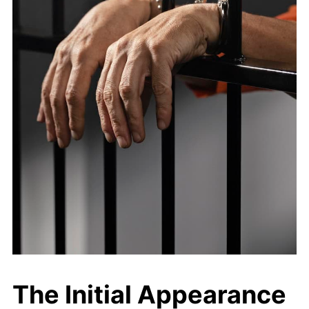
The Initial Appearance