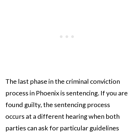
The last phase in the criminal conviction
process in Phoenix is sentencing. If you are
found guilty, the sentencing process
occurs at a different hearing when both
parties can ask for particular guidelines