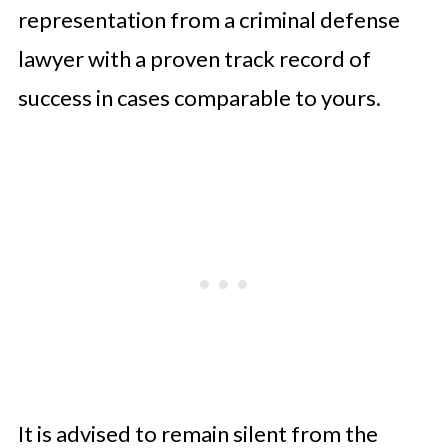
representation from a criminal defense
lawyer with a proven track record of
success in cases comparable to yours.
It is advised to remain silent from the