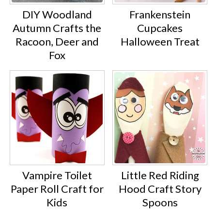
DIY Woodland
Frankenstein
Autumn Crafts the
Cupcakes
Racoon, Deer and
Halloween Treat
Fox
Vampire Toilet
Little Red Riding
Paper Roll Craft for
Hood Craft Story
Kids
Spoons