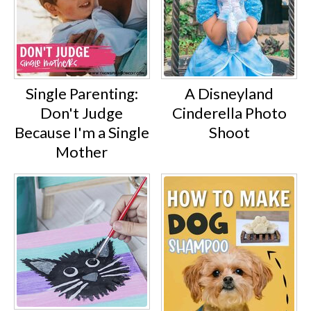
Single Parenting:
A Disneyland
Don't Judge
Cinderella Photo
Because I'm a Single
Shoot
Mother