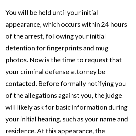
You will be held until your initial
appearance, which occurs within 24 hours
of the arrest, following your initial
detention for fingerprints and mug
photos. Now is the time to request that
your criminal defense attorney be
contacted. Before formally notifying you
of the allegations against you, the judge
will likely ask for basic information during
your initial hearing, such as your name and
residence. At this appearance, the