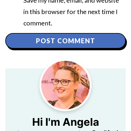
Save my name, email, and website
in this browser for the next time I
comment.
Hi I'm Angela