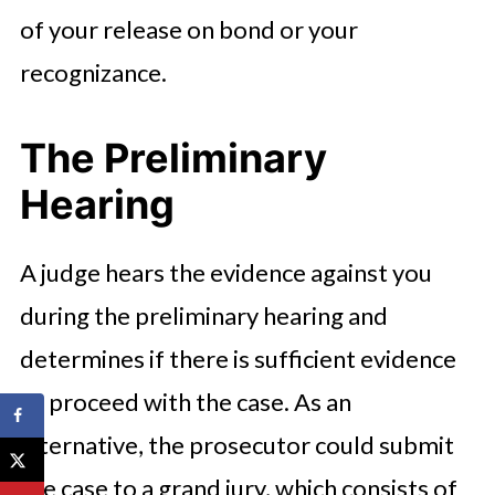
of your release on bond or your
recognizance.
The Preliminary
Hearing
A judge hears the evidence against you
during the preliminary hearing and
determines if there is sufficient evidence
to proceed with the case. As an
alternative, the prosecutor could submit
the case to a grand jury, which consists of