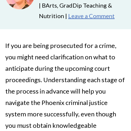
| BArts, GradDip Teaching &
Nutrition |
Leave a Comment
If you are being prosecuted for a crime,
you might need clarification on what to
anticipate during the upcoming court
proceedings. Understanding each stage of
the process in advance will help you
navigate the Phoenix criminal justice
system more successfully, even though
you must obtain knowledgeable