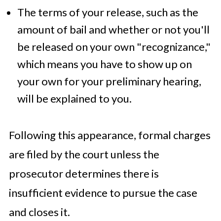
The terms of your release, such as the
amount of bail and whether or not you'll
be released on your own "recognizance,"
which means you have to show up on
your own for your preliminary hearing,
will be explained to you.
Following this appearance, formal charges
are filed by the court unless the
prosecutor determines there is
insufficient evidence to pursue the case
and closes it.