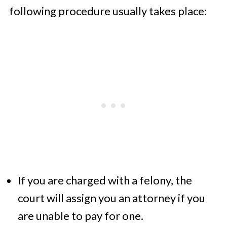
following procedure usually takes place:
If you are charged with a felony, the
court will assign you an attorney if you
are unable to pay for one.