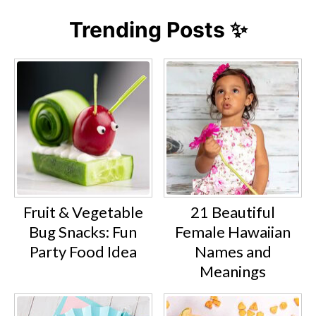
Trending Posts ✨
Fruit & Vegetable
21 Beautiful
Bug Snacks: Fun
Female Hawaiian
Party Food Idea
Names and
Meanings