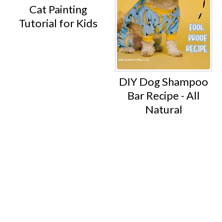
Cat Painting
Tutorial for Kids
DIY Dog Shampoo
Bar Recipe - All
Natural
Footer