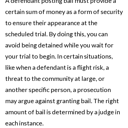
A defendant posting bail must provide a
certain sum of money as a form of security
to ensure their appearance at the
scheduled trial. By doing this, you can
avoid being detained while you wait for
your trial to begin. In certain situations,
like when a defendant is a flight risk, a
threat to the community at large, or
another specific person, a prosecution
may argue against granting bail. The right
amount of bail is determined by a judge in
each instance.