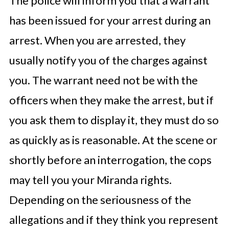
The police will inform you that a warrant
has been issued for your arrest during an
arrest. When you are arrested, they
usually notify you of the charges against
you. The warrant need not be with the
officers when they make the arrest, but if
you ask them to display it, they must do so
as quickly as is reasonable. At the scene or
shortly before an interrogation, the cops
may tell you your Miranda rights.
Depending on the seriousness of the
allegations and if they think you represent