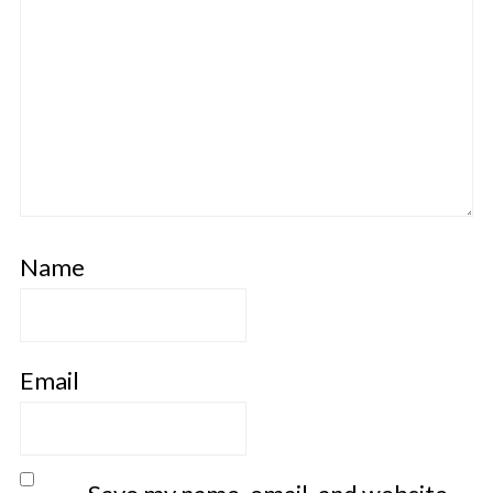
Name
Email