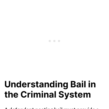
Understanding Bail in
the Criminal System