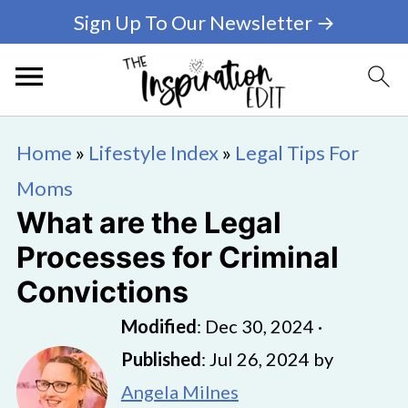
Sign Up To Our Newsletter →
Home
»
Lifestyle Index
»
Legal Tips For
Moms
What are the Legal
Processes for Criminal
Convictions
Modified
:
Dec 30, 2024
·
Published
:
Jul 26, 2024
by
Angela Milnes