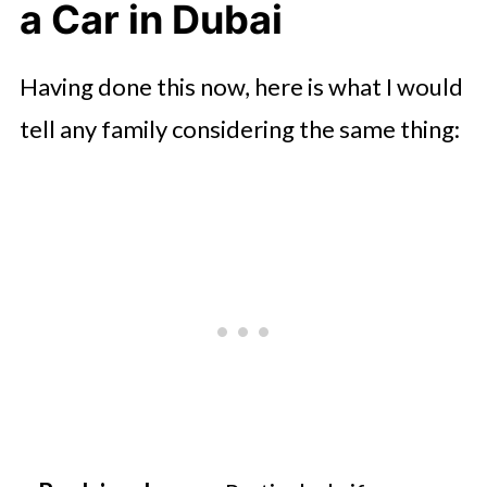
a Car in Dubai
Having done this now, here is what I would
tell any family considering the same thing: