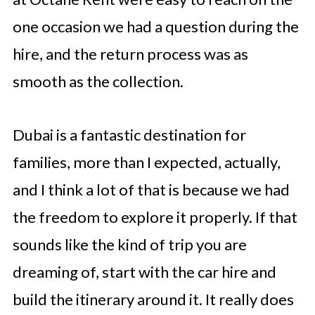
one occasion we had a question during the
hire, and the return process was as
smooth as the collection.
Dubai is a fantastic destination for
families, more than I expected, actually,
and I think a lot of that is because we had
the freedom to explore it properly. If that
sounds like the kind of trip you are
dreaming of, start with the car hire and
build the itinerary around it. It really does