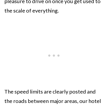
pleasure to drive on once you get used to
the scale of everything.
The speed limits are clearly posted and
the roads between major areas, our hotel