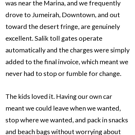
was near the Marina, and we frequently
drove to Jumeirah, Downtown, and out
toward the desert fringe, are genuinely
excellent. Salik toll gates operate
automatically and the charges were simply
added to the final invoice, which meant we
never had to stop or fumble for change.
The kids loved it. Having our own car
meant we could leave when we wanted,
stop where we wanted, and pack in snacks
and beach bags without worrying about