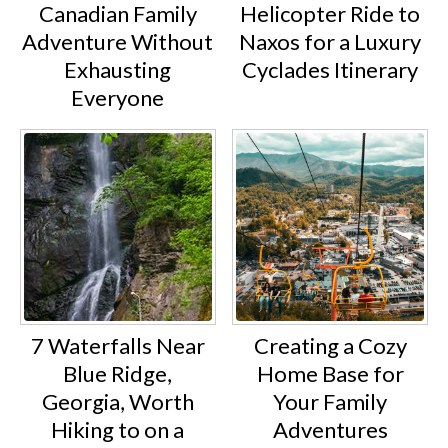
Canadian Family
Helicopter Ride to
Adventure Without
Naxos for a Luxury
Exhausting
Cyclades Itinerary
Everyone
7 Waterfalls Near
Creating a Cozy
Blue Ridge,
Home Base for
Georgia, Worth
Your Family
Hiking to on a
Adventures