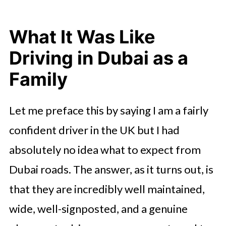
What It Was Like
Driving in Dubai as a
Family
Let me preface this by saying I am a fairly
confident driver in the UK but I had
absolutely no idea what to expect from
Dubai roads. The answer, as it turns out, is
that they are incredibly well maintained,
wide, well-signposted, and a genuine