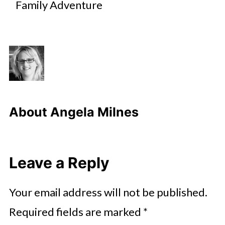
Family Adventure
About
Angela Milnes
Leave a Reply
Your email address will not be published.
Required fields are marked
*