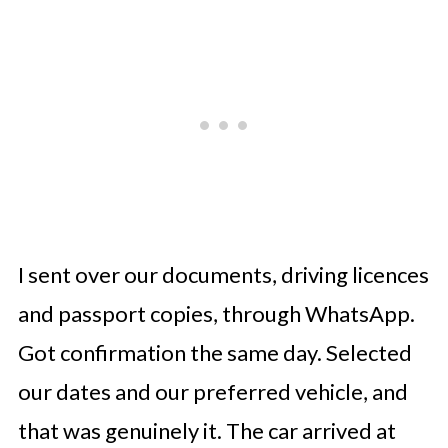
I sent over our documents, driving licences
and passport copies, through WhatsApp.
Got confirmation the same day. Selected
our dates and our preferred vehicle, and
that was genuinely it. The car arrived at