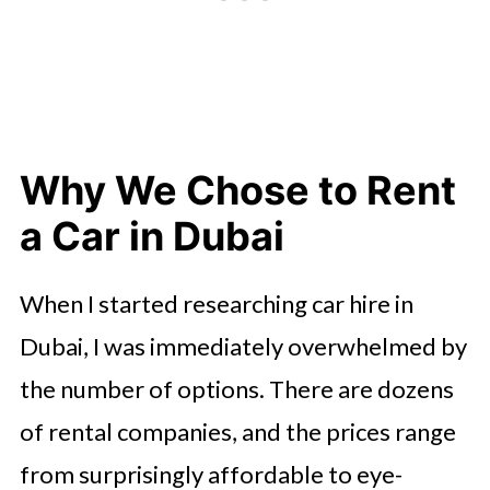
Why We Chose to Rent
a Car in Dubai
When I started researching car hire in
Dubai, I was immediately overwhelmed by
the number of options. There are dozens
of rental companies, and the prices range
from surprisingly affordable to eye-