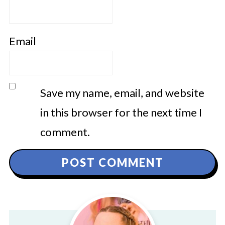
Email
Save my name, email, and website
in this browser for the next time I
comment.