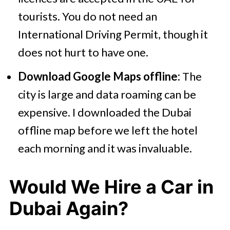
tourists. You do not need an
International Driving Permit, though it
does not hurt to have one.
Download Google Maps offline:
The
city is large and data roaming can be
expensive. I downloaded the Dubai
offline map before we left the hotel
each morning and it was invaluable.
Would We Hire a Car in
Dubai Again?