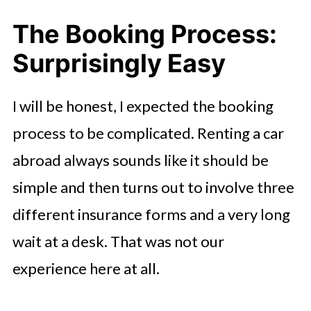
The Booking Process:
Surprisingly Easy
I will be honest, I expected the booking
process to be complicated. Renting a car
abroad always sounds like it should be
simple and then turns out to involve three
different insurance forms and a very long
wait at a desk. That was not our
experience here at all.