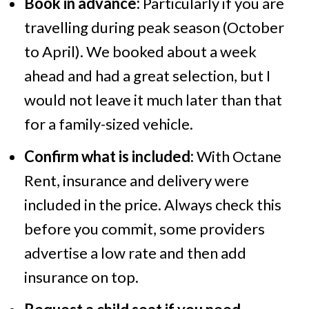
Book in advance:
Particularly if you are
travelling during peak season (October
to April). We booked about a week
ahead and had a great selection, but I
would not leave it much later than that
for a family-sized vehicle.
Confirm what is included:
With Octane
Rent, insurance and delivery were
included in the price. Always check this
before you commit, some providers
advertise a low rate and then add
insurance on top.