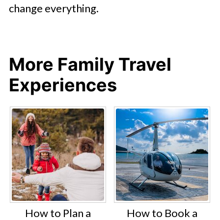
change everything.
More Family Travel
Experiences
How to Plan a
How to Book a