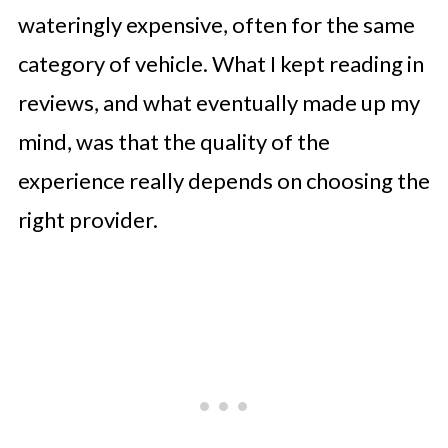
wateringly expensive, often for the same
category of vehicle. What I kept reading in
reviews, and what eventually made up my
mind, was that the quality of the
experience really depends on choosing the
right provider.