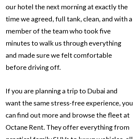
our hotel the next morning at exactly the
time we agreed, full tank, clean, and with a
member of the team who took five
minutes to walk us through everything
and made sure we felt comfortable
before driving off.
If you are planning a trip to Dubai and
want the same stress-free experience, you
can find out more and browse the fleet at
Octane Rent. They offer everything from