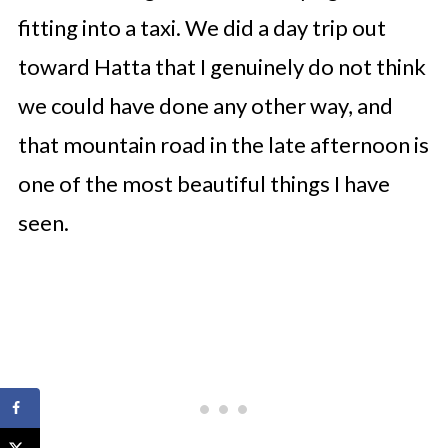
fitting into a taxi. We did a day trip out
toward Hatta that I genuinely do not think
we could have done any other way, and
that mountain road in the late afternoon is
one of the most beautiful things I have
seen.