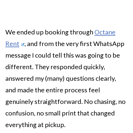
We ended up booking through
Octane
Rent
, and from the very first WhatsApp
message I could tell this was going to be
different. They responded quickly,
answered my (many) questions clearly,
and made the entire process feel
genuinely straightforward. No chasing, no
confusion, no small print that changed
everything at pickup.