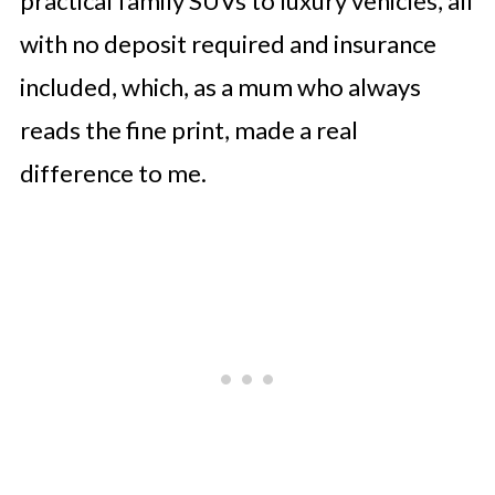
practical family SUVs to luxury vehicles, all
with no deposit required and insurance
included, which, as a mum who always
reads the fine print, made a real
difference to me.