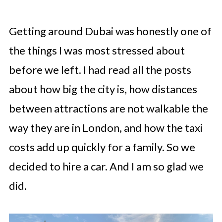
Getting around Dubai was honestly one of
the things I was most stressed about
before we left. I had read all the posts
about how big the city is, how distances
between attractions are not walkable the
way they are in London, and how the taxi
costs add up quickly for a family. So we
decided to hire a car. And I am so glad we
did.