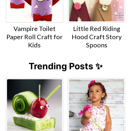
Vampire Toilet
Little Red Riding
Paper Roll Craft for
Hood Craft Story
Kids
Spoons
Trending Posts ✨