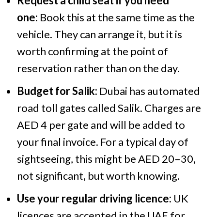
Request a child seat if you need
one:
Book this at the same time as the
vehicle. They can arrange it, but it is
worth confirming at the point of
reservation rather than on the day.
Budget for Salik:
Dubai has automated
road toll gates called Salik. Charges are
AED 4 per gate and will be added to
your final invoice. For a typical day of
sightseeing, this might be AED 20–30,
not significant, but worth knowing.
Use your regular driving licence:
UK
licences are accepted in the UAE for