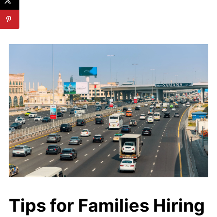
Tips for Families Hiring