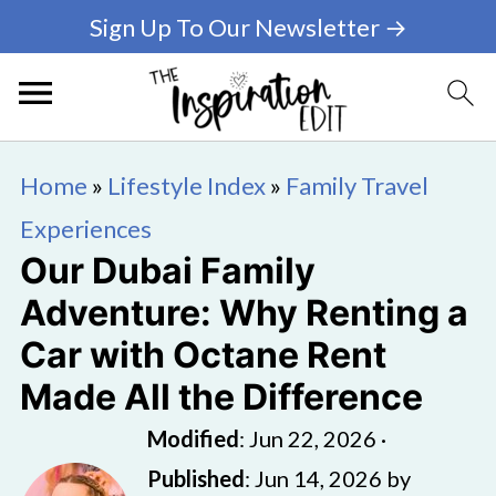
Sign Up To Our Newsletter →
Home
»
Lifestyle Index
»
Family Travel
Experiences
Our Dubai Family
Adventure: Why Renting a
Car with Octane Rent
Made All the Difference
Modified
:
Jun 22, 2026
·
Published
:
Jun 14, 2026
by