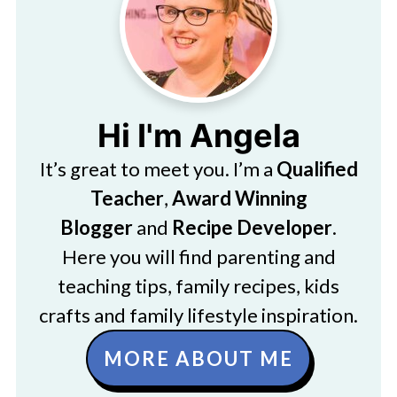
Hi I'm Angela
It’s great to meet you. I’m a
Qualified
Teacher
,
Award Winning
Blogger
and
Recipe Developer
.
Here you will find parenting and
teaching tips, family recipes, kids
crafts and family lifestyle inspiration.
MORE ABOUT ME