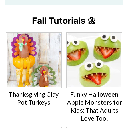
Fall Tutorials 🌼
Thanksgiving Clay
Funky Halloween
Pot Turkeys
Apple Monsters for
Kids: That Adults
Love Too!