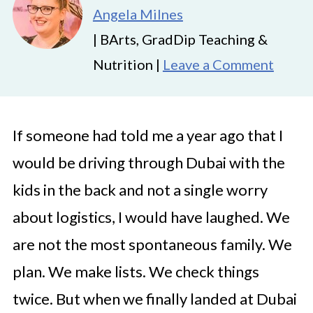
Angela Milnes
| BArts, GradDip Teaching &
Nutrition |
Leave a Comment
If someone had told me a year ago that I
would be driving through Dubai with the
kids in the back and not a single worry
about logistics, I would have laughed. We
are not the most spontaneous family. We
plan. We make lists. We check things
twice. But when we finally landed at Dubai