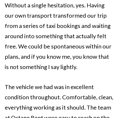
Without a single hesitation, yes. Having
our own transport transformed our trip
from a series of taxi bookings and waiting
around into something that actually felt
free. We could be spontaneous within our
plans, and if you know me, you know that
is not something I say lightly.
The vehicle we had was in excellent
condition throughout. Comfortable, clean,
everything working as it should. The team
at Octane Rent were easy to reach on the