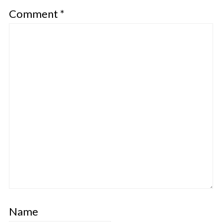
Comment
*
Name