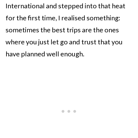
International and stepped into that heat
for the first time, I realised something:
sometimes the best trips are the ones
where you just let go and trust that you
have planned well enough.