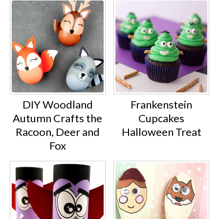
DIY Woodland
Frankenstein
Autumn Crafts the
Cupcakes
Racoon, Deer and
Halloween Treat
Fox