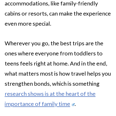
accommodations, like family-friendly
cabins or resorts, can make the experience
even more special.
Wherever you go, the best trips are the
ones where everyone from toddlers to
teens feels right at home. And in the end,
what matters most is how travel helps you
strengthen bonds, which is something
research shows is at the heart of the
importance of family time
.