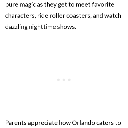
pure magic as they get to meet favorite
characters, ride roller coasters, and watch
dazzling nighttime shows.
Parents appreciate how Orlando caters to