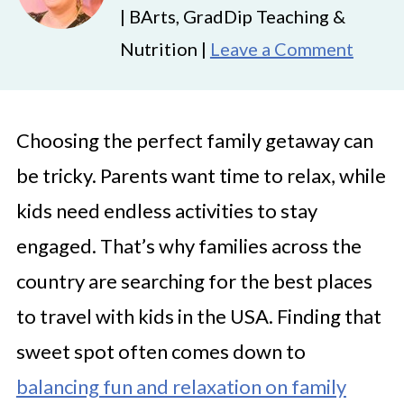
| BArts, GradDip Teaching &
Nutrition |
Leave a Comment
Choosing the perfect family getaway can
be tricky. Parents want time to relax, while
kids need endless activities to stay
engaged. That’s why families across the
country are searching for the best places
to travel with kids in the USA. Finding that
sweet spot often comes down to
balancing fun and relaxation on family