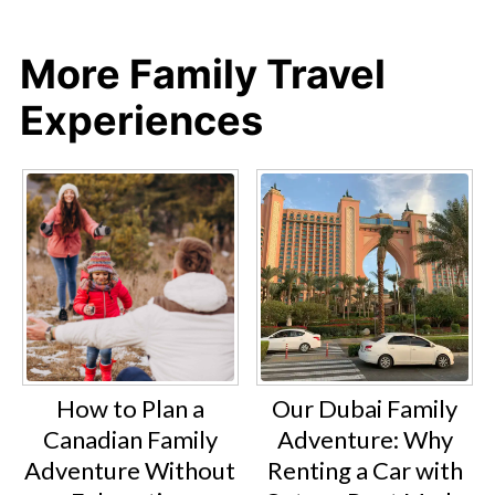
More Family Travel
Experiences
How to Plan a
Our Dubai Family
Canadian Family
Adventure: Why
Adventure Without
Renting a Car with