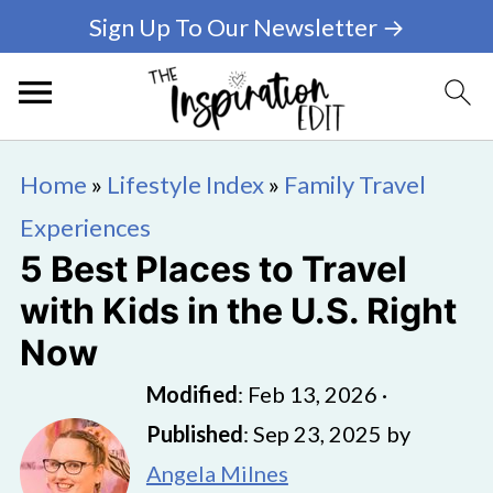
Sign Up To Our Newsletter →
Home
»
Lifestyle Index
»
Family Travel
Experiences
5 Best Places to Travel
with Kids in the U.S. Right
Now
Modified
:
Feb 13, 2026
·
Published
:
Sep 23, 2025
by
Angela Milnes