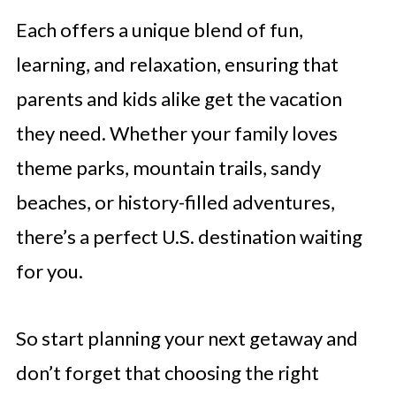
Each offers a unique blend of fun,
learning, and relaxation, ensuring that
parents and kids alike get the vacation
they need. Whether your family loves
theme parks, mountain trails, sandy
beaches, or history-filled adventures,
there’s a perfect U.S. destination waiting
for you.
So start planning your next getaway and
don’t forget that choosing the right