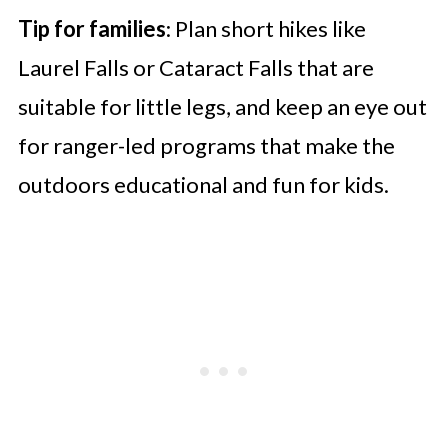
Tip for families
: Plan short hikes like
Laurel Falls or Cataract Falls that are
suitable for little legs, and keep an eye out
for ranger-led programs that make the
outdoors educational and fun for kids.