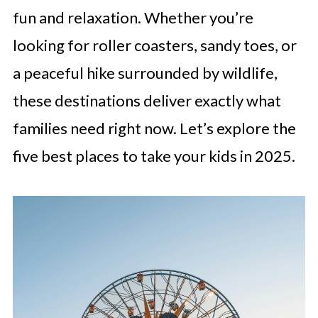
fun and relaxation. Whether you’re
looking for roller coasters, sandy toes, or
a peaceful hike surrounded by wildlife,
these destinations deliver exactly what
families need right now. Let’s explore the
five best places to take your kids in 2025.