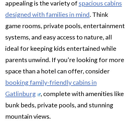
appealing is the variety of
spacious cabins
designed with families in mind
. Think
game rooms, private pools, entertainment
systems, and easy access to nature, all
ideal for keeping kids entertained while
parents unwind. If you’re looking for more
space than a hotel can offer, consider
booking family-friendly cabins in
Gatlinburg
, complete with amenities like
bunk beds, private pools, and stunning
mountain views.