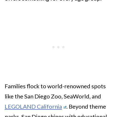
Families flock to world-renowned spots
like the San Diego Zoo, SeaWorld, and
LEGOLAND California
. Beyond theme
parks, San Diego shines with educational