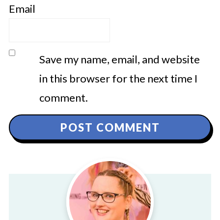
Email
Save my name, email, and website
in this browser for the next time I
comment.