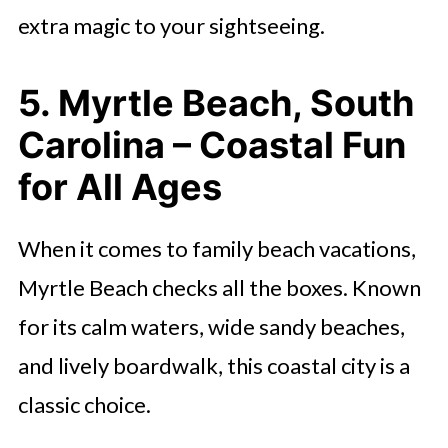
extra magic to your sightseeing.
5. Myrtle Beach, South
Carolina – Coastal Fun
for All Ages
When it comes to family beach vacations,
Myrtle Beach checks all the boxes. Known
for its calm waters, wide sandy beaches,
and lively boardwalk, this coastal city is a
classic choice.