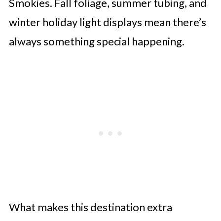
Smokies. Fall foliage, summer tubing, and
winter holiday light displays mean there’s
always something special happening.
What makes this destination extra