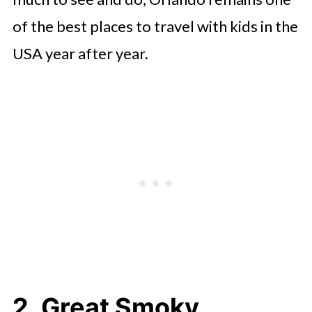
of the best places to travel with kids in the
USA year after year.
2. Great Smoky