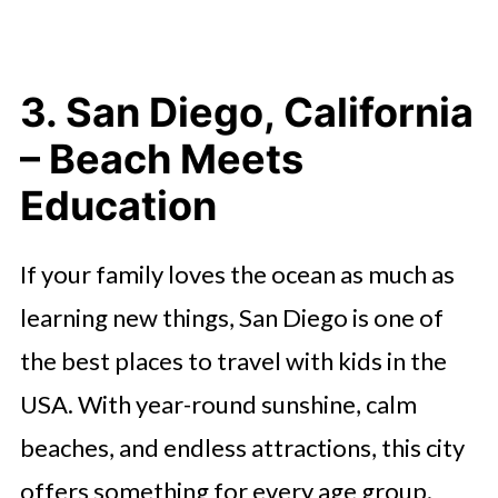
3. San Diego, California
– Beach Meets
Education
If your family loves the ocean as much as
learning new things, San Diego is one of
the best places to travel with kids in the
USA. With year-round sunshine, calm
beaches, and endless attractions, this city
offers something for every age group.