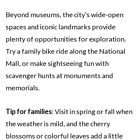
Beyond museums, the city’s wide-open
spaces and iconic landmarks provide
plenty of opportunities for exploration.
Try a family bike ride along the National
Mall, or make sightseeing fun with
scavenger hunts at monuments and
memorials.
Tip for families
: Visit in spring or fall when
the weather is mild, and the cherry
blossoms or colorful leaves add a little