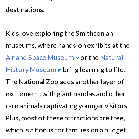
destinations.
Kids love exploring the Smithsonian
museums, where hands-on exhibits at the
Air and Space Museum
or the
Natural
History Museum
bring learning to life.
The National Zoo adds another layer of
excitement, with giant pandas and other
rare animals captivating younger visitors.
Plus, most of these attractions are free,
which is a bonus for families on a budget.