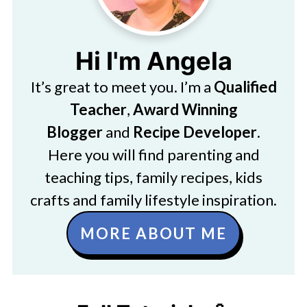
Hi I'm Angela
It’s great to meet you. I’m a
Qualified
Teacher
,
Award Winning
Blogger
and
Recipe Developer
.
Here you will find parenting and
teaching tips, family recipes, kids
crafts and family lifestyle inspiration.
MORE ABOUT ME