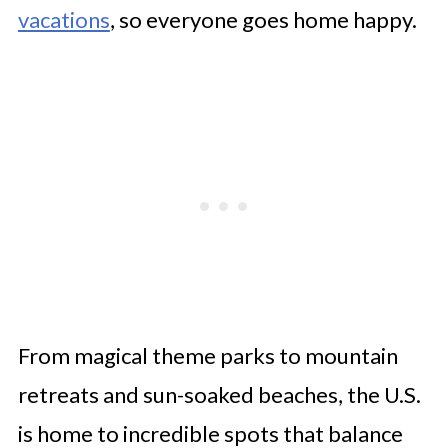
vacations
, so everyone goes home happy.
From magical theme parks to mountain
retreats and sun-soaked beaches, the U.S.
is home to incredible spots that balance