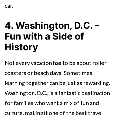
car.
4. Washington, D.C. –
Fun with a Side of
History
Not every vacation has to be about roller
coasters or beach days. Sometimes
learning together can be just as rewarding.
Washington, D.C., is a fantastic destination
for families who want a mix of fun and
culture, making it one of the best travel