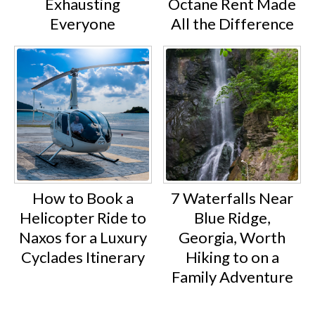
Exhausting
Octane Rent Made
Everyone
All the Difference
How to Book a
7 Waterfalls Near
Helicopter Ride to
Blue Ridge,
Naxos for a Luxury
Georgia, Worth
Cyclades Itinerary
Hiking to on a
Family Adventure