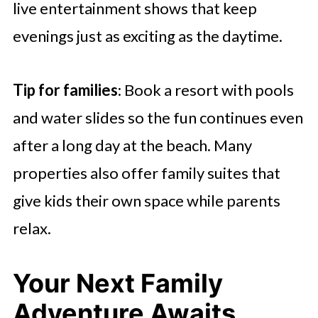
live entertainment shows that keep
evenings just as exciting as the daytime.
Tip for families
: Book a resort with pools
and water slides so the fun continues even
after a long day at the beach. Many
properties also offer family suites that
give kids their own space while parents
relax.
Your Next Family
Adventure Awaits