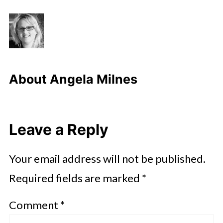
About
Angela Milnes
Leave a Reply
Your email address will not be published.
Required fields are marked
*
Comment
*