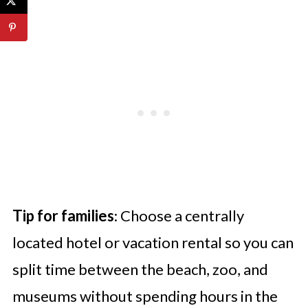
Tip for families
: Choose a centrally
located hotel or vacation rental so you can
split time between the beach, zoo, and
museums without spending hours in the