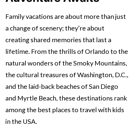
Family vacations are about more than just
a change of scenery; they’re about
creating shared memories that last a
lifetime. From the thrills of Orlando to the
natural wonders of the Smoky Mountains,
the cultural treasures of Washington, D.C.,
and the laid-back beaches of San Diego
and Myrtle Beach, these destinations rank
among the best places to travel with kids
in the USA.