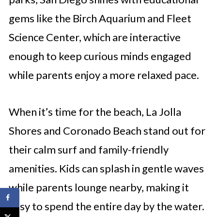
gems like the Birch Aquarium and Fleet
Science Center, which are interactive
enough to keep curious minds engaged
while parents enjoy a more relaxed pace.
When it’s time for the beach, La Jolla
Shores and Coronado Beach stand out for
their calm surf and family-friendly
amenities. Kids can splash in gentle waves
while parents lounge nearby, making it
easy to spend the entire day by the water.