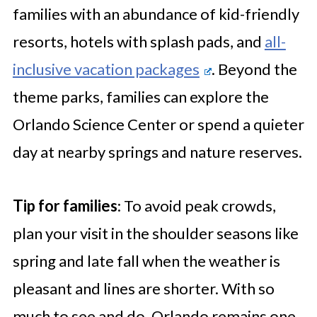
families with an abundance of kid-friendly
resorts, hotels with splash pads, and
all-
inclusive vacation packages
. Beyond the
theme parks, families can explore the
Orlando Science Center or spend a quieter
day at nearby springs and nature reserves.
Tip for families
: To avoid peak crowds,
plan your visit in the shoulder seasons like
spring and late fall when the weather is
pleasant and lines are shorter. With so
much to see and do, Orlando remains one