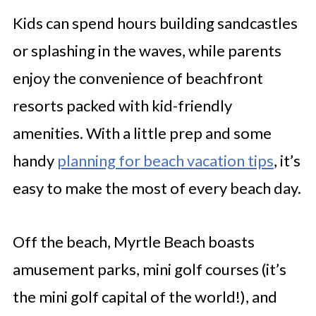
Kids can spend hours building sandcastles
or splashing in the waves, while parents
enjoy the convenience of beachfront
resorts packed with kid-friendly
amenities. With a little prep and some
handy
planning for beach vacation tips
, it’s
easy to make the most of every beach day.
Off the beach, Myrtle Beach boasts
amusement parks, mini golf courses (it’s
the mini golf capital of the world!), and