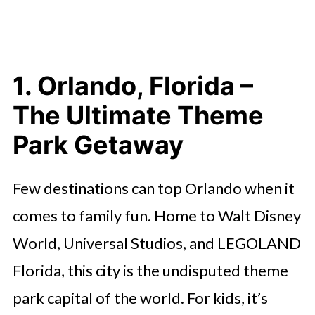
1. Orlando, Florida –
The Ultimate Theme
Park Getaway
Few destinations can top Orlando when it
comes to family fun. Home to Walt Disney
World, Universal Studios, and LEGOLAND
Florida, this city is the undisputed theme
park capital of the world. For kids, it’s