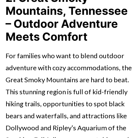
Mountains, Tennessee
– Outdoor Adventure
Meets Comfort
For families who want to blend outdoor
adventure with cozy accommodations, the
Great Smoky Mountains are hard to beat.
This stunning region is full of kid-friendly
hiking trails, opportunities to spot black
bears and waterfalls, and attractions like
Dollywood and Ripley’s Aquarium of the