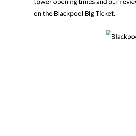
tower opening times and our review
on the Blackpool Big Ticket.