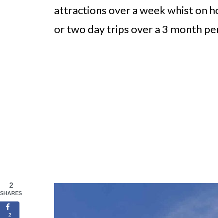
attractions over a week whist on h
or two day trips over a 3 month pe
2
SHARES
2