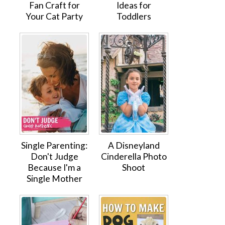
Fan Craft for
Ideas for
Your Cat Party
Toddlers
Single Parenting:
A Disneyland
Don't Judge
Cinderella Photo
Because I'm a
Shoot
Single Mother