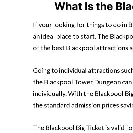
What Is the Bl
If your looking for things to do in 
an ideal place to start. The Blackpo
of the best Blackpool attractions a
Going to individual attractions suc
the Blackpool Tower Dungeon can b
individually. With the Blackpool B
the standard admission prices sav
The Blackpool Big Ticket is valid f