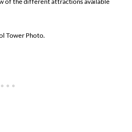
 of the different attractions available