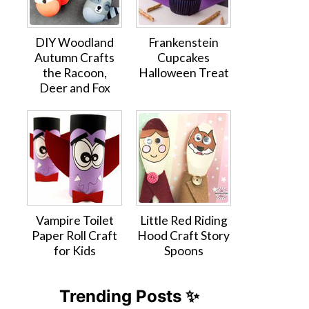
DIY Woodland
Frankenstein
Autumn Crafts
Cupcakes
the Racoon,
Halloween Treat
Deer and Fox
Vampire Toilet
Little Red Riding
Paper Roll Craft
Hood Craft Story
for Kids
Spoons
Trending Posts ✨