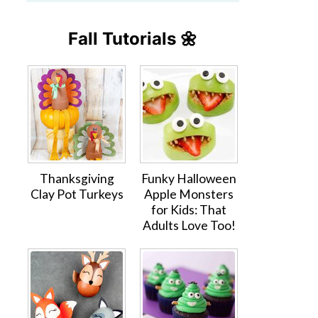
Fall Tutorials 🌼
Thanksgiving
Funky Halloween
Clay Pot Turkeys
Apple Monsters
for Kids: That
Adults Love Too!