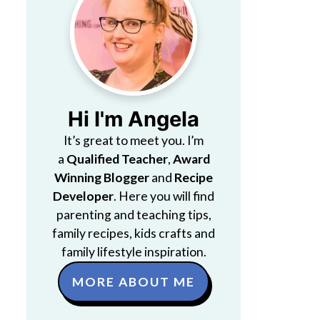
Hi I'm Angela
It’s great to meet you. I’m
a
Qualified Teacher
,
Award
Winning Blogger
and
Recipe
Developer
. Here you will find
parenting and teaching tips,
family recipes, kids crafts and
family lifestyle inspiration.
MORE ABOUT ME