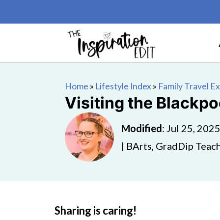
Home
»
Lifestyle Index
»
Family Travel E
Visiting the Blackp
Modified
:
Jul 25, 202
| BArts, GradDip Teach
Sharing is caring!