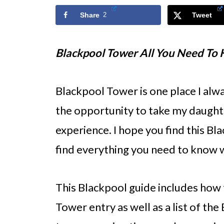
Share
2
Tweet
Blackpool Tower All You Need To
Blackpool Tower is one place I always
the opportunity to take my daughte
experience. I hope you find this Bl
find everything you need to know w
This Blackpool guide includes how 
Tower entry as well as a list of th