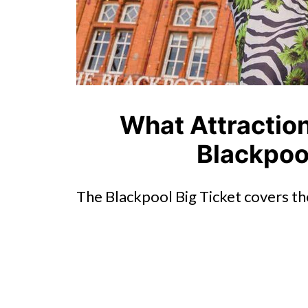
What Attraction
Blackpool
The Blackpool Big Ticket covers th