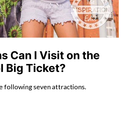
s Can I Visit on the
 Big Ticket?
e following seven attractions.