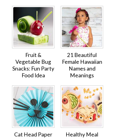
Fruit &
21 Beautiful
Vegetable Bug
Female Hawaiian
Snacks: Fun Party
Names and
Food Idea
Meanings
Cat Head Paper
Healthy Meal