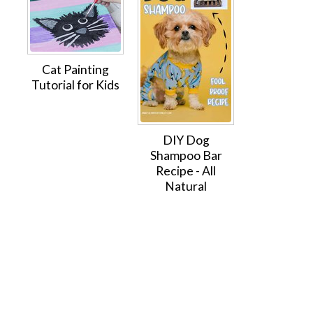
Cat Painting
Tutorial for Kids
DIY Dog
Shampoo Bar
Recipe - All
Natural