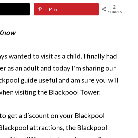
2
Pin
SHARES
 Know
 wanted to visit as a child. I finally had
r as an adult and today I'm sharing our
ackpool guide useful and am sure you will
hen visiting the Blackpool Tower.
to get a discount on your Blackpool
e Blackpool attractions, the Blackpool