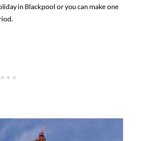
oliday in Blackpool or you can make one
riod.