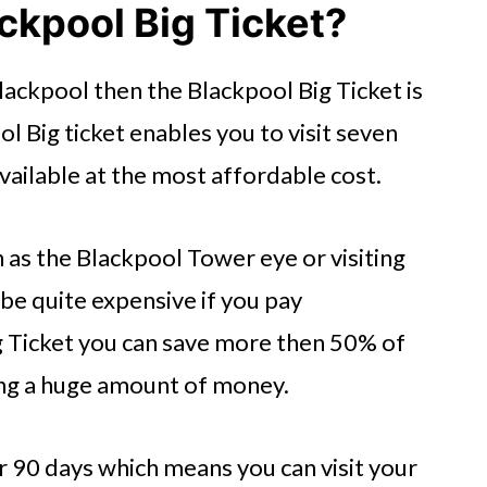
ackpool Big Ticket?
Blackpool then the Blackpool Big Ticket is
ol Big ticket enables you to visit seven
vailable at the most affordable cost.
h as the Blackpool Tower eye or visiting
e quite expensive if you pay
ig Ticket you can save more then 50% of
ing a huge amount of money.
or 90 days which means you can visit your