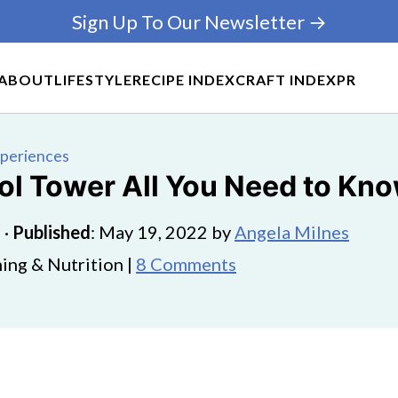
Sign Up To Our Newsletter →
ABOUT
LIFESTYLE
RECIPE INDEX
CRAFT INDEX
PR
xperiences
ool Tower All You Need to Kn
5
·
Published
:
May 19, 2022
by
Angela Milnes
ing & Nutrition |
8 Comments