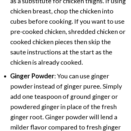
as a substitute for chicken thighs. If using
chicken breast, chop the chicken into
cubes before cooking. If you want to use
pre-cooked chicken, shredded chicken or
cooked chicken pieces then skip the
saute instructions at the start as the
chicken is already cooked.
Ginger Powder
: You can use ginger
powder instead of ginger puree. Simply
add one teaspoon of ground ginger or
powdered ginger in place of the fresh
ginger root. Ginger powder will lend a
milder flavor compared to fresh ginger