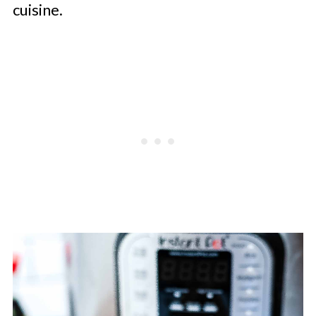
cuisine.