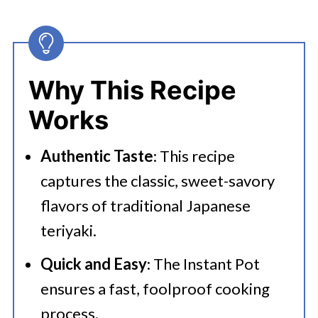
Why This Recipe
Works
Authentic Taste
: This recipe
captures the classic, sweet-savory
flavors of traditional Japanese
teriyaki.
Quick and Easy
: The Instant Pot
ensures a fast, foolproof cooking
process.