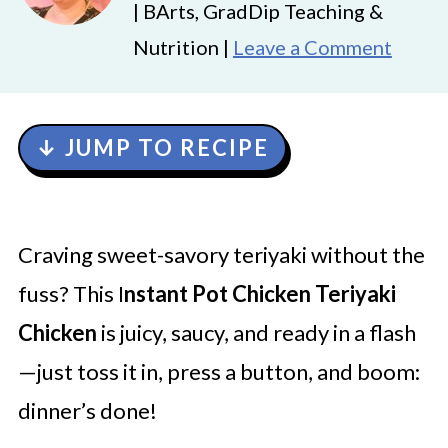
| BArts, GradDip Teaching &
Nutrition |
Leave a Comment
↓ JUMP TO RECIPE
Craving sweet-savory teriyaki without the
fuss? This I
nstant Pot Chicken Teriyaki
Chicken
is juicy, saucy, and ready in a flash
—just toss it in, press a button, and boom:
dinner’s done!