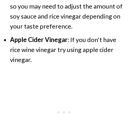
so you may need to adjust the amount of
soy sauce and rice vinegar depending on
your taste preference.
Apple Cider Vinegar
: If you don't have
rice wine vinegar try using apple cider
vinegar.