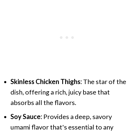
Skinless Chicken Thighs:
The star of the
dish, offering a rich, juicy base that
absorbs all the flavors.
Soy Sauce:
Provides a deep, savory
umami flavor that's essential to any