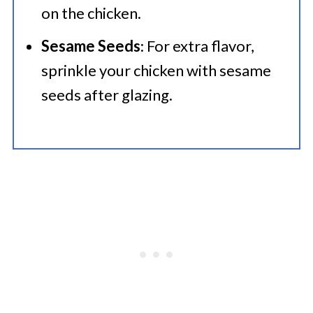
on the chicken.
Sesame Seeds
: For extra flavor,
sprinkle your chicken with sesame
seeds after glazing.