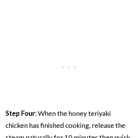
Step Four:
When the honey teriyaki
chicken has finished cooking, release the
steam naturally for 10 minutes then quick