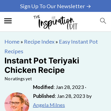
Sign Up To Our Newsletter →
Home
»
Recipe Index
»
Easy Instant Pot
Recipes
Instant Pot Teriyaki
Chicken Recipe
No ratings yet
Modified
:
Jan 28, 2023
·
Published
:
Jan 28, 2023
by
Angela Milnes