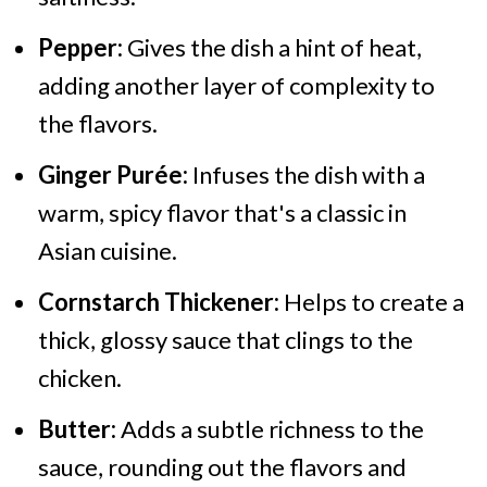
Pepper:
Gives the dish a hint of heat,
adding another layer of complexity to
the flavors.
Ginger Purée:
Infuses the dish with a
warm, spicy flavor that's a classic in
Asian cuisine.
Cornstarch Thickener:
Helps to create a
thick, glossy sauce that clings to the
chicken.
Butter:
Adds a subtle richness to the
sauce, rounding out the flavors and