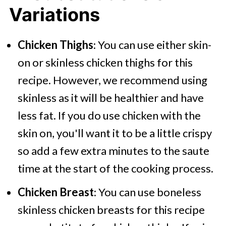
Variations
Chicken Thighs
: You can use either skin-
on or skinless chicken thighs for this
recipe. However, we recommend using
skinless as it will be healthier and have
less fat. If you do use chicken with the
skin on, you'll want it to be a little crispy
so add a few extra minutes to the saute
time at the start of the cooking process.
Chicken Breast
: You can use boneless
skinless chicken breasts for this recipe