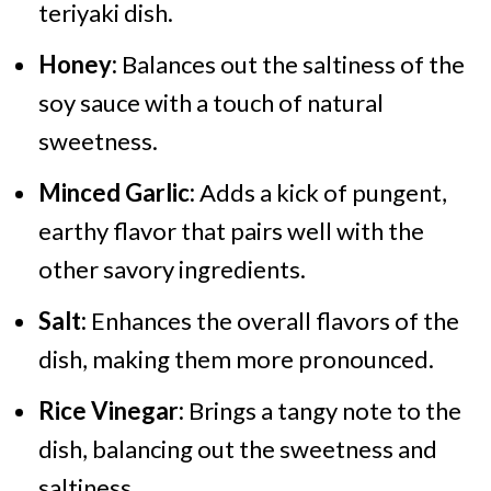
teriyaki dish.
Honey:
Balances out the saltiness of the
soy sauce with a touch of natural
sweetness.
Minced Garlic:
Adds a kick of pungent,
earthy flavor that pairs well with the
other savory ingredients.
Salt:
Enhances the overall flavors of the
dish, making them more pronounced.
Rice Vinegar:
Brings a tangy note to the
dish, balancing out the sweetness and
saltiness.