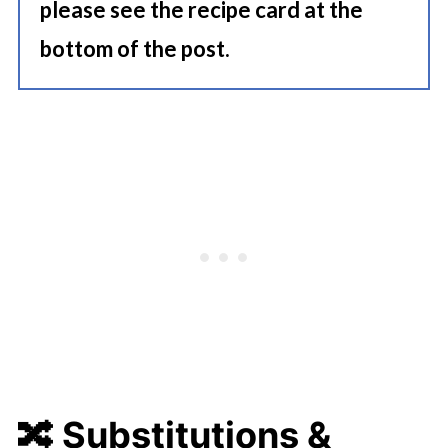
please see the recipe card at the
bottom of the post.
🔀 Substitutions &