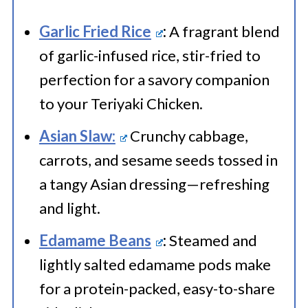
Garlic Fried Rice
:
A fragrant blend
of garlic-infused rice, stir-fried to
perfection for a savory companion
to your Teriyaki Chicken.
Asian Slaw:
Crunchy cabbage,
carrots, and sesame seeds tossed in
a tangy Asian dressing—refreshing
and light.
Edamame Beans
:
Steamed and
lightly salted edamame pods make
for a protein-packed, easy-to-share