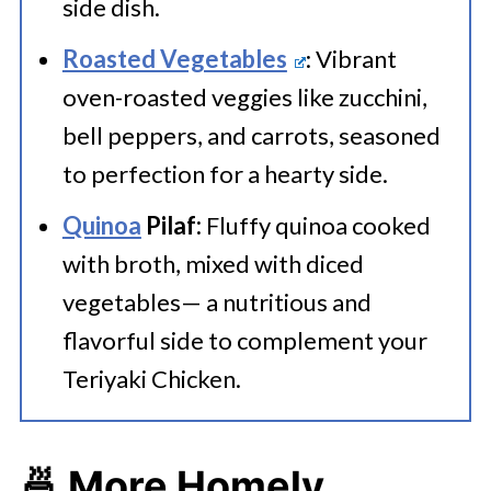
side dish.
Roasted Vegetables
: Vibrant
oven-roasted veggies like zucchini,
bell peppers, and carrots, seasoned
to perfection for a hearty side.
Quinoa
Pilaf:
Fluffy quinoa cooked
with broth, mixed with diced
vegetables— a nutritious and
flavorful side to complement your
Teriyaki Chicken.
🍜 More Homely