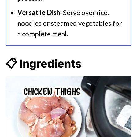
Versatile Dish
: Serve over rice,
noodles or steamed vegetables for
a complete meal.
📋 Ingredients