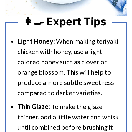
👩‍🍳 Expert Tips
Light Honey
: When making teriyaki
chicken with honey, use a light-
colored honey such as clover or
orange blossom. This will help to
produce a more subtle sweetness
compared to darker varieties.
Thin Glaze:
To make the glaze
thinner, add a little water and whisk
until combined before brushing it