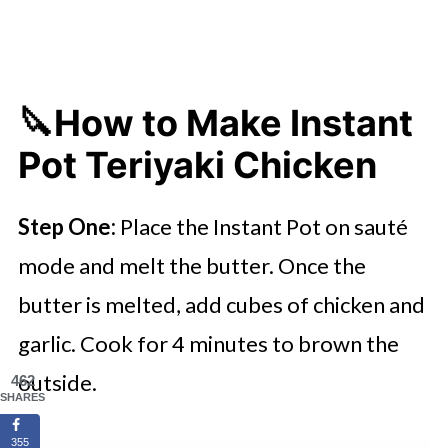
🔪How to Make Instant
Pot Teriyaki Chicken
Step One:
Place the Instant Pot on sauté
mode and melt the butter. Once the
butter is melted, add cubes of chicken and
garlic. Cook for 4 minutes to brown the
outside.
462
SHARES
355