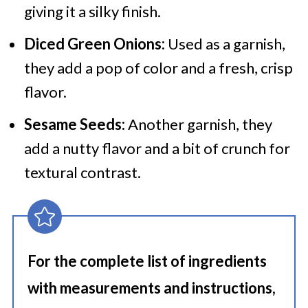
giving it a silky finish.
Diced Green Onions:
Used as a garnish,
they add a pop of color and a fresh, crisp
flavor.
Sesame Seeds:
Another garnish, they
add a nutty flavor and a bit of crunch for
textural contrast.
For the complete list of ingredients
with measurements and instructions,