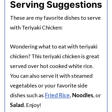
Serving Suggestions
days for optimal freshness. For
longer storage, portion the chicken
These are my favorite dishes to serve
into airtight containers or freezer
with Teriyaki Chicken:
bags, removing excess air, and label
with the freezing date. You can
Wondering what to eat with teriyaki
freeze teriyaki chicken for 2-3
chicken? This teriyaki chicken is great
months.
served over hot cooked white rice.
You can also serve it with steamed
vegetables or your favorite side
dishes such as
Fried Rice
,
Noodles
, or
Salad
. Enjoy!