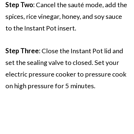
Step Two:
Cancel the sauté mode, add the
spices, rice vinegar, honey, and soy sauce
to the Instant Pot insert.
Step Three:
Close the Instant Pot lid and
set the sealing valve to closed. Set your
electric pressure cooker to pressure cook
on high pressure for 5 minutes.