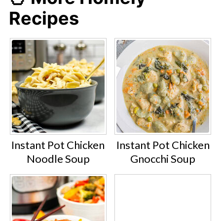
Recipes
Instant Pot Chicken
Instant Pot Chicken
Noodle Soup
Gnocchi Soup