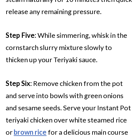
release any remaining pressure.
Step Five:
While simmering, whisk in the
cornstarch slurry mixture slowly to
thicken up your Teriyaki sauce.
Step Six:
Remove chicken from the pot
and serve into bowls with green onions
and sesame seeds. Serve your Instant Pot
teriyaki chicken over white steamed rice
or
brown rice
for a delicious main course