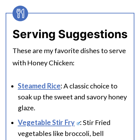
in an airtight container for up to 3-4
days. Divide into portions and
Serving Suggestions
transfer chicken into freezer-safe
containers or bags, ensure airtight
These are my favorite dishes to serve
seals, and label with the date.
with Honey Chicken:
Steamed Rice
:
A classic choice to
soak up the sweet and savory honey
glaze.
Vegetable Stir Fry
:
Stir Fried
vegetables like broccoli, bell