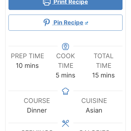
Print Recipe
Pin Recipe
PREP TIME
COOK
TOTAL
minutes
10
mins
TIME
TIME
minutes
minutes
5
mins
15
mins
COURSE
CUISINE
Dinner
Asian