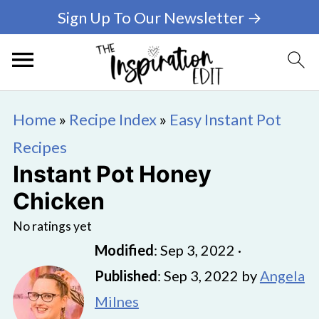
Sign Up To Our Newsletter →
Home
»
Recipe Index
»
Easy Instant Pot
Recipes
Instant Pot Honey
Chicken
No ratings yet
Modified
:
Sep 3, 2022
·
Published
:
Sep 3, 2022
by
Angela
Milnes