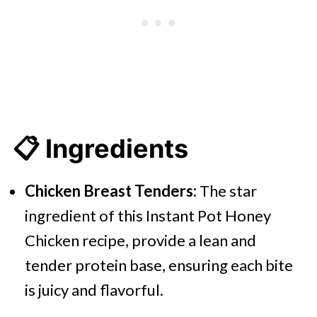
📋 Ingredients
Chicken Breast Tenders:
The star
ingredient of this Instant Pot Honey
Chicken recipe, provide a lean and
tender protein base, ensuring each bite
is juicy and flavorful.