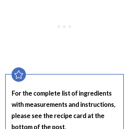
For the complete list of ingredients
with measurements and instructions,
please see the recipe card at the
bottom of the post.