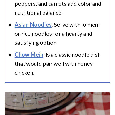
peppers, and carrots add color and
nutritional balance.
Asian Noodles
:
Serve with lo mein
or rice noodles for a hearty and
satisfying option.
Chow Mein
: Is a classic noodle dish
that would pair well with honey
chicken.