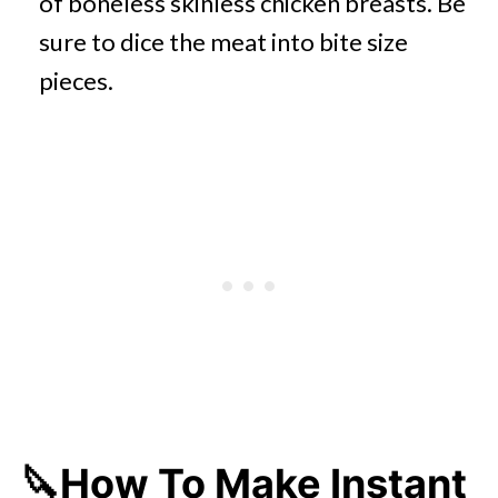
of boneless skinless chicken breasts. Be
sure to dice the meat into bite size
pieces.
🔪How To Make Instant