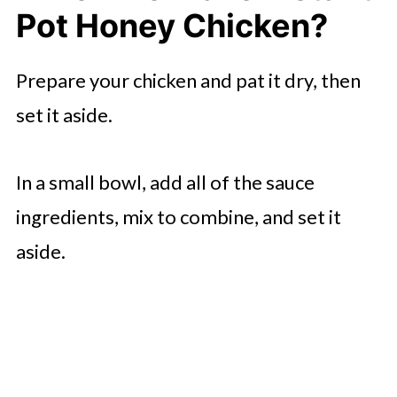
Pot Honey Chicken?
Prepare your chicken and pat it dry, then
set it aside.
In a small bowl, add all of the sauce
ingredients, mix to combine, and set it
aside.