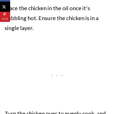
Place the chicken in the oil once it's
bubbling hot. Ensure the chicken is in a
219
single layer.
Turn the chicken over to evenly cook, and