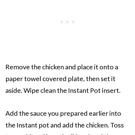
Remove the chicken and place it onto a
paper towel covered plate, then set it
aside. Wipe clean the Instant Pot insert.
Add the sauce you prepared earlier into
the Instant pot and add the chicken. Toss