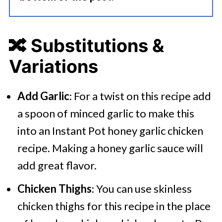
🔀 Substitutions &
Variations
Add Garlic
: For a twist on this recipe add
a spoon of minced garlic to make this
into an Instant Pot honey garlic chicken
recipe. Making a honey garlic sauce will
add great flavor.
Chicken Thighs
: You can use skinless
chicken thighs for this recipe in the place