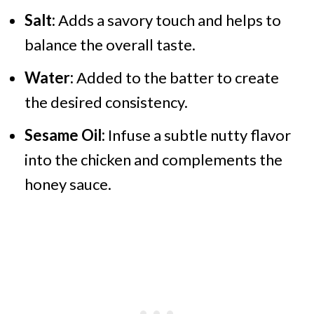
Salt:
Adds a savory touch and helps to
balance the overall taste.
Water:
Added to the batter to create
the desired consistency.
Sesame Oil:
Infuse a subtle nutty flavor
into the chicken and complements the
honey sauce.