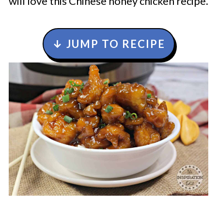
will love this Chinese honey chicken recipe.
↓ JUMP TO RECIPE