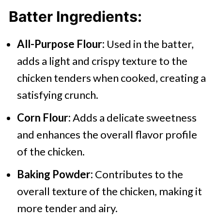
Batter
Ingredients:
All-Purpose Flour:
Used in the batter,
adds a light and crispy texture to the
chicken tenders when cooked, creating a
satisfying crunch.
Corn Flour:
Adds a delicate sweetness
and enhances the overall flavor profile
of the chicken.
Baking Powder:
Contributes to the
overall texture of the chicken, making it
more tender and airy.