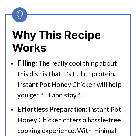
🔪How To Make Instant Pot Honey
Chicken?
👩‍🍳 Expert Tips
Why This Recipe
💭 FAQs
Works
Serving Suggestions
Filling:
The really cool thing about
🍜 Related Recipes
this dish is that it's full of protein.
Instant Pot Honey Chicken
Instant Pot Honey Chicken will help
Bookmark These Instant Pot
you get full and stay full.
Chicken Recipes
Effortless Preparation:
Instant Pot
Honey Chicken offers a hassle-free
cooking experience. With minimal