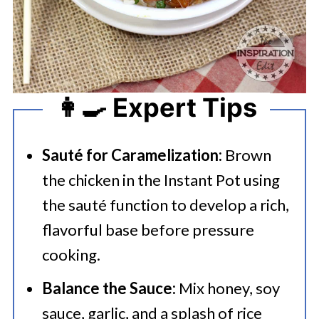
👩‍🍳 Expert Tips
Sauté for Caramelization:
Brown
the chicken in the Instant Pot using
the sauté function to develop a rich,
flavorful base before pressure
cooking.
Balance the Sauce:
Mix honey, soy
sauce, garlic, and a splash of rice