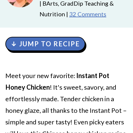
| BArts, GradDip Teaching &
Nutrition |
32 Comments
↓ JUMP TO RECIPE
Meet your new favorite:
Instant Pot
Honey Chicken
! It's sweet, savory, and
effortlessly made. Tender chicken in a
honey glaze, all thanks to the Instant Pot –
simple and super tasty! Even picky eaters