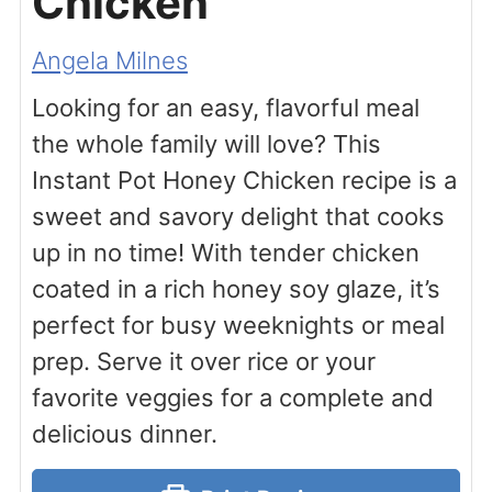
Chicken
Angela Milnes
Looking for an easy, flavorful meal
the whole family will love? This
Instant Pot Honey Chicken recipe is a
sweet and savory delight that cooks
up in no time! With tender chicken
coated in a rich honey soy glaze, it’s
perfect for busy weeknights or meal
prep. Serve it over rice or your
favorite veggies for a complete and
delicious dinner.