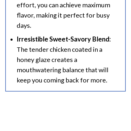
effort, you can achieve maximum
flavor, making it perfect for busy
days.
Irresistible Sweet-Savory Blend:
The tender chicken coated in a
honey glaze creates a
mouthwatering balance that will
keep you coming back for more.