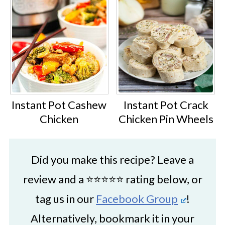
Instant Pot Cashew
Instant Pot Crack
Chicken
Chicken Pin Wheels
Did you make this recipe? Leave a
review and a ⭐⭐⭐⭐⭐ rating below, or
tag us in our
Facebook Group
!
Alternatively, bookmark it in your