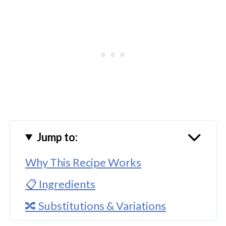
Jump to:
Why This Recipe Works
📋 Ingredients
🔀 Substitutions & Variations