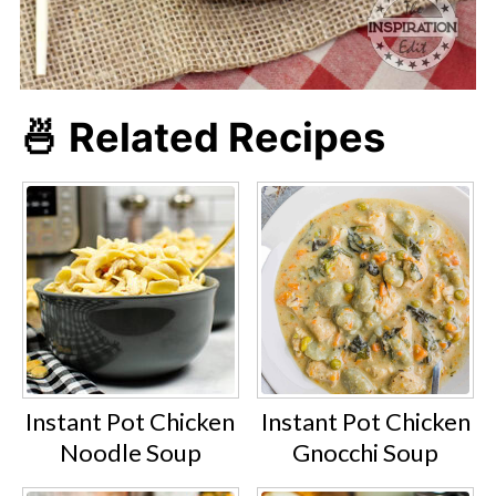
🍜 Related Recipes
Instant Pot Chicken
Instant Pot Chicken
Noodle Soup
Gnocchi Soup