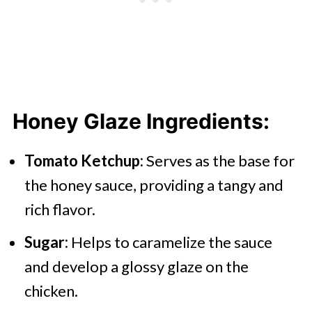
Honey Glaze
Ingredients:
Tomato Ketchup:
Serves as the base for
the honey sauce, providing a tangy and
rich flavor.
Sugar:
Helps to caramelize the sauce
and develop a glossy glaze on the
chicken.