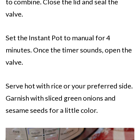
to combine. Close the lid and seal the
valve.
Set the Instant Pot to manual for 4
minutes. Once the timer sounds, open the
valve.
Serve hot with rice or your preferred side.
Garnish with sliced green onions and
sesame seeds for a little color.