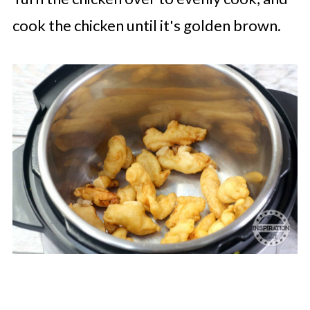
cook the chicken until it's golden brown.