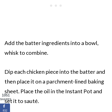
Add the batter ingredients into a bowl,
whisk to combine.
Dip each chicken piece into the batter and
then place it on a parchment-lined baking
sheet. Place the oil in the Instant Pot and
1051
set it to sauté.
SHARES
832