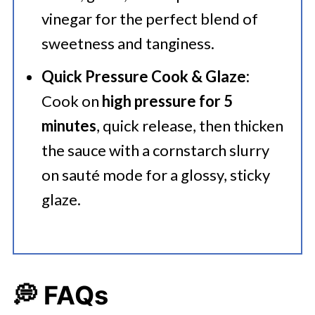
vinegar for the perfect blend of
sweetness and tanginess.
Quick Pressure Cook & Glaze:
Cook on
high pressure for 5
minutes
, quick release, then thicken
the sauce with a cornstarch slurry
on sauté mode for a glossy, sticky
glaze.
💭 FAQs