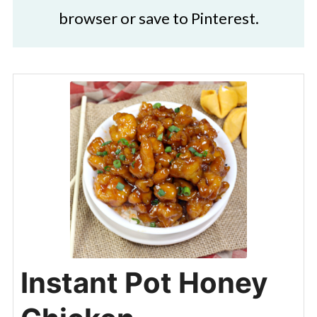
browser or save to Pinterest.
Instant Pot Honey