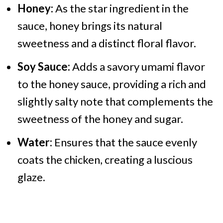
Honey:
As the star ingredient in the
sauce, honey brings its natural
sweetness and a distinct floral flavor.
Soy Sauce:
Adds a savory umami flavor
to the honey sauce, providing a rich and
slightly salty note that complements the
sweetness of the honey and sugar.
Water:
Ensures that the sauce evenly
coats the chicken, creating a luscious
glaze.