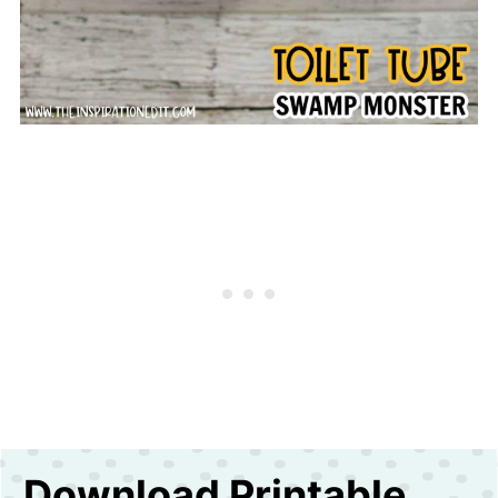
Download Printable