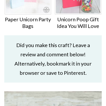
Paper Unicorn Party
Unicorn Poop Gift
Bags
Idea You Will Love
Did you make this craft? Leave a
review and comment below!
Alternatively, bookmark it in your
browser or save to Pinterest.