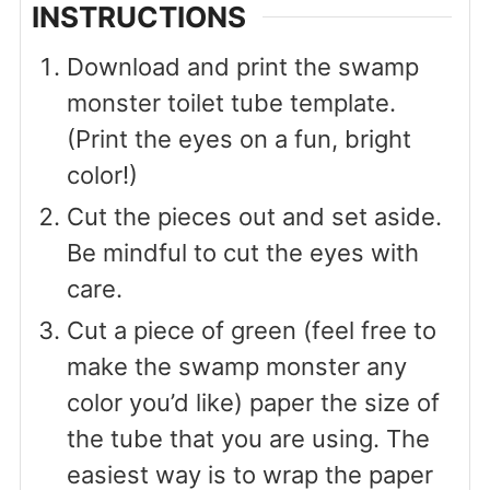
INSTRUCTIONS
Download and print the swamp
monster toilet tube template.
(Print the eyes on a fun, bright
color!)
Cut the pieces out and set aside.
Be mindful to cut the eyes with
care.
Cut a piece of green (feel free to
make the swamp monster any
color you’d like) paper the size of
the tube that you are using. The
easiest way is to wrap the paper