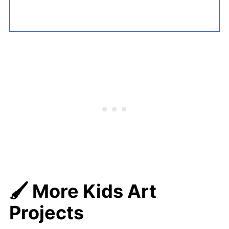
🖌️ More Kids Art
Projects