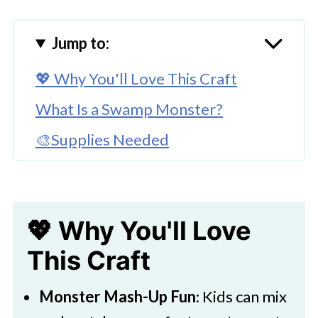
Jump to:
💖 Why You'll Love This Craft
What Is a Swamp Monster?
🎨Supplies Needed
🖌️ How To Make A Swamp Monster
🧑‍🎨 Expert Tips
💖 Why You'll Love
🖌️ More Kids Art Projects
This Craft
Download Printable
Easy Swamp Monster Craft
Monster Mash-Up Fun
: Kids can mix