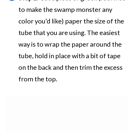
to make the swamp monster any
color you’d like) paper the size of the
tube that you are using. The easiest
way is to wrap the paper around the
tube, hold in place with a bit of tape
on the back and then trim the excess
from the top.