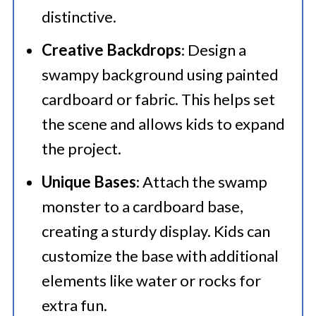
distinctive.
Creative Backdrops
: Design a
swampy background using painted
cardboard or fabric. This helps set
the scene and allows kids to expand
the project.
Unique Bases
: Attach the swamp
monster to a cardboard base,
creating a sturdy display. Kids can
customize the base with additional
elements like water or rocks for
extra fun.