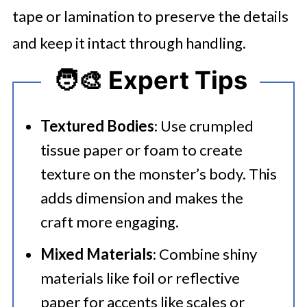
tape or lamination to preserve the details
and keep it intact through handling.
🧑‍🎨 Expert Tips
Textured Bodies
: Use crumpled
tissue paper or foam to create
texture on the monster’s body. This
adds dimension and makes the
craft more engaging.
Mixed Materials
: Combine shiny
materials like foil or reflective
paper for accents like scales or