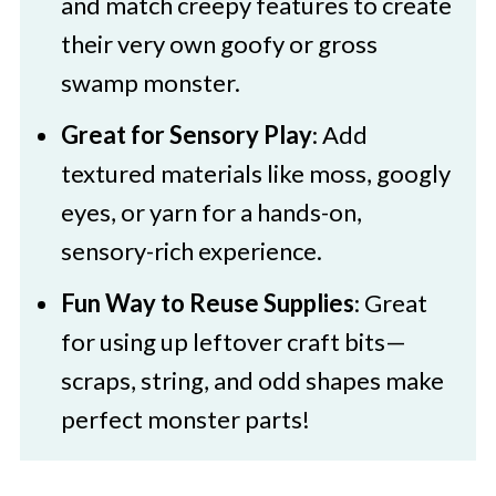
and match creepy features to create
their very own goofy or gross
swamp monster.
Great for Sensory Play
: Add
textured materials like moss, googly
eyes, or yarn for a hands-on,
sensory-rich experience.
Fun Way to Reuse Supplies
: Great
for using up leftover craft bits—
scraps, string, and odd shapes make
perfect monster parts!