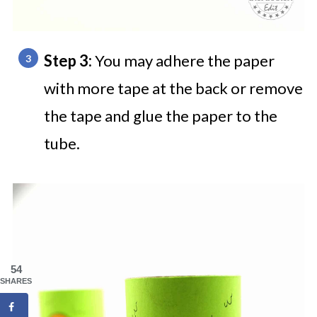
Step 3:
You may adhere the paper
with more tape at the back or remove
the tape and glue the paper to the
tube.
54
SHARES