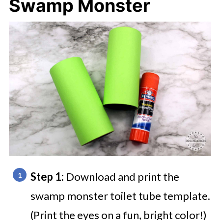
Swamp Monster
Step 1:
Download and print the
swamp monster toilet tube template.
(Print the eyes on a fun, bright color!)