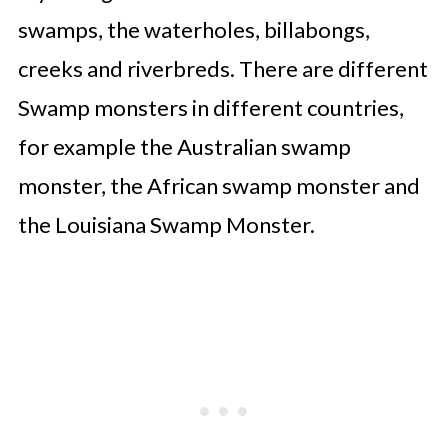
swamps, the waterholes, billabongs,
creeks and riverbreds. There are different
Swamp monsters in different countries,
for example the Australian swamp
monster, the African swamp monster and
the Louisiana Swamp Monster.