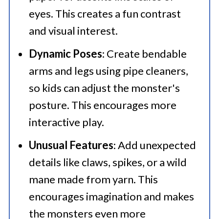
eyes. This creates a fun contrast
and visual interest.
Dynamic Poses
: Create bendable
arms and legs using pipe cleaners,
so kids can adjust the monster's
posture. This encourages more
interactive play.
Unusual Features
: Add unexpected
details like claws, spikes, or a wild
mane made from yarn. This
encourages imagination and makes
the monsters even more