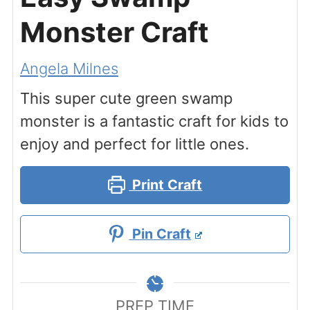
Monster Craft
Angela Milnes
This super cute green swamp
monster is a fantastic craft for kids to
enjoy and perfect for little ones.
Print Craft
Pin Craft
PREP TIME