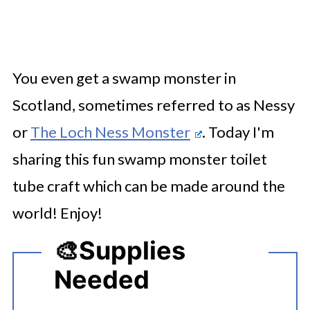
You even get a swamp monster in
Scotland, sometimes referred to as Nessy
or
The Loch Ness Monster
. Today I'm
sharing this fun swamp monster toilet
tube craft which can be made around the
world! Enjoy!
🎨
Supplies
Needed