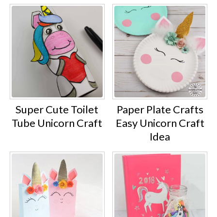
Super Cute Toilet
Paper Plate Crafts
Tube Unicorn Craft
Easy Unicorn Craft
Idea