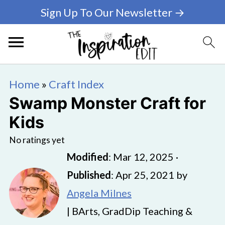
Sign Up To Our Newsletter →
Home
»
Craft Index
Swamp Monster Craft for
Kids
No ratings yet
Modified
:
Mar 12, 2025
·
Published
:
Apr 25, 2021
by
Angela Milnes
| BArts, GradDip Teaching &