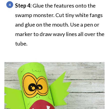
Step 4:
Glue the features onto the
swamp monster. Cut tiny white fangs
and glue on the mouth. Use a pen or
marker to draw wavy lines all over the
tube.