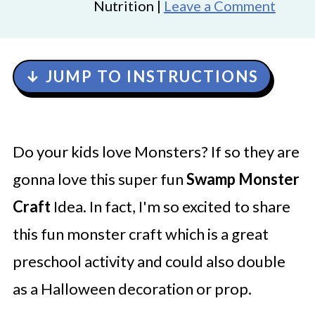
Nutrition |
Leave a Comment
↓ JUMP TO INSTRUCTIONS
Do your kids love Monsters? If so they are
gonna love this super fun
Swamp Monster
Craft
Idea. In fact, I'm so excited to share
this fun monster craft which is a great
preschool activity and could also double
as a Halloween decoration or prop.