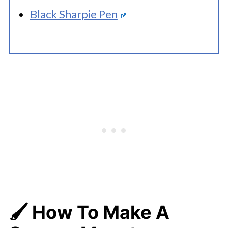
Black Sharpie Pen
🖌️ How To Make A