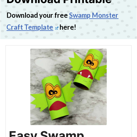
Download your free
Swamp Monster
Craft Template
here!
Easy Swamp