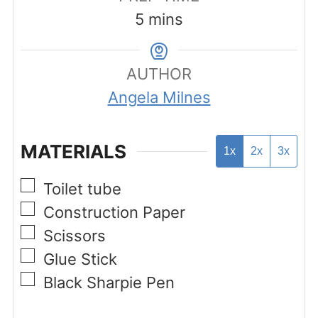
minutes
5
mins
AUTHOR
Angela Milnes
MATERIALS
1x
2x
3x
▢
Toilet tube
▢
Construction Paper
▢
Scissors
▢
Glue Stick
▢
Black Sharpie Pen