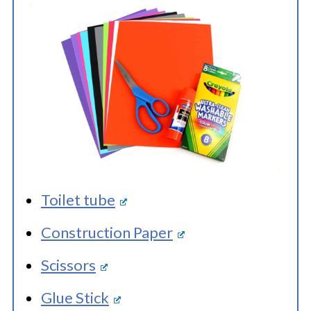
Toilet tube
Construction Paper
Scissors
Glue Stick