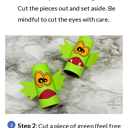
Cut the pieces out and set aside. Be
mindful to cut the eyes with care.
Step 2:
Cut a piece of green (feel free