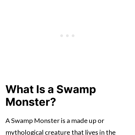
What Is a Swamp
Monster?
A Swamp Monster is a made up or
mythological creature that lives in the