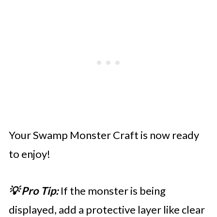
Your Swamp Monster Craft is now ready
to enjoy!
💡 Pro Tip:
If the monster is being
displayed, add a protective layer like clear