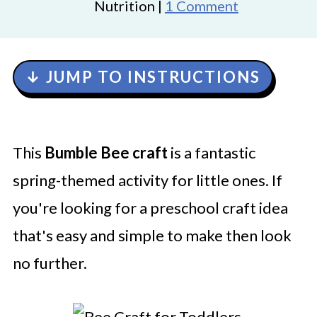
Nutrition |
1 Comment
↓ JUMP TO INSTRUCTIONS
This
Bumble Bee craft
is a fantastic
spring-themed activity for little ones. If
you're looking for a preschool craft idea
that's easy and simple to make then look
no further.