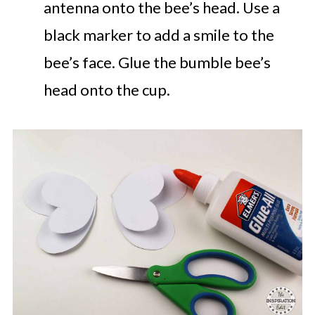
antenna onto the bee’s head. Use a
black marker to add a smile to the
bee’s face. Glue the bumble bee’s
head onto the cup.