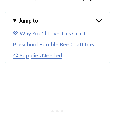
Jump to:
💖 Why You'll Love This Craft
Preschool Bumble Bee Craft Idea
🎨 Supplies Needed
🖌️ How to Make This Bumble Bee
Craft
🧑‍🎨 Expert Tips
🖌️ Try These Fun Bee Crafts
Paper Cup Preschool Bumble Bee