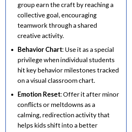
group earn the craft by reaching a
collective goal, encouraging
teamwork through a shared
creative activity.
Behavior Chart:
Use it as a special
privilege when individual students
hit key behavior milestones tracked
on a visual classroom chart.
Emotion Reset:
Offer it after minor
conflicts or meltdowns as a
calming, redirection activity that
helps kids shift into a better