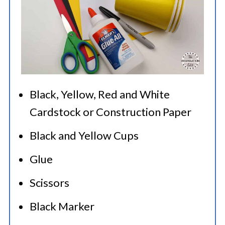
Black, Yellow, Red and White
Cardstock or Construction Paper
Black and Yellow Cups
Glue
Scissors
Black Marker