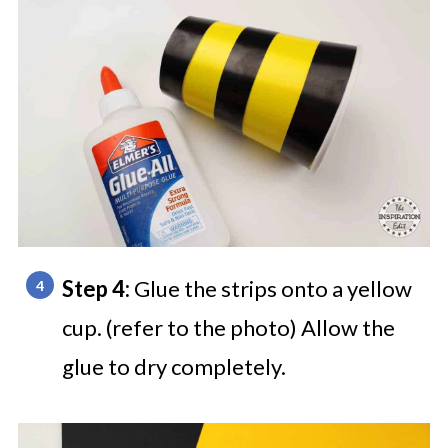
Step 4:
Glue the strips onto a yellow
cup. (refer to the photo) Allow the
glue to dry completely.