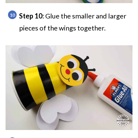
Step 10:
Glue the smaller and larger
pieces of the wings together.