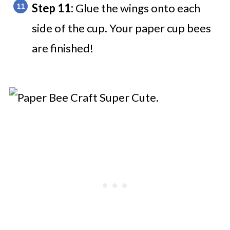
Step 11:
Glue the wings onto each
side of the cup. Your paper cup bees
are finished!