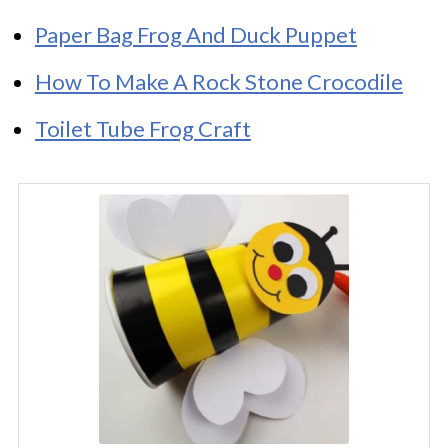
Paper Bag Frog And Duck Puppet
How To Make A Rock Stone Crocodile
Toilet Tube Frog Craft