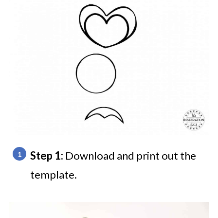
Step 1:
Download and print out the
template.