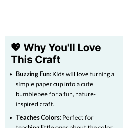
Craft Idea
💖 Why You'll Love
This Craft
Buzzing Fun:
Kids will love turning a
simple paper cup into a cute
bumblebee for a fun, nature-
inspired craft.
Teaches Colors:
Perfect for
teaching little ones about the color