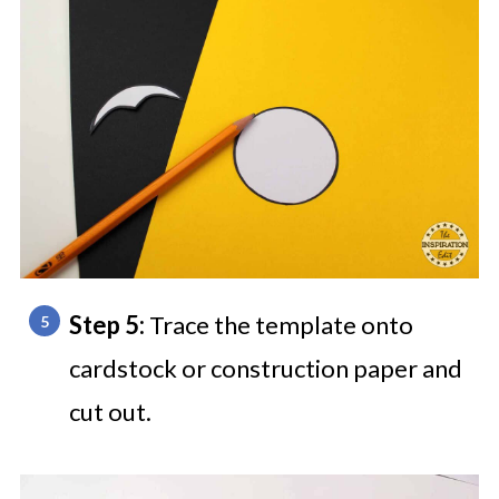
Step 5:
Trace the template onto
cardstock or construction paper and
cut out.