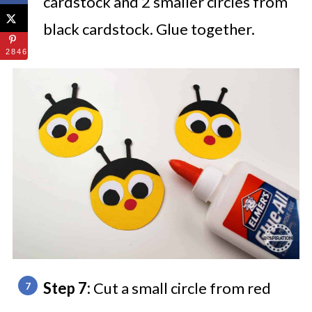
cardstock and 2 smaller circles from
black cardstock. Glue together.
2846
Step 7:
Cut a small circle from red