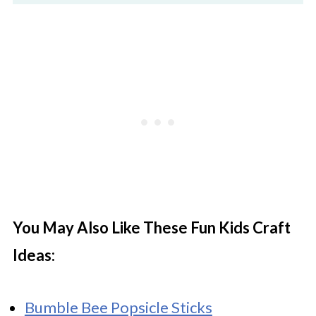
You May Also Like These Fun Kids Craft
Ideas:
Bumble Bee Popsicle Sticks