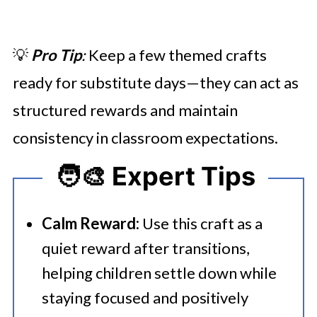
💡
Pro Tip
:
Keep a few themed crafts
ready for substitute days—they can act as
structured rewards and maintain
consistency in classroom expectations.
🧑‍🎨 Expert Tips
Calm Reward:
Use this craft as a
quiet reward after transitions,
helping children settle down while
staying focused and positively