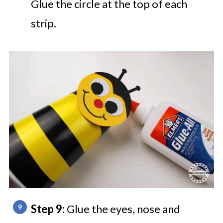
Glue the circle at the top of each
strip.
Step 9:
Glue the eyes, nose and