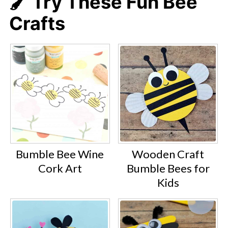
🖌️ Try These Fun Bee
Crafts
Bumble Bee Wine
Wooden Craft
Cork Art
Bumble Bees for
Kids