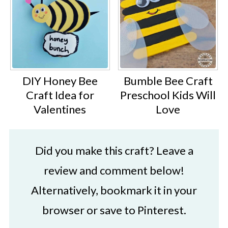
DIY Honey Bee
Bumble Bee Craft
Craft Idea for
Preschool Kids Will
Valentines
Love
Did you make this craft? Leave a
review and comment below!
Alternatively, bookmark it in your
browser or save to Pinterest.