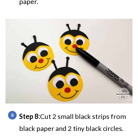
paper.
Step 8:
Cut 2 small black strips from
black paper and 2 tiny black circles.