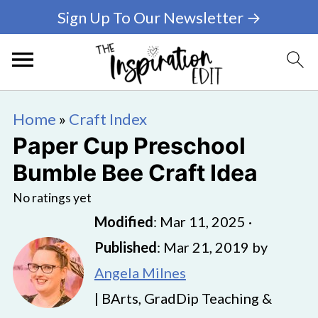
Sign Up To Our Newsletter →
Home
»
Craft Index
Paper Cup Preschool
Bumble Bee Craft Idea
No ratings yet
Modified
:
Mar 11, 2025
·
Published
:
Mar 21, 2019
by
Angela Milnes
| BArts, GradDip Teaching &