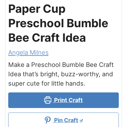
Paper Cup
Preschool Bumble
Bee Craft Idea
Angela Milnes
Make a Preschool Bumble Bee Craft
Idea that’s bright, buzz-worthy, and
super cute for little hands.
Print Craft
Pin Craft