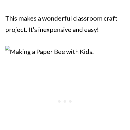
This makes a wonderful classroom craft
project. It’s inexpensive and easy!