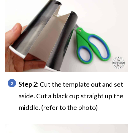
Step 2:
Cut the template out and set
aside. Cut a black cup straight up the
middle. (refer to the photo)