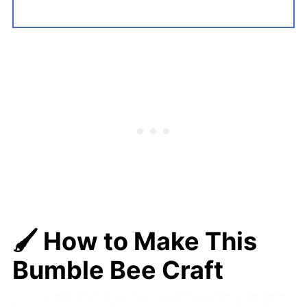
🖌️ How to Make This
Bumble Bee Craft