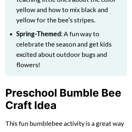
yellow and how to mix black and
yellow for the bee’s stripes.
Spring-Themed:
A fun way to
celebrate the season and get kids
excited about outdoor bugs and
flowers!
Preschool Bumble Bee
Craft Idea
This fun bumblebee activity is a great way