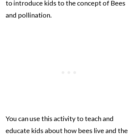
to introduce kids to the concept of Bees
and pollination.
You can use this activity to teach and
educate kids about how bees live and the