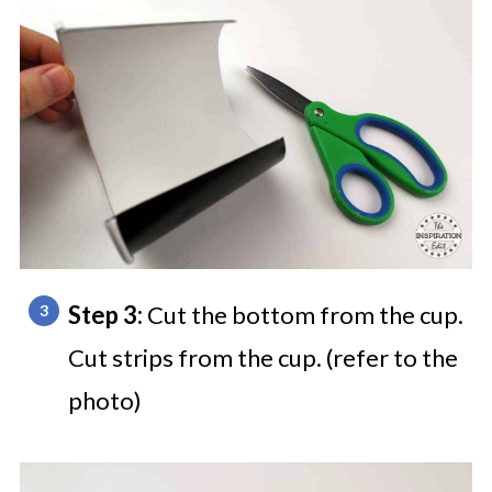
Step 3:
Cut the bottom from the cup.
Cut strips from the cup. (refer to the
photo)