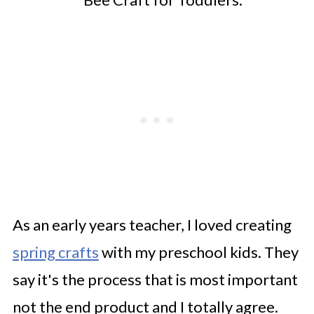
As an early years teacher, I loved creating
spring crafts
with my preschool kids. They
say it's the process that is most important
not the end product and I totally agree.