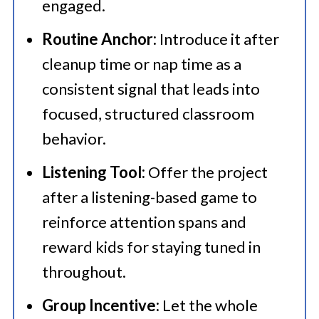
engaged.
Routine Anchor:
Introduce it after
cleanup time or nap time as a
consistent signal that leads into
focused, structured classroom
behavior.
Listening Tool:
Offer the project
after a listening-based game to
reinforce attention spans and
reward kids for staying tuned in
throughout.
Group Incentive:
Let the whole