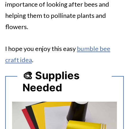
importance of looking after bees and
helping them to pollinate plants and
flowers.
I hope you enjoy this easy
bumble bee
craft idea
.
🎨 Supplies
Needed