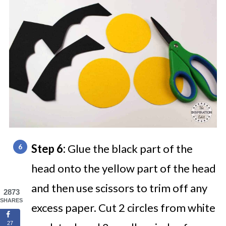
Step 6:
Glue the black part of the
head onto the yellow part of the head
and then use scissors to trim off any
2873
SHARES
excess paper. Cut 2 circles from white
27