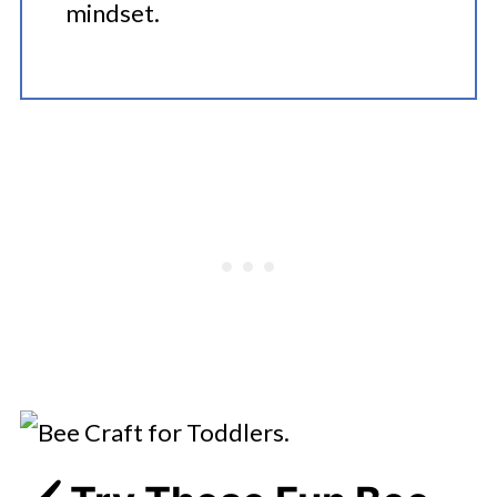
mindset.