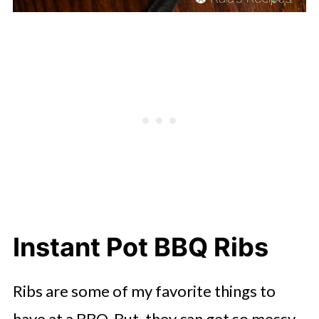
Instant Pot BBQ Ribs
Ribs are some of my favorite things to
have at a BBQ. But, they can get so messy.