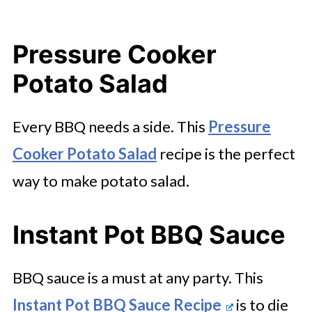
Pressure Cooker
Potato Salad
Every BBQ needs a side. This
Pressure
Cooker Potato Salad
recipe is the perfect
way to make potato salad.
Instant Pot BBQ Sauce
BBQ sauce is a must at any party. This
Instant Pot BBQ Sauce Recipe
is to die