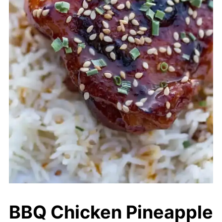
BBQ Chicken Pineapple