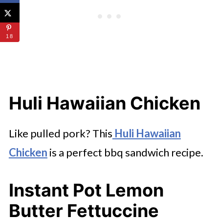
18
Huli Hawaiian Chicken
Like pulled pork? This
Huli Hawaiian
Chicken
is a perfect bbq sandwich recipe.
Instant Pot Lemon
Butter Fettuccine