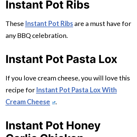
Instant Pot Ribs
These
Instant Pot Ribs
are a must have for
any BBQ celebration.
Instant Pot Pasta Lox
If you love cream cheese, you will love this
recipe for
Instant Pot Pasta Lox With
Cream Cheese
.
Instant Pot Honey