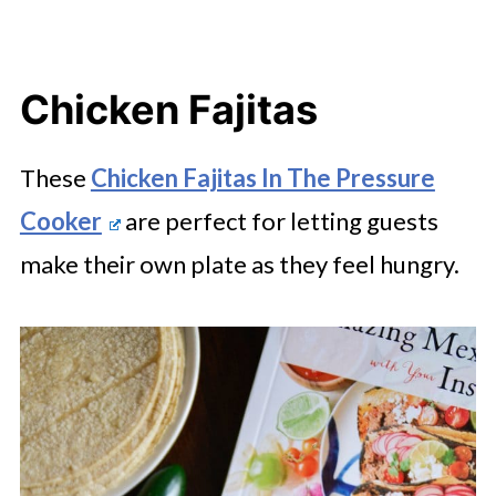
Chicken Fajitas
These
Chicken Fajitas In The Pressure
Cooker
are perfect for letting guests
make their own plate as they feel hungry.