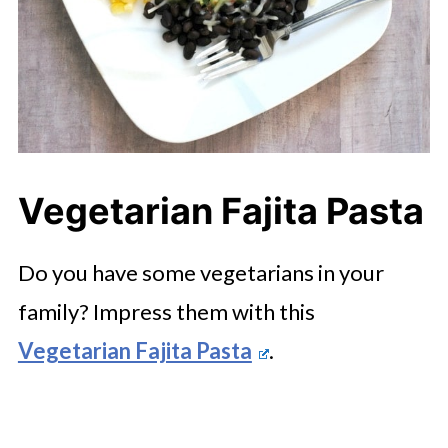
Vegetarian Fajita Pasta
Do you have some vegetarians in your
family? Impress them with this
Vegetarian Fajita Pasta
.