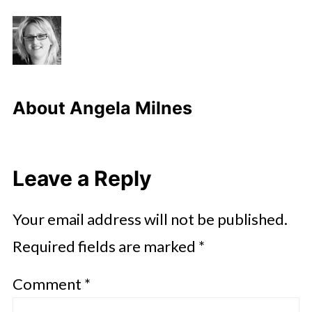
About
Angela Milnes
Leave a Reply
Your email address will not be published.
Required fields are marked
*
Comment
*