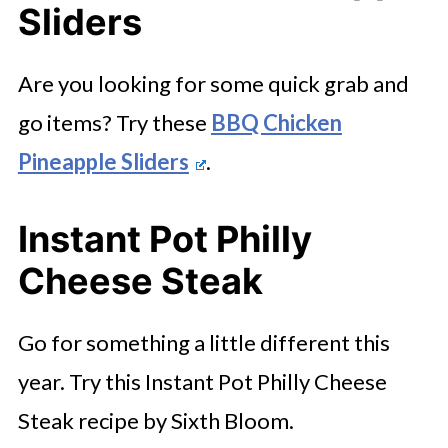
Sliders
Are you looking for some quick grab and
go items? Try these
BBQ Chicken
Pineapple Sliders
.
Instant Pot Philly
Cheese Steak
Go for something a little different this
year. Try this Instant Pot Philly Cheese
Steak recipe by Sixth Bloom.