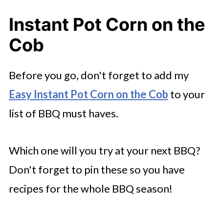
Instant Pot Corn on the
Cob
Before you go, don't forget to add my
Easy Instant Pot Corn on the Cob
to your
list of BBQ must haves.
Which one will you try at your next BBQ?
Don't forget to pin these so you have
recipes for the whole BBQ season!