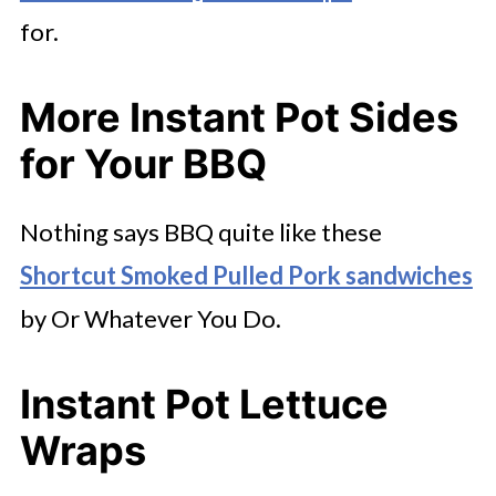
for.
More Instant Pot Sides
for Your BBQ
Nothing says BBQ quite like these
Shortcut Smoked Pulled Pork sandwiches
by Or Whatever You Do.
Instant Pot Lettuce
Wraps