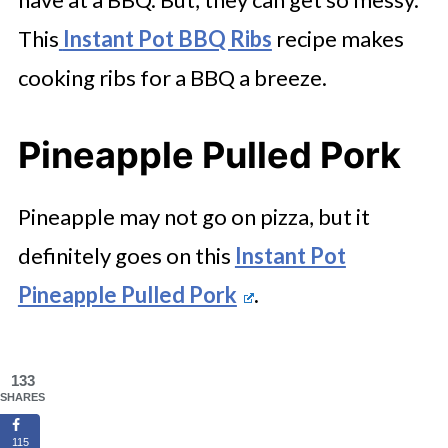
This
Instant Pot BBQ Ribs
recipe makes
cooking ribs for a BBQ a breeze.
Pineapple Pulled Pork
Pineapple may not go on pizza, but it
definitely goes on this
Instant Pot
Pineapple Pulled Pork
.
133
SHARES
115