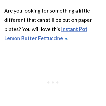
Are you looking for something a little
different that can still be put on paper
plates? You will love this
Instant Pot
Lemon Butter Fettuccine
.