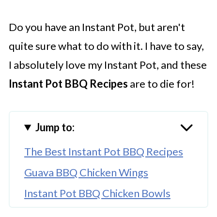
Do you have an Instant Pot, but aren't
quite sure what to do with it. I have to say,
I absolutely love my Instant Pot, and these
Instant Pot BBQ Recipes
are to die for!
Jump to:
The Best Instant Pot BBQ Recipes
Guava BBQ Chicken Wings
Instant Pot BBQ Chicken Bowls
Vegetarian Fajita Pasta