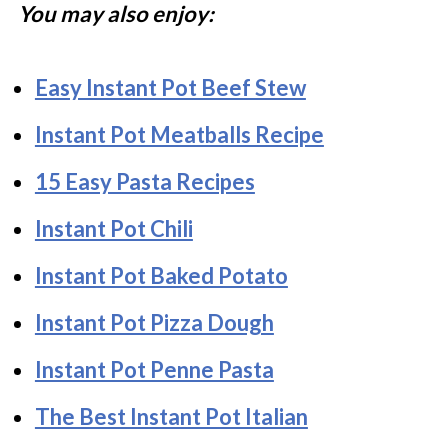
You may also enjoy:
Easy Instant Pot Beef Stew
Instant Pot Meatballs Recipe
15 Easy Pasta Recipes
Instant Pot Chili
Instant Pot Baked Potato
Instant Pot Pizza Dough
Instant Pot Penne Pasta
The Best Instant Pot Italian