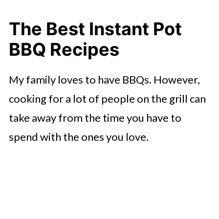
Instant Pot BBQ Ranch Chicken
The Best Instant Pot
Chicken Fajitas
BBQ Recipes
Instant Pot BBQ Ribs
My family loves to have BBQs. However,
Pineapple Pulled Pork
cooking for a lot of people on the grill can
Huli Hawaiian Chicken
take away from the time you have to
Instant Pot Lemon Butter
spend with the ones you love.
Fettuccine
Pressure Cooker Potato Salad
Instant Pot BBQ Sauce
More Instant Pot Sides for Your