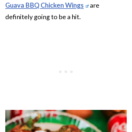
Guava BBQ Chicken Wings
are
definitely going to be a hit.