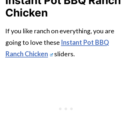
Instant Pot BBQ Ranch
Chicken
If you like ranch on everything, you are
going to love these
Instant Pot BBQ
Ranch Chicken
sliders.