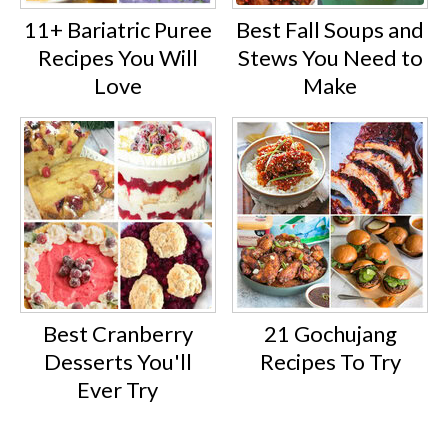
11+ Bariatric Puree
Best Fall Soups and
Recipes You Will
Stews You Need to
Love
Make
Best Cranberry
21 Gochujang
Desserts You'll
Recipes To Try
Ever Try