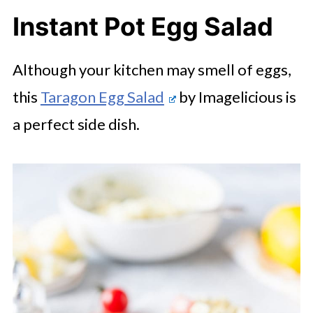
Instant Pot Egg Salad
Although your kitchen may smell of eggs,
this
Taragon Egg Salad
by Imagelicious is
a perfect side dish.