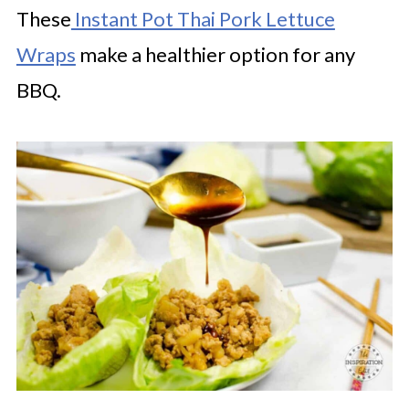
These
Instant Pot Thai Pork Lettuce
Wraps
make a healthier option for any
BBQ.