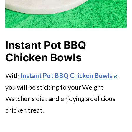
Instant Pot BBQ
Chicken Bowls
With
Instant Pot BBQ Chicken Bowls
,
you will be sticking to your Weight
Watcher's diet and enjoying a delicious
chicken treat.