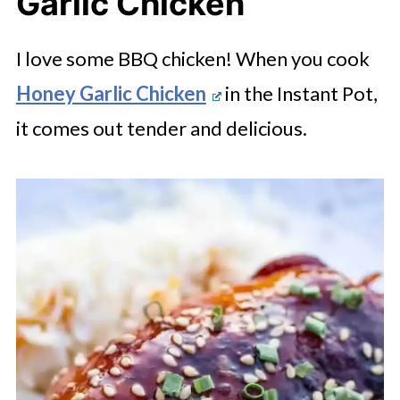
Garlic Chicken
I love some BBQ chicken! When you cook
Honey Garlic Chicken
in the Instant Pot,
it comes out tender and delicious.