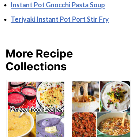
Instant Pot Gnocchi Pasta Soup
Teriyaki Instant Pot Port Stir Fry
More Recipe
Collections