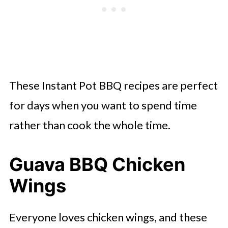
BBQ
Instant Pot Lettuce Wraps
Instant Pot Egg Salad
Instant Pot Ribs
These Instant Pot BBQ recipes are perfect
Instant Pot Pasta Lox
for days when you want to spend time
Instant Pot Honey Garlic Chicken
rather than cook the whole time.
BBQ Chicken Pineapple Sliders
Instant Pot Philly Cheese Steak
Guava BBQ Chicken
Instant Pot Corn on the Cob
Wings
Everyone loves chicken wings, and these