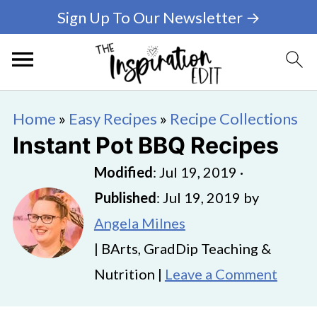
Sign Up To Our Newsletter →
Home
»
Easy Recipes
»
Recipe Collections
Instant Pot BBQ Recipes
Modified
:
Jul 19, 2019
·
Published
:
Jul 19, 2019
by
Angela Milnes
| BArts, GradDip Teaching &
Nutrition |
Leave a Comment