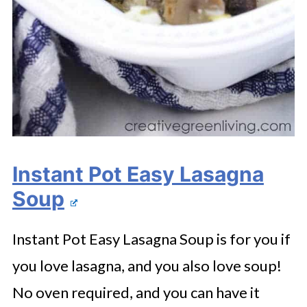
Instant Pot Easy Lasagna
Soup
Instant Pot Easy Lasagna Soup is for you if
you love lasagna, and you also love soup!
No oven required, and you can have it