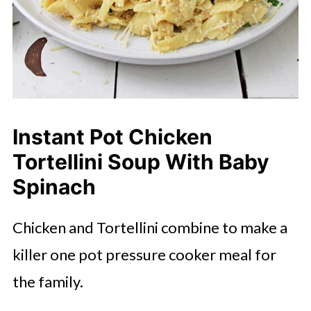
Instant Pot Chicken
Tortellini Soup With Baby
Spinach
Chicken and Tortellini combine to make a
killer one pot pressure cooker meal for
the family.