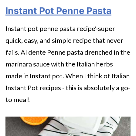
Instant Pot Penne Pasta
Instant pot penne pasta recipe’-super
quick, easy, and simple recipe that never
fails. Al dente Penne pasta drenched in the
marinara sauce with the Italian herbs
made in Instant pot. When I think of Italian
Instant Pot recipes - this is absolutely a go-
to meal!