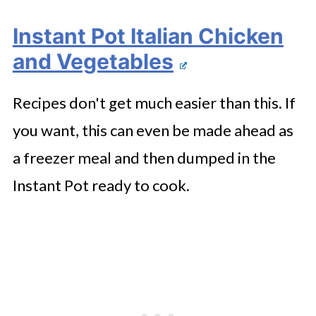
Instant Pot Italian Chicken
and Vegetables
Recipes don't get much easier than this. If
you want, this can even be made ahead as
a freezer meal and then dumped in the
Instant Pot ready to cook.