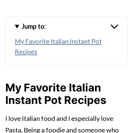
Jump to:
My Favorite Italian Instant Pot
Recipes
My Favorite Italian
Instant Pot Recipes
I love Italian food and I especially love
Pasta. Being a foodie and someone who