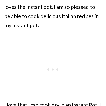
loves the Instant pot, I am so pleased to
be able to cook delicious Italian recipes in
my Instant pot.
I love that I can cook dry in an Instant Pot. I