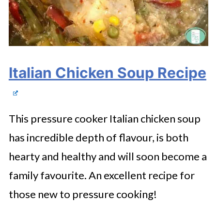
Italian Chicken Soup Recipe
This pressure cooker Italian chicken soup
has incredible depth of flavour, is both
hearty and healthy and will soon become a
family favourite. An excellent recipe for
those new to pressure cooking!