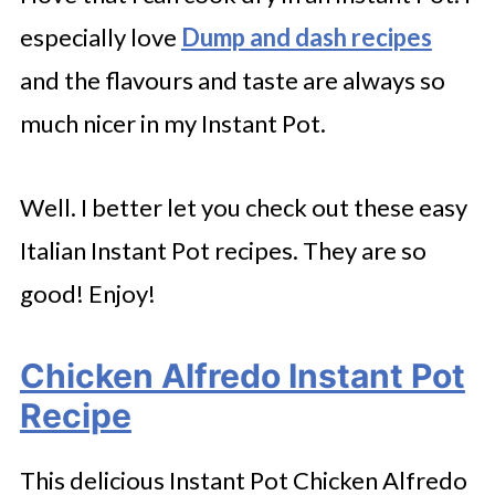
especially love
Dump and dash recipes
and the flavours and taste are always so
much nicer in my Instant Pot.
Well. I better let you check out these easy
Italian Instant Pot recipes. They are so
good! Enjoy!
Chicken Alfredo Instant Pot
Recipe
This delicious Instant Pot Chicken Alfredo