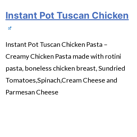
Instant Pot Tuscan Chicken
Instant Pot Tuscan Chicken Pasta –
Creamy Chicken Pasta made with rotini
pasta, boneless chicken breast, Sundried
Tomatoes,Spinach,Cream Cheese and
Parmesan Cheese