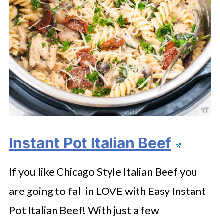
Instant Pot Italian Beef
If you like Chicago Style Italian Beef you
are going to fall in LOVE with Easy Instant
Pot Italian Beef! With just a few