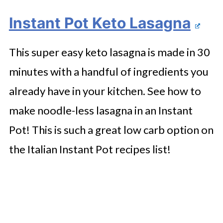
Instant Pot Keto Lasagna
This super easy keto lasagna is made in 30
minutes with a handful of ingredients you
already have in your kitchen. See how to
make noodle-less lasagna in an Instant
Pot! This is such a great low carb option on
the Italian Instant Pot recipes list!