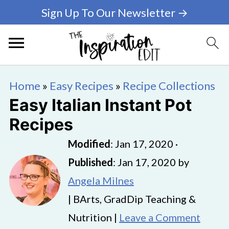
Sign Up To Our Newsletter →
Home
»
Easy Recipes
»
Recipe Collections
Easy Italian Instant Pot
Recipes
Modified
:
Jan 17, 2020
·
Published
:
Jan 17, 2020
by
Angela Milnes
| BArts, GradDip Teaching &
Nutrition |
Leave a Comment