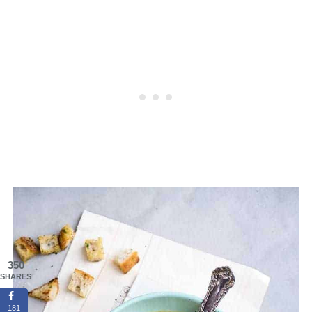
350
SHARES
181