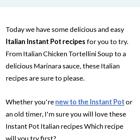
Today we have some delicious and easy
Italian Instant Pot recipes
for you to try.
From Italian Chicken Tortellini Soup to a
delicious Marinara sauce, these Italian
recipes are sure to please.
Whether you're
new to the Instant Pot
or
an old timer, I'm sure you will love these
Instant Pot Italian recipes Which recipe
will you try first?