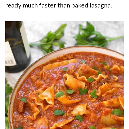
ready much faster than baked lasagna.