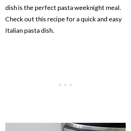
dish is the perfect pasta weeknight meal.
Check out this recipe for a quick and easy
Italian pasta dish.