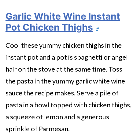
Garlic White Wine Instant
Pot Chicken Thighs
Cool these yummy chicken thighs in the
instant pot and a pot is spaghetti or angel
hair on the stove at the same time. Toss
the pasta in the yummy garlic white wine
sauce the recipe makes. Serve a pile of
pasta in a bowl topped with chicken thighs,
a squeeze of lemon and a generous
sprinkle of Parmesan.