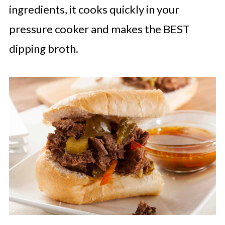
ingredients, it cooks quickly in your
pressure cooker and makes the BEST
dipping broth.