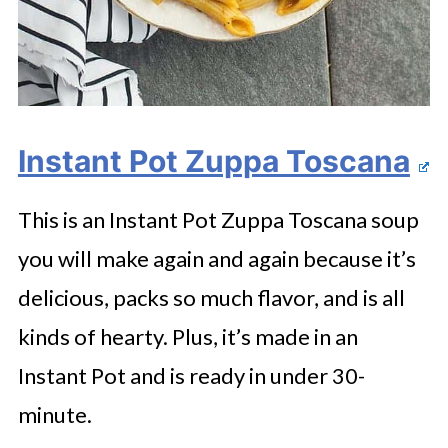
Instant Pot Zuppa Toscana
This is an Instant Pot Zuppa Toscana soup
you will make again and again because it’s
delicious, packs so much flavor, and is all
kinds of hearty. Plus, it’s made in an
Instant Pot and is ready in under 30-
minute.