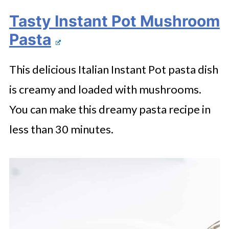
Tasty Instant Pot Mushroom
Pasta
This delicious Italian Instant Pot pasta dish
is creamy and loaded with mushrooms.
You can make this dreamy pasta recipe in
less than 30 minutes.