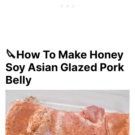
🔪How To Make Honey
Soy Asian Glazed Pork
Belly