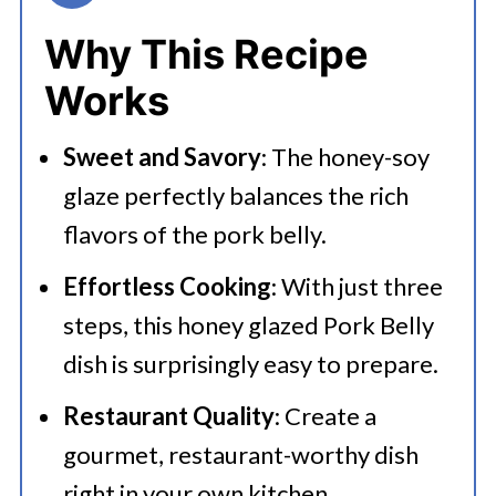
👩‍🍳 Expert Tips
Why This Recipe
💭 FAQs
Works
Serving Suggestions
Sweet and Savory
: The honey-soy
🍜 Related Recipes
glaze perfectly balances the rich
Honey Soy Asian Glazed Pork Belly
flavors of the pork belly.
More Delicious Pork Recipes
Effortless Cooking
: With just three
steps, this honey glazed Pork Belly
dish is surprisingly easy to prepare.
Restaurant Quality
: Create a
gourmet, restaurant-worthy dish
right in your own kitchen.