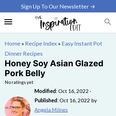
Sign Up To Our Newsletter →
Home
»
Recipe Index
»
Easy Instant Pot
Dinner Recipes
Honey Soy Asian Glazed
Pork Belly
No ratings yet
Modified
:
Oct 16, 2022
·
Published
:
Oct 16, 2022
by
Angela Milnes