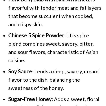
flavorful with tender meat and fat layers
that become succulent when cooked,
and crispy skin.
Chinese 5 Spice Powder
: This spice
blend combines sweet, savory, bitter,
and sour flavors, characteristic of Asian
cuisine.
Soy Sauce
: Lends a deep, savory, umami
flavor to the dish, balancing the
sweetness of the honey.
Sugar-Free Honey
: Adds a sweet, floral