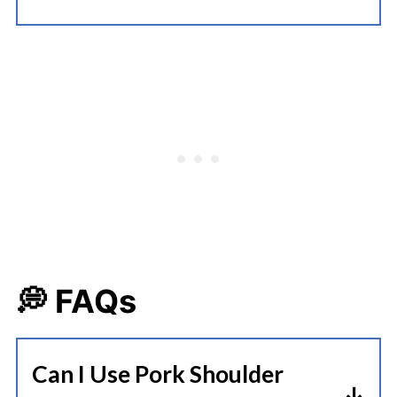
💭 FAQs
Can I Use Pork Shoulder