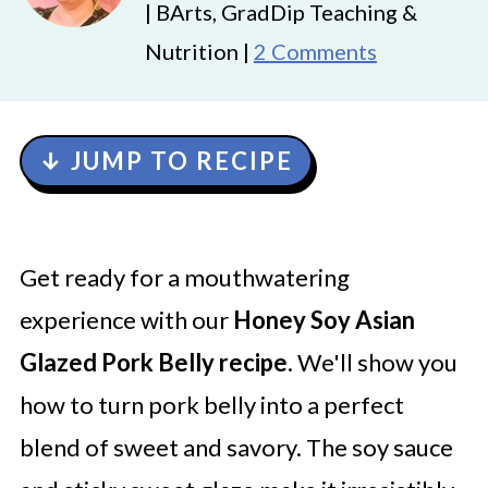
| BArts, GradDip Teaching &
Nutrition |
2 Comments
↓ JUMP TO RECIPE
Get ready for a mouthwatering
experience with our
Honey Soy Asian
Glazed Pork Belly recipe
. We'll show you
how to turn pork belly into a perfect
blend of sweet and savory. The soy sauce