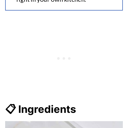
📋 Ingredients