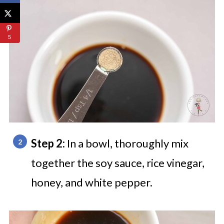
5
Step 2:
In a bowl, thoroughly mix
together the soy sauce, rice vinegar,
honey, and white pepper.