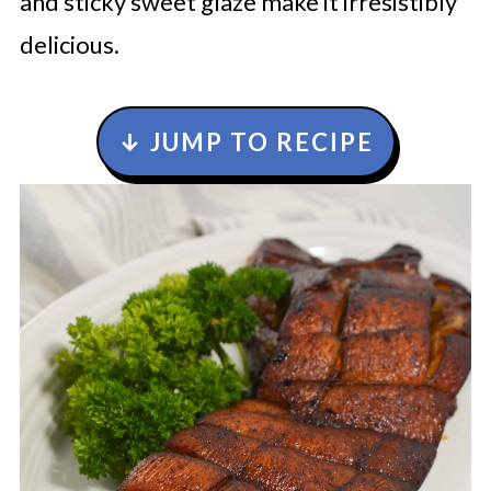
and sticky sweet glaze make it irresistibly
delicious.
↓ JUMP TO RECIPE