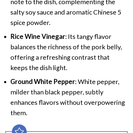
note to the dish, complementing the
salty soy sauce and aromatic Chinese 5
spice powder.
Rice Wine Vinegar
: Its tangy flavor
balances the richness of the pork belly,
offering a refreshing contrast that
keeps the dish light.
Ground White Pepper
: White pepper,
milder than black pepper, subtly
enhances flavors without overpowering
them.