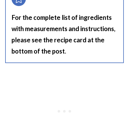
For the complete list of ingredients
with measurements and instructions,
please see the recipe card at the
bottom of the post.