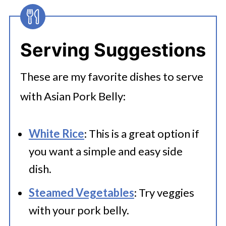
Serving Suggestions
These are my favorite dishes to serve
with Asian Pork Belly:
White Rice
: This is a great option if
you want a simple and easy side
dish.
Steamed Vegetables
: Try veggies
with your pork belly.