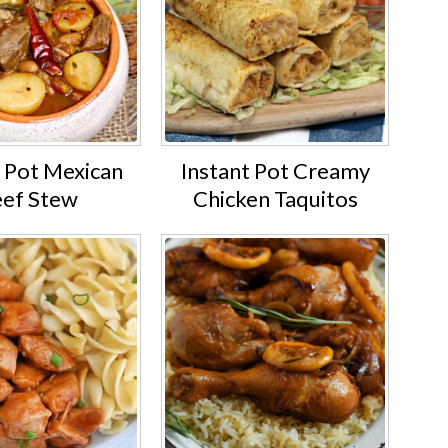
t Pot Mexican
Instant Pot Creamy
ef Stew
Chicken Taquitos