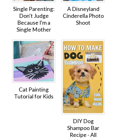
Single Parenting:
A Disneyland
Don't Judge
Cinderella Photo
Because I'm a
Shoot
Single Mother
Cat Painting
Tutorial for Kids
DIY Dog
Shampoo Bar
Recipe - All