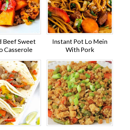
 Beef Sweet
Instant Pot Lo Mein
o Casserole
With Pork