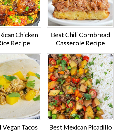
Rican Chicken
Best Chili Cornbread
Rice Recipe
Casserole Recipe
l Vegan Tacos
Best Mexican Picadillo