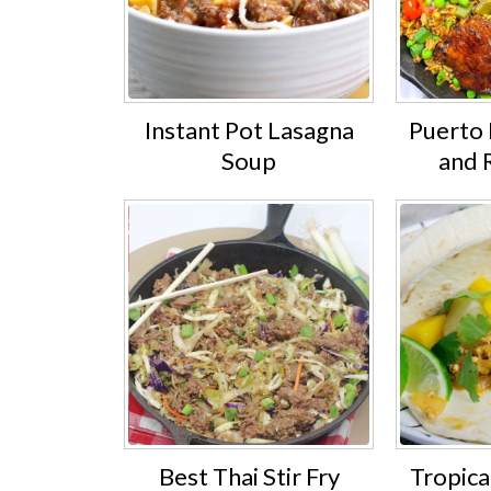
Instant Pot Lasagna
Puerto 
Soup
and 
Best Thai Stir Fry
Tropica