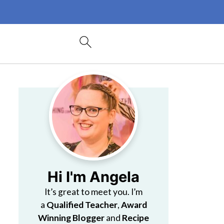
Hi I'm Angela
It’s great to meet you. I’m
a
Qualified Teacher
,
Award
Winning Blogger
and
Recipe