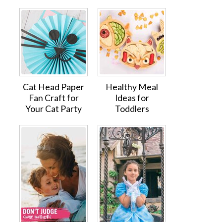
Cat Head Paper
Healthy Meal
Fan Craft for
Ideas for
Your Cat Party
Toddlers