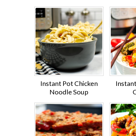
Instant Pot Chicken
Instan
Noodle Soup
C