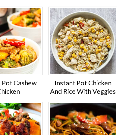
t Pot Cashew
Instant Pot Chicken
hicken
And Rice With Veggies