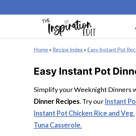
Home
»
Recipe Index
»
Easy Instant Pot Rec
Easy Instant Pot Dinn
Simplify your Weeknight Dinners w
Dinner Recipes.
Try our
Instant P
Instant Pot Chicken Rice and Veg.
Tuna Casserole.