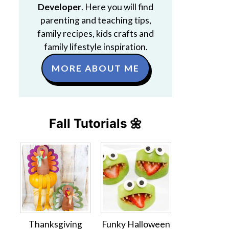
Developer
. Here you will find
parenting and teaching tips,
family recipes, kids crafts and
family lifestyle inspiration.
MORE ABOUT ME
Fall Tutorials 🌼
Thanksgiving
Funky Halloween