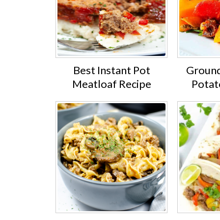
Best Instant Pot
Ground
Meatloaf Recipe
Potat