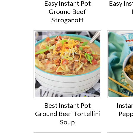
Easy Instant Pot
Easy Ins
Ground Beef
Stroganoff
Best Instant Pot
Insta
Ground Beef Tortellini
Pepp
Soup