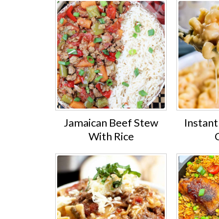
Jamaican Beef Stew
Instan
With Rice