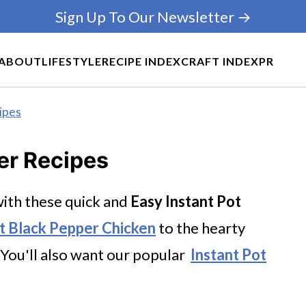
Sign Up To Our Newsletter →
ABOUT
LIFESTYLE
RECIPE INDEX
CRAFT INDEX
PR
ipes
er Recipes
ith these quick and
Easy
Instant Pot
ot Black Pepper Chicken
to the hearty
You'll also want our popular
Instant Pot