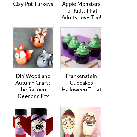
Clay Pot Turkeys
Apple Monsters
for Kids: That
Adults Love Too!
DIY Woodland
Frankenstein
Autumn Crafts
Cupcakes
the Racoon,
Halloween Treat
Deer and Fox