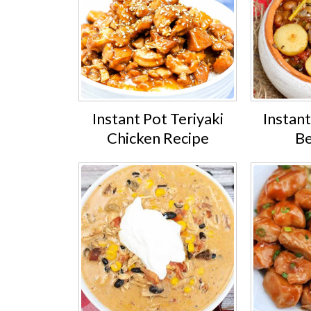
Instant Pot Teriyaki
Instan
Chicken Recipe
Be