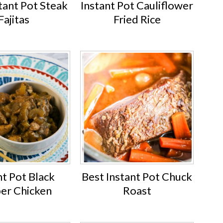
tant Pot Steak
Instant Pot Cauliflower
Fajitas
Fried Rice
nt Pot Black
Best Instant Pot Chuck
er Chicken
Roast