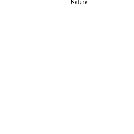
Natural