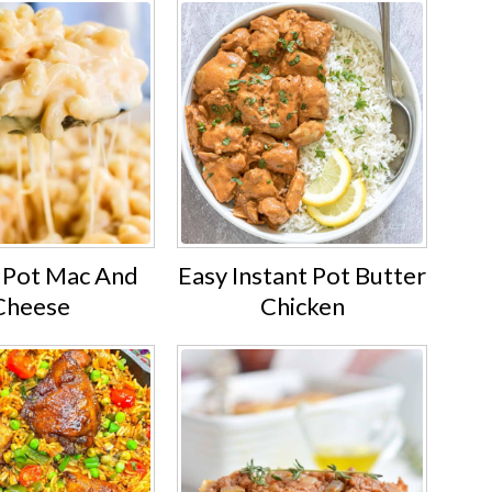
t Pot Mac And
Easy Instant Pot Butter
Cheese
Chicken