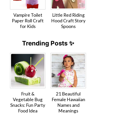
Vampire Toilet
Little Red Riding
Paper Roll Craft
Hood Craft Story
for Kids
Spoons
Trending Posts ✨
Fruit &
21 Beautiful
Vegetable Bug
Female Hawaiian
Snacks: Fun Party
Names and
Food Idea
Meanings