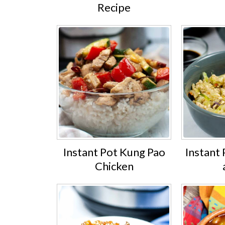
Recipe
Instant Pot Kung Pao
Instant 
Chicken