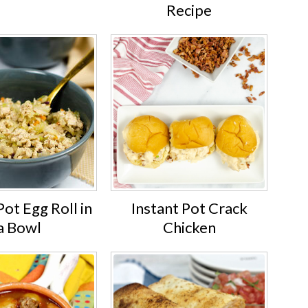
Recipe
Pot Egg Roll in
Instant Pot Crack
a Bowl
Chicken