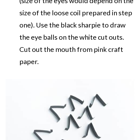
(size of the eyes would depend on the
size of the loose coil prepared in step
one). Use the black sharpie to draw
the eye balls on the white cut outs.
Cut out the mouth from pink craft
paper.