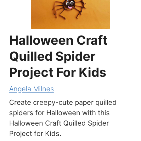
Halloween Craft
Quilled Spider
Project For Kids
Angela Milnes
Create creepy-cute paper quilled
spiders for Halloween with this
Halloween Craft Quilled Spider
Project for Kids.