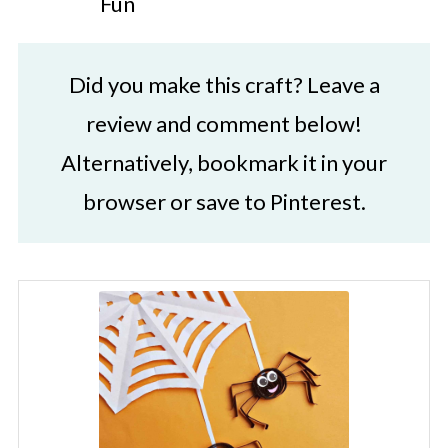
Fun
Did you make this craft? Leave a
review and comment below!
Alternatively, bookmark it in your
browser or save to Pinterest.