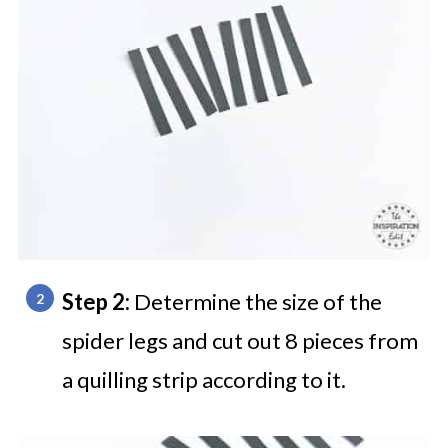
Step 2:
Determine the size of the
spider legs and cut out 8 pieces from
a quilling strip according to it.