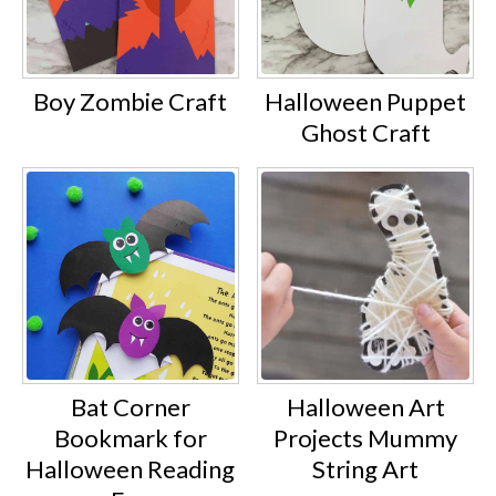
Boy Zombie Craft
Halloween Puppet
Ghost Craft
Bat Corner
Halloween Art
Bookmark for
Projects Mummy
Halloween Reading
String Art