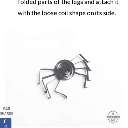
folded parts of the legs and attach it
with the loose coil shape on its side.
940
SHARES
11