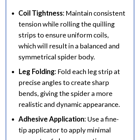
Coil Tightness:
Maintain consistent
tension while rolling the quilling
strips to ensure uniform coils,
which will result in a balanced and
symmetrical spider body.
Leg Folding:
Fold each leg strip at
precise angles to create sharp
bends, giving the spider a more
realistic and dynamic appearance.
Adhesive Application:
Use a fine-
tip applicator to apply minimal