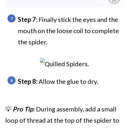
Step 7:
Finally stick the eyes and the
mouth on the loose coil to complete
the spider.
Step 8:
Allow the glue to dry.
💡
Pro Tip
:
During assembly, add a small
loop of thread at the top of the spider to