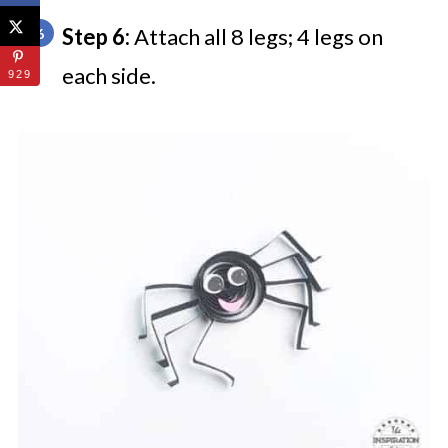
Step 6:
Attach all 8 legs; 4 legs on
each side.
929