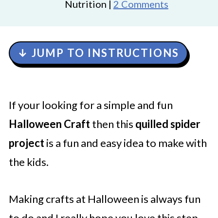
Nutrition |
2 Comments
↓ JUMP TO INSTRUCTIONS
If your looking for a simple and fun
Halloween Craft
then this
quilled spider
project
is a fun and easy idea to make with
the kids.
Making crafts at Halloween is always fun
to do and I really hope you love this step