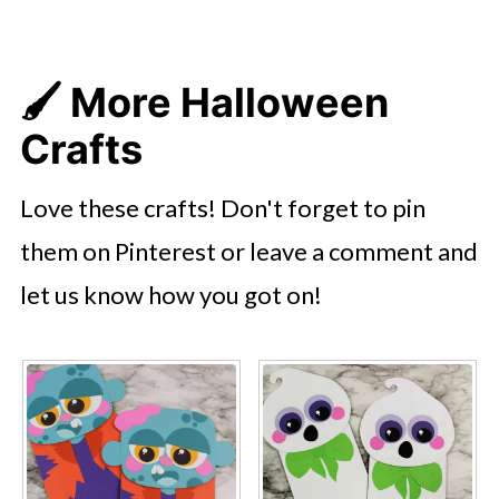
🖌️ More Halloween
Crafts
Love these crafts! Don't forget to pin
them on Pinterest or leave a comment and
let us know how you got on!