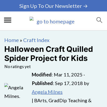
Sign Up To Our Newsletter →
Home
»
Craft Index
Halloween Craft Quilled
Spider Project for Kids
No ratings yet
Modified
:
Mar 11, 2025
·
Published
:
Sep 17, 2018
by
Angela Milnes
| BArts, GradDip Teaching &