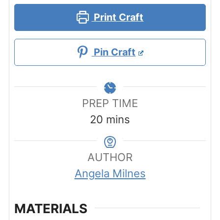
Print Craft
Pin Craft
PREP TIME
minutes
20
mins
AUTHOR
Angela Milnes
MATERIALS