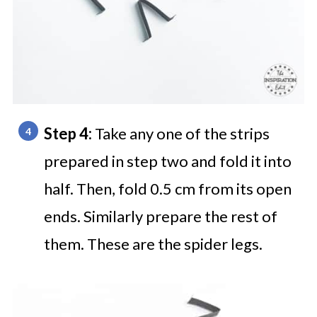
Step 4:
Take any one of the strips
prepared in step two and fold it into
half. Then, fold 0.5 cm from its open
ends. Similarly prepare the rest of
them. These are the spider legs.