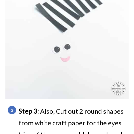
Step 3:
Also, Cut out 2 round shapes
from white craft paper for the eyes