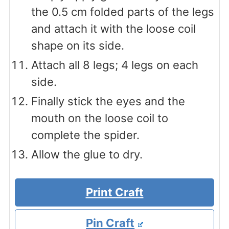
the 0.5 cm folded parts of the legs
and attach it with the loose coil
shape on its side.
Attach all 8 legs; 4 legs on each
side.
Finally stick the eyes and the
mouth on the loose coil to
complete the spider.
Allow the glue to dry.
Print Craft
Pin Craft