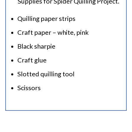
Quilling paper strips
Craft paper – white, pink
Black sharpie
Craft glue
Slotted quilling tool
Scissors