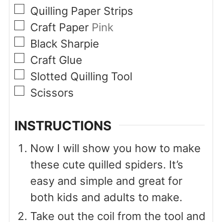
▢
Quilling Paper Strips
▢
Craft Paper
Pink
▢
Black Sharpie
▢
Craft Glue
▢
Slotted Quilling Tool
▢
Scissors
INSTRUCTIONS
Now I will show you how to make
these cute quilled spiders. It’s
easy and simple and great for
both kids and adults to make.
Take out the coil from the tool and