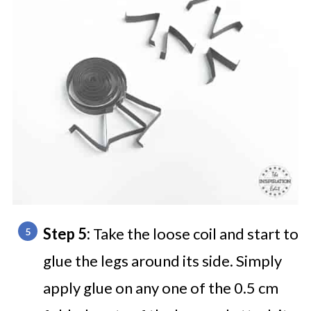
Step 5:
Take the loose coil and start to
glue the legs around its side. Simply
apply glue on any one of the 0.5 cm