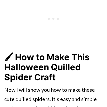
🖌️
How to Make This
Halloween Quilled
Spider Craft
Now I will show you how to make these
cute quilled spiders. It's easy and simple