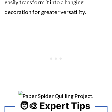
easily transform it into a hanging
decoration for greater versatility.
🧑‍🎨 Expert Tips