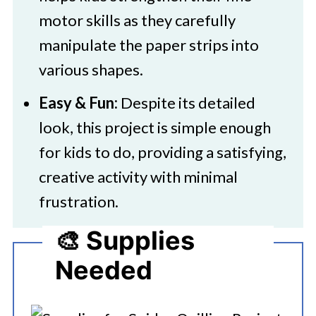
motor skills as they carefully
manipulate the paper strips into
various shapes.
Easy & Fun:
Despite its detailed
look, this project is simple enough
for kids to do, providing a satisfying,
creative activity with minimal
frustration.
🎨 Supplies
Needed