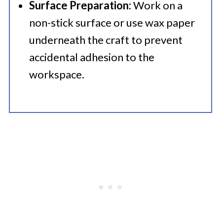
Surface Preparation:
Work on a
non-stick surface or use wax paper
underneath the craft to prevent
accidental adhesion to the
workspace.