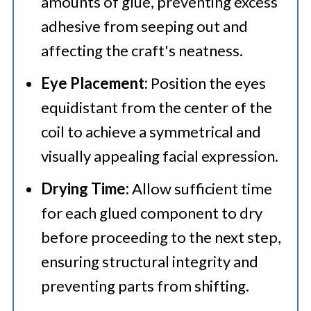
amounts of glue, preventing excess
adhesive from seeping out and
affecting the craft's neatness.
Eye Placement:
Position the eyes
equidistant from the center of the
coil to achieve a symmetrical and
visually appealing facial expression.
Drying Time:
Allow sufficient time
for each glued component to dry
before proceeding to the next step,
ensuring structural integrity and
preventing parts from shifting.