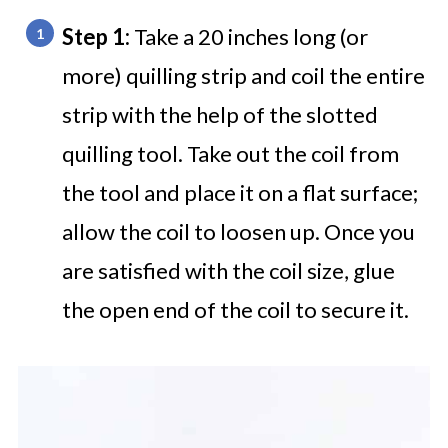
Step 1:
Take a 20 inches long (or
more) quilling strip and coil the entire
strip with the help of the slotted
quilling tool. Take out the coil from
the tool and place it on a flat surface;
allow the coil to loosen up. Once you
are satisfied with the coil size, glue
the open end of the coil to secure it.