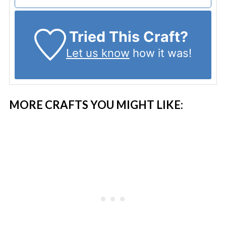
Tried This Craft?
Let us know
how it was!
MORE CRAFTS YOU MIGHT LIKE: