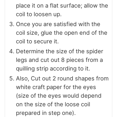
place it on a flat surface; allow the
coil to loosen up.
Once you are satisfied with the
coil size, glue the open end of the
coil to secure it.
Determine the size of the spider
legs and cut out 8 pieces from a
quilling strip according to it.
Also, Cut out 2 round shapes from
white craft paper for the eyes
(size of the eyes would depend
on the size of the loose coil
prepared in step one).