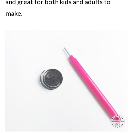
and great for both kids and adults to
make.