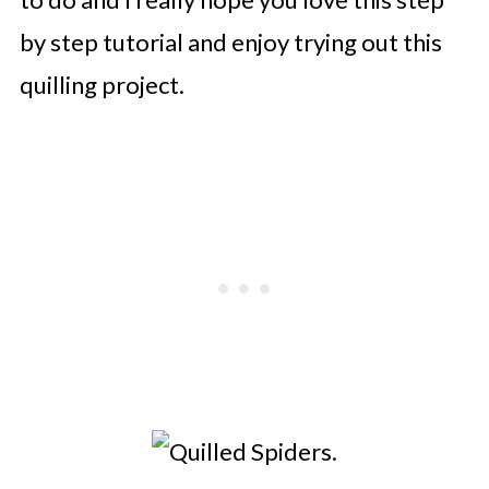
by step tutorial and enjoy trying out this
quilling project.