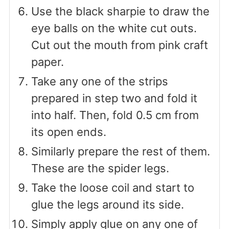
Use the black sharpie to draw the
eye balls on the white cut outs.
Cut out the mouth from pink craft
paper.
Take any one of the strips
prepared in step two and fold it
into half. Then, fold 0.5 cm from
its open ends.
Similarly prepare the rest of them.
These are the spider legs.
Take the loose coil and start to
glue the legs around its side.
Simply apply glue on any one of