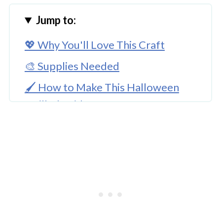
Jump to:
💖 Why You'll Love This Craft
🎨 Supplies Needed
🖌️ How to Make This Halloween
Quilled Spider Craft
🧑‍🎨 Expert Tips
🖌️ More Halloween Crafts
Halloween Craft Quilled Spider
Project For Kids