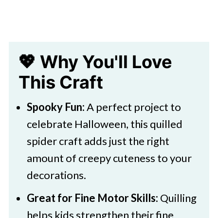
💖 Why You'll Love
This Craft
Spooky Fun:
A perfect project to
celebrate Halloween, this quilled
spider craft adds just the right
amount of creepy cuteness to your
decorations.
Great for Fine Motor Skills:
Quilling
helps kids strengthen their fine