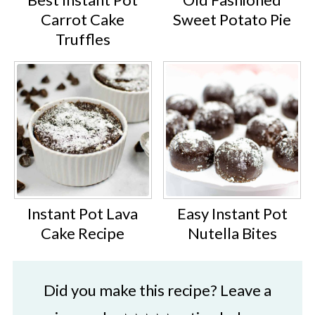
Carrot Cake
Sweet Potato Pie
Truffles
Instant Pot Lava
Easy Instant Pot
Cake Recipe
Nutella Bites
Did you make this recipe? Leave a