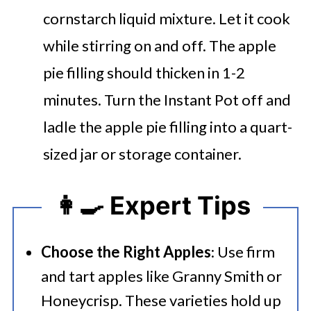
cornstarch liquid mixture. Let it cook
while stirring on and off. The apple
pie filling should thicken in 1-2
minutes.
Turn the Instant Pot off and
ladle the apple pie filling into a quart-
sized jar or storage container.
👩‍🍳 Expert Tips
Choose the Right Apples
: Use firm
and tart apples like Granny Smith or
Honeycrisp. These varieties hold up