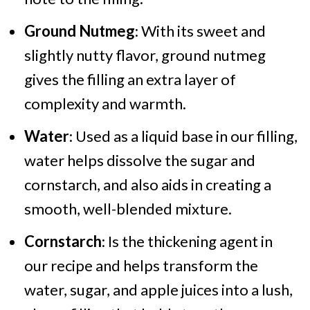
Ground Nutmeg
: With its sweet and
slightly nutty flavor, ground nutmeg
gives the filling an extra layer of
complexity and warmth.
Water
: Used as a liquid base in our filling,
water helps dissolve the sugar and
cornstarch, and also aids in creating a
smooth, well-blended mixture.
Cornstarch
: Is the thickening agent in
our recipe and helps transform the
water, sugar, and apple juices into a lush,