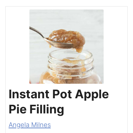
Instant Pot Apple
Pie Filling
Angela Milnes