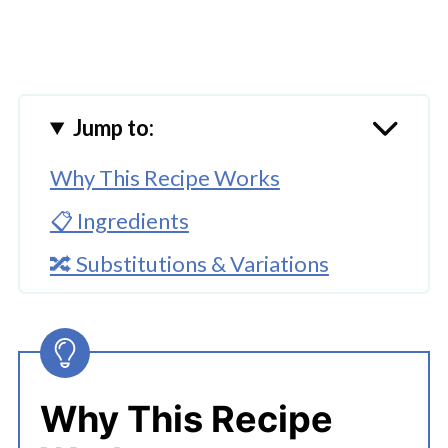
Jump to:
Why This Recipe Works
📋 Ingredients
🔀 Substitutions & Variations
🔪How To Make Instant Pot Apple
Pie Filling
👩‍🍳 Expert Tips
Why This Recipe
💭 FAQs