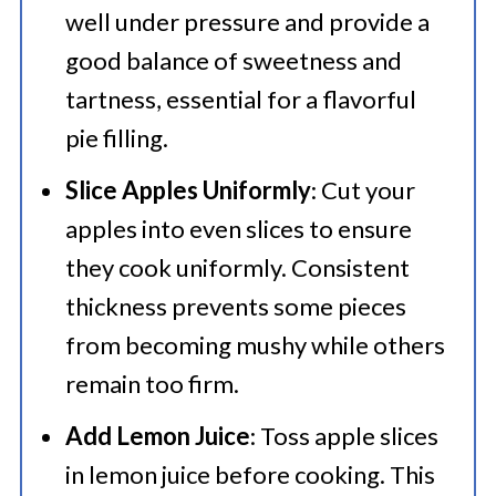
well under pressure and provide a
good balance of sweetness and
tartness, essential for a flavorful
pie filling.
Slice Apples Uniformly
: Cut your
apples into even slices to ensure
they cook uniformly. Consistent
thickness prevents some pieces
from becoming mushy while others
remain too firm.
Add Lemon Juice
: Toss apple slices
in lemon juice before cooking. This