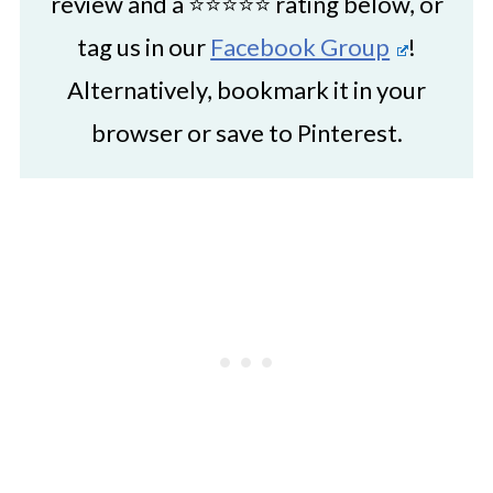
review and a ⭐⭐⭐⭐⭐ rating below, or
tag us in our
Facebook Group
!
Alternatively, bookmark it in your
browser or save to Pinterest.