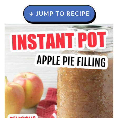
↓ JUMP TO RECIPE