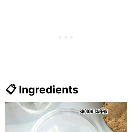
📋 Ingredients