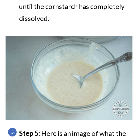
until the cornstarch has completely
dissolved.
Step 5:
Here is an image of what the