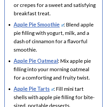
or crepes for a sweet and satisfying
breakfast treat.
Apple Pie Smoothie
:
Blend apple
pie filling with yogurt, milk, and a
dash of cinnamon for a flavorful
smoothie.
Apple Pie Oatmeal
:
Mix apple pie
filling into your morning oatmeal
for a comforting and fruity twist.
Apple Pie Tarts
:
Fill mini tart
shells with apple pie filling for bite-
sized, portable desserts.