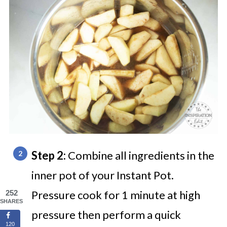
Step 2:
Combine all ingredients in the
inner pot of your Instant Pot.
Pressure cook for
1 minute
at high
252
SHARES
pressure then perform a quick
120