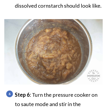
dissolved cornstarch should look like.
Step 6:
Turn the pressure cooker on
to saute mode and stir in the