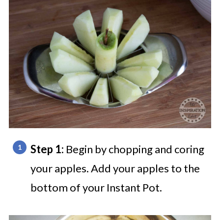
Step 1:
Begin by chopping and coring
your apples.
Add your apples to the
bottom of your Instant Pot.