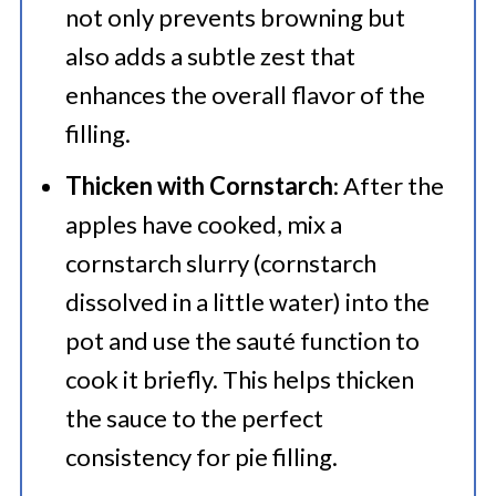
not only prevents browning but
also adds a subtle zest that
enhances the overall flavor of the
filling.
Thicken with Cornstarch
: After the
apples have cooked, mix a
cornstarch slurry (cornstarch
dissolved in a little water) into the
pot and use the sauté function to
cook it briefly. This helps thicken
the sauce to the perfect
consistency for pie filling.