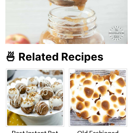
🍜 Related Recipes
Best Instant Pot
Old Fashioned