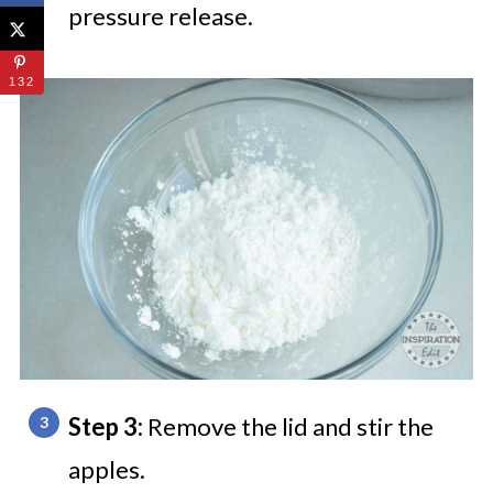
pressure release.
132
Step 3:
Remove the lid
and stir the
apples.