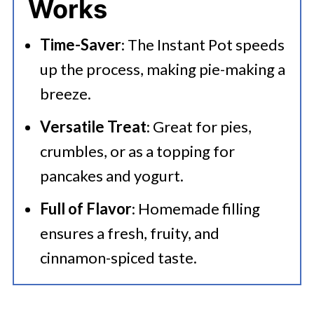
Works
Serving Suggestions
Time-Saver
: The Instant Pot speeds
🍜 Related Recipes
up the process, making pie-making a
Instant Pot Apple Pie Filling
breeze.
Versatile Treat
: Great for pies,
crumbles, or as a topping for
pancakes and yogurt.
Full of Flavor
: Homemade filling
ensures a fresh, fruity, and
cinnamon-spiced taste.