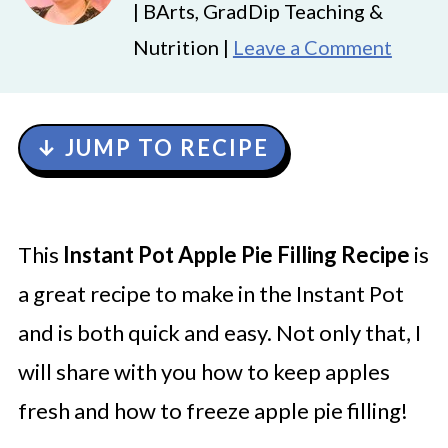
| BArts, GradDip Teaching &
Nutrition |
Leave a Comment
↓ JUMP TO RECIPE
This
Instant Pot Apple Pie Filling Recipe
is
a great recipe to make in the Instant Pot
and is both quick and easy. Not only that, I
will share with you how to keep apples
fresh and how to freeze apple pie filling!