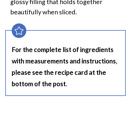
glossy filling that holds together
beautifully when sliced.
For the complete list of ingredients
with measurements and instructions,
please see the recipe card at the
bottom of the post.