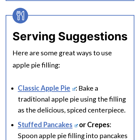
Yes, place the cooled filling into zip
apple pie filling to an airtight
apples fresh until you need to use
lock bags or an airtight container.
container. This could be a glass or
them.
Label and freeze for up to 2
plastic container with a tight-
Serving Suggestions
months.
sealing lid. If planning to use the
Here are some great ways to use
filling within a week, store it in the
apple pie filling:
refrigerator. Ensure it's sealed
tightly to prevent drying out or
Classic Apple Pie
:
Bake a
absorbing odors.
traditional apple pie using the filling
as the delicious, spiced centerpiece.
Stuffed Pancakes
or Crepes:
Spoon apple pie filling into pancakes