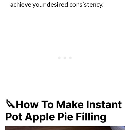
achieve your desired consistency.
🔪
How To Make Instant
Pot Apple Pie Filling