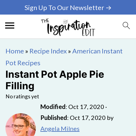
Sign Up To Our Newsletter →
Home
»
Recipe Index
»
American Instant
Pot Recipes
Instant Pot Apple Pie
Filling
No ratings yet
Modified
:
Oct 17, 2020
·
Published
:
Oct 17, 2020
by
Angela Milnes