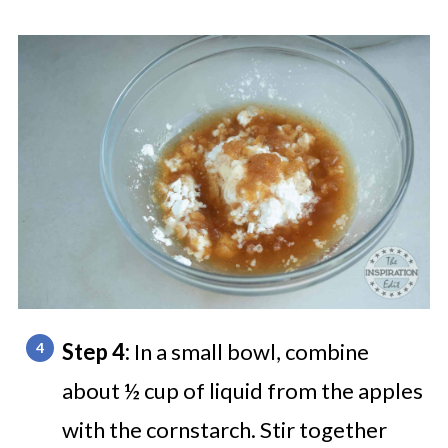
Step 4:
In a small bowl, combine
about ½ cup of liquid from the apples
with the cornstarch. Stir together