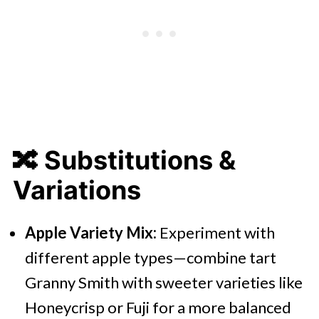
🔀
Substitutions &
Variations
Apple Variety Mix:
Experiment with
different apple types—combine tart
Granny Smith with sweeter varieties like
Honeycrisp or Fuji for a more balanced