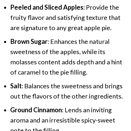
Peeled and Sliced Apples
: Provide the
fruity flavor and satisfying texture that
are signature to any great apple pie.
Brown Sugar
: Enhances the natural
sweetness of the apples, while its
molasses content adds depth and a hint
of caramel to the pie filling.
Salt
: Balances the sweetness and brings
out the flavors of the other ingredients.
Ground Cinnamon
: Lends an inviting
aroma and an irresistible spicy-sweet
note to the filling.