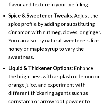
flavor and texture in your pie filling.
Spice & Sweetener Tweaks:
Adjust the
spice profile by adding or substituting
cinnamon with nutmeg, cloves, or ginger.
You can also try natural sweeteners like
honey or maple syrup to vary the
sweetness.
Liquid & Thickener Options:
Enhance
the brightness with a splash of lemon or
orange juice, and experiment with
different thickening agents such as
cornstarch or arrowroot powder to