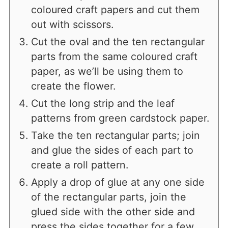
coloured craft papers and cut them
out with scissors.
Cut the oval and the ten rectangular
parts from the same coloured craft
paper, as we’ll be using them to
create the flower.
Cut the long strip and the leaf
patterns from green cardstock paper.
Take the ten rectangular parts; join
and glue the sides of each part to
create a roll pattern.
Apply a drop of glue at any one side
of the rectangular parts, join the
glued side with the other side and
press the sides together for a few