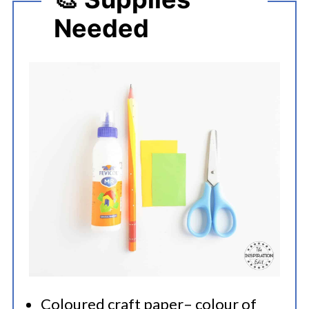
Needed
Coloured craft paper– colour of