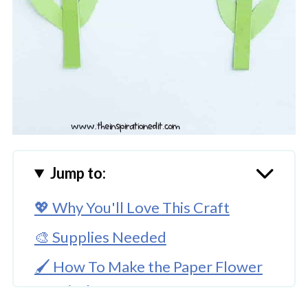
Jump to:
💖 Why You'll Love This Craft
🎨 Supplies Needed
🖌️ How To Make the Paper Flower
Hyacinth