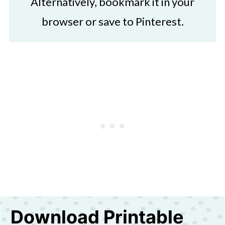
Alternatively, bookmark it in your
browser or save to Pinterest.
Download Printable