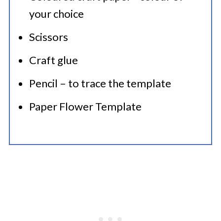
your choice
Scissors
Craft glue
Pencil – to trace the template
Paper Flower Template