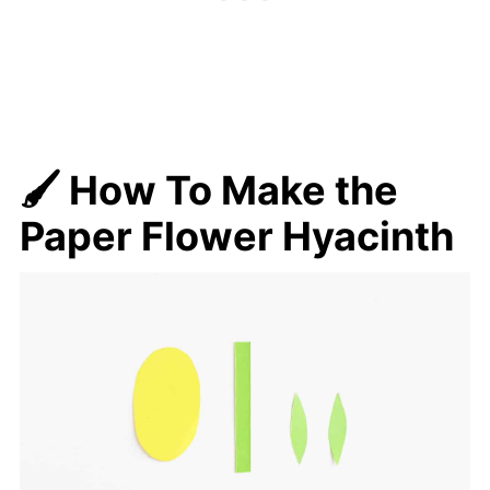
🖌️ How To Make
the
Paper Flower Hyacinth