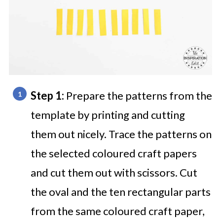
Step 1:
Prepare the patterns from the
template by printing and cutting
them out nicely. Trace the patterns on
the selected coloured craft papers
and cut them out with scissors. Cut
the oval and the ten rectangular parts
from the same coloured craft paper,