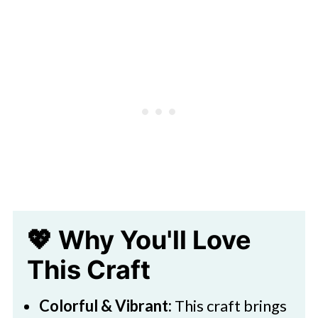
🖌️ Related Crafts
Download Printable
Paper Flower Hyacinth Craft For
Kids
💖 Why You'll Love
This Craft
Colorful & Vibrant:
This craft brings