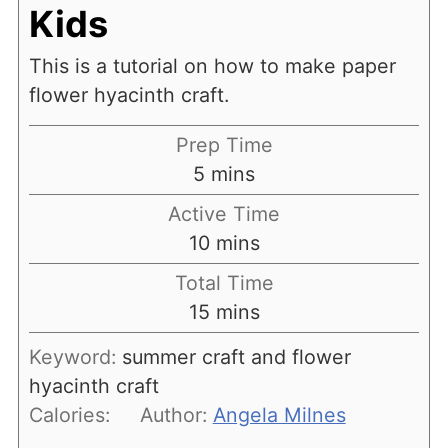
Kids
This is a tutorial on how to make paper
flower hyacinth craft.
Prep Time
minutes
5
mins
Active Time
minutes
10
mins
Total Time
minutes
15
mins
Keyword:
summer craft and flower
hyacinth craft
Calories:
Author:
Angela Milnes