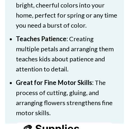
bright, cheerful colors into your
home, perfect for spring or any time
you need a burst of color.
Teaches Patience:
Creating
multiple petals and arranging them
teaches kids about patience and
attention to detail.
Great for Fine Motor Skills:
The
process of cutting, gluing, and
arranging flowers strengthens fine
motor skills.
🎨 Supplies