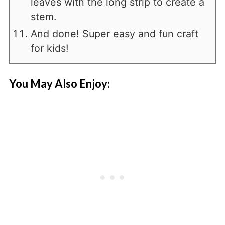
leaves with the long strip to create a
stem.
And done! Super easy and fun craft
for kids!
You May Also Enjoy
: