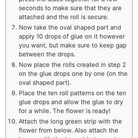
seconds to make sure that they are
attached and the roll is secure.
Now take the oval shaped part and
apply 10 drops of glue on it however
you want, but make sure to keep gap
between the drops.
Now place the rolls created in step 2
on the glue drops one by one (on the
oval shaped part).
Place the ten roll patterns on the ten
glue drops and allow the glue to dry
for a while. The flower is ready!
Attach the long green strip with the
flower from below. Also attach the