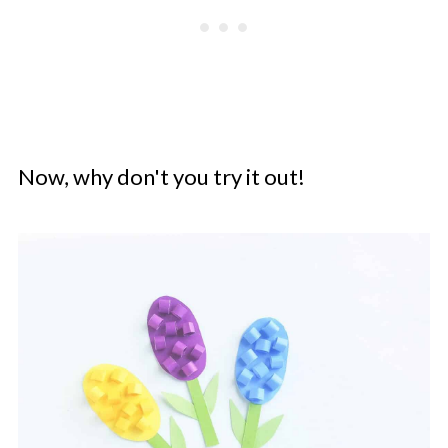
Now, why don't you try it out!