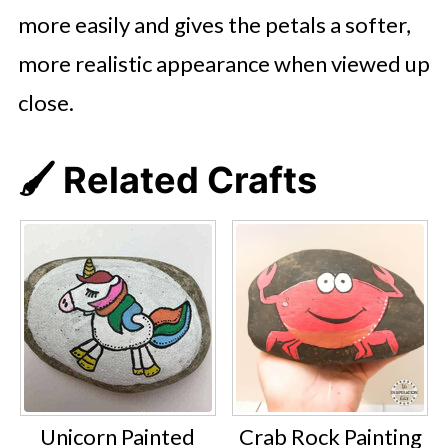
more easily and gives the petals a softer,
more realistic appearance when viewed up
close.
🖌️ Related Crafts
Unicorn Painted
Crab Rock Painting