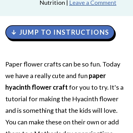
Nutrition |
Leave a Comment
↓ JUMP TO INSTRUCTIONS
Paper flower crafts can be so fun. Today
we have a really cute and fun
paper
hyacinth flower craft
for you to try. It's a
tutorial for making the Hyacinth flower
and is something that the kids will love.
You can make these on their own or add