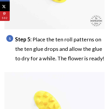
592
Step 5:
Place the ten roll patterns on
the ten glue drops and allow the glue
to dry for a while. The flower is ready!