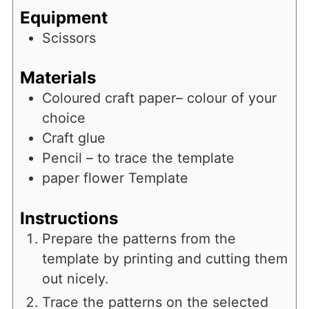
Equipment
Scissors
Materials
Coloured craft paper– colour of your
choice
Craft glue
Pencil – to trace the template
paper flower Template
Instructions
Prepare the patterns from the
template by printing and cutting them
out nicely.
Trace the patterns on the selected