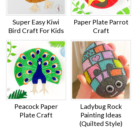
Super Easy Kiwi
Paper Plate Parrot
Bird Craft For Kids
Craft
Peacock Paper
Ladybug Rock
Plate Craft
Painting Ideas
(Quilted Style)