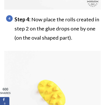
Step 4:
Now place the rolls created in
step 2 on the glue drops one by one
(on the oval shaped part).
600
SHARES
8