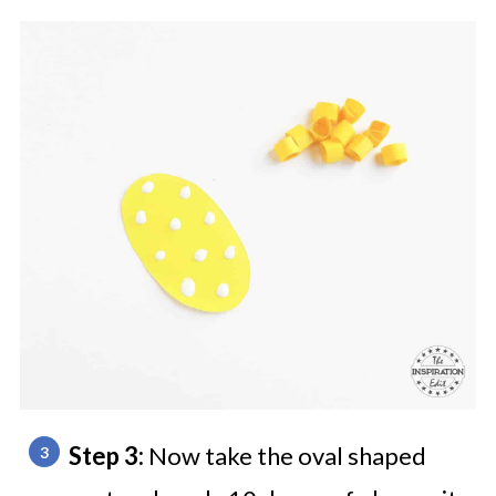
Step 3:
Now take the oval shaped