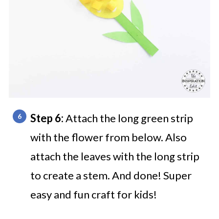
Step 6:
Attach the long green strip
with the flower from below. Also
attach the leaves with the long strip
to create a stem. And done! Super
easy and fun craft for kids!