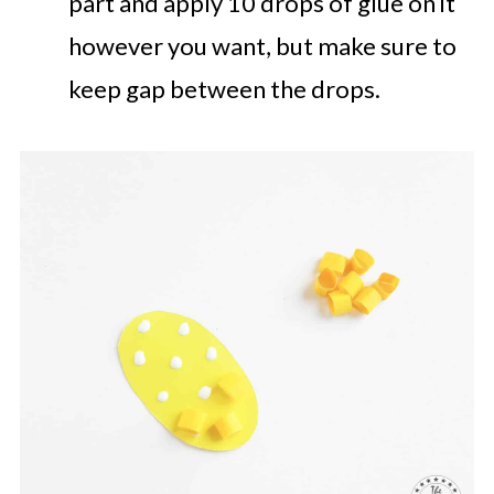
part and apply 10 drops of glue on it
however you want, but make sure to
keep gap between the drops.