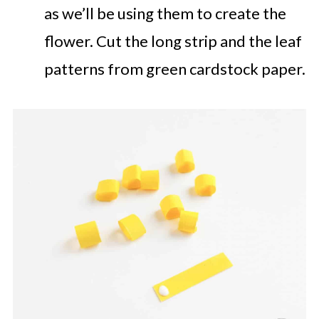
as we’ll be using them to create the
flower. Cut the long strip and the leaf
patterns from green cardstock paper.