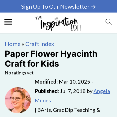
Sign Up To Our Newsletter →
Home
»
Craft Index
Paper Flower Hyacinth
Craft for Kids
No ratings yet
Modified
:
Mar 10, 2025
·
Published
:
Jul 7, 2018
by
Angela
Milnes
| BArts, GradDip Teaching &