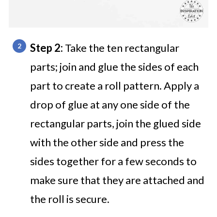
Step 2:
Take the ten rectangular
parts; join and glue the sides of each
part to create a roll pattern. Apply a
drop of glue at any one side of the
rectangular parts, join the glued side
with the other side and press the
sides together for a few seconds to
make sure that they are attached and
the roll is secure.