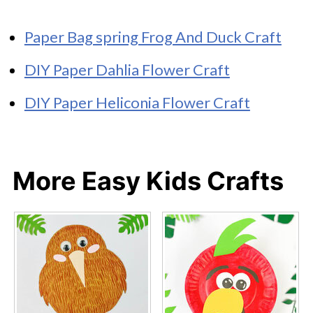
Paper Bag spring Frog And Duck Craft
DIY Paper Dahlia Flower Craft
DIY Paper Heliconia Flower Craft
More Easy Kids Crafts