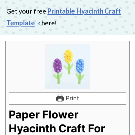
Get your free
Printable Hyacinth Craft
Template
here!
Print
Paper Flower
Hyacinth Craft For