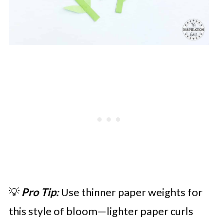
💡
Pro Tip:
Use thinner paper weights for
this style of bloom—lighter paper curls