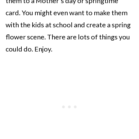
them to a Mother's day or springtime
card. You might even want to make them
with the kids at school and create a spring
flower scene. There are lots of things you
could do. Enjoy.