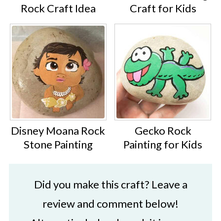
Rock Craft Idea
Craft for Kids
Disney Moana Rock
Gecko Rock
Stone Painting
Painting for Kids
Did you make this craft? Leave a
review and comment below!