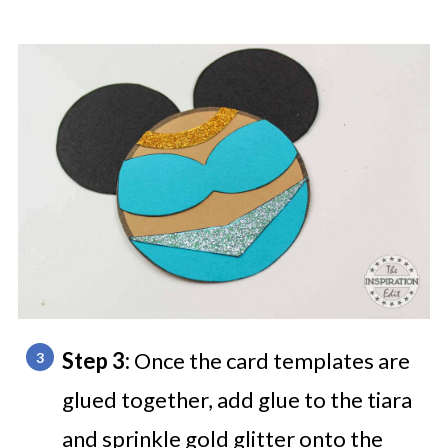
Step 3:
Once the card templates are
glued together, add glue to the tiara
and sprinkle gold glitter onto the