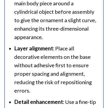
main body piece around a
cylindrical object before assembly
to give the ornament a slight curve,
enhancing its three-dimensional
appearance.​
Layer alignment:
Place all
decorative elements on the base
without adhesive first to ensure
proper spacing and alignment,
reducing the risk of repositioning
errors.​
Detail enhancement:
Use a fine-tip