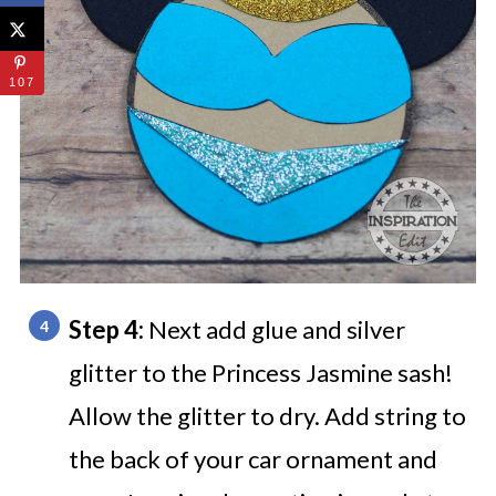
107
Step 4:
Next add glue and silver
glitter to the Princess Jasmine sash!
Allow the glitter to dry. Add string to
the back of your car ornament and