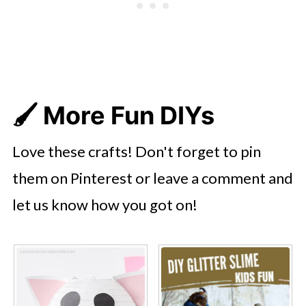
🖌️
More Fun DIYs
Love these crafts! Don't forget to pin
them on Pinterest or leave a comment and
let us know how you got on!