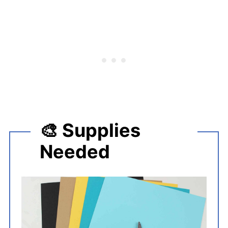
🎨 Supplies
Needed