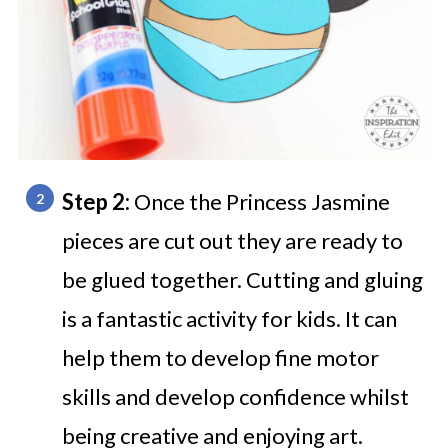
Step 2:
Once the Princess Jasmine
pieces are cut out they are ready to
be glued together. Cutting and gluing
is a fantastic activity for kids. It can
help them to develop fine motor
skills and develop confidence whilst
being creative and enjoying art.