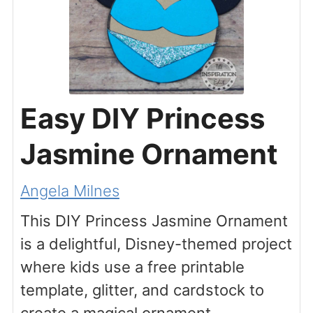
Easy DIY Princess
Jasmine Ornament
Angela Milnes
This DIY Princess Jasmine Ornament
is a delightful, Disney-themed project
where kids use a free printable
template, glitter, and cardstock to