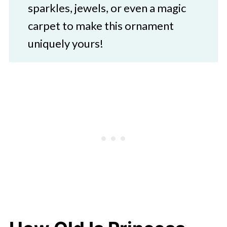
sparkles, jewels, or even a magic
carpet to make this ornament
uniquely yours!