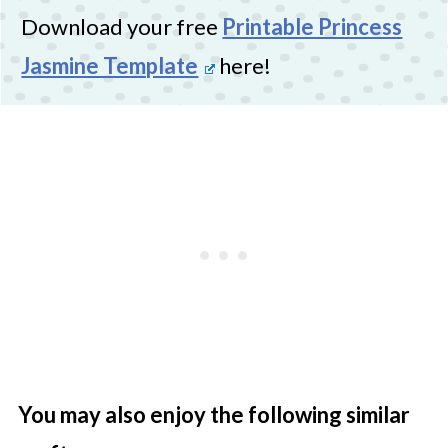
Download your free
Printable Princess
Jasmine Template
here!
You may also enjoy the following similar