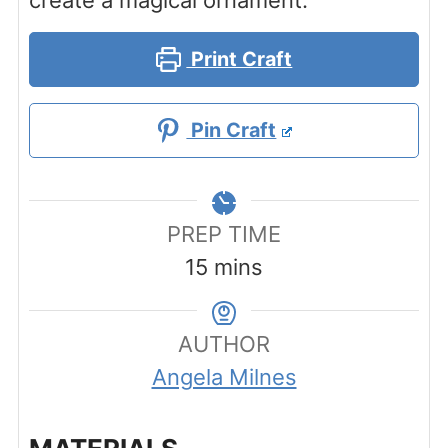
create a magical ornament.
Print Craft
Pin Craft
PREP TIME
minutes
15
mins
AUTHOR
Angela Milnes