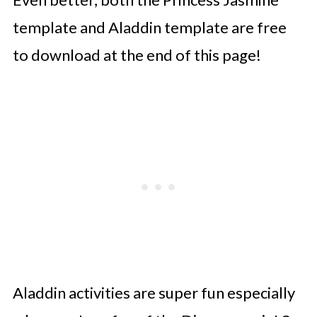
template and Aladdin template are free
to download at the end of this page!
Aladdin activities are super fun especially