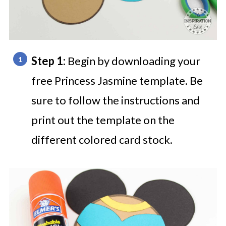
Step 1:
Begin by downloading your
free Princess Jasmine template. Be
sure to follow the instructions and
print out the template on the
different colored card stock.