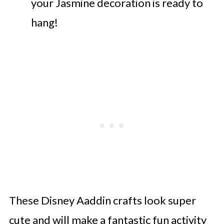
your Jasmine decoration is ready to
hang!
These Disney Aaddin crafts look super
cute and will make a fantastic fun activity