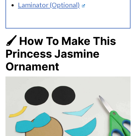
Laminator (Optional)
🖌️ How To Make This
Princess Jasmine
Ornament