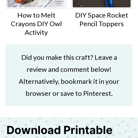
How to Melt
DIY Space Rocket
Crayons DIY Owl
Pencil Toppers
Activity
Did you make this craft? Leave a
review and comment below!
Alternatively, bookmark it in your
browser or save to Pinterest.
Download Printable