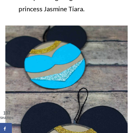
princess Jasmine Tiara.
107
SHARES