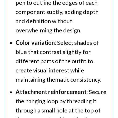
pen to outline the edges of each
component subtly, adding depth
and definition without
overwhelming the design.​
Color variation:
Select shades of
blue that contrast slightly for
different parts of the outfit to
create visual interest while
maintaining thematic consistency.​
Attachment reinforcement:
Secure
the hanging loop by threading it
through a small hole at the top of