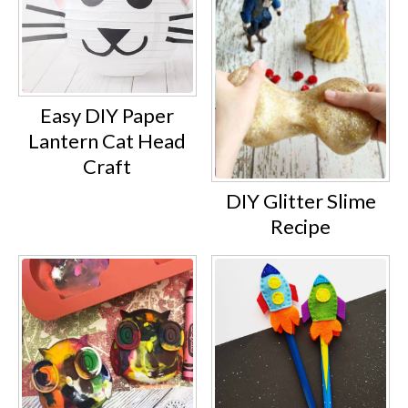
Easy DIY Paper
Lantern Cat Head
Craft
DIY Glitter Slime
Recipe