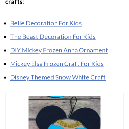
crafts:
Belle Decoration For Kids
The Beast Decoration For Kids
DIY Mickey Frozen Anna Ornament
Mickey Elsa Frozen Craft For Kids
Disney Themed Snow White Craft