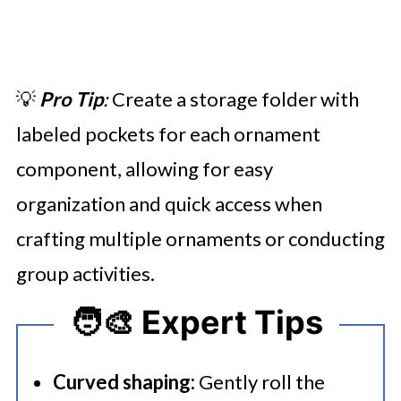
💡
Pro Tip
:
Create a storage folder with
labeled pockets for each ornament
component, allowing for easy
organization and quick access when
crafting multiple ornaments or conducting
group activities.
🧑‍🎨 Expert Tips
Curved shaping:
Gently roll the