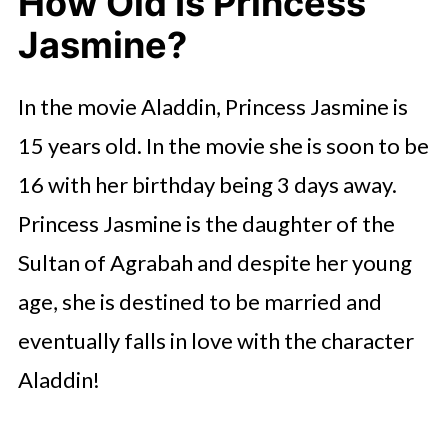
How Old Is Princess
Jasmine?
In the movie Aladdin, Princess Jasmine is
15 years old. In the movie she is soon to be
16 with her birthday being 3 days away.
Princess Jasmine is the daughter of the
Sultan of Agrabah and despite her young
age, she is destined to be married and
eventually falls in love with the character
Aladdin!