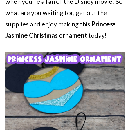
when you're a fan of the Disney movie! So
what are you waiting for, get out the
supplies and enjoy making this
Princess
Jasmine Christmas ornament
today!