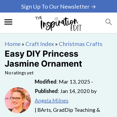
Sign Up To Our Newsletter →
Home
»
Craft Index
»
Christmas Crafts
Easy DIY Princess
Jasmine Ornament
No ratings yet
Modified
:
Mar 13, 2025
·
Published
:
Jan 14, 2020
by
Angela Milnes
| BArts, GradDip Teaching &