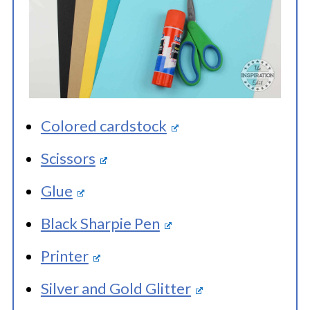
Colored cardstock
Scissors
Glue
Black Sharpie Pen
Printer
Silver and Gold Glitter