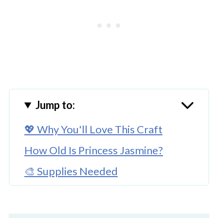
Jump to:
💖 Why You'll Love This Craft
How Old Is Princess Jasmine?
🎨 Supplies Needed
🖌️ How To Make This Princess
Jasmine Ornament