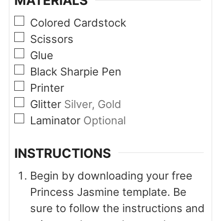
MATERIALS
▢
Colored Cardstock
▢
Scissors
▢
Glue
▢
Black Sharpie Pen
▢
Printer
▢
Glitter
Silver, Gold
▢
Laminator
Optional
INSTRUCTIONS
Begin by downloading your free
Princess Jasmine template. Be
sure to follow the instructions and