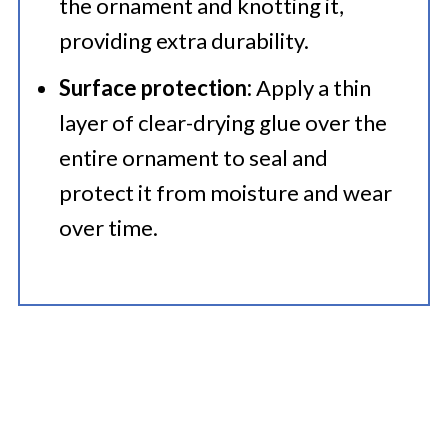
the ornament and knotting it,
providing extra durability.​
Surface protection:
Apply a thin
layer of clear-drying glue over the
entire ornament to seal and
protect it from moisture and wear
over time.