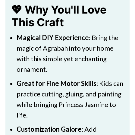
💖 Why You'll Love
🧑‍🎨 Expert Tips
This Craft
🖌️ More Fun DIYs
Download Printable
Magical DIY Experience
: Bring the
Easy DIY Princess Jasmine
magic of Agrabah into your home
Ornament
with this simple yet enchanting
ornament.
Great for Fine Motor Skills
: Kids can
practice cutting, gluing, and painting
while bringing Princess Jasmine to
life.
Customization Galore
: Add