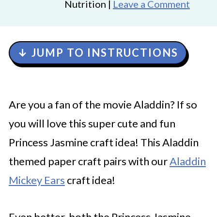
Nutrition |
Leave a Comment
↓ JUMP TO INSTRUCTIONS
Are you a fan of the movie Aladdin? If so
you will love this super cute and fun
Princess Jasmine craft idea! This Aladdin
themed paper craft pairs with our
Aladdin
Mickey
E
ars
craft idea!
Even better, both the Princess Jasmine