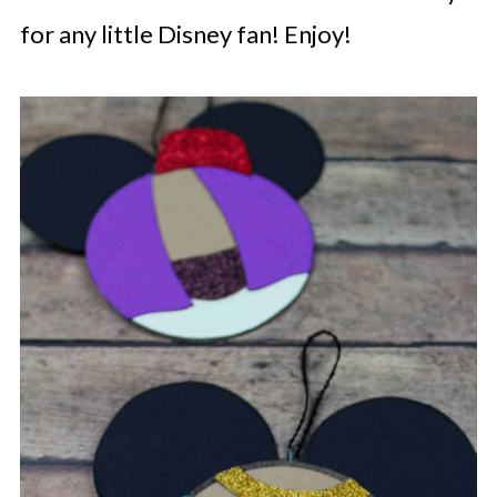
for any little Disney fan! Enjoy!