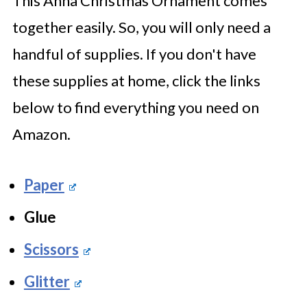
This Anna Christmas Ornament comes
together easily. So, you will only need a
handful of supplies. If you don't have
these supplies at home, click the links
below to find everything you need on
Amazon.
Paper
Glue
Scissors
Glitter