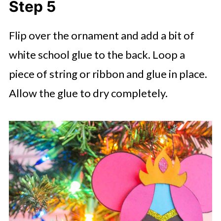
Step 5
Flip over the ornament and add a bit of
white school glue to the back. Loop a
piece of string or ribbon and glue in place.
Allow the glue to dry completely.