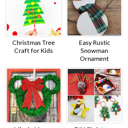
Christmas Tree
Easy Rustic
Craft for Kids
Snowman
Ornament