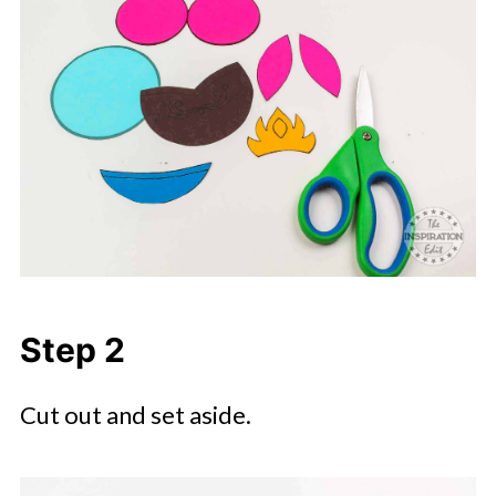
Step 2
Cut out and set aside.