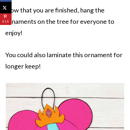
Now that you are finished, hang the
ornaments on the tree for everyone to
615
enjoy!
You could also laminate this ornament for
longer keep!