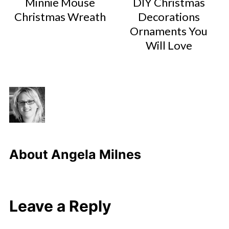
Minnie Mouse
DIY Christmas
Christmas Wreath
Decorations
Ornaments You
Will Love
About
Angela Milnes
Leave a Reply