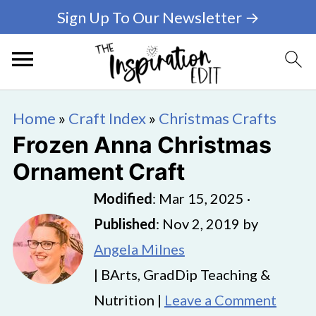
Sign Up To Our Newsletter →
Home
»
Craft Index
»
Christmas Crafts
Frozen Anna Christmas
Ornament Craft
Modified
:
Mar 15, 2025
·
Published
:
Nov 2, 2019
by
Angela Milnes
| BArts, GradDip Teaching &
Nutrition |
Leave a Comment