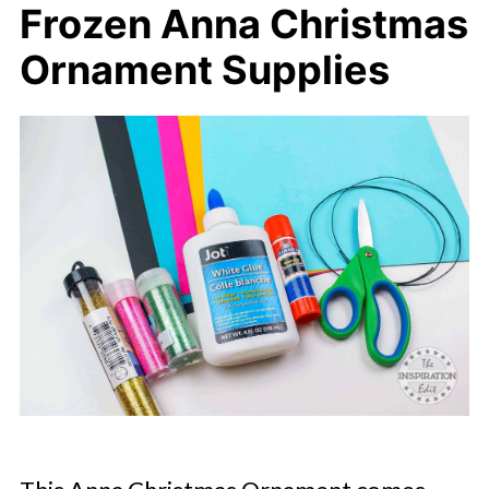
Frozen Anna Christmas
Ornament Supplies