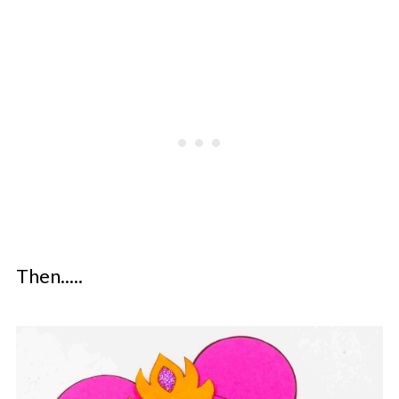
Then.....