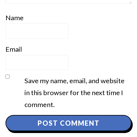
Name
Email
Save my name, email, and website
in this browser for the next time I
comment.