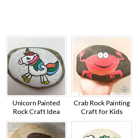
Unicorn Painted
Crab Rock Painting
Rock Craft Idea
Craft for Kids