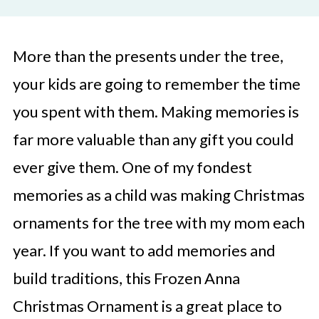
More than the presents under the tree,
your kids are going to remember the time
you spent with them. Making memories is
far more valuable than any gift you could
ever give them. One of my fondest
memories as a child was making Christmas
ornaments for the tree with my mom each
year. If you want to add memories and
build traditions, this Frozen Anna
Christmas Ornament is a great place to