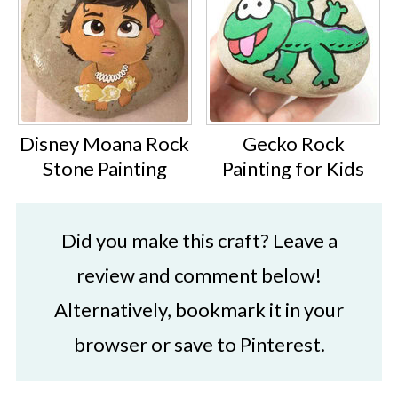
Disney Moana Rock
Gecko Rock
Stone Painting
Painting for Kids
Did you make this craft? Leave a
review and comment below!
Alternatively, bookmark it in your
browser or save to Pinterest.