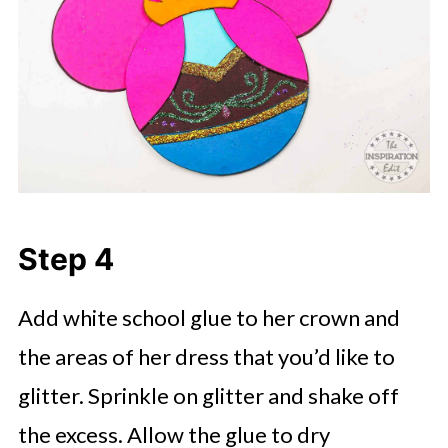
Step 4
Add white school glue to her crown and
the areas of her dress that you’d like to
glitter. Sprinkle on glitter and shake off
the excess. Allow the glue to dry