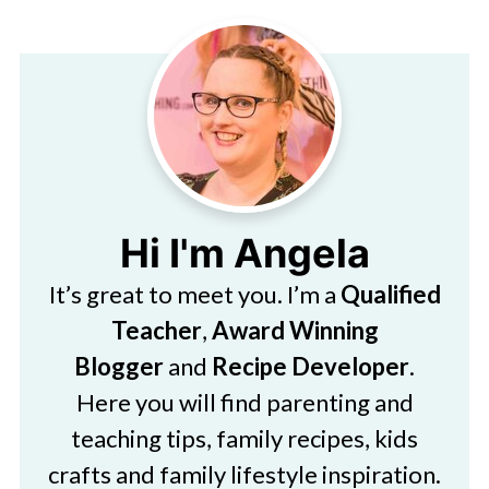
Hi I'm Angela
It’s great to meet you. I’m a
Qualified
Teacher
,
Award Winning
Blogger
and
Recipe Developer
.
Here you will find parenting and
teaching tips, family recipes, kids
crafts and family lifestyle inspiration.