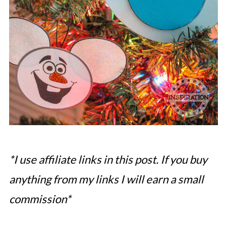
*I use affiliate links in this post. If you buy
anything from my links I will earn a small
commission*