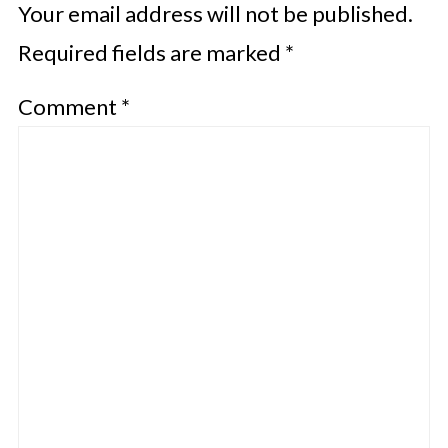
Your email address will not be published.
Required fields are marked
*
Comment
*