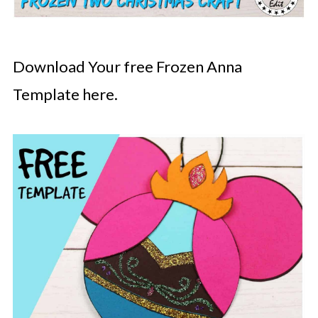
Download Your free Frozen Anna
Template here.