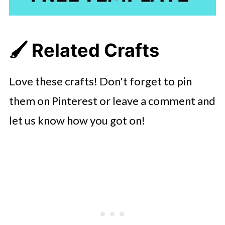
🖌️ Related Crafts
Love these crafts! Don't forget to pin
them on Pinterest or leave a comment and
let us know how you got on!