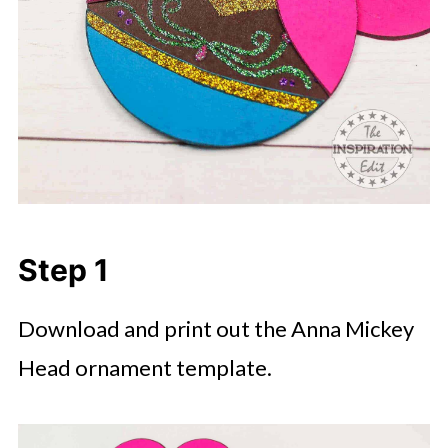
Step 1
Download and print out the Anna Mickey
Head ornament template.