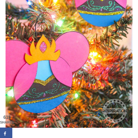
615
SHARES