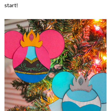
start!