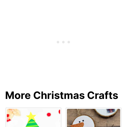
More Christmas Crafts