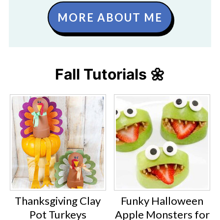
MORE ABOUT ME
Fall Tutorials 🌼
Thanksgiving Clay
Funky Halloween
Pot Turkeys
Apple Monsters for