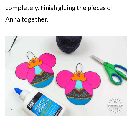
completely. Finish gluing the pieces of
Anna together.