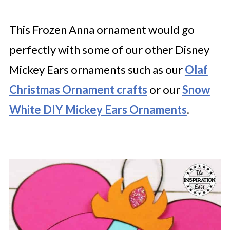
This Frozen Anna ornament would go
perfectly with some of our other Disney
Mickey Ears ornaments such as our
Olaf
Christmas Ornament crafts
or our
Snow
White DIY Mickey Ears Ornaments
.