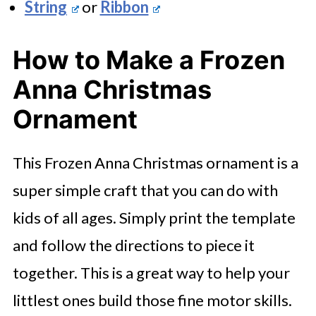
String
or
Ribbon
How to Make a Frozen
Anna Christmas
Ornament
This Frozen Anna Christmas ornament is a
super simple craft that you can do with
kids of all ages. Simply print the template
and follow the directions to piece it
together. This is a great way to help your
littlest ones build those fine motor skills.