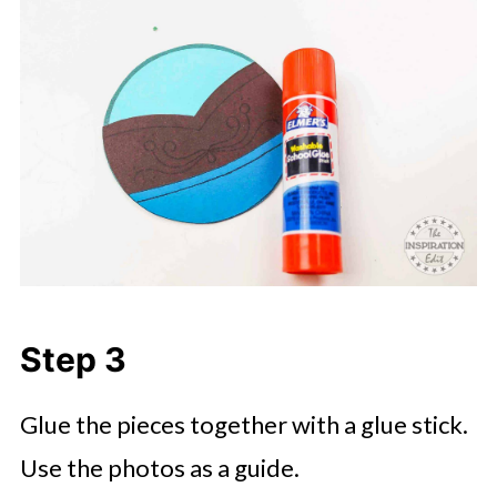
Step 3
Glue the pieces together with a glue stick.
Use the photos as a guide.