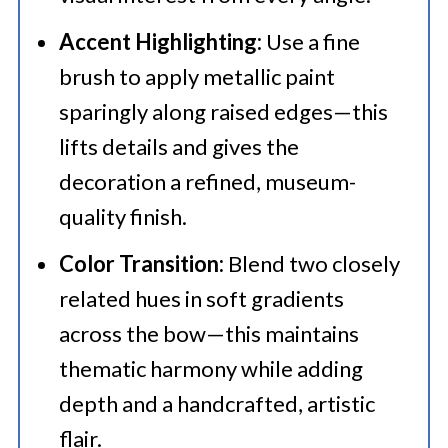
Accent Highlighting:
Use a fine
brush to apply metallic paint
sparingly along raised edges—this
lifts details and gives the
decoration a refined, museum-
quality finish.
Color Transition:
Blend two closely
related hues in soft gradients
across the bow—this maintains
thematic harmony while adding
depth and a handcrafted, artistic
flair.