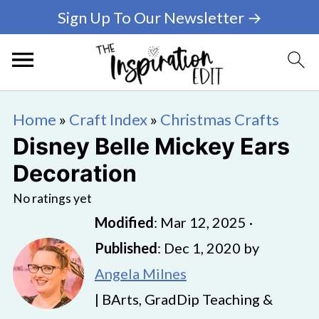
Sign Up To Our Newsletter →
Home
»
Craft Index
»
Christmas Crafts
Disney Belle Mickey Ears
Decoration
No ratings yet
Modified
:
Mar 12, 2025
·
Published
:
Dec 1, 2020
by
Angela Milnes
| BArts, GradDip Teaching &