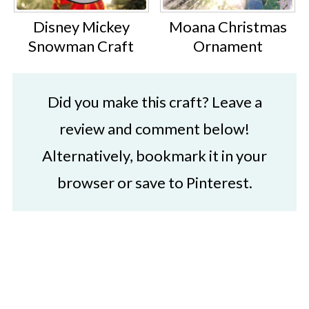
Disney Mickey
Moana Christmas
Snowman Craft
Ornament
Did you make this craft? Leave a
review and comment below!
Alternatively, bookmark it in your
browser or save to Pinterest.