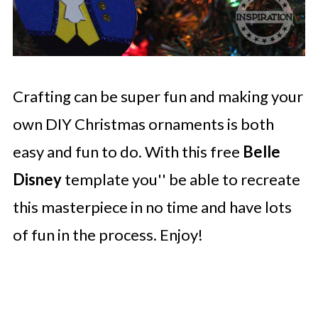
Crafting can be super fun and making your
own DIY Christmas ornaments is both
easy and fun to do. With this free
Belle
Disney
template you'' be able to recreate
this masterpiece in no time and have lots
of fun in the process. Enjoy!