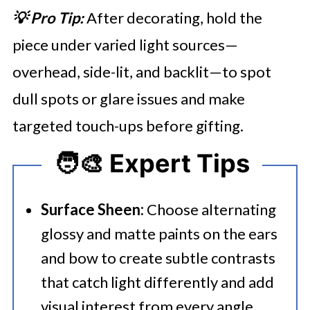
💡 Pro Tip:
After decorating, hold the
piece under varied light sources—
overhead, side-lit, and backlit—to spot
dull spots or glare issues and make
targeted touch-ups before gifting.
🧑‍🎨 Expert Tips
Surface Sheen:
Choose alternating
glossy and matte paints on the ears
and bow to create subtle contrasts
that catch light differently and add
visual interest from every angle.