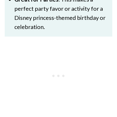
perfect party favor or activity for a
Disney princess-themed birthday or
celebration.