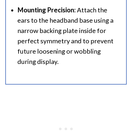
Mounting Precision:
Attach the
ears to the headband base using a
narrow backing plate inside for
perfect symmetry and to prevent
future loosening or wobbling
during display.