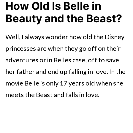
How Old Is Belle in
Beauty and the Beast?
Well, I always wonder how old the Disney
princesses are when they go off on their
adventures or in Belles case, off to save
her father and end up falling in love. In the
movie Belle is only 17 years old when she
meets the Beast and falls in love.