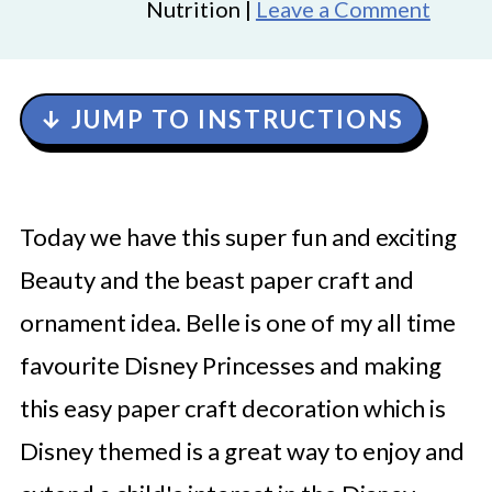
Nutrition |
Leave a Comment
↓ JUMP TO INSTRUCTIONS
Today we have this super fun and exciting
Beauty and the beast paper craft and
ornament idea. Belle is one of my all time
favourite Disney Princesses and making
this easy paper craft decoration which is
Disney themed is a great way to enjoy and