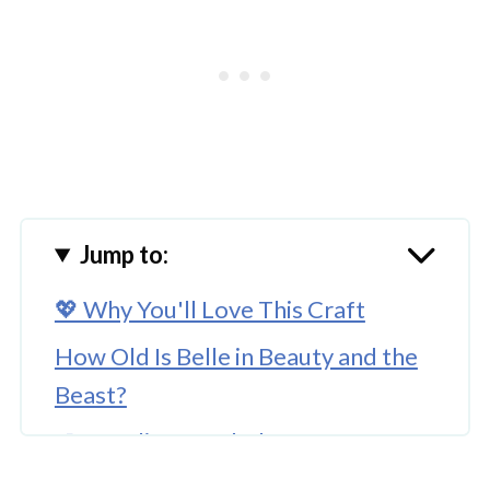
Jump to:
💖 Why You'll Love This Craft
How Old Is Belle in Beauty and the
Beast?
🎨 Supplies Needed
🖌️ How To Make A Beauty and the