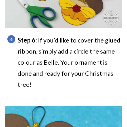
Step 6:
If you’d like to cover the glued
ribbon, simply add a circle the same
colour as Belle. Your ornament is
done and ready for your Christmas
tree!