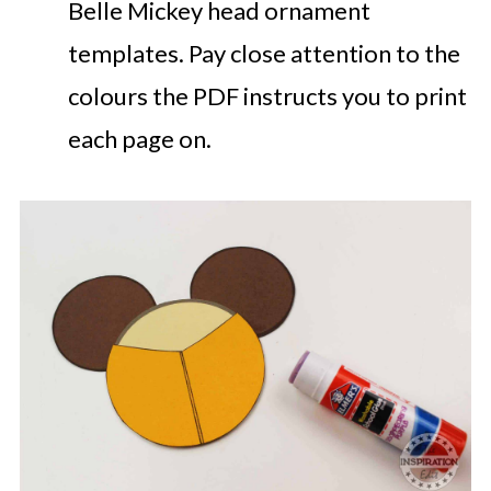
Belle Mickey head ornament
templates. Pay close attention to the
colours the PDF instructs you to print
each page on.