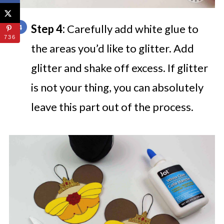
Step 4:
Carefully add white glue to
736
the areas you’d like to glitter. Add
glitter and shake off excess. If glitter
is not your thing, you can absolutely
leave this part out of the process.