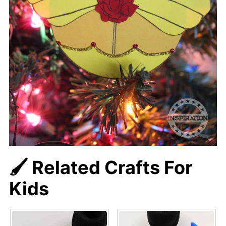
🖌️ Related Crafts For
Kids