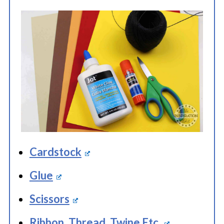
Cardstock
Glue
Scissors
Ribbon, Thread, Twine Etc.