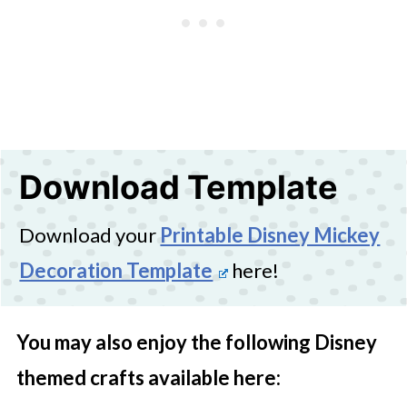
Download Template
Download your
Printable Disney Mickey
Decoration Template
here!
You may also enjoy the following Disney
themed crafts available here: