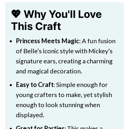
Beast Belle Paper Decoration
💖 Why You'll Love
🧑‍🎨 Expert Tips
This Craft
🖌️ Related Crafts For Kids
Princess Meets Magic
: A fun fusion
Download Template
of Belle’s iconic style with Mickey’s
Disney Belle Mickey Ears
signature ears, creating a charming
Decoration
and magical decoration.
Easy to Craft
: Simple enough for
young crafters to make, yet stylish
enough to look stunning when
displayed.
Great for Parties
: This makes a