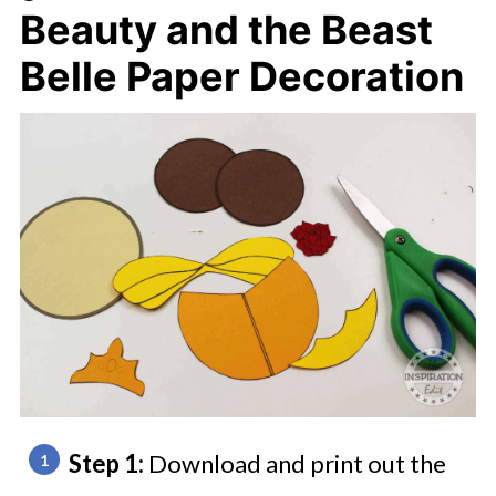
Beauty and the Beast
Belle Paper Decoration
Step 1:
Download and print out the