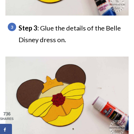
Step 3:
Glue the details of the Belle
Disney dress on.
736
SHARES