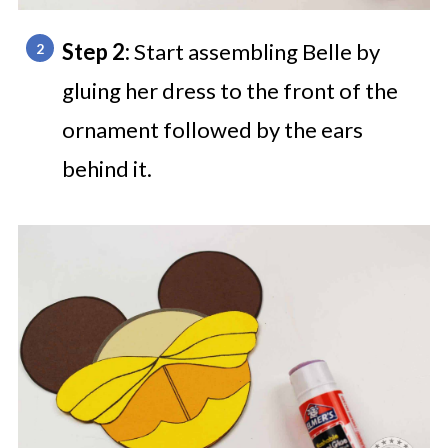
Step 2:
Start assembling Belle by
gluing her dress to the front of the
ornament followed by the ears
behind it.