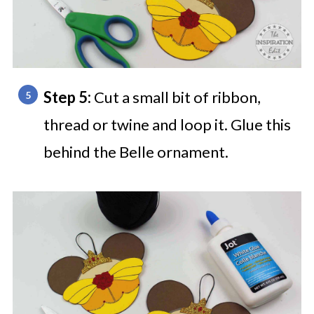
Step 5:
Cut a small bit of ribbon,
thread or twine and loop it. Glue this
behind the Belle ornament.