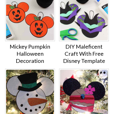
Mickey Pumpkin
DIY Maleficent
Halloween
Craft With Free
Decoration
Disney Template