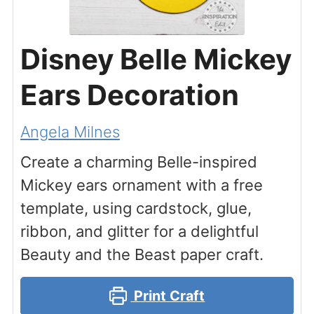
Disney Belle Mickey
Ears Decoration
Angela Milnes
Create a charming Belle-inspired
Mickey ears ornament with a free
template, using cardstock, glue,
ribbon, and glitter for a delightful
Beauty and the Beast paper craft.
Print Craft