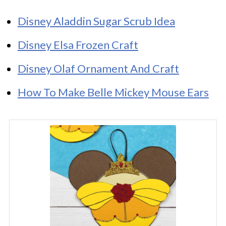
Disney Aladdin Sugar Scrub Idea
Disney Elsa Frozen Craft
Disney Olaf Ornament And Craft
How To Make Belle Mickey Mouse Ears