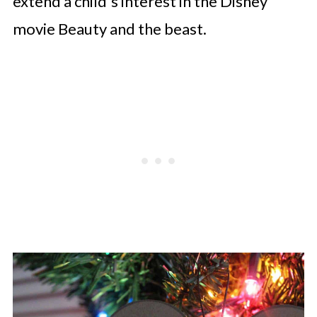
extend a child's interest in the Disney
movie Beauty and the beast.