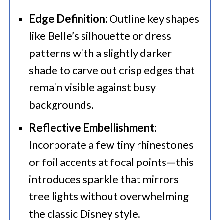
Edge Definition:
Outline key shapes
like Belle’s silhouette or dress
patterns with a slightly darker
shade to carve out crisp edges that
remain visible against busy
backgrounds.
Reflective Embellishment:
Incorporate a few tiny rhinestones
or foil accents at focal points—this
introduces sparkle that mirrors
tree lights without overwhelming
the classic Disney style.