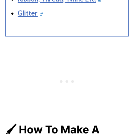
Glitter
🖌️ How To Make A