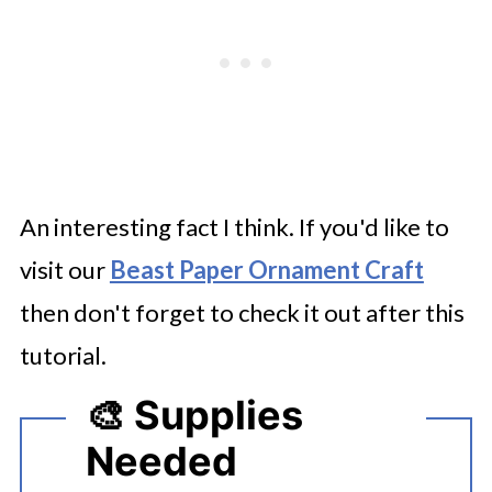
An interesting fact I think. If you'd like to
visit our
Beast Paper Ornament Craft
then don't forget to check it out after this
tutorial.
🎨 Supplies
Needed