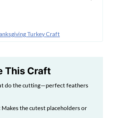
anksgiving Turkey Craft
hanksgiving Turkey Craft
e This Craft
ut do the cutting—perfect feathers
ft
:
Makes the cutest placeholders or
.