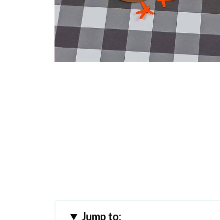
Jump to: