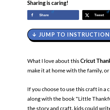
Sharing is caring!
Share
Tweet
↓ JUMP TO INSTRUCTION
What I love about this
Cricut Than
make it at home with the family, or 
If you choose to use this craft in a
along with the book "Little Thankfu
the story and craft, kids could writ