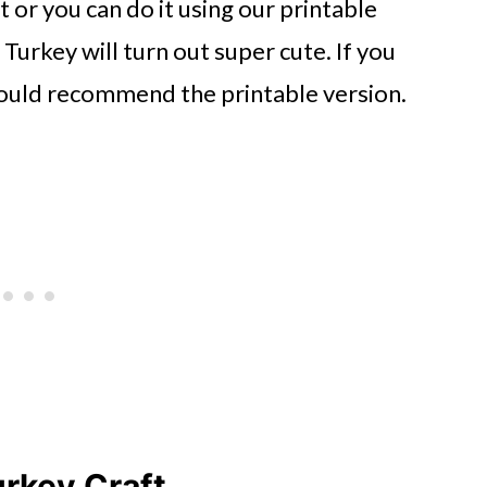
ut or you can do it using our printable
Turkey will turn out super cute. If you
I would recommend the printable version.
rkey Craft