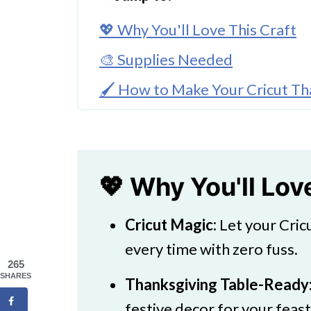
💖 Why You'll Love This Craft
🎨 Supplies Needed
🖌️ How to Make Your Cricut Th
🖌️ How To Make Printable PD T
🧑‍🎨 Expert Tips
🖌️ More Colorful Creations
💖 Why You'll Lov
Download Printable
Cricut Magic:
Let your Cric
Cricut Thanksgiving Turkey Cra
every time with zero fuss.
265
SHARES
Thanksgiving Table-Ready
festive decor for your feast