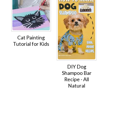
Cat Painting
Tutorial for Kids
DIY Dog
Shampoo Bar
Recipe - All
Natural