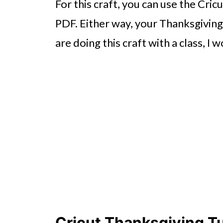
For this craft, you can use the Cric
PDF. Either way, your Thanksgiving 
are doing this craft with a class, 
Cricut Thanksgiving Tu