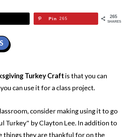
265
Pin
265
SHARES
S
ksgiving Turkey Craft
is that you can
you can use it for a class project.
 classroom, consider making using it to go
l Turkey" by Clayton Lee. In addition to
e things they are thankful for on the