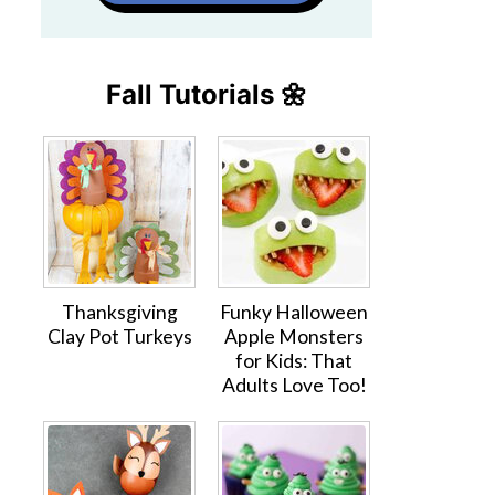
Fall Tutorials 🌼
Thanksgiving
Funky Halloween
Clay Pot Turkeys
Apple Monsters
for Kids: That
Adults Love Too!