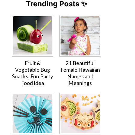
Trending Posts ✨
Fruit &
21 Beautiful
Vegetable Bug
Female Hawaiian
Snacks: Fun Party
Names and
Food Idea
Meanings