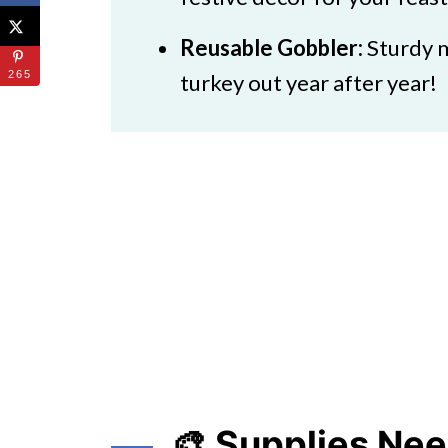
Reusable Gobbler:
Sturdy m
265
turkey out year after year!
🎨 Supplies Ne