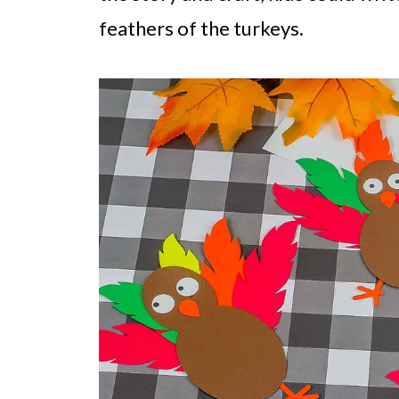
feathers of the turkeys.