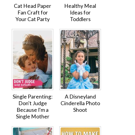
Cat Head Paper
Healthy Meal
Fan Craft for
Ideas for
Your Cat Party
Toddlers
Single Parenting:
A Disneyland
Don't Judge
Cinderella Photo
Because I'm a
Shoot
Single Mother