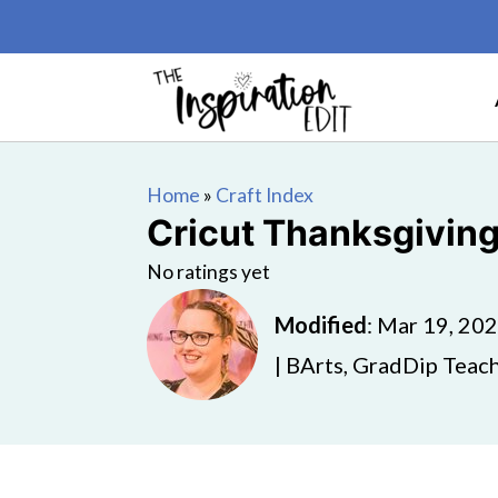
Home
»
Craft Index
Cricut Thanksgiving
No ratings yet
Modified
:
Mar 19, 20
| BArts, GradDip Teach