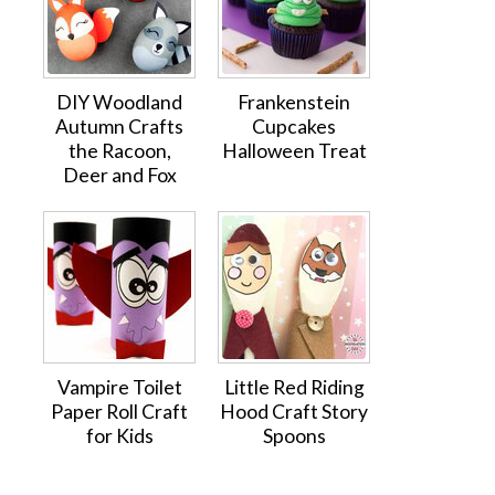
DIY Woodland
Frankenstein
Autumn Crafts
Cupcakes
the Racoon,
Halloween Treat
Deer and Fox
Vampire Toilet
Little Red Riding
Paper Roll Craft
Hood Craft Story
for Kids
Spoons