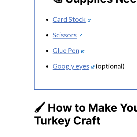
Card Stock
Scissors
Glue Pen
Googly eyes
(optional)
🖌️
How to Make You
Turkey Craft