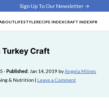
Sign Up To Our Newsletter →
ABOUT
LIFESTYLE
RECIPE INDEX
CRAFT INDEX
PR
 Turkey Craft
25
·
Published
:
Jan 14, 2019
by
Angela Milnes
ing & Nutrition |
Leave a Comment