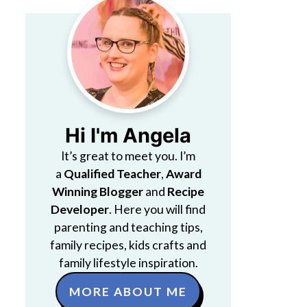
Hi I'm Angela
It’s great to meet you. I’m
a
Qualified Teacher
,
Award
Winning Blogger
and
Recipe
Developer
. Here you will find
parenting and teaching tips,
family recipes, kids crafts and
family lifestyle inspiration.
MORE ABOUT ME