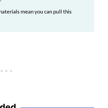
aterials mean you can pull this
eded