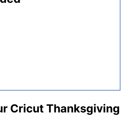
r Cricut Thanksgiving