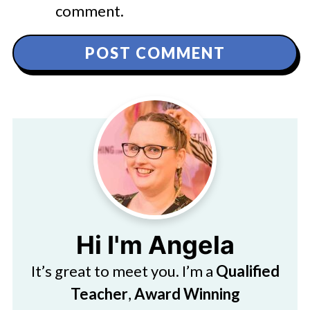
comment.
Hi I'm Angela
It’s great to meet you. I’m a
Qualified
Teacher
,
Award Winning