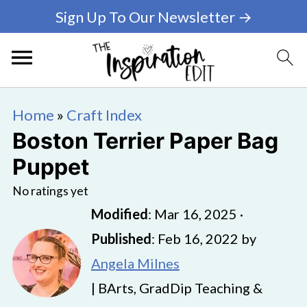
Sign Up To Our Newsletter →
Home
»
Craft Index
Boston Terrier Paper Bag
Puppet
No ratings yet
Modified
:
Mar 16, 2025
·
Published
:
Feb 16, 2022
by
Angela Milnes
| BArts, GradDip Teaching &