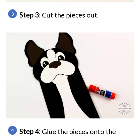
Step 3:
Cut the pieces out.
Step 4:
Glue the pieces onto the