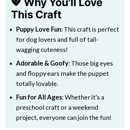
💖 Why You'll Love
Paper Puppet
This Craft
Fun Play Ideas
🧑‍🎨 Expert Tips
Puppy Love Fun
: This craft is perfect
🖌️ More Colorful Creations
for dog lovers and full of tail-
wagging cuteness!
Download Your Printable
Boston Terrier Paper Bag Puppet
Adorable & Goofy
: Those big eyes
and floppy ears make the puppet
totally lovable.
Fun for All Ages
: Whether it’s a
preschool craft or a weekend
project, everyone can join the fun!