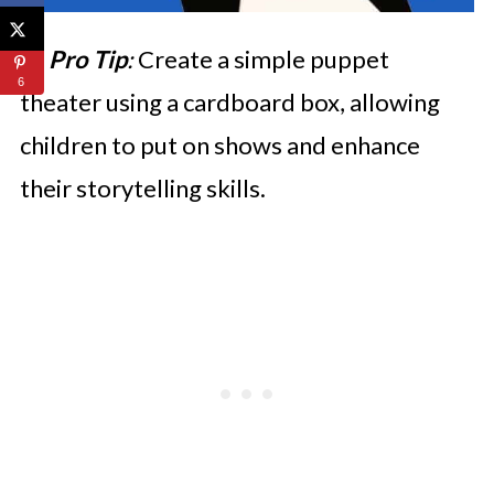
💡
Pro Tip
:
Create a simple puppet
6
theater using a cardboard box, allowing
children to put on shows and enhance
their storytelling skills.