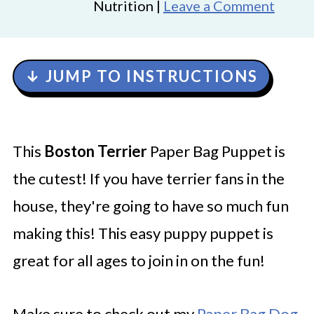
Nutrition |
Leave a Comment
↓ JUMP TO INSTRUCTIONS
This
Boston Terrier
Paper Bag Puppet is
the cutest! If you have terrier fans in the
house, they're going to have so much fun
making this! This easy puppy puppet is
great for all ages to join in on the fun!
Make sure to check out my
Paper Bag Dog