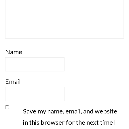
Name
Email
Save my name, email, and website
in this browser for the next time I