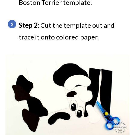
Boston Terrier template.
Step 2:
Cut the template out and
trace it onto colored paper.