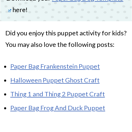
here!
Did you enjoy this puppet activity for kids?
You may also love the following posts:
Paper Bag Frankenstein Puppet
Halloween Puppet Ghost Craft
Thing 1 and Thing 2 Puppet Craft
Paper Bag Frog And Duck Puppet