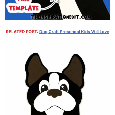
RELATED POST:
Dog Craft Preschool Kids Will Love