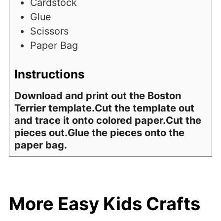
Cardstock
Glue
Scissors
Paper Bag
Instructions
Download and print out the Boston
Terrier template.Cut the template out
and trace it onto colored paper.Cut the
pieces out.Glue the pieces onto the
paper bag.
More Easy Kids Crafts