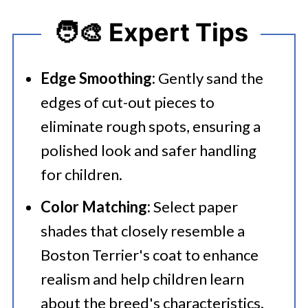
🧑‍🎨 Expert Tips
Edge Smoothing:
Gently sand the
edges of cut-out pieces to
eliminate rough spots, ensuring a
polished look and safer handling
for children.​
Color Matching:
Select paper
shades that closely resemble a
Boston Terrier's coat to enhance
realism and help children learn
about the breed's characteristics.​