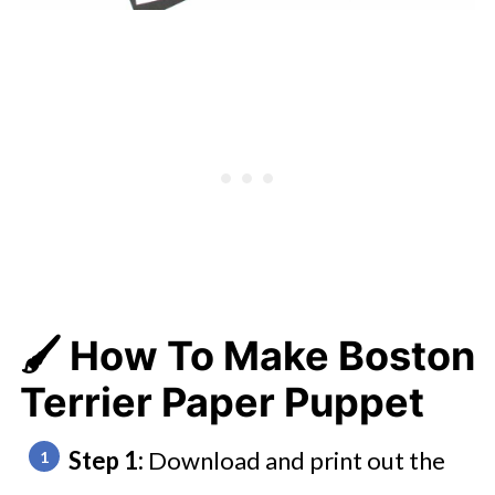
🖌️ How To Make Boston
Terrier Paper Puppet
Step 1:
Download and print out the