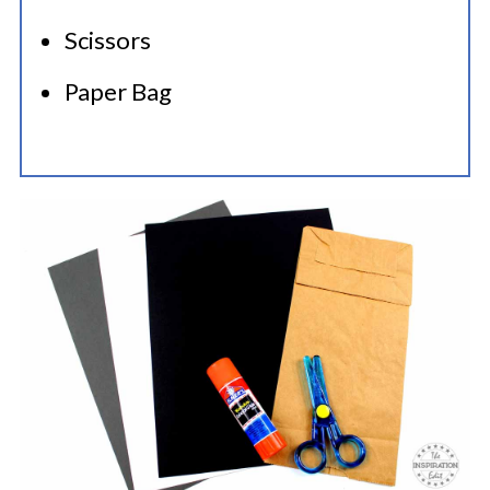
Scissors
Paper Bag