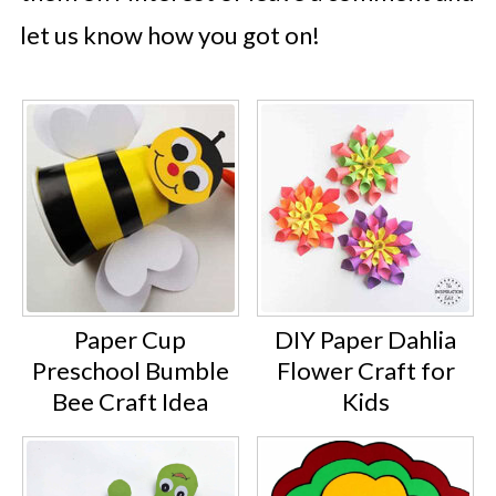
let us know how you got on!
Paper Cup
DIY Paper Dahlia
Preschool Bumble
Flower Craft for
Bee Craft Idea
Kids