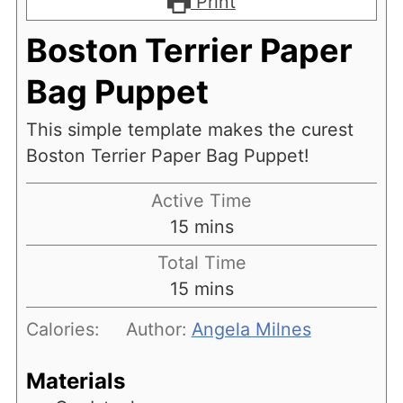
Print
Boston Terrier Paper
Bag Puppet
This simple template makes the curest
Boston Terrier Paper Bag Puppet!
Active Time
minutes
15
mins
Total Time
minutes
15
mins
Calories:
Author:
Angela Milnes
Materials