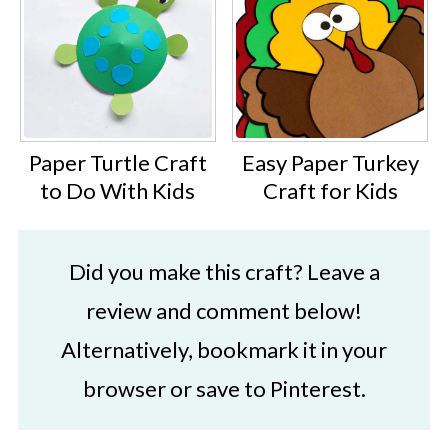
Paper Turtle Craft
Easy Paper Turkey
to Do With Kids
Craft for Kids
Did you make this craft? Leave a
review and comment below!
Alternatively, bookmark it in your
browser or save to Pinterest.