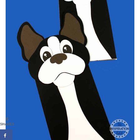
6
SHARES