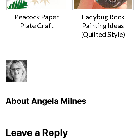
Peacock Paper
Ladybug Rock
Plate Craft
Painting Ideas
(Quilted Style)
About
Angela Milnes
Leave a Reply