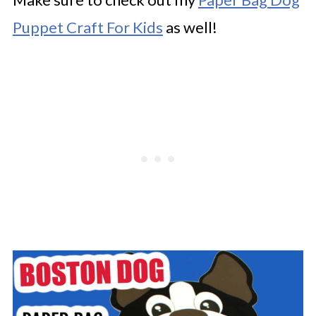
Puppet Craft For Kids
as well!