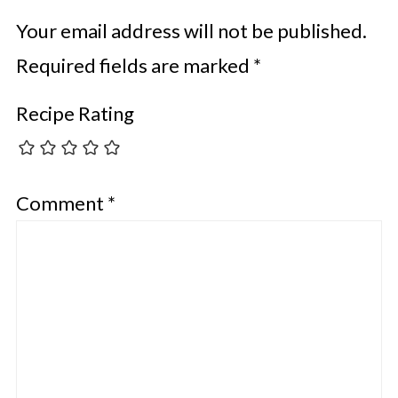
Your email address will not be published.
Required fields are marked
*
Recipe Rating
Comment
*