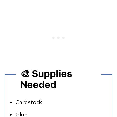
🎨 Supplies
Needed
Cardstock
Glue