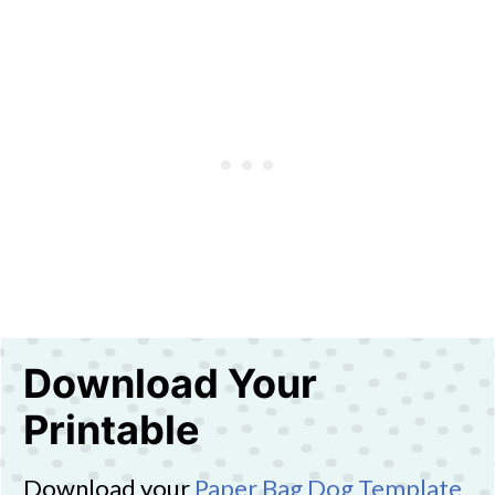
Download Your
Printable
Download your
Paper Bag Dog Template