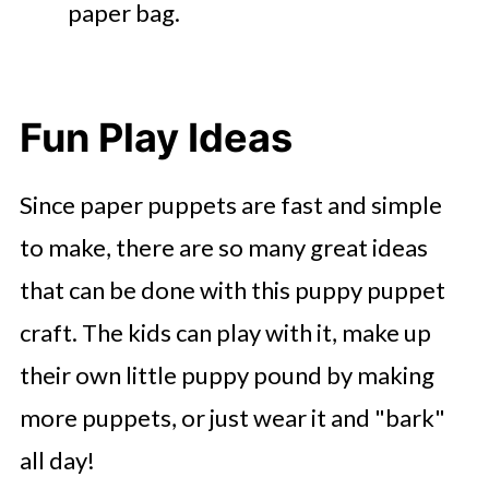
paper bag.
Fun Play Ideas
Since paper puppets are fast and simple
to make, there are so many great ideas
that can be done with this puppy puppet
craft. The kids can play with it, make up
their own little puppy pound by making
more puppets, or just wear it and "bark"
all day!