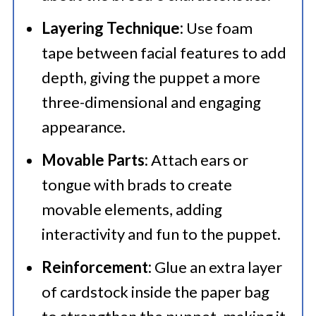
Layering Technique:
Use foam
tape between facial features to add
depth, giving the puppet a more
three-dimensional and engaging
appearance.​
Movable Parts:
Attach ears or
tongue with brads to create
movable elements, adding
interactivity and fun to the puppet.​
Reinforcement:
Glue an extra layer
of cardstock inside the paper bag