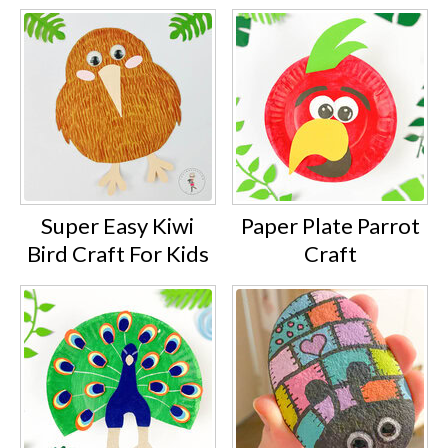
Super Easy Kiwi
Paper Plate Parrot
Bird Craft For Kids
Craft