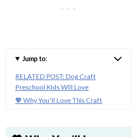
Jump to:
RELATED POST: Dog Craft
Preschool Kids Will Love
💖 Why You'll Love This Craft
🎨 Supplies Needed
🖌️ How To Make Boston Terrier