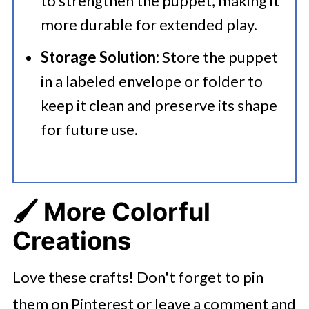
to strengthen the puppet, making it
more durable for extended play.​
Storage Solution:
Store the puppet
in a labeled envelope or folder to
keep it clean and preserve its shape
for future use.
🖌️ More Colorful
Creations
Love these crafts! Don't forget to pin
them on Pinterest or leave a comment and