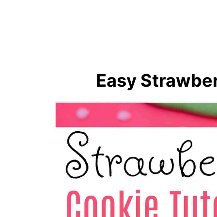
🍜 Sweet Treats For Little Han
Super Cute Strawberry Cookie
Easy Strawber