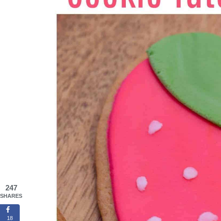
247
SHARES
18