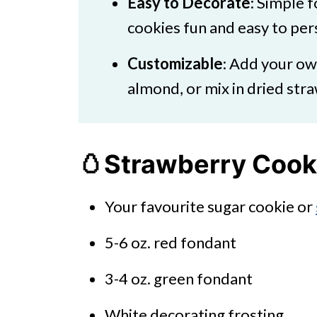
Easy to Decorate
: Simple 
cookies fun and easy to pers
Customizable
: Add your ow
almond, or mix in dried stra
🥚Strawberry Cooki
Your favourite sugar cookie or
5-6 oz. red fondant
3-4 oz. green fondant
White decorating frosting