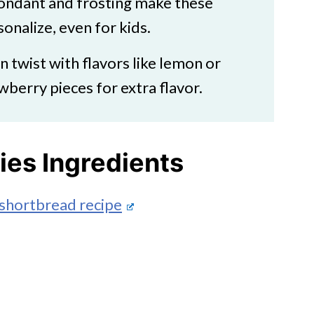
fondant and frosting make these
onalize, even for kids.
n twist with flavors like lemon or
wberry pieces for extra flavor.
es Ingredients
shortbread recipe