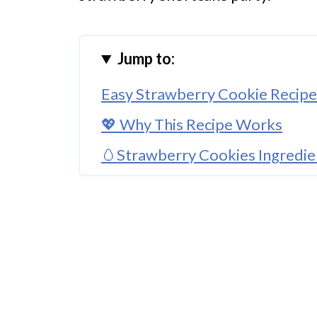
Jump to:
Easy Strawberry Cookie Recipe
💖 Why This Recipe Works
🥚Strawberry Cookies Ingredie
🌈 Substitutions and Variations
🔪How to Make Your Strawberr
👩‍🍳 Expert Tips
💭 FAQs
💖 Serving Suggestions