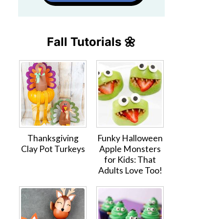
Fall Tutorials 🌼
Thanksgiving
Funky Halloween
Clay Pot Turkeys
Apple Monsters
for Kids: That
Adults Love Too!