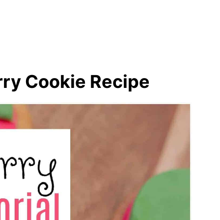
ds
s
ry Cookie Recipe