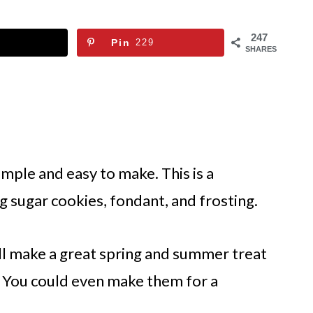
247
Pin
229
SHARES
mple and easy to make. This is a
ng sugar cookies, fondant, and frosting.
ll make a great spring and summer treat
a. You could even make them for a