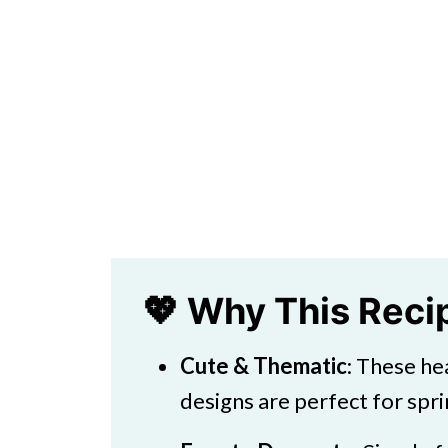
💖 Why This Rec
Cute & Thematic
: These he
designs are perfect for spr