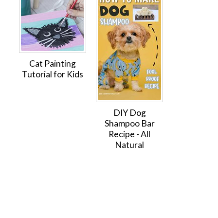
Cat Painting
Tutorial for Kids
DIY Dog
Shampoo Bar
Recipe - All
Natural