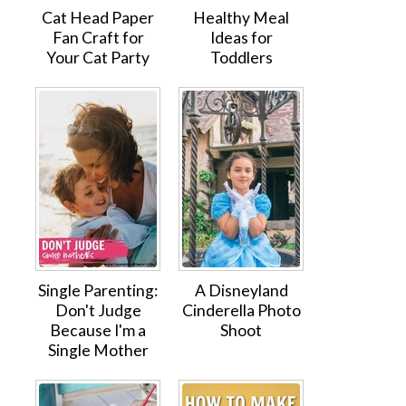
Cat Head Paper
Healthy Meal
Fan Craft for
Ideas for
Your Cat Party
Toddlers
Single Parenting:
A Disneyland
Don't Judge
Cinderella Photo
Because I'm a
Shoot
Single Mother