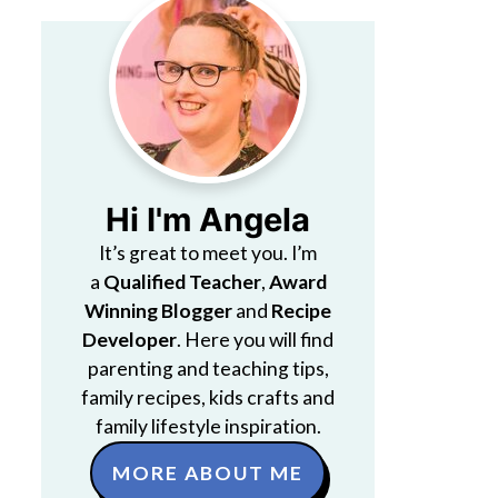
Hi I'm Angela
It’s great to meet you. I’m
a
Qualified Teacher
,
Award
Winning Blogger
and
Recipe
Developer
. Here you will find
parenting and teaching tips,
family recipes, kids crafts and
family lifestyle inspiration.
MORE ABOUT ME