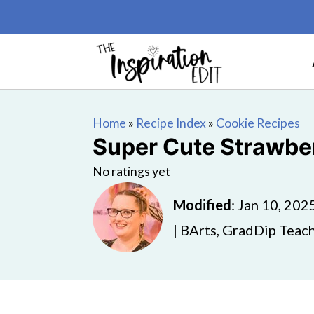
Home
»
Recipe Index
»
Cookie Recipes
Super Cute Strawbe
No ratings yet
Modified
:
Jan 10, 202
| BArts, GradDip Teach