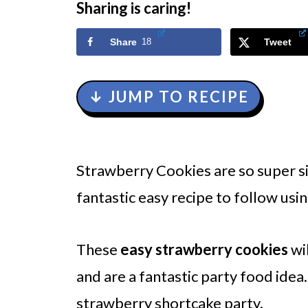
Sharing is caring!
Share
18
Tweet
↓ JUMP TO RECIPE
Strawberry Cookies are so super si
fantastic easy recipe to follow usi
These
easy strawberry cookies
wi
and are a fantastic party food ide
strawberry shortcake party.