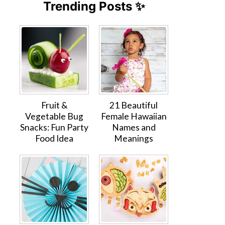
Trending Posts ✨
Fruit &
21 Beautiful
Vegetable Bug
Female Hawaiian
Snacks: Fun Party
Names and
Food Idea
Meanings