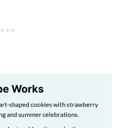
ipe Works
art-shaped cookies with strawberry
ing and summer celebrations.