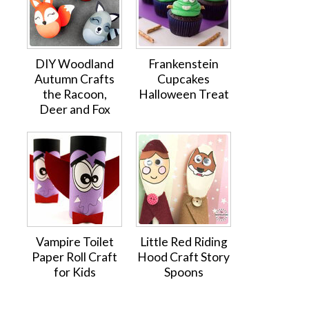
DIY Woodland
Frankenstein
Autumn Crafts
Cupcakes
the Racoon,
Halloween Treat
Deer and Fox
Vampire Toilet
Little Red Riding
Paper Roll Craft
Hood Craft Story
for Kids
Spoons