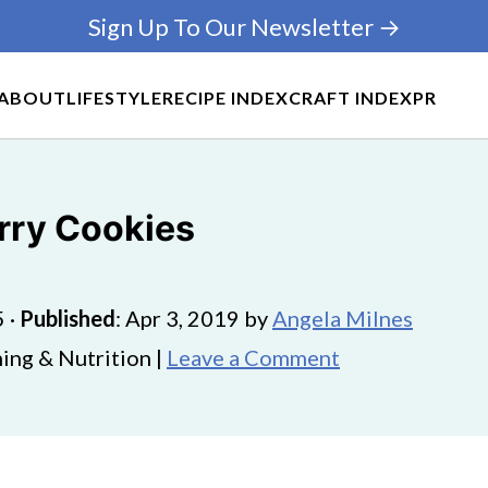
Sign Up To Our Newsletter →
ABOUT
LIFESTYLE
RECIPE INDEX
CRAFT INDEX
PR
rry Cookies
5
·
Published
:
Apr 3, 2019
by
Angela Milnes
ing & Nutrition |
Leave a Comment