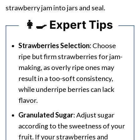
strawberry jam into jars and seal.
👩‍🍳 Expert Tips
Strawberries Selection:
Choose
ripe but firm strawberries for jam-
making, as overly ripe ones may
result in a too-soft consistency,
while underripe berries can lack
flavor.
Granulated Sugar
: Adjust sugar
according to the sweetness of your
fruit. If your strawberries and