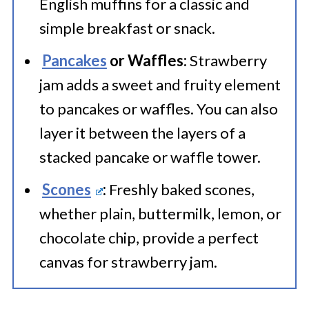
English muffins for a classic and
with the date for freshness
whole jar in just a few days.
simple breakfast or snack.
tracking. Frozen jam can last
several months, providing a
Pancakes
or Waffles:
Strawberry
jam adds a sweet and fruity element
delightful homemade spread when
to pancakes or waffles. You can also
needed.
layer it between the layers of a
stacked pancake or waffle tower.
Scones
:
Freshly baked scones,
whether plain, buttermilk, lemon, or
chocolate chip, provide a perfect
canvas for strawberry jam.