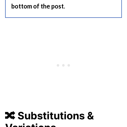
bottom of the post.
🔀
Substitutions &