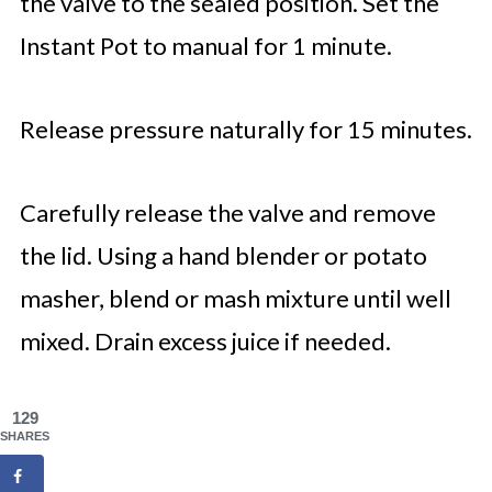
the valve to the sealed position. Set the
Instant Pot to manual for 1 minute.
Release pressure naturally for 15 minutes.
Carefully release the valve and remove
the lid. Using a hand blender or potato
masher, blend or mash mixture until well
mixed. Drain excess juice if needed.
129
SHARES