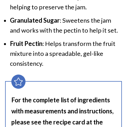
helping to preserve the jam.
Granulated Sugar
: Sweetens the jam
and works with the pectin to help it set.
Fruit Pectin
: Helps transform the fruit
mixture into a spreadable, gel-like
consistency.
For the complete list of ingredients
with measurements and instructions,
please see the recipe card at the