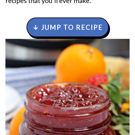
recipes that you'll ever make.
↓ JUMP TO RECIPE