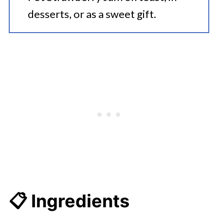
desserts, or as a sweet gift.
📋 Ingredients