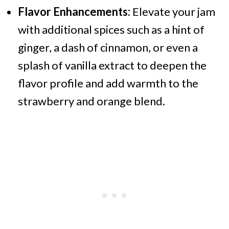
Flavor Enhancements:
Elevate your jam
with additional spices such as a hint of
ginger, a dash of cinnamon, or even a
splash of vanilla extract to deepen the
flavor profile and add warmth to the
strawberry and orange blend.