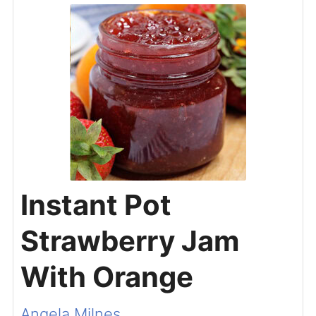
Instant Pot
Strawberry Jam
With Orange
Angela Milnes