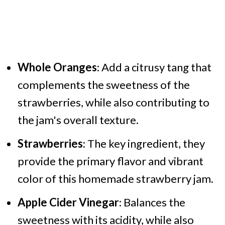
Whole Oranges
: Add a citrusy tang that
complements the sweetness of the
strawberries, while also contributing to
the jam's overall texture.
Strawberries
: The key ingredient, they
provide the primary flavor and vibrant
color of this homemade strawberry jam.
Apple Cider Vinegar
: Balances the
sweetness with its acidity, while also