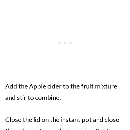
Add the Apple cider to the fruit mixture
and stir to combine.
Close the lid on the instant pot and close