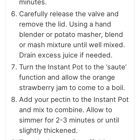
minutes.
Carefully release the valve and
remove the lid. Using a hand
blender or potato masher, blend
or mash mixture until well mixed.
Drain excess juice if needed.
Turn the Instant Pot to the ‘saute’
function and allow the orange
strawberry jam to come to a boil.
Add your pectin to the Instant Pot
and mix to combine. Allow to
simmer for 2-3 minutes or until
slightly thickened.