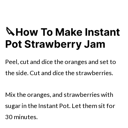
🔪How To Make Instant
Pot Strawberry Jam
Peel, cut and dice the oranges and set to
the side. Cut and dice the strawberries.
Mix the oranges, and strawberries with
sugar in the Instant Pot. Let them sit for
30 minutes.