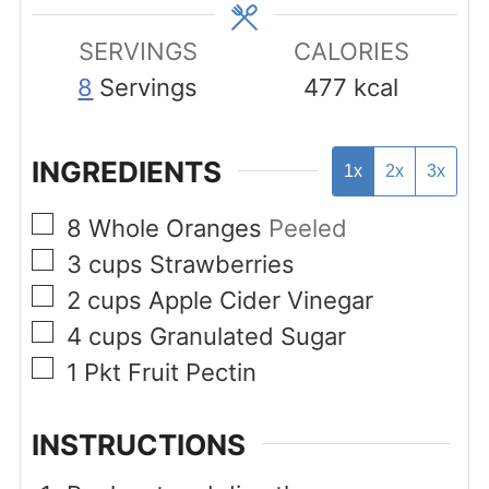
SERVINGS
CALORIES
8
Servings
477
kcal
INGREDIENTS
1x
2x
3x
▢
8
Whole Oranges
Peeled
▢
3
cups
Strawberries
▢
2
cups
Apple Cider Vinegar
▢
4
cups
Granulated Sugar
▢
1
Pkt
Fruit Pectin
INSTRUCTIONS