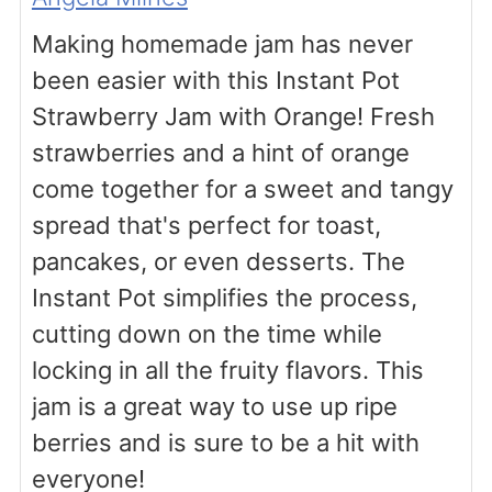
Making homemade jam has never
been easier with this Instant Pot
Strawberry Jam with Orange! Fresh
strawberries and a hint of orange
come together for a sweet and tangy
spread that's perfect for toast,
pancakes, or even desserts. The
Instant Pot simplifies the process,
cutting down on the time while
locking in all the fruity flavors. This
jam is a great way to use up ripe
berries and is sure to be a hit with
everyone!