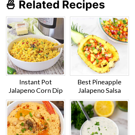
🍜 Related Recipes
Instant Pot
Best Pineapple
Jalapeno Corn Dip
Jalapeno Salsa