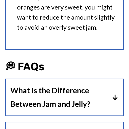
oranges are very sweet, you might
want to reduce the amount slightly
to avoid an overly sweet jam.
💭 FAQs
What Is the Difference
Between Jam and Jelly?
The main difference between jam
and jelly is that jam is actually made