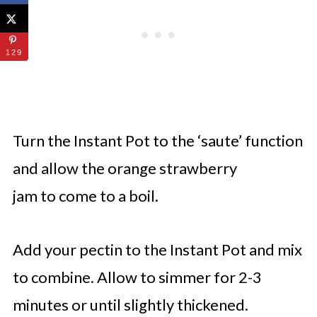
129
Turn the Instant Pot to the ‘saute’ function
and allow the orange strawberry
jam to come to a boil.
Add your pectin to the Instant Pot and mix
to combine. Allow to simmer for 2-3
minutes or until slightly thickened.