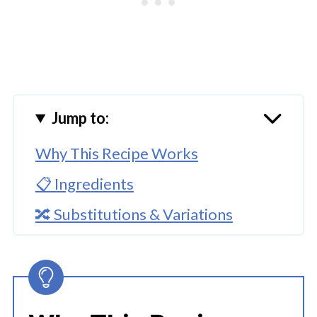
Jump to:
Why This Recipe Works
📋 Ingredients
🔀 Substitutions & Variations
🔪How To Make Instant Pot
Strawberry Jam
👩‍🍳 Expert Tips