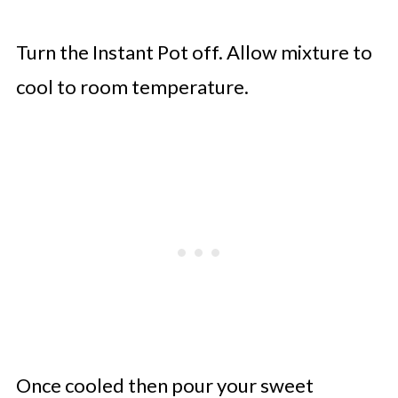
Turn the Instant Pot off. Allow mixture to
cool to room temperature.
Once cooled then pour your sweet