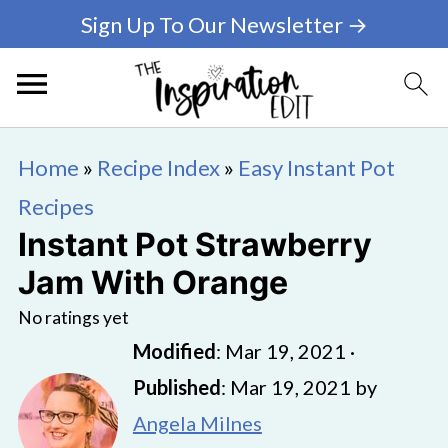
Sign Up To Our Newsletter →
Home
»
Recipe Index
»
Easy Instant Pot
Recipes
Instant Pot Strawberry
Jam With Orange
No ratings yet
Modified
:
Mar 19, 2021
·
Published
:
Mar 19, 2021
by
Angela Milnes