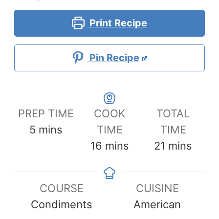
Print Recipe
Pin Recipe
PREP TIME
COOK
TOTAL
minutes
5
mins
TIME
TIME
minutes
minutes
16
mins
21
mins
COURSE
CUISINE
Condiments
American