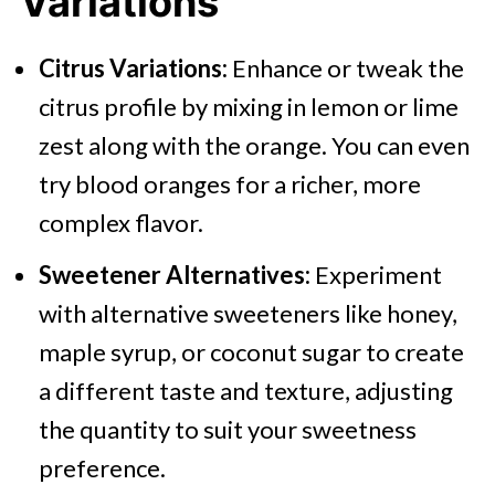
Variations
Citrus Variations:
Enhance or tweak the
citrus profile by mixing in lemon or lime
zest along with the orange. You can even
try blood oranges for a richer, more
complex flavor.
Sweetener Alternatives:
Experiment
with alternative sweeteners like honey,
maple syrup, or coconut sugar to create
a different taste and texture, adjusting
the quantity to suit your sweetness
preference.