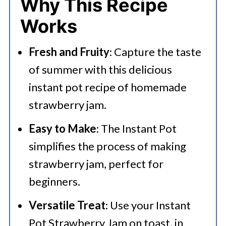
Why This Recipe
💭 FAQs
Works
Serving Suggestions
Fresh and Fruity
: Capture the taste
🍜 Related Recipes
of summer with this delicious
Instant Pot Strawberry Jam With
instant pot recipe of homemade
Orange
strawberry jam.
More Delicious Recipes That You
Easy to Make
: The Instant Pot
Can Try
simplifies the process of making
strawberry jam, perfect for
beginners.
Versatile Treat
: Use your Instant
Pot Strawberry Jam on toast, in