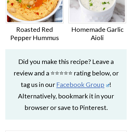
Roasted Red
Homemade Garlic
Pepper Hummus
Aioli
Did you make this recipe? Leave a
review and a ⭐⭐⭐⭐⭐ rating below, or
tag us in our
Facebook Group
!
Alternatively, bookmark it in your
browser or save to Pinterest.