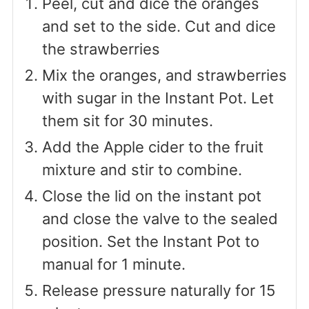
Peel, cut and dice the oranges
and set to the side. Cut and dice
the strawberries
Mix the oranges, and strawberries
with sugar in the Instant Pot. Let
them sit for 30 minutes.
Add the Apple cider to the fruit
mixture and stir to combine.
Close the lid on the instant pot
and close the valve to the sealed
position. Set the Instant Pot to
manual for 1 minute.
Release pressure naturally for 15