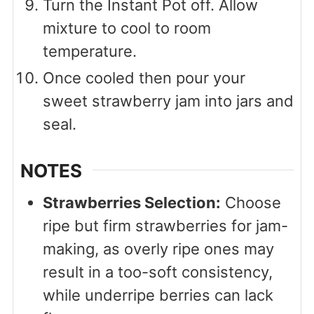
Turn the Instant Pot off. Allow
mixture to cool to room
temperature.
Once cooled then pour your
sweet strawberry jam into jars and
seal.
NOTES
Strawberries Selection:
Choose
ripe but firm strawberries for jam-
making, as overly ripe ones may
result in a too-soft consistency,
while underripe berries can lack