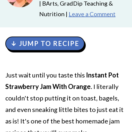
| BArts, GradDip Teaching &
Nutrition |
Leave a Comment
↓ JUMP TO RECIPE
Just wait until you taste this
Instant Pot
Strawberry Jam
With Orange
. I literally
couldn't stop putting it on toast, bagels,
and even sneaking little bites to just eat it
as is! It's one of the best homemade jam