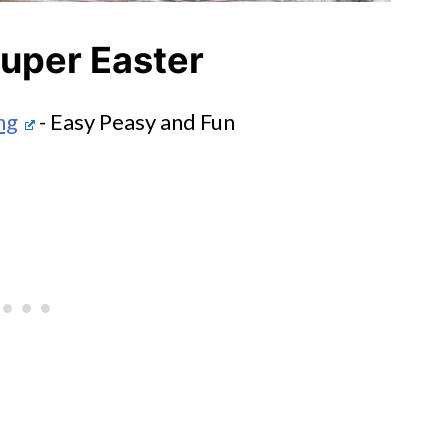
uper Easter
ng
- Easy Peasy and Fun