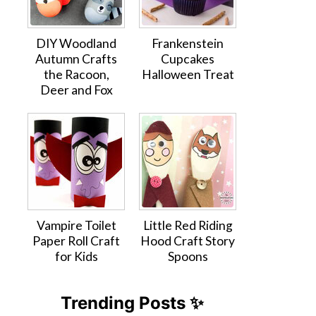
DIY Woodland
Frankenstein
Autumn Crafts
Cupcakes
the Racoon,
Halloween Treat
Deer and Fox
Vampire Toilet
Little Red Riding
Paper Roll Craft
Hood Craft Story
for Kids
Spoons
Trending Posts ✨