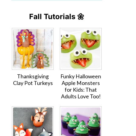
Fall Tutorials 🌼
Thanksgiving
Funky Halloween
Clay Pot Turkeys
Apple Monsters
for Kids: That
Adults Love Too!