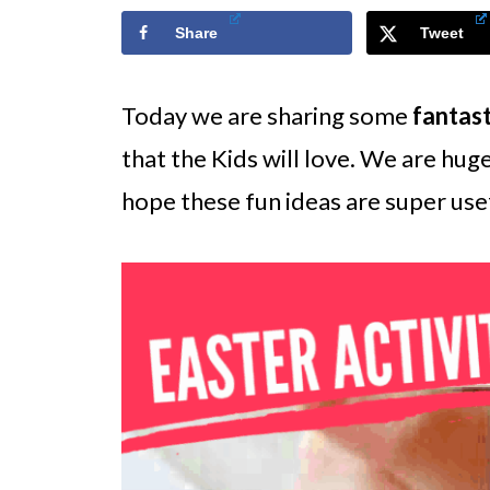
Share
Tweet
Today we are sharing some
fantast
that the Kids will love. We are huge
hope these fun ideas are super usef