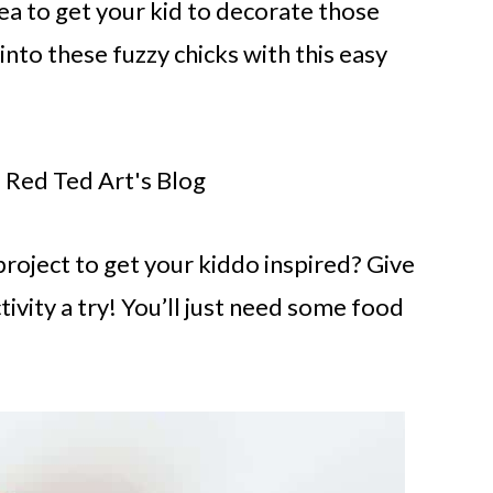
ea to get your kid to decorate those
nto these fuzzy chicks with this easy
 Red Ted Art's Blog
project to get your kiddo inspired? Give
ivity a try! You’ll just need some food