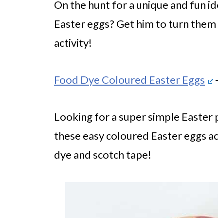
On the hunt for a unique and fun id
Easter eggs? Get him to turn them i
activity!
Food Dye Coloured Easter Eggs
-
Looking for a super simple Easter 
these easy coloured Easter eggs act
dye and scotch tape!