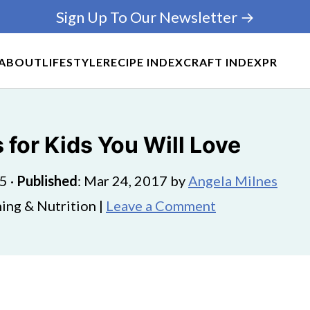
Sign Up To Our Newsletter →
ABOUT
LIFESTYLE
RECIPE INDEX
CRAFT INDEX
PR
s for Kids You Will Love
25
·
Published
:
Mar 24, 2017
by
Angela Milnes
ing & Nutrition |
Leave a Comment