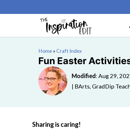
Home
»
Craft Index
Fun Easter Activitie
Modified
:
Aug 29, 20
| BArts, GradDip Teach
Sharing is caring!