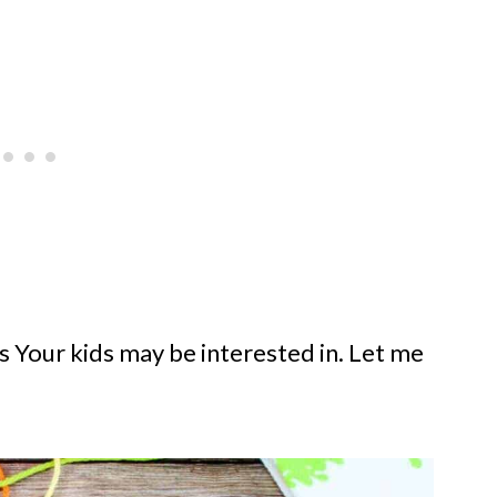
ies Your kids may be interested in. Let me