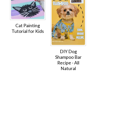
Cat Painting
Tutorial for Kids
DIY Dog
Shampoo Bar
Recipe - All
Natural