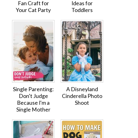
Fan Craft for
Ideas for
Your Cat Party
Toddlers
Single Parenting:
A Disneyland
Don't Judge
Cinderella Photo
Because I'm a
Shoot
Single Mother