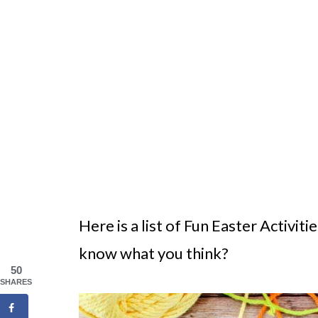
Here is a list of Fun Easter Activit
know what you think?
50
SHARES