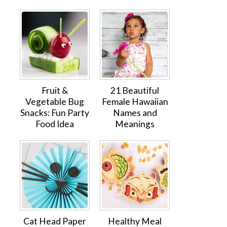
Fruit &
21 Beautiful
Vegetable Bug
Female Hawaiian
Snacks: Fun Party
Names and
Food Idea
Meanings
Cat Head Paper
Healthy Meal