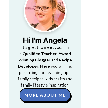
Hi I'm Angela
It’s great to meet you. I’m
a
Qualified Teacher
,
Award
Winning Blogger
and
Recipe
Developer
. Here you will find
parenting and teaching tips,
family recipes, kids crafts and
family lifestyle inspiration.
MORE ABOUT ME