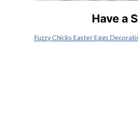
Have a S
Fuzzy Chicks Easter Eggs Decorati