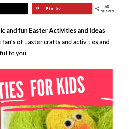
50
Pin
50
SHARES
ic and fun Easter Activities and Ideas
 fan's of Easter crafts and activities and
ul to you.