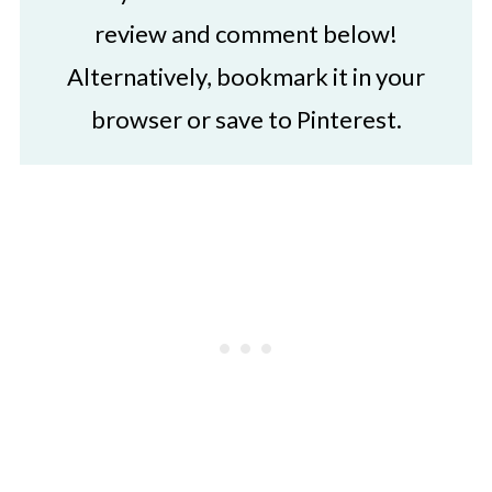
review and comment below!
Alternatively, bookmark it in your
browser or save to Pinterest.