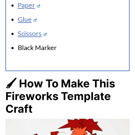
Paper
Glue
Scissors
Black Marker
🖌️ How To Make
This
Fireworks Template
Craft