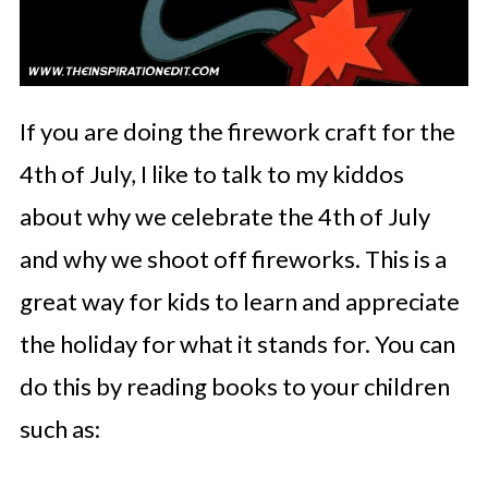
If you are doing the firework craft for the
4th of July, I like to talk to my kiddos
about why we celebrate the 4th of July
and why we shoot off fireworks. This is a
great way for kids to learn and appreciate
the holiday for what it stands for. You can
do this by reading books to your children
such as: