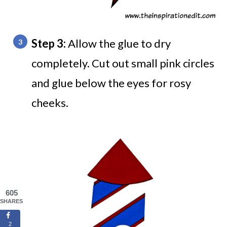
Step 3:
Allow the glue to dry
completely. Cut out small pink circles
and glue below the eyes for rosy
cheeks.
605
SHARES
2