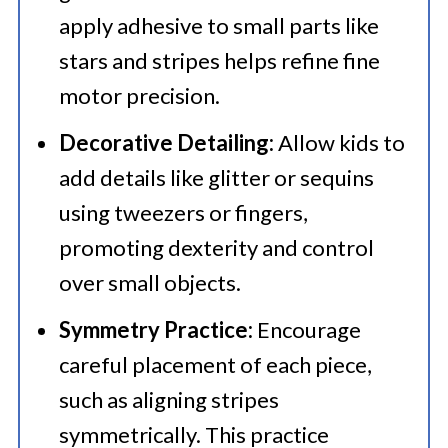
apply adhesive to small parts like
stars and stripes helps refine fine
motor precision.
Decorative Detailing:
Allow kids to
add details like glitter or sequins
using tweezers or fingers,
promoting dexterity and control
over small objects.
Symmetry Practice:
Encourage
careful placement of each piece,
such as aligning stripes
symmetrically. This practice