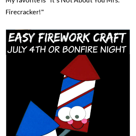
Firecracker!"