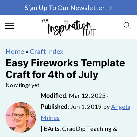
Sign Up To Our Newsletter →
Home
»
Craft Index
Easy Fireworks Template
Craft for 4th of July
No ratings yet
Modified
:
Mar 12, 2025
·
Published
:
Jun 1, 2019
by
Angela
Milnes
| BArts, GradDip Teaching &