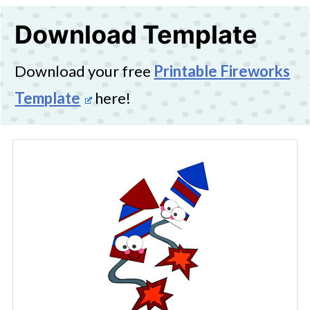
Download Template
Download your free
Printable Fireworks
Template
here!