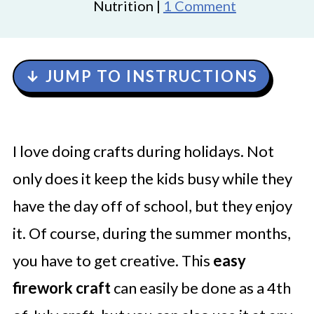
Nutrition |
1 Comment
↓ JUMP TO INSTRUCTIONS
I love doing crafts during holidays. Not
only does it keep the kids busy while they
have the day off of school, but they enjoy
it. Of course, during the summer months,
you have to get creative. This
easy
firework craft
can easily be done as a 4th