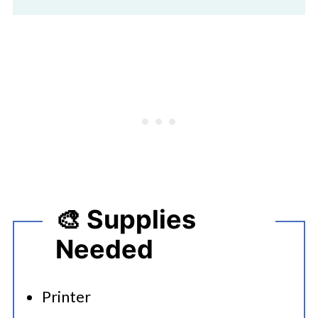
🎨 Supplies
Needed
Printer