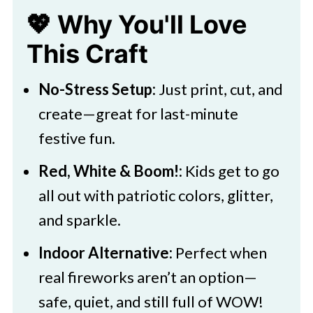
💖 Why You'll Love
🖌️ More Kids Art Projects
This Craft
Download Template
Easy Fireworks Template Craft for
No-Stress Setup:
Just print, cut, and
4th of July
create—great for last-minute
festive fun.
Red, White & Boom!:
Kids get to go
all out with patriotic colors, glitter,
and sparkle.
Indoor Alternative:
Perfect when
real fireworks aren’t an option—
safe, quiet, and still full of WOW!