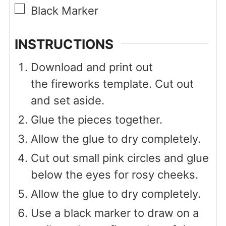
▢
Black Marker
INSTRUCTIONS
Download and print out
the fireworks template. Cut out
and set aside.
Glue the pieces together.
Allow the glue to dry completely.
Cut out small pink circles and glue
below the eyes for rosy cheeks.
Allow the glue to dry completely.
Use a black marker to draw on a