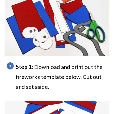
Step 1:
Download and print out the
fireworks template below. Cut out
and set aside.