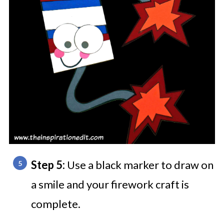
Step 5:
Use a black marker to draw on
a smile and your firework craft is
complete.