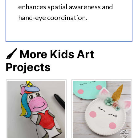
enhances spatial awareness and
hand-eye coordination.
🖌️ More Kids Art
Projects