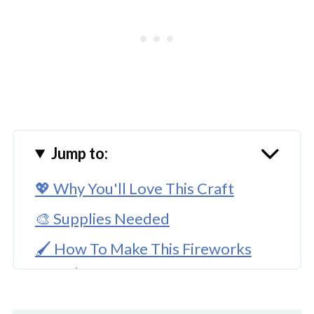
Jump to:
💖 Why You'll Love This Craft
🎨 Supplies Needed
🖌️ How To Make This Fireworks
Template Craft
🧑‍🎨 Expert Tips