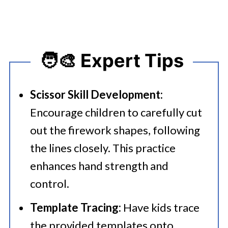
🧑‍🎨 Expert Tips
Scissor Skill Development:
Encourage children to carefully cut
out the firework shapes, following
the lines closely. This practice
enhances hand strength and
control.
Template Tracing:
Have kids trace
the provided templates onto