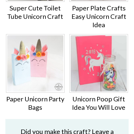
Super Cute Toilet
Paper Plate Crafts
Tube Unicorn Craft
Easy Unicorn Craft
Idea
Paper Unicorn Party
Unicorn Poop Gift
Bags
Idea You Will Love
Did you make this craft? Leave a