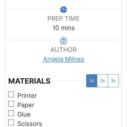
PREP TIME
minutes
10
mins
AUTHOR
Angela Milnes
MATERIALS
1x
2x
3x
▢
Printer
▢
Paper
▢
Glue
▢
Scissors