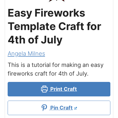
Easy Fireworks
Template Craft for
4th of July
Angela Milnes
This is a tutorial for making an easy
fireworks craft for 4th of July.
Print Craft
Pin Craft