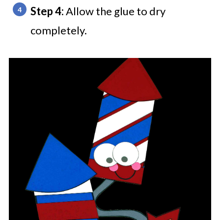
Step 4:
Allow the glue to dry
completely.