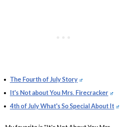
The Fourth of July Story
It's Not about You Mrs. Firecracker
4th of July What's So Special About It
My favorite is "It's Not About You Mrs.