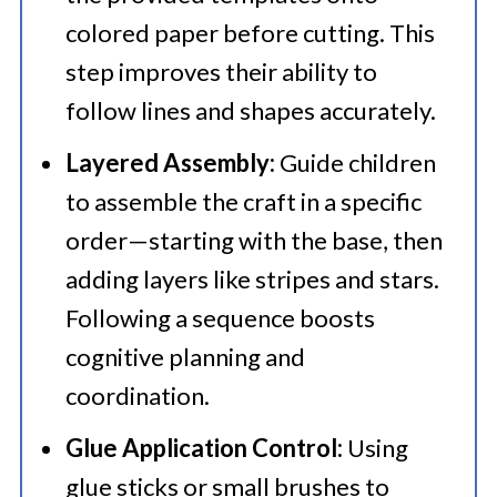
colored paper before cutting. This
step improves their ability to
follow lines and shapes accurately.
Layered Assembly:
Guide children
to assemble the craft in a specific
order—starting with the base, then
adding layers like stripes and stars.
Following a sequence boosts
cognitive planning and
coordination.
Glue Application Control:
Using
glue sticks or small brushes to