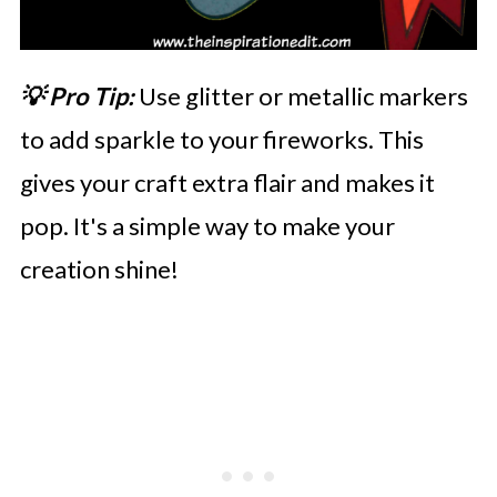
💡 Pro Tip:
Use glitter or metallic markers
to add sparkle to your fireworks. This
gives your craft extra flair and makes it
pop. It's a simple way to make your
creation shine!