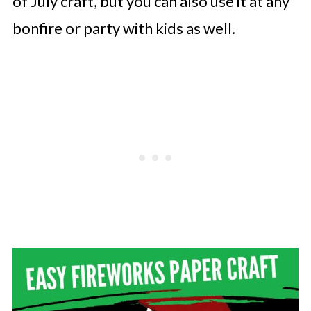
of July craft, but you can also use it at any
bonfire or party with kids as well.