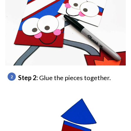
Step 2:
Glue the pieces together.